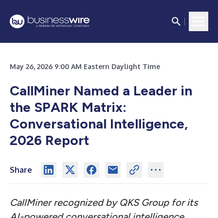
May 26, 2026 9:00 AM Eastern Daylight Time
CallMiner Named a Leader in
the SPARK Matrix:
Conversational Intelligence,
2026 Report
Share
CallMiner recognized by QKS Group for its
AI-powered conversational intelligence,