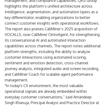
management, and compliance capabilities. QKS Group
highlights the platform’s unified architecture across
intelligence, augmentation, and automation layers as a
key differentiator, enabling organizations to better
connect customer insights with operational workflows.
The report also praises CallMiner’s
2025 acquisition of
VOCALLS
, now
CallMiner OmniAgent
, for strengthening
its conversational AI and automated interaction
capabilities across channels. The report notes additional
platform strengths, including the ability to analyze
customer interactions using automated scoring,
sentiment and emotion detection, cross-channel
journey analysis, integrated audio and screen recording,
and CallMiner Coach for scalable agent performance
management.
"In today's CX environment, the most valuable
operational signals are already embedded within
everyday customer conversations,” said Amandeep
Singh Khanuja, Principal Analyst and Practice Director at