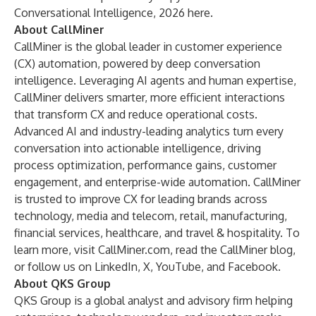
Conversational Intelligence, 2026 here
.
About CallMiner
CallMiner is the global leader in customer experience
(CX) automation, powered by deep conversation
intelligence. Leveraging AI agents and human expertise,
CallMiner delivers smarter, more efficient interactions
that transform CX and reduce operational costs.
Advanced AI and industry-leading analytics turn every
conversation into actionable intelligence, driving
process optimization, performance gains, customer
engagement, and enterprise-wide automation. CallMiner
is trusted to improve CX for leading brands across
technology, media and telecom, retail, manufacturing,
financial services, healthcare, and travel & hospitality. To
learn more, visit
CallMiner.com
, read the
CallMiner blog
,
or follow us on
LinkedIn
,
X
,
YouTube
, and
Facebook
.
About QKS Group
QKS Group is a global analyst and advisory firm helping