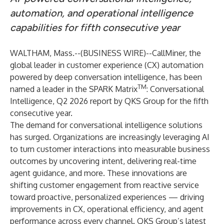
automation, and operational intelligence
capabilities for fifth consecutive year
WALTHAM, Mass.--(
BUSINESS WIRE
)--
CallMiner
, the
global leader in customer experience (CX) automation
powered by deep conversation intelligence, has been
TM
named a leader in the
SPARK Matrix
: Conversational
Intelligence, Q2 2026 report
by QKS Group for the fifth
consecutive year.
The demand for conversational intelligence solutions
has surged. Organizations are increasingly leveraging AI
to turn customer interactions into measurable business
outcomes by uncovering intent, delivering real-time
agent guidance, and more. These innovations are
shifting customer engagement from reactive service
toward proactive, personalized experiences — driving
improvements in CX, operational efficiency, and agent
performance across every channel. QKS Group’s latest