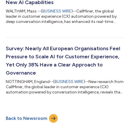
New AI Capabilities
WALTHAM, Mass.--(
BUSINESS WIRE
)--CallMiner, the global
leader in customer experience (CX) automation powered by
deep conversation intelligence, has enhanced its real-time
product with new AI guidance capabilities that deliver on-
demand agent support with human-in-the-loop oversight.
Within CallMiner RealTime, the agentic AI feature empowers
agents to request context‑aware AI support during live
customer interactions, complementing existing AI-powered
Survey: Nearly All European Organisations Feel
event-based alerts for a comprehensive spect...
Pressure to Scale AI for Customer Experience,
Yet Only 38% Have a Clear Approach to
Governance
NOTTINGHAM, England--(
BUSINESS WIRE
)--New research from
CallMiner, the global leader in customer experience (CX)
automation powered by conversation intelligence, reveals that
organisations across Europe are rapidly scaling AI in CX, but
governance frameworks are struggling to keep pace. While
nearly all organisations (99%) say they are under pressure to
scale AI in CX, fewer than four in ten (38%) say they have a clear
Back to Newsroom
and well-defined AI governance approach, creating growing
risks across CX, g...