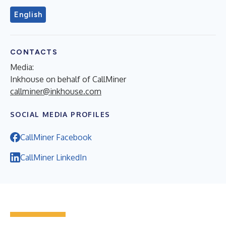
English
CONTACTS
Media:
Inkhouse on behalf of CallMiner
callminer@inkhouse.com
SOCIAL MEDIA PROFILES
CallMiner Facebook
CallMiner LinkedIn