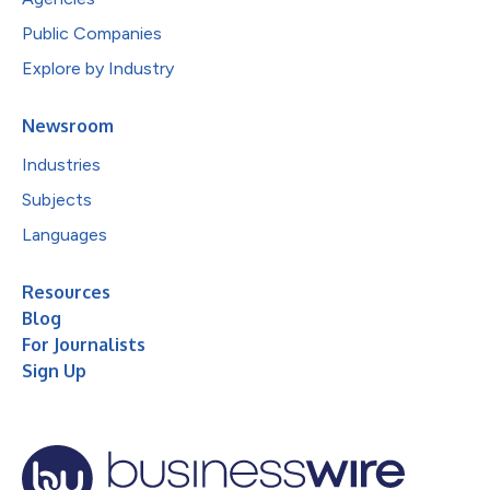
Public Companies
Explore by Industry
Newsroom
Industries
Subjects
Languages
Resources
Blog
For Journalists
Sign Up