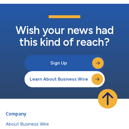
Wish your news had
this kind of reach?
Sign Up
Learn About Business Wire
Company
About Business Wire