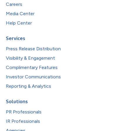
Careers
Media Center
Help Center
Services
Press Release Distribution
Visibility & Engagement
Complimentary Features
Investor Communications
Reporting & Analytics
Solutions
PR Professionals
IR Professionals
Agencies