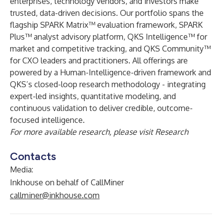
enterprises, technology vendors, and investors make
trusted, data-driven decisions. Our portfolio spans the
flagship SPARK Matrix™ evaluation framework, SPARK
Plus™ analyst advisory platform, QKS Intelligence™ for
market and competitive tracking, and QKS Community™
for CXO leaders and practitioners. All offerings are
powered by a Human-Intelligence-driven framework and
QKS’s closed-loop research methodology - integrating
expert-led insights, quantitative modeling, and
continuous validation to deliver credible, outcome-
focused intelligence.
For more available research, please visit
Research
Contacts
Media:
Inkhouse on behalf of CallMiner
callminer@inkhouse.com