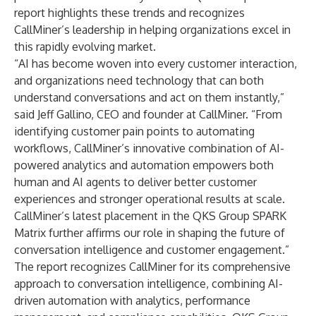
report highlights these trends and recognizes
CallMiner’s leadership in helping organizations excel in
this rapidly evolving market.
“AI has become woven into every customer interaction,
and organizations need technology that can both
understand conversations and act on them instantly,”
said Jeff Gallino, CEO and founder at CallMiner. “From
identifying customer pain points to automating
workflows, CallMiner’s innovative combination of AI-
powered analytics and automation empowers both
human and AI agents to deliver better customer
experiences and stronger operational results at scale.
CallMiner’s latest placement in the QKS Group SPARK
Matrix further affirms our role in shaping the future of
conversation intelligence and customer engagement.”
The report recognizes CallMiner for its comprehensive
approach to conversation intelligence, combining AI-
driven automation with analytics, performance