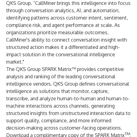
QKS Group. “CallMiner brings this intelligence into focus
through conversation analytics, AI, and automation,
identifying patterns across customer intent, sentiment,
compliance risk, and agent performance at scale. As
organizations prioritize measurable outcomes,
CallMiner's ability to connect conversation insight with
structured action makes it a differentiated and high-
impact solution in the conversational intelligence
market."
The QKS Group SPARK Matrix™ provides competitive
analysis and ranking of the leading conversational
intelligence vendors. QKS Group defines conversational
intelligence as solutions that monitor, capture,
transcribe, and analyze human-to-human and human-to-
machine interactions across channels, generating
structured insights from unstructured interaction data to
support quality, compliance, and more informed
decision-making across customer-facing operations.
TM
Download a complimentary copy of the
SPARK Matrix
: