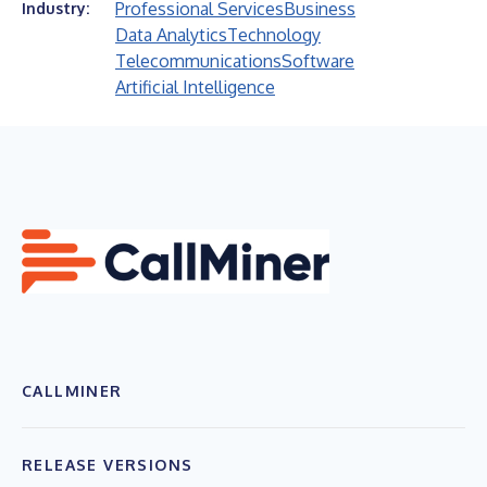
Professional Services
Business
Industry:
Data Analytics
Technology
Telecommunications
Software
Artificial Intelligence
CALLMINER
RELEASE VERSIONS