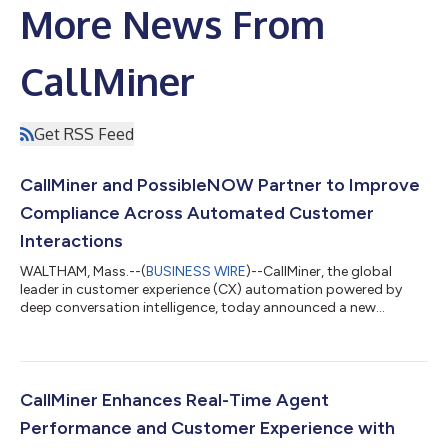
More News From
CallMiner
Get RSS Feed
CallMiner and PossibleNOW Partner to Improve
Compliance Across Automated Customer
Interactions
WALTHAM, Mass.--(
BUSINESS WIRE
)--CallMiner, the global
leader in customer experience (CX) automation powered by
deep conversation intelligence, today announced a new
partnership with PossibleNOW, the leader in enterprise contact
compliance. The partnership brings the ability to embed
compliance directly into automated customer interactions,
helping enterprises scale automation initiatives with greater
confidence and control. As AI becomes more central to how
CallMiner Enhances Real-Time Agent
organizations engage customers, auto...
Performance and Customer Experience with