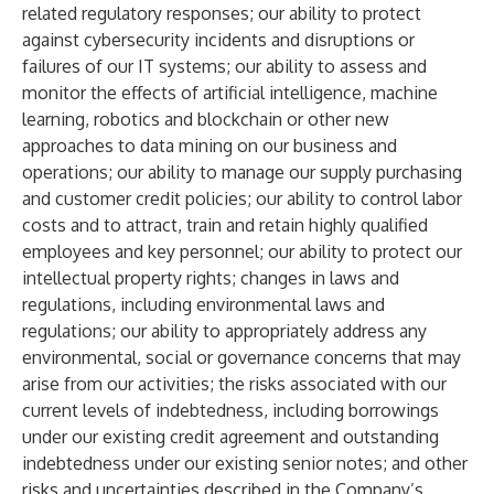
related regulatory responses; our ability to protect
against cybersecurity incidents and disruptions or
failures of our IT systems; our ability to assess and
monitor the effects of artificial intelligence, machine
learning, robotics and blockchain or other new
approaches to data mining on our business and
operations; our ability to manage our supply purchasing
and customer credit policies; our ability to control labor
costs and to attract, train and retain highly qualified
employees and key personnel; our ability to protect our
intellectual property rights; changes in laws and
regulations, including environmental laws and
regulations; our ability to appropriately address any
environmental, social or governance concerns that may
arise from our activities; the risks associated with our
current levels of indebtedness, including borrowings
under our existing credit agreement and outstanding
indebtedness under our existing senior notes; and other
risks and uncertainties described in the Company’s