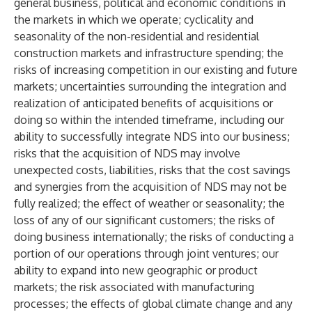
general business, political and economic conditions in
the markets in which we operate; cyclicality and
seasonality of the non-residential and residential
construction markets and infrastructure spending; the
risks of increasing competition in our existing and future
markets; uncertainties surrounding the integration and
realization of anticipated benefits of acquisitions or
doing so within the intended timeframe, including our
ability to successfully integrate NDS into our business;
risks that the acquisition of NDS may involve
unexpected costs, liabilities, risks that the cost savings
and synergies from the acquisition of NDS may not be
fully realized; the effect of weather or seasonality; the
loss of any of our significant customers; the risks of
doing business internationally; the risks of conducting a
portion of our operations through joint ventures; our
ability to expand into new geographic or product
markets; the risk associated with manufacturing
processes; the effects of global climate change and any