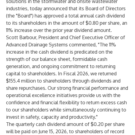
solutions in the stormwater and onsite wastewater
industries, today announced that its Board of Directors
(the "Board") has approved a total annual cash dividend
to its shareholders in the amount of $0.80 per share, an
11% increase over the prior year dividend amount.
Scott Barbour, President and Chief Executive Officer of
Advanced Drainage Systems commented, "The 11%
increase in the cash dividend is predicated on the
strength of our balance sheet, formidable cash
generation, and ongoing commitment to returning
capital to shareholders. In Fiscal 2026, we returned
$155.4 million to shareholders through dividends and
share repurchases. Our strong financial performance and
operational excellence initiatives provide us with the
confidence and financial flexibility to return excess cash
to our shareholders while simultaneously continuing to
invest in safety, capacity and productivity."
The quarterly cash dividend amount of $0.20 per share
will be paid on June 15, 2026, to shareholders of record