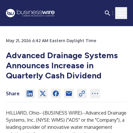
May 21, 2026 6:42 AM Eastern Daylight Time
Advanced Drainage Systems
Announces Increase in
Quarterly Cash Dividend
Share
HILLIARD, Ohio--(
BUSINESS WIRE
)--
Advanced Drainage
Systems, Inc. (NYSE: WMS) ("ADS" or the "Company"), a
leading provider of innovative water management