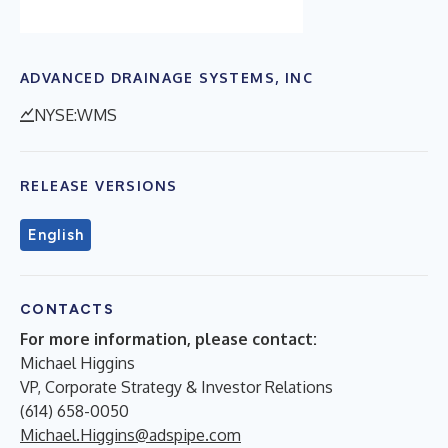
ADVANCED DRAINAGE SYSTEMS, INC
NYSE:WMS
RELEASE VERSIONS
English
CONTACTS
For more information, please contact:
Michael Higgins
VP, Corporate Strategy & Investor Relations
(614) 658-0050
Michael.Higgins@adspipe.com