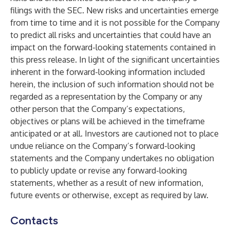
filings with the SEC. New risks and uncertainties emerge
from time to time and it is not possible for the Company
to predict all risks and uncertainties that could have an
impact on the forward-looking statements contained in
this press release. In light of the significant uncertainties
inherent in the forward-looking information included
herein, the inclusion of such information should not be
regarded as a representation by the Company or any
other person that the Company’s expectations,
objectives or plans will be achieved in the timeframe
anticipated or at all. Investors are cautioned not to place
undue reliance on the Company’s forward-looking
statements and the Company undertakes no obligation
to publicly update or revise any forward-looking
statements, whether as a result of new information,
future events or otherwise, except as required by law.
Contacts