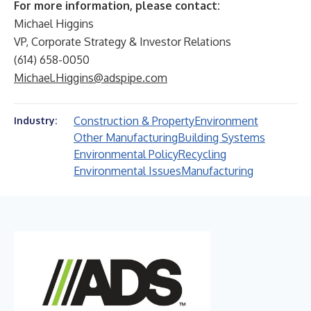
For more information, please contact:
Michael Higgins
VP, Corporate Strategy & Investor Relations
(614) 658-0050
Michael.Higgins@adspipe.com
Construction & Property
Environment
Industry:
Other Manufacturing
Building Systems
Environmental Policy
Recycling
Environmental Issues
Manufacturing