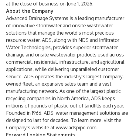
at the close of business on June 1, 2026.
About the Company
Advanced Drainage Systems is a leading manufacturer
of innovative stormwater and onsite wastewater
solutions that manage the world’s most precious
resource: water. ADS, along with NDS and Infiltrator
Water Technologies, provides superior stormwater
drainage and onsite wastewater products used across
commercial, residential, infrastructure, and agricultural
applications, while delivering unparalleled customer
service. ADS operates the industry’s largest company-
owned fleet, an expansive sales team and a vast
manufacturing network. As one of the largest plastic
recycling companies in North America, ADS keeps
millions of pounds of plastic out of landfills each year.
Founded in 1966, ADS’ water management solutions are
designed to last for decades. To learn more, visit the
Company’s website at
www.adspipe.com
.
Forward Looking Statements