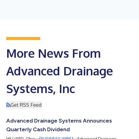
More News From
Advanced Drainage
Systems, Inc
Get RSS Feed
Advanced Drainage Systems Announces
Quarterly Cash Dividend
HILLIARD, Ohio--(
BUSINESS WIRE
)--Advanced Drainage