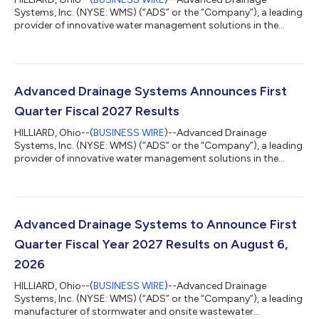
Systems, Inc. (NYSE: WMS) (“ADS” or the “Company”), a leading
provider of innovative water management solutions in the
stormwater and onsite wastewater industries, today
announced that its Board of Directors (the “Board”) has
approved a quarterly cash dividend to its shareholders in the
amount of $0.20 per share, a 11% increase over the prior year
dividend amount. Scott Barbour, President and Chief Executive
Advanced Drainage Systems Announces First
Officer of Advanced Drainage Systems...
Quarter Fiscal 2027 Results
HILLIARD, Ohio--(
BUSINESS WIRE
)--Advanced Drainage
Systems, Inc. (NYSE: WMS) (“ADS” or the “Company”), a leading
provider of innovative water management solutions in the
stormwater and onsite wastewater industries today
announced financial results for the fiscal first quarter ended
June 30, 2026. Scott Barbour, President and Chief Executive
Officer of ADS commented, “Performance for the first quarter
of fiscal 2027 unfolded largely as we anticipated, with net sales
Advanced Drainage Systems to Announce First
increasing 21% to $1.0 billio...
Quarter Fiscal Year 2027 Results on August 6,
2026
HILLIARD, Ohio--(
BUSINESS WIRE
)--Advanced Drainage
Systems, Inc. (NYSE: WMS) (“ADS” or the “Company”), a leading
manufacturer of stormwater and onsite wastewater