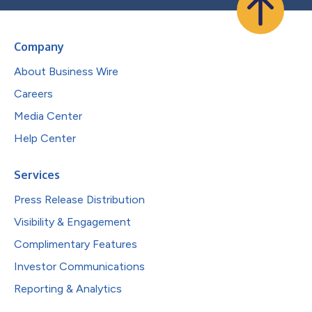
Company
About Business Wire
Careers
Media Center
Help Center
Services
Press Release Distribution
Visibility & Engagement
Complimentary Features
Investor Communications
Reporting & Analytics