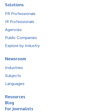
Solutions
PR Professionals
IR Professionals
Agencies
Public Companies
Explore by Industry
Newsroom
Industries
Subjects
Languages
Resources
Blog
For Journalists