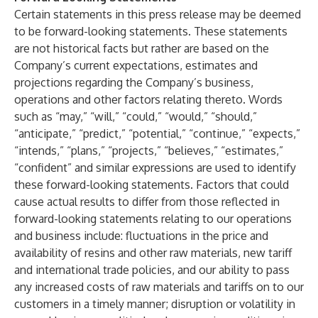
Certain statements in this press release may be deemed
to be forward-looking statements. These statements
are not historical facts but rather are based on the
Company’s current expectations, estimates and
projections regarding the Company’s business,
operations and other factors relating thereto. Words
such as “may,” “will,” “could,” “would,” “should,”
“anticipate,” “predict,” “potential,” “continue,” “expects,”
“intends,” “plans,” “projects,” “believes,” “estimates,”
“confident” and similar expressions are used to identify
these forward-looking statements. Factors that could
cause actual results to differ from those reflected in
forward-looking statements relating to our operations
and business include: fluctuations in the price and
availability of resins and other raw materials, new tariff
and international trade policies, and our ability to pass
any increased costs of raw materials and tariffs on to our
customers in a timely manner; disruption or volatility in