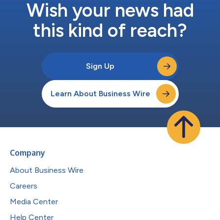
Wish your news had
this kind of reach?
Sign Up
Learn About Business Wire
Company
About Business Wire
Careers
Media Center
Help Center