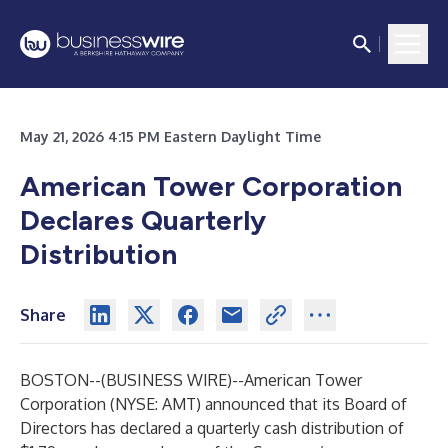
May 21, 2026 4:15 PM Eastern Daylight Time
American Tower Corporation
Declares Quarterly
Distribution
Share
BOSTON--(
BUSINESS WIRE
)--
American Tower
Corporation (NYSE: AMT) announced that its Board of
Directors has declared a quarterly cash distribution of