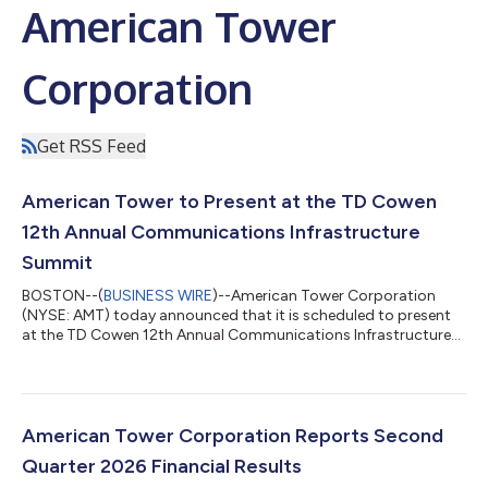
American Tower
Corporation
Get RSS Feed
American Tower to Present at the TD Cowen
12th Annual Communications Infrastructure
Summit
BOSTON--(
BUSINESS WIRE
)--American Tower Corporation
(NYSE: AMT) today announced that it is scheduled to present
at the TD Cowen 12th Annual Communications Infrastructure
Summit on Tuesday, August 11, 2026, at 12:25 p.m. MT in
Boulder, Colorado. A live webcast and replay of the
presentation will be accessible from the Investor Relations
section of American Tower’s website at
www.americantower.com/investor-relations. American Tower,
American Tower Corporation Reports Second
one of the largest global REITs, is a leading independent
Quarter 2026 Financial Results
owner,...