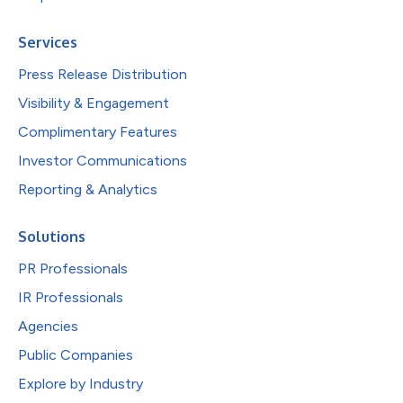
Services
Press Release Distribution
Visibility & Engagement
Complimentary Features
Investor Communications
Reporting & Analytics
Solutions
PR Professionals
IR Professionals
Agencies
Public Companies
Explore by Industry