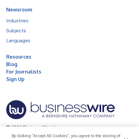
Newsroom
Industries
Subjects
Languages
Resources
Blog
For Journalists
Sign Up
© 2026 Business Wire, Inc.
By clicking “Accept All Cookies”, you agree to the storing of
Privacy Policy
Cookie Policy
Accessibility Statement