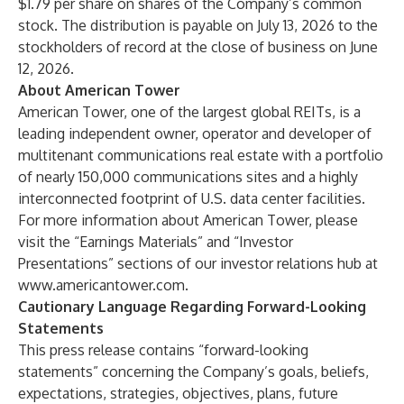
$1.79 per share on shares of the Company’s common
stock. The distribution is payable on July 13, 2026 to the
stockholders of record at the close of business on June
12, 2026.
About American Tower
American Tower, one of the largest global REITs, is a
leading independent owner, operator and developer of
multitenant communications real estate with a portfolio
of nearly 150,000 communications sites and a highly
interconnected footprint of U.S. data center facilities.
For more information about American Tower, please
visit the “Earnings Materials” and “Investor
Presentations” sections of our investor relations hub at
www.americantower.com
.
Cautionary Language Regarding Forward-Looking
Statements
This press release contains “forward-looking
statements” concerning the Company’s goals, beliefs,
expectations, strategies, objectives, plans, future