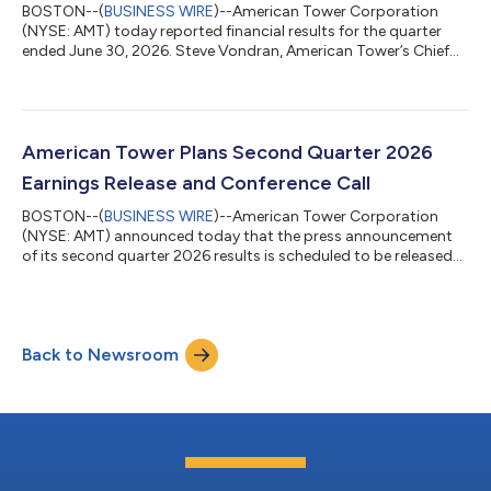
BOSTON--(
BUSINESS WIRE
)--American Tower Corporation
(NYSE: AMT) today reported financial results for the quarter
ended June 30, 2026. Steve Vondran, American Tower’s Chief
Executive Officer, stated, “We delivered another strong quarter,
driven by robust leasing demand across our global tower
portfolio, record leasing activity at CoreSite, and continued
operational excellence. This momentum translated into mid-
single-digit AFFO per share growth, normalized for one-time
American Tower Plans Second Quarter 2026
DISH churn, and enabled us...
Earnings Release and Conference Call
BOSTON--(
BUSINESS WIRE
)--American Tower Corporation
(NYSE: AMT) announced today that the press announcement
of its second quarter 2026 results is scheduled to be released
to the news services at 7:00 a.m. ET on Tuesday, July 28, 2026.
In addition, the Company has scheduled a conference call at
8:30 a.m. ET on July 28, 2026, to discuss its results. Earnings
Call Information Date/Time Tuesday, July 28, 2026, at 8:30 a.m.
Back to Newsroom
ET Pre-Registration Link for Dial-In Access Participants can pre-
register fo...