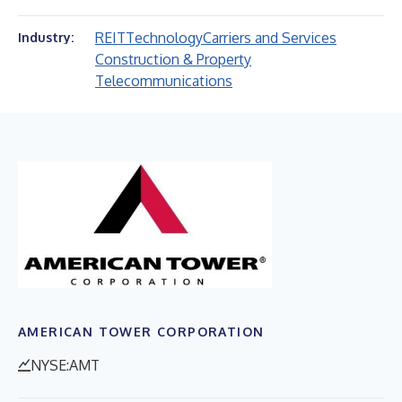
REIT
Technology
Carriers and Services
Industry:
Construction & Property
Telecommunications
AMERICAN TOWER CORPORATION
NYSE:AMT