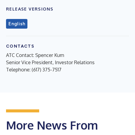
RELEASE VERSIONS
English
CONTACTS
ATC Contact: Spencer Kurn
Senior Vice President, Investor Relations
Telephone: (617) 375-7517
More News From