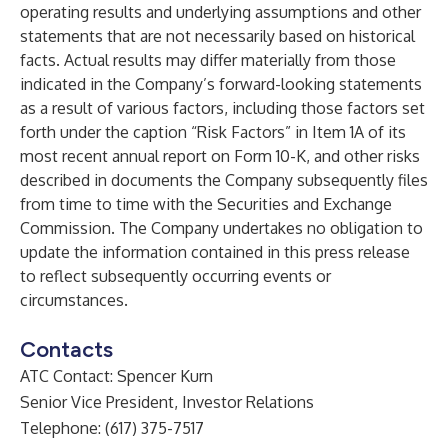
operating results and underlying assumptions and other
statements that are not necessarily based on historical
facts. Actual results may differ materially from those
indicated in the Company’s forward-looking statements
as a result of various factors, including those factors set
forth under the caption “Risk Factors” in Item 1A of its
most recent annual report on Form 10-K, and other risks
described in documents the Company subsequently files
from time to time with the Securities and Exchange
Commission. The Company undertakes no obligation to
update the information contained in this press release
to reflect subsequently occurring events or
circumstances.
Contacts
ATC Contact: Spencer Kurn
Senior Vice President, Investor Relations
Telephone: (617) 375-7517