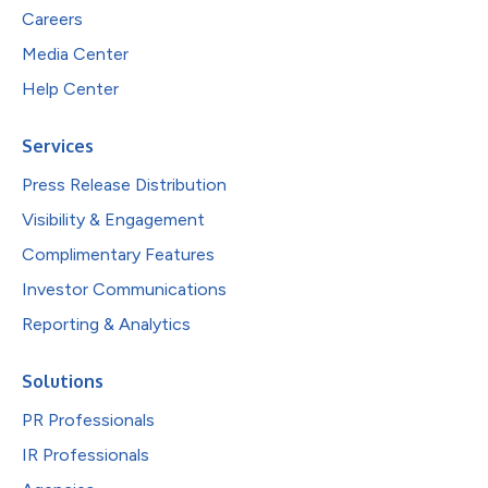
Careers
Media Center
Help Center
Services
Press Release Distribution
Visibility & Engagement
Complimentary Features
Investor Communications
Reporting & Analytics
Solutions
PR Professionals
IR Professionals