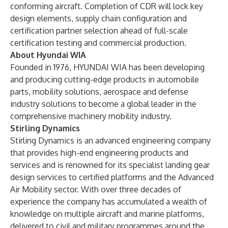
conforming aircraft. Completion of CDR will lock key
design elements, supply chain configuration and
certification partner selection ahead of full-scale
certification testing and commercial production.
About Hyundai WIA
Founded in 1976, HYUNDAI WIA has been developing
and producing cutting-edge products in automobile
parts, mobility solutions, aerospace and defense
industry solutions to become a global leader in the
comprehensive machinery mobility industry.
Stirling Dynamics
Stirling Dynamics is an advanced engineering company
that provides high-end engineering products and
services and is renowned for its specialist landing gear
design services to certified platforms and the Advanced
Air Mobility sector. With over three decades of
experience the company has accumulated a wealth of
knowledge on multiple aircraft and marine platforms,
delivered to civil and military programmes around the