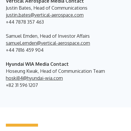
Vertical Aerospace Media Contact
Justin Bates, Head of Communications
justin.bates@vertical-aerospace.com
+44 7878 357 463
Samuel Emden, Head of Investor Affairs
samuel.emden@vertical-aerospace.com
+44 7816 459 904
Hyundai WIA Media Contact
Hoseung Kwak, Head of Communication Team
hoski84@hyundai-wia.com
+82 31 596 1207