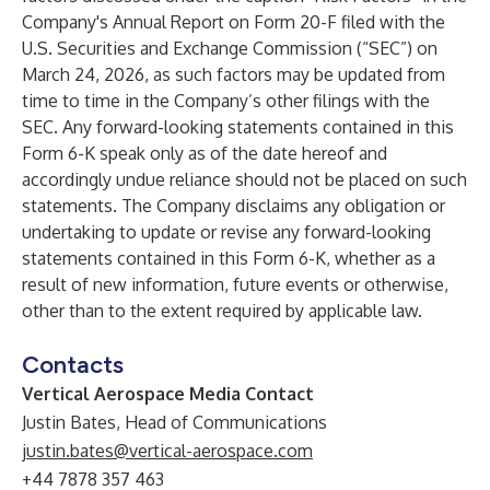
Company's Annual Report on Form 20-F filed with the
U.S. Securities and Exchange Commission (“SEC”) on
March 24, 2026, as such factors may be updated from
time to time in the Company’s other filings with the
SEC. Any forward-looking statements contained in this
Form 6-K speak only as of the date hereof and
accordingly undue reliance should not be placed on such
statements. The Company disclaims any obligation or
undertaking to update or revise any forward-looking
statements contained in this Form 6-K, whether as a
result of new information, future events or otherwise,
other than to the extent required by applicable law.
Contacts
Vertical Aerospace Media Contact
Justin Bates, Head of Communications
justin.bates@vertical-aerospace.com
+44 7878 357 463