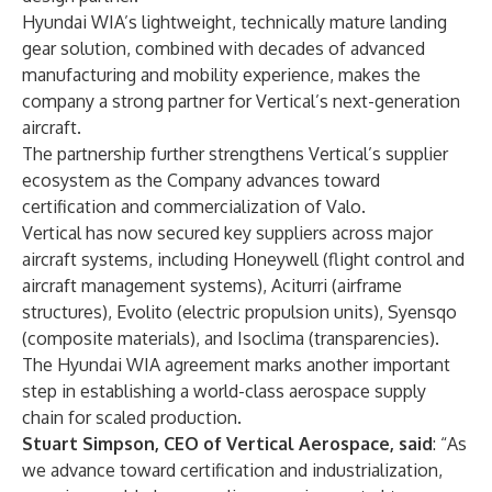
Hyundai WIA’s lightweight, technically mature landing
gear solution, combined with decades of advanced
manufacturing and mobility experience, makes the
company a strong partner for Vertical’s next-generation
aircraft.
The partnership further strengthens Vertical’s supplier
ecosystem as the Company advances toward
certification and commercialization of Valo.
Vertical has now secured key suppliers across major
aircraft systems, including Honeywell (flight control and
aircraft management systems), Aciturri (airframe
structures), Evolito (electric propulsion units), Syensqo
(composite materials), and Isoclima (transparencies).
The Hyundai WIA agreement marks another important
step in establishing a world-class aerospace supply
chain for scaled production.
Stuart Simpson, CEO of Vertical Aerospace, said
: “As
we advance toward certification and industrialization,