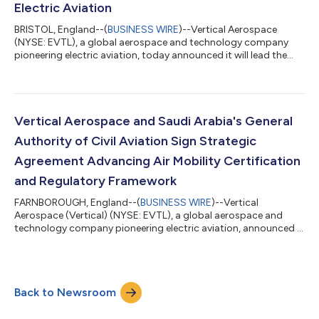
Electric Aviation
BRISTOL, England--(
BUSINESS WIRE
)--Vertical Aerospace
(NYSE: EVTL), a global aerospace and technology company
pioneering electric aviation, today announced it will lead the
development of next-generation high-power charging and
thermal management technology through the UK Government-
backed ECLiPSE (Electrified Charging & Liquid-cooling Provision
for Support of E-flights) programme. As the electric aviation
industry moves toward commercial operations, charging
Vertical Aerospace and Saudi Arabia's General
infrastructure is emerging as o...
Authority of Civil Aviation Sign Strategic
Agreement Advancing Air Mobility Certification
and Regulatory Framework
FARNBOROUGH, England--(
BUSINESS WIRE
)--Vertical
Aerospace (Vertical) (NYSE: EVTL), a global aerospace and
technology company pioneering electric aviation, announced it
has signed a Memorandum of Understanding (MoU) with the
General Authority of Civil Aviation (GACA) of the Kingdom of
Saudi Arabia. The collaboration seeks to help establish the
regulatory and operational foundations needed to enable
Back to Newsroom
Advanced Air Mobility in Saudi Arabia. The agreement, which
supports Vertical's strategy of workin...