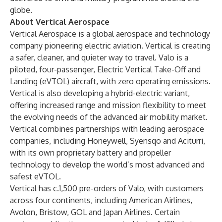
globe.
About Vertical Aerospace
Vertical Aerospace is a global aerospace and technology
company pioneering electric aviation. Vertical is creating
a safer, cleaner, and quieter way to travel. Valo is a
piloted, four-passenger, Electric Vertical Take-Off and
Landing (eVTOL) aircraft, with zero operating emissions.
Vertical is also developing a hybrid-electric variant,
offering increased range and mission flexibility to meet
the evolving needs of the advanced air mobility market.
Vertical combines partnerships with leading aerospace
companies, including Honeywell, Syensqo and Aciturri,
with its own proprietary battery and propeller
technology to develop the world’s most advanced and
safest eVTOL.
Vertical has c.1,500 pre-orders of Valo, with customers
across four continents, including American Airlines,
Avolon, Bristow, GOL and Japan Airlines. Certain