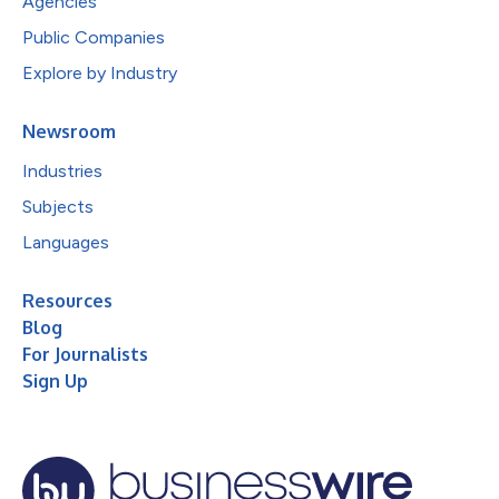
Agencies
Public Companies
Explore by Industry
Newsroom
Industries
Subjects
Languages
Resources
Blog
For Journalists
Sign Up