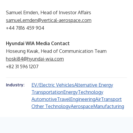
Samuel Emden, Head of Investor Affairs
samuel.emden@vertical-aerospace.com
+44 7816 459 904
Hyundai WIA Media Contact
Hoseung Kwak, Head of Communication Team
hoski84@hyundai-wia.com
+82 31 596 1207
EV/Electric Vehicles
Alternative Energy
Industry:
Transportation
Energy
Technology
Automotive
Travel
Engineering
Air
Transport
Other Technology
Aerospace
Manufacturing