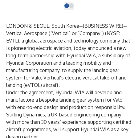
LONDON & SEOUL, South Korea--(
BUSINESS WIRE
)--
Vertical Aerospace (“Vertical” or “Company”) (NYSE:
EVTL), a global aerospace and technology company that
is pioneering electric aviation, today announced a new
long-term partnership with Hyundai WIA, a subsidiary of
Hyundai Corporation and a leading mobility and
manufacturing company, to supply the landing gear
system for Valo, Vertical’s electric vertical take-off and
landing (eVTOL) aircraft.
Under the agreement, Hyundai WIA will develop and
manufacture a bespoke landing gear system for Valo,
with end-to-end design and production responsibility.
Stirling Dynamics, a UK-based engineering company
with more than 30 years’ experience supporting certified
aircraft programmes, will support Hyundai WIA as a key
design partner.