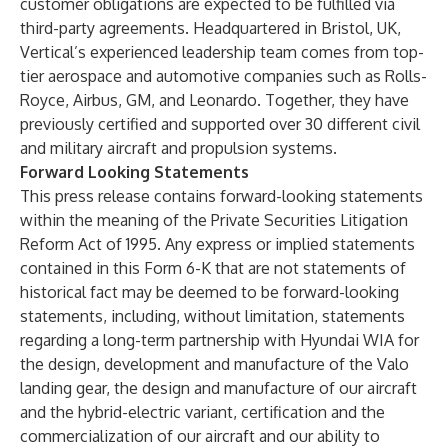
customer obligations are expected to be fulfilled via
third-party agreements. Headquartered in Bristol, UK,
Vertical’s experienced leadership team comes from top-
tier aerospace and automotive companies such as Rolls-
Royce, Airbus, GM, and Leonardo. Together, they have
previously certified and supported over 30 different civil
and military aircraft and propulsion systems.
Forward Looking Statements
This press release contains forward-looking statements
within the meaning of the Private Securities Litigation
Reform Act of 1995. Any express or implied statements
contained in this Form 6-K that are not statements of
historical fact may be deemed to be forward-looking
statements, including, without limitation, statements
regarding a long-term partnership with Hyundai WIA for
the design, development and manufacture of the Valo
landing gear, the design and manufacture of our aircraft
and the hybrid-electric variant, certification and the
commercialization of our aircraft and our ability to