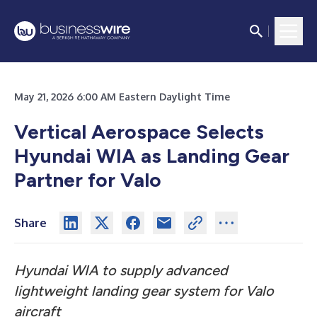
May 21, 2026 6:00 AM Eastern Daylight Time
Vertical Aerospace Selects
Hyundai WIA as Landing Gear
Partner for Valo
Share
Hyundai WIA to supply advanced
lightweight landing gear system for Valo
aircraft