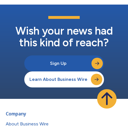
Wish your news had
this kind of reach?
Sign Up
Learn About Business Wire
Company
About Business Wire