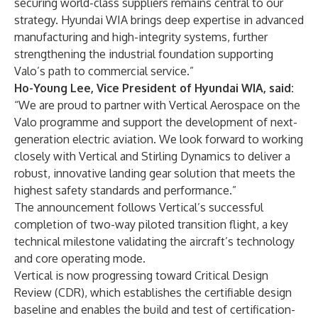
securing world-class suppliers remains central to our
strategy. Hyundai WIA brings deep expertise in advanced
manufacturing and high-integrity systems, further
strengthening the industrial foundation supporting
Valo’s path to commercial service.”
Ho-Young Lee, Vice President of Hyundai WIA, said:
“We are proud to partner with Vertical Aerospace on the
Valo programme and support the development of next-
generation electric aviation. We look forward to working
closely with Vertical and Stirling Dynamics to deliver a
robust, innovative landing gear solution that meets the
highest safety standards and performance.”
The announcement follows Vertical’s successful
completion of two-way piloted transition flight, a key
technical milestone validating the aircraft’s technology
and core operating mode.
Vertical is now progressing toward Critical Design
Review (CDR), which establishes the certifiable design
baseline and enables the build and test of certification-