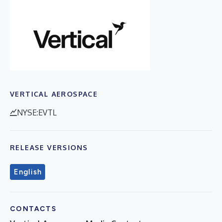
VERTICAL AEROSPACE
NYSE:EVTL
RELEASE VERSIONS
English
CONTACTS