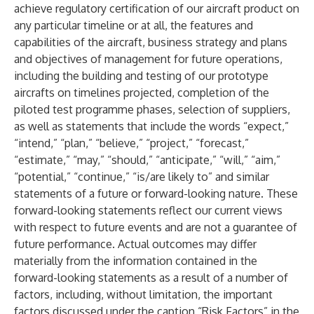
achieve regulatory certification of our aircraft product on
any particular timeline or at all, the features and
capabilities of the aircraft, business strategy and plans
and objectives of management for future operations,
including the building and testing of our prototype
aircrafts on timelines projected, completion of the
piloted test programme phases, selection of suppliers,
as well as statements that include the words “expect,”
“intend,” “plan,” “believe,” “project,” “forecast,”
“estimate,” “may,” “should,” “anticipate,” “will,” “aim,”
“potential,” “continue,” “is/are likely to” and similar
statements of a future or forward-looking nature. These
forward-looking statements reflect our current views
with respect to future events and are not a guarantee of
future performance. Actual outcomes may differ
materially from the information contained in the
forward-looking statements as a result of a number of
factors, including, without limitation, the important
factors discussed under the caption “Risk Factors” in the