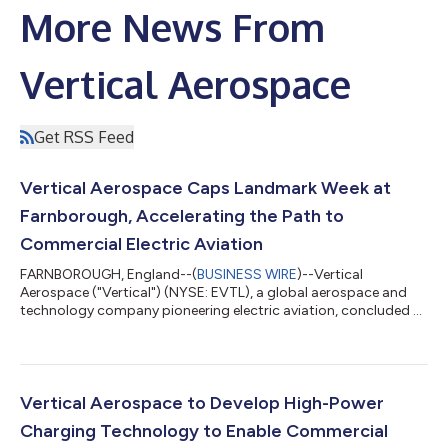
More News From
Vertical Aerospace
Get RSS Feed
Vertical Aerospace Caps Landmark Week at
Farnborough, Accelerating the Path to
Commercial Electric Aviation
FARNBOROUGH, England--(
BUSINESS WIRE
)--Vertical
Aerospace ("Vertical") (NYSE: EVTL), a global aerospace and
technology company pioneering electric aviation, concluded a
landmark Farnborough International Airshow after a week of
major milestones that demonstrated the maturity of its
technology, the strength of the ecosystem supporting
commercial electric aviation, and its continued execution
against certification, manufacturing and commercialization
Vertical Aerospace to Develop High-Power
strategy. Historic Public Flight Demonstration...
Charging Technology to Enable Commercial