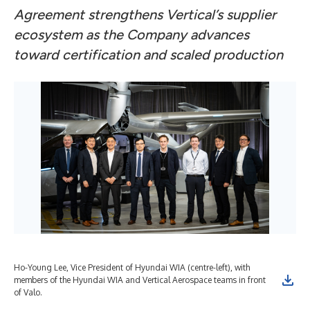
Agreement strengthens Vertical’s supplier
ecosystem as the Company advances
toward certification and scaled production
Ho-Young Lee, Vice President of Hyundai WIA (centre-left), with
members of the Hyundai WIA and Vertical Aerospace teams in front
of Valo.