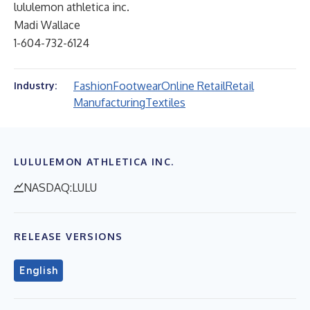
lululemon athletica inc.
Madi Wallace
1-604-732-6124
Fashion
Footwear
Online Retail
Retail
Industry:
Manufacturing
Textiles
LULULEMON ATHLETICA INC.
NASDAQ:LULU
RELEASE VERSIONS
English