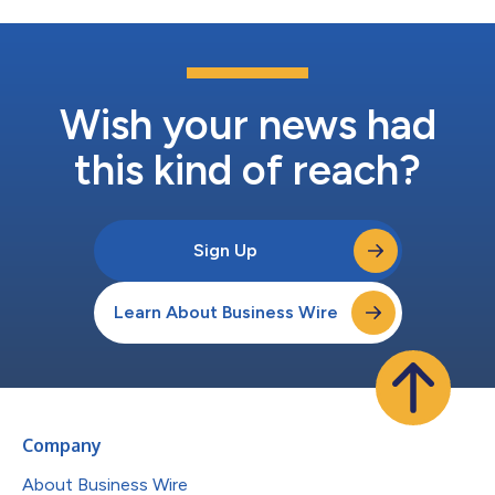
Wish your news had
this kind of reach?
Sign Up
Learn About Business Wire
Company
About Business Wire