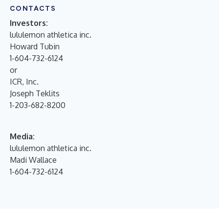
CONTACTS
Investors:
lululemon athletica inc.
Howard Tubin
1-604-732-6124
or
ICR, Inc.
Joseph Teklits
1-203-682-8200
Media:
lululemon athletica inc.
Madi Wallace
1-604-732-6124