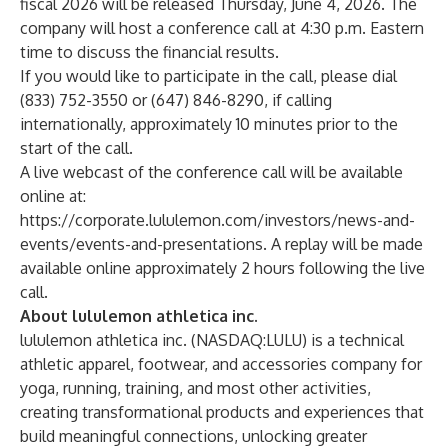
fiscal 2026 will be released Thursday, June 4, 2026. The
company will host a conference call at 4:30 p.m. Eastern
time to discuss the financial results.
If you would like to participate in the call, please dial
(833) 752-3550 or (647) 846-8290, if calling
internationally, approximately 10 minutes prior to the
start of the call.
A live webcast of the conference call will be available
online at:
https://corporate.lululemon.com/investors/news-and-
events/events-and-presentations
. A replay will be made
available online approximately 2 hours following the live
call.
About lululemon athletica inc.
lululemon athletica inc. (NASDAQ:LULU) is a technical
athletic apparel, footwear, and accessories company for
yoga, running, training, and most other activities,
creating transformational products and experiences that
build meaningful connections, unlocking greater