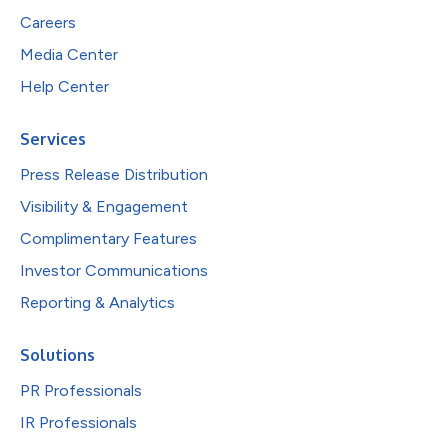
Careers
Media Center
Help Center
Services
Press Release Distribution
Visibility & Engagement
Complimentary Features
Investor Communications
Reporting & Analytics
Solutions
PR Professionals
IR Professionals