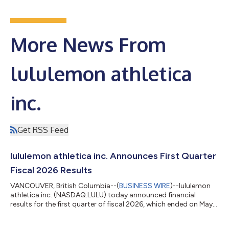
More News From
lululemon athletica
inc.
Get RSS Feed
lululemon athletica inc. Announces First Quarter
Fiscal 2026 Results
VANCOUVER, British Columbia--(
BUSINESS WIRE
)--lululemon
athletica inc. (NASDAQ:LULU) today announced financial
results for the first quarter of fiscal 2026, which ended on May
3, 2026. Meghan Frank, Interim Co-CEO and Chief Financial
Officer, stated: "We experienced a solid start to 2026 as our