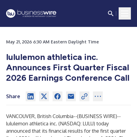
May 21, 2026 6:30 AM Eastern Daylight Time
lululemon athletica inc.
Announces
First Quarter Fiscal
2026 Earnings Conference Call
Share
VANCOUVER, British Columbia--(
BUSINESS WIRE
)--
lululemon athletica inc. (NASDAQ: LULU) today
announced that its financial results for the first quarter