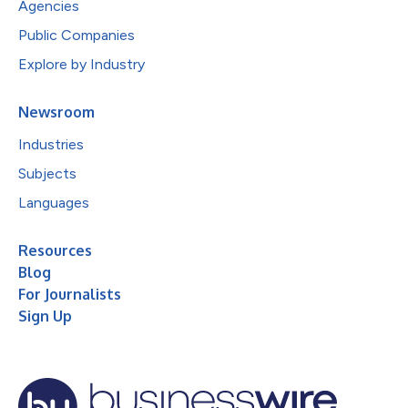
Agencies
Public Companies
Explore by Industry
Newsroom
Industries
Subjects
Languages
Resources
Blog
For Journalists
Sign Up