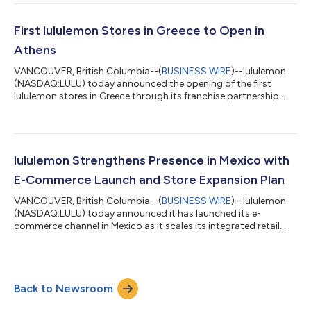
teams executed with speed, agility, and discipline. Our work to
drive improvements in North America resulted in some positive
signals in the quarter, including a sequential improvement in
First lululemon Stores in Greece to Open in
full-price sale...
Athens
VANCOUVER, British Columbia--(
BUSINESS WIRE
)--lululemon
(NASDAQ:LULU) today announced the opening of the first
lululemon stores in Greece through its franchise partnership
with Arion Retail Group. The first store location will open
tomorrow, Saturday, May 23, 2026, at Akadimias 17 &
Voukourestiou in Kolonaki, central Athens. A second store
location is set to open on Friday, June 12, 2026, at the Golden
Hall shopping mall. The opening of these stores represents an
lululemon Strengthens Presence in Mexico with
important step in lululemon...
E-Commerce Launch and Store Expansion Plan
VANCOUVER, British Columbia--(
BUSINESS WIRE
)--lululemon
(NASDAQ:LULU) today announced it has launched its e-
commerce channel in Mexico as it scales its integrated retail
and digital presence and omnichannel capabilities in the
market. The new e-commerce site enhances its guest
experience and is complemented by lululemon’s plans to
increase its store footprint in Mexico in fiscal year 2026,
Back to Newsroom
underscoring the company’s continued growth opportunity in
the region. With the launch of lululemon.mx, lo...