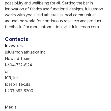
possibility and wellbeing for all. Setting the bar in
innovation of fabrics and functional designs, lululemon
works with yogis and athletes in local communities
around the world for continuous research and product
feedback. For more information, visit lululemon.com.
Contacts
Investors:
lululemon athletica inc.
Howard Tubin
1-604-732-6124
or
ICR, Inc.
Joseph Teklits
1-203-682-8200
Media: