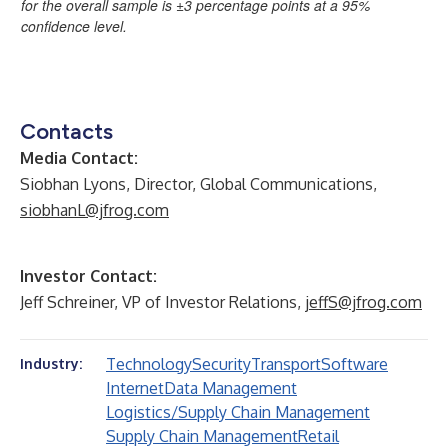
for the overall sample is ±3 percentage points at a 95%
confidence level.
Contacts
Media Contact:
Siobhan Lyons, Director, Global Communications,
siobhanL@jfrog.com
Investor Contact:
Jeff Schreiner, VP of Investor Relations,
jeffS@jfrog.com
Technology
Security
Transport
Software
Industry:
Internet
Data Management
Logistics/Supply Chain Management
Supply Chain Management
Retail