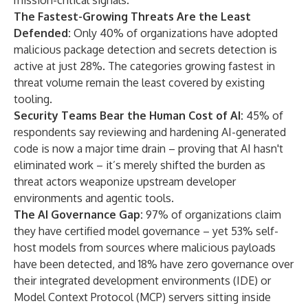
mission-critical signals.
The Fastest-Growing Threats Are the Least
Defended:
Only 40% of organizations have adopted
malicious package detection and secrets detection is
active at just 28%. The categories growing fastest in
threat volume remain the least covered by existing
tooling.
Security Teams Bear the Human Cost of AI:
45% of
respondents say reviewing and hardening AI-generated
code is now a major time drain – proving that AI hasn't
eliminated work – it’s merely shifted the burden as
threat actors weaponize upstream developer
environments and agentic tools.
The AI Governance Gap:
97% of organizations claim
they have certified model governance – yet 53% self-
host models from sources where malicious payloads
have been detected, and 18% have zero governance over
their integrated development environments (IDE) or
Model Context Protocol (MCP) servers sitting inside