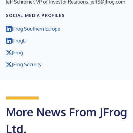
Jeff Schreiner, VP of Investor Relations,
jeffS@jfrog.com
SOCIAL MEDIA PROFILES
JFrog Southern Europe
JFrogLI
JFrog
JFrog Security
More News From JFrog
Ltd.