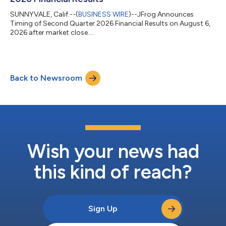
SUNNYVALE, Calif.--(
BUSINESS WIRE
)--JFrog Announces
Timing of Second Quarter 2026 Financial Results on August 6,
2026 after market close....
Back to Newsroom
Wish your news had
this kind of reach?
Sign Up