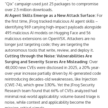
“Qix” campaign used just 25 packages to compromise
over 2.5 million downloads.
AI Agent Skills Emerge as a New Attack Surface:
For
the first time, JFrog tracked malicious AI agent skills –
identifying 969 carrying high-impact payloads alongside
495 malicious AI models on Hugging Face and 56
malicious extensions on OpenVSX. Attackers are no
longer just targeting code; they are targeting the
autonomous tools that write, review, and deploy it.
Cutting through the Noise: Vulnerabilities Are
Surging and Severity Scores Are Misleading:
Over
48,000 new CVEs were disclosed in 2025, a 20% year-
over-year increase partially driven by AI-generated code
reintroducing decades-old weaknesses, like Injection
(CWE-74), which grew 3,110%. Yet the JFrog Security
Research team found that 66% of CVEs analyzed had
minimal real-world applicability: volume-based triage is
noise, while context and applicability become the