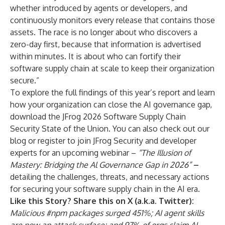
whether introduced by agents or developers, and
continuously monitors every release that contains those
assets. The race is no longer about who discovers a
zero-day first, because that information is advertised
within minutes. It is about who can fortify their
software supply chain at scale to keep their organization
secure.”
To explore the full findings of this year’s report and learn
how your organization can close the AI governance gap,
download the JFrog 2026 Software Supply Chain
Security State of the Union
. You can also check out
our
blog
or register to join JFrog Security and developer
experts for an upcoming webinar –
“The Illusion of
Mastery: Bridging the Al Governance Gap in 2026
”
–
detailing the challenges, threats, and necessary actions
for securing your software supply chain in the AI era.
Like this Story? Share this on X (a.k.a. Twitter):
Malicious #npm packages surged 451%; AI agent skills