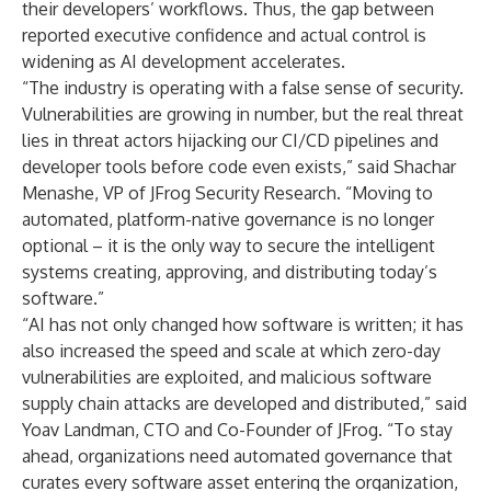
their developers’ workflows. Thus, the gap between
reported executive confidence and actual control is
widening as AI development accelerates.
“The industry is operating with a false sense of security.
Vulnerabilities are growing in number, but the real threat
lies in threat actors hijacking our CI/CD pipelines and
developer tools before code even exists,” said Shachar
Menashe, VP of JFrog Security Research. “Moving to
automated, platform-native governance is no longer
optional – it is the only way to secure the intelligent
systems creating, approving, and distributing today’s
software.”
“AI has not only changed how software is written; it has
also increased the speed and scale at which zero-day
vulnerabilities are exploited, and malicious software
supply chain attacks are developed and distributed,” said
Yoav Landman, CTO and Co-Founder of JFrog. “To stay
ahead, organizations need automated governance that
curates every software asset entering the organization,