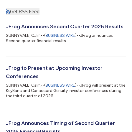
Get RSS Feed
JFrog Announces Second Quarter 2026 Results
SUNNYVALE, Calif.--(
BUSINESS WIRE
)--JFrog announces
Second quarter financial results...
JFrog to Present at Upcoming Investor
Conferences
SUNNYVALE, Calif.--(
BUSINESS WIRE
)--JFrog will present at the
KeyBanc and Canaccord Genuity investor conferences during
the third quarter of 2026....
JFrog Announces Timing of Second Quarter
2026 Financial Results