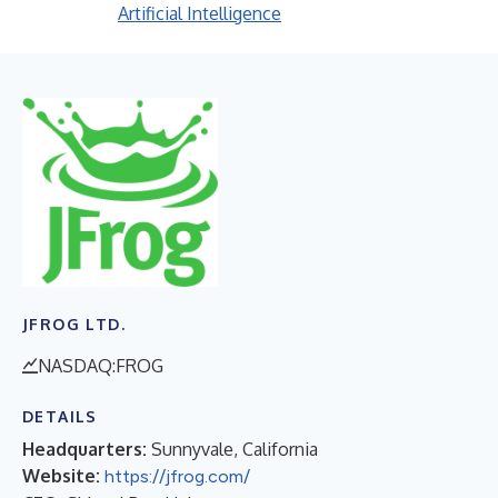
Artificial Intelligence
JFROG LTD.
NASDAQ:FROG
DETAILS
Headquarters:
Sunnyvale, California
Website:
https://jfrog.com/