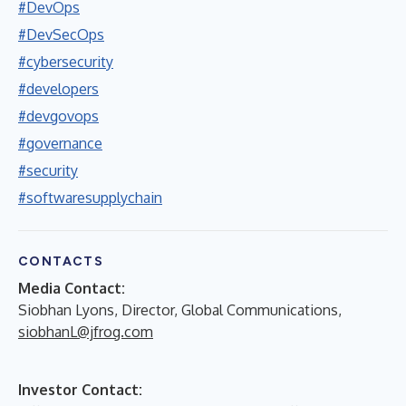
#DevOps
#DevSecOps
#cybersecurity
#developers
#devgovops
#governance
#security
#softwaresupplychain
CONTACTS
Media Contact:
Siobhan Lyons, Director, Global Communications,
siobhanL@jfrog.com
Investor Contact: