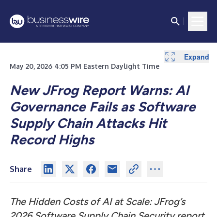
Expand
May 20, 2026 4:05 PM Eastern Daylight Time
New JFrog Report Warns: AI
Governance Fails as Software
Supply Chain Attacks Hit
Record Highs
Share
The Hidden Costs of AI at Scale: JFrog’s
2026 Software Supply Chain Security report