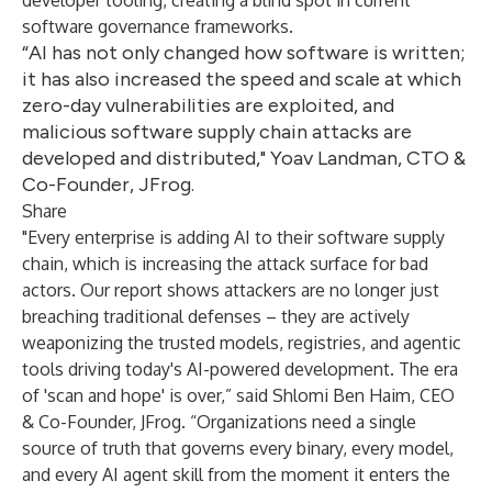
developer tooling, creating a blind spot in current
software governance frameworks.
“AI has not only changed how software is written;
it has also increased the speed and scale at which
zero-day vulnerabilities are exploited, and
malicious software supply chain attacks are
developed and distributed," Yoav Landman, CTO &
Co-Founder, JFrog.
Share
"Every enterprise is adding AI to their software supply
chain, which is increasing the attack surface for bad
actors. Our report shows attackers are no longer just
breaching traditional defenses – they are actively
weaponizing the trusted models, registries, and agentic
tools driving today's AI-powered development. The era
of 'scan and hope' is over,” said Shlomi Ben Haim, CEO
& Co-Founder, JFrog. “Organizations need a single
source of truth that governs every binary, every model,
and every AI agent skill from the moment it enters the