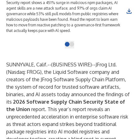
Security report shows a 451% surge in malicious npm packages, AI
agent skills are a new attack surface; and 97% of orgs claim AI
governance while 53% still pull models from public registries where
malicious payloads have been found. Read the report to learn earn
how to move from reactive patching to a governance-first framework
that actually keeps pace with Al speed.
SUNNYVALE, Calif.--(
BUSINESS WIRE
)--
JFrog Ltd
.
(Nasdaq: FROG), the Liquid Software company and
creators of the
JFrog Software Supply Chain Platform
,
the system of record for trusted software artifacts,
binaries, and AI assets today announced the findings of
its
2026 Software Supply Chain Security State of
the Union
report. This year’s report reveals an
unprecedented acceleration in enterprise software risk
as threat actors expand strikes beyond traditional
package registries into AI model registries and