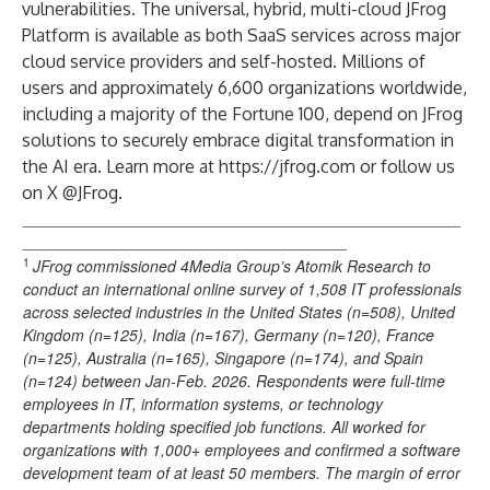
vulnerabilities. The universal, hybrid, multi-cloud JFrog
Platform is available as both SaaS services across major
cloud service providers and self-hosted. Millions of
users and approximately 6,600 organizations worldwide,
including a majority of the Fortune 100, depend on JFrog
solutions to securely embrace digital transformation in
the AI era. Learn more at
https://jfrog.com
or follow us
on X @JFrog.
__________________________________________________
_____________________________________
1
JFrog commissioned
4Media Group’s Atomik Research
to
conduct an international online survey of 1,508 IT professionals
across selected industries in the United States (n=508), United
Kingdom (n=125), India (n=167), Germany (n=120), France
(n=125), Australia (n=165), Singapore (n=174), and Spain
(n=124) between Jan-Feb. 2026. Respondents were full-time
employees in IT, information systems, or technology
departments holding specified job functions. All worked for
organizations with 1,000+ employees and confirmed a software
development team of at least 50 members. The margin of error