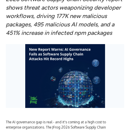
shows threat actors weaponizing developer
workflows, driving 177K new malicious
packages, 495 malicious AI models, and a
451% increase in infected npm packages
The AI governance gap is real - and it's coming at a high cost to
enterprise organizations. The JFrog 2026 Software Supply Chain