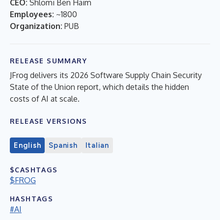
CEO:
Shlomi Ben Haim
Employees:
~1800
Organization:
PUB
RELEASE SUMMARY
JFrog delivers its 2026 Software Supply Chain Security
State of the Union report, which details the hidden
costs of AI at scale.
RELEASE VERSIONS
English
Spanish
Italian
$CASHTAGS
$FROG
HASHTAGS
#AI