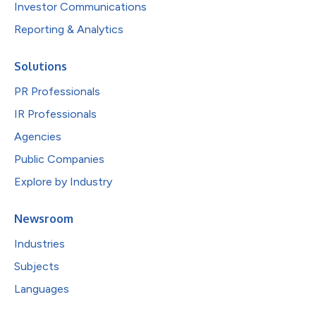
Investor Communications
Reporting & Analytics
Solutions
PR Professionals
IR Professionals
Agencies
Public Companies
Explore by Industry
Newsroom
Industries
Subjects
Languages