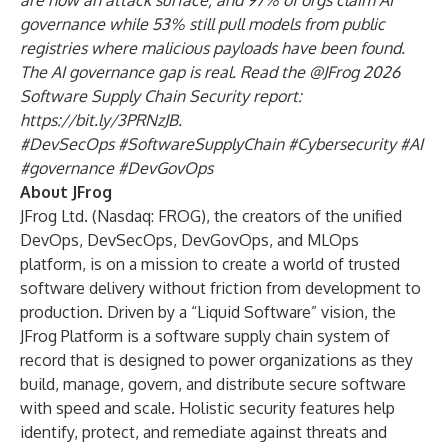
are now an attack surface; and 97% of orgs claim AI
governance while 53% still pull models from public
registries where malicious payloads have been found.
The AI governance gap is real. Read the @JFrog 2026
Software Supply Chain Security report:
https://bit.ly/3PRNzJB
.
#DevSecOps #SoftwareSupplyChain #Cybersecurity #AI
#governance #DevGovOps
About JFrog
JFrog Ltd. (Nasdaq: FROG), the creators of the unified
DevOps, DevSecOps, DevGovOps, and MLOps
platform, is on a mission to create a world of trusted
software delivery without friction from development to
production. Driven by a “Liquid Software” vision, the
JFrog Platform is a software supply chain system of
record that is designed to power organizations as they
build, manage, govern, and distribute secure software
with speed and scale. Holistic security features help
identify, protect, and remediate against threats and