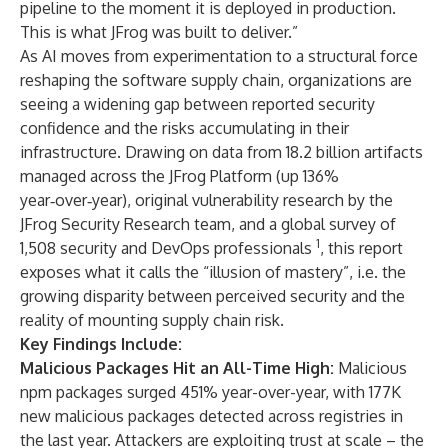
pipeline to the moment it is deployed in production.
This is what JFrog was built to deliver.”
As AI moves from experimentation to a structural force
reshaping the software supply chain, organizations are
seeing a widening gap between reported security
confidence and the risks accumulating in their
infrastructure. Drawing on data from 18.2 billion artifacts
managed across the JFrog Platform (up 136%
year‑over‑year), original vulnerability research by the
JFrog Security Research
team, and a global survey of
1
1,508 security and DevOps professionals
, this report
exposes what it calls the “illusion of mastery”, i.e. the
growing disparity between perceived security and the
reality of mounting supply chain risk.
Key Findings Include:
Malicious Packages Hit an All-Time High:
Malicious
npm packages surged 451% year-over-year, with 177K
new malicious packages detected across registries in
the last year. Attackers are exploiting trust at scale – the