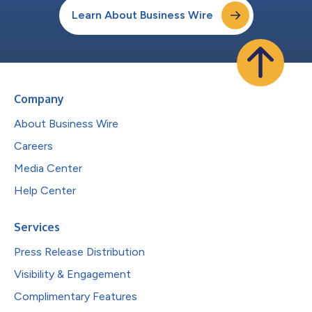
Learn About Business Wire
Company
About Business Wire
Careers
Media Center
Help Center
Services
Press Release Distribution
Visibility & Engagement
Complimentary Features