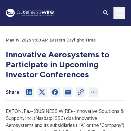
May 19, 2026 9:00 AM Eastern Daylight Time
Innovative Aerosystems to
Participate in Upcoming
Investor Conferences
Share
EXTON, Pa.--(
BUSINESS WIRE
)--
Innovative Solutions &
Support, Inc. (Nasdaq: ISSC) dba Innovative
Aerosystems and its subsidiaries (“IA” or the "Company")