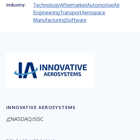
Technology
Aftermarket
Automotive
Air
Industry:
Engineering
Transport
Aerospace
Manufacturing
Software
INNOVATIVE AEROSYSTEMS
NASDAQ:ISSC