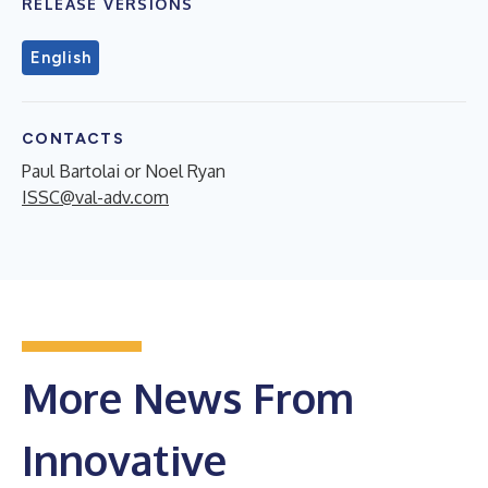
RELEASE VERSIONS
English
CONTACTS
Paul Bartolai or Noel Ryan
ISSC@val-adv.com
More News From
Innovative