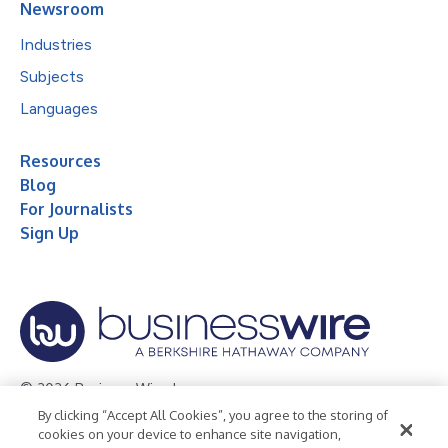
Newsroom
Industries
Subjects
Languages
Resources
Blog
For Journalists
Sign Up
© 2026 Business Wire, Inc.
By clicking “Accept All Cookies”, you agree to the storing of
Privacy Policy
Cookie Policy
Accessibility Statement
cookies on your device to enhance site navigation,