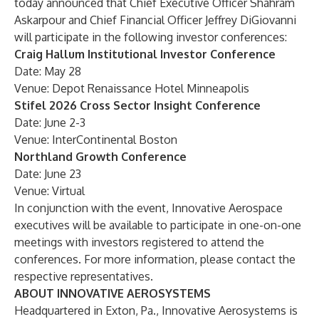
today announced that Chief Executive Officer Shahram
Askarpour and Chief Financial Officer Jeffrey DiGiovanni
will participate in the following investor conferences:
Craig Hallum Institutional Investor Conference
Date: May 28
Venue: Depot Renaissance Hotel Minneapolis
Stifel 2026 Cross Sector Insight Conference
Date: June 2-3
Venue: InterContinental Boston
Northland Growth Conference
Date: June 23
Venue: Virtual
In conjunction with the event, Innovative Aerospace
executives will be available to participate in one-on-one
meetings with investors registered to attend the
conferences. For more information, please contact the
respective representatives.
ABOUT INNOVATIVE AEROSYSTEMS
Headquartered in Exton, Pa., Innovative Aerosystems is