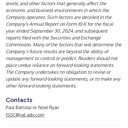
levels; and other factors that generally affect the
economic and business environments in which the
Company operates. Such factors are detailed in the
Company's Annual Report on Form 10-K for the fiscal
year ended September 30, 2024, and subsequent
reports filed with the Securities and Exchange
Commission. Many of the factors that will determine the
Company’s future results are beyond the ability of
management to control or predict. Readers should not
place undue reliance on forward-looking statements.
The Company undertakes no obligation to revise or
update any forward-looking statements, or to make any
other forward-looking statements.
Contacts
Paul Bartolai or Noel Ryan
ISSC@val-adv.com