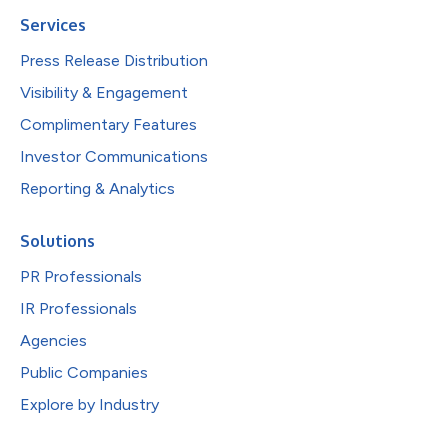
Services
Press Release Distribution
Visibility & Engagement
Complimentary Features
Investor Communications
Reporting & Analytics
Solutions
PR Professionals
IR Professionals
Agencies
Public Companies
Explore by Industry