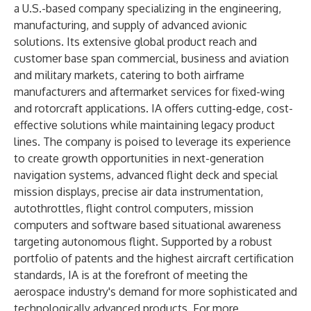
a U.S.-based company specializing in the engineering,
manufacturing, and supply of advanced avionic
solutions. Its extensive global product reach and
customer base span commercial, business and aviation
and military markets, catering to both airframe
manufacturers and aftermarket services for fixed-wing
and rotorcraft applications. IA offers cutting-edge, cost-
effective solutions while maintaining legacy product
lines. The company is poised to leverage its experience
to create growth opportunities in next-generation
navigation systems, advanced flight deck and special
mission displays, precise air data instrumentation,
autothrottles, flight control computers, mission
computers and software based situational awareness
targeting autonomous flight. Supported by a robust
portfolio of patents and the highest aircraft certification
standards, IA is at the forefront of meeting the
aerospace industry's demand for more sophisticated and
technologically advanced products. For more