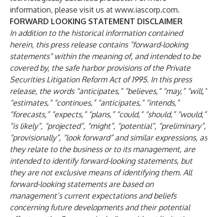
information, please visit us at
www.iascorp.com
.
FORWARD LOOKING STATEMENT DISCLAIMER
In addition to the historical information contained
herein, this press release contains “forward-looking
statements” within the meaning of, and intended to be
covered by, the safe harbor provisions of the Private
Securities Litigation Reform Act of 1995. In this press
release, the words “anticipates,” “believes,” “may,” “will,”
“estimates,” “continues,” “anticipates,” “intends,”
“forecasts,” “expects,” “plans,” “could,” “should,” “would,”
“is likely”, “projected”, “might”, “potential”, “preliminary”,
“provisionally”, “look forward” and similar expressions, as
they relate to the business or to its management, are
intended to identify forward-looking statements, but
they are not exclusive means of identifying them. All
forward-looking statements are based on
management’s current expectations and beliefs
concerning future developments and their potential