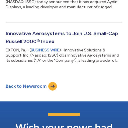
(NASDAQ: ISSC) today announced that it has acquired Aydin
Displays, a leading developer and manufacturer of rugged
display technologies serving defense, industrial, and other
mission-critical aerospace applications, for $24.5 million in
cash. For more than 50 years, Aydin Displays has established a
strong reputation for designing and manufacturing high-
performance, ruggedized displays serving naval, ground,
Innovative Aerosystems to Join U.S. Small-Cap
aerospace, and industrial applicatio...
Russell 2000® Index
EXTON, Pa.--(
BUSINESS WIRE
)--Innovative Solutions &
Support, Inc. (Nasdaq: ISSC) dba Innovative Aerosystems and
its subsidiaries (“IA” or the "Company"), a leading provider of
advanced avionic solutions for commercial, business, and
military aviation markets, today announced that the Company
was added as a member of the US small-cap Russell 2000®
Index, effective after the US market opens on June 29, as part of
Back to Newsroom
the 2026 Russell indexes reconstitution. "We are pleased to be
joining these imp...
Wish your news had