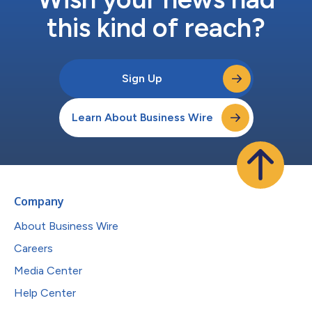
this kind of reach?
Sign Up
Learn About Business Wire
Company
About Business Wire
Careers
Media Center
Help Center