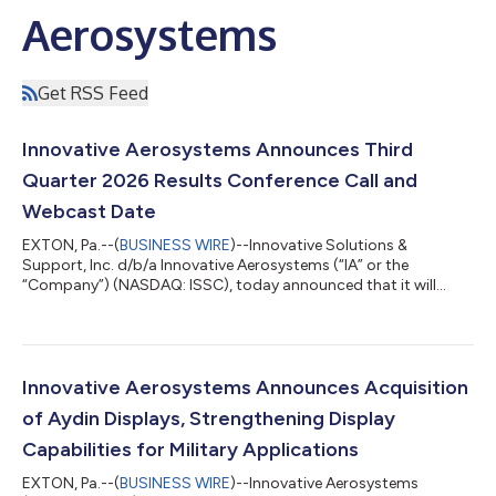
Aerosystems
Get RSS Feed
Innovative Aerosystems Announces Third
Quarter 2026 Results Conference Call and
Webcast Date
EXTON, Pa.--(
BUSINESS WIRE
)--Innovative Solutions &
Support, Inc. d/b/a Innovative Aerosystems (“IA” or the
“Company”) (NASDAQ: ISSC), today announced that it will
release third quarter 2026 results before the market opens on
Thursday, August 13, 2026. A conference call will be held that
same day at 10:00 a.m. ET to review the Company’s financial
results, discuss recent events and conduct a question-and-
answer session. A webcast of the conference call and
Innovative Aerosystems Announces Acquisition
accompanying presentation materials...
of Aydin Displays, Strengthening Display
Capabilities for Military Applications
EXTON, Pa.--(
BUSINESS WIRE
)--Innovative Aerosystems