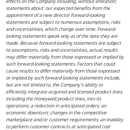
effects on the Company including, without limitation;
statements about: our expected benefits from the
appointment of a new director Forward-looking
statements are subject to numerous assumptions, risks
and uncertainties, which change over time. Forward-
looking statements speak only as of the date they are
made. Because forward-looking statements are subject
to assumptions, risks and uncertainties, actual results
may differ materially from those expressed or implied by
such forward-looking statements. Factors that could
cause results to differ materially from those expressed
or implied by such forward-looking statements include,
but are not limited to, the Company’s ability to
efficiently integrate acquired and licensed product lines,
including the Honeywell product lines, into its
operations; a reduction in anticipated orders; an
economic downturn; changes in the competitive
marketplace and/or customer requirements; an inability
to perform customer contracts at anticipated cost