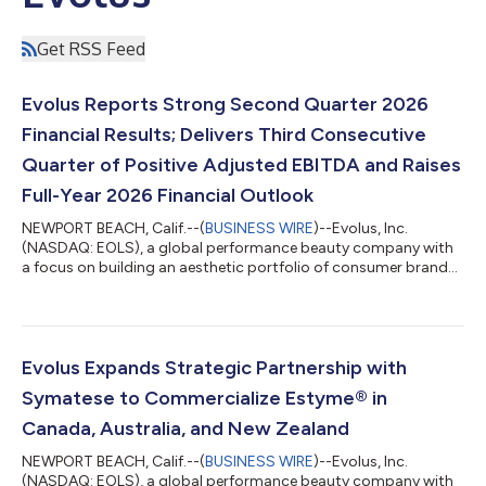
Get RSS Feed
Evolus Reports Strong Second Quarter 2026
Financial Results; Delivers Third Consecutive
Quarter of Positive Adjusted EBITDA and Raises
Full-Year 2026 Financial Outlook
NEWPORT BEACH, Calif.--(
BUSINESS WIRE
)--Evolus, Inc.
(NASDAQ: EOLS), a global performance beauty company with
a focus on building an aesthetic portfolio of consumer brands,
today announced its financial results for the second quarter
ended June 30, 2026. “The increasing momentum of our
portfolio focus has resulted in Evolus gaining significant share
across injectable aesthetics during the second quarter,
supported by double-digit growth for Jeuveau® and
Evolus Expands Strategic Partnership with
accelerating adoption of Evolysse®,” said...
Symatese to Commercialize Estyme® in
Canada, Australia, and New Zealand
NEWPORT BEACH, Calif.--(
BUSINESS WIRE
)--Evolus, Inc.
(NASDAQ: EOLS), a global performance beauty company with