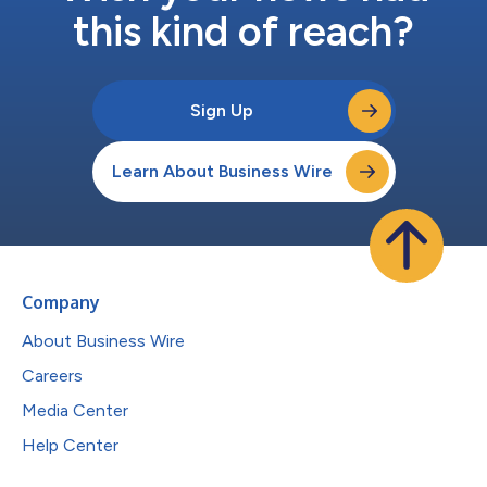
this kind of reach?
Sign Up
Learn About Business Wire
Company
About Business Wire
Careers
Media Center
Help Center