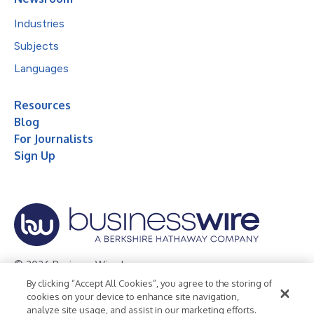
Industries
Subjects
Languages
Resources
Blog
For Journalists
Sign Up
© 2026 Business Wire, Inc.
By clicking “Accept All Cookies”, you agree to the storing of
Privacy Policy
Cookie Policy
Accessibility Statement
cookies on your device to enhance site navigation,
analyze site usage, and assist in our marketing efforts.
Terms of Use
Legal