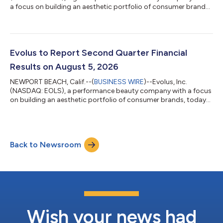
a focus on building an aesthetic portfolio of consumer brands,
today announced it has expanded its partnership with
Symatese through an amendment to the companies’ existing
licensing and distribution agreement, providing Evolus with the
exclusive rights to commercialize the Estyme® (pronounced
“esteem”) collection of injectable hyaluronic acid (HA) gels in
Evolus to Report Second Quarter Financial
Canada, Australia, and New Zea...
Results on August 5, 2026
NEWPORT BEACH, Calif.--(
BUSINESS WIRE
)--Evolus, Inc.
(NASDAQ: EOLS), a performance beauty company with a focus
on building an aesthetic portfolio of consumer brands, today
announced that it will report its second quarter 2026 financial
results on Wednesday, August 5, 2026, after the U.S. financial
markets close.Evolus management will host a conference call
and live webcast to discuss these results at 4:30 p.m. ET that
Back to Newsroom
same day. A question-and-answer session will follow
management’s remarks.To pa...
Wish your news had