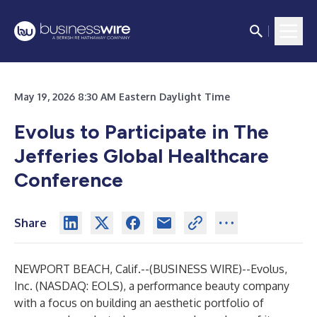
May 19, 2026 8:30 AM Eastern Daylight Time
Evolus to Participate in The
Jefferies Global Healthcare
Conference
Share
NEWPORT BEACH, Calif.--(
BUSINESS WIRE
)--
Evolus,
Inc.
(NASDAQ: EOLS), a performance beauty company
with a focus on building an aesthetic portfolio of