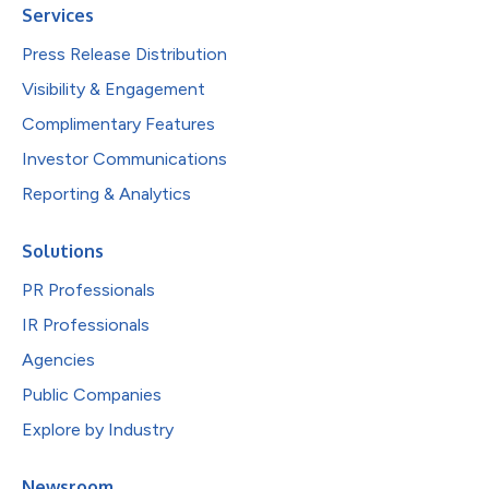
Services
Press Release Distribution
Visibility & Engagement
Complimentary Features
Investor Communications
Reporting & Analytics
Solutions
PR Professionals
IR Professionals
Agencies
Public Companies
Explore by Industry
Newsroom