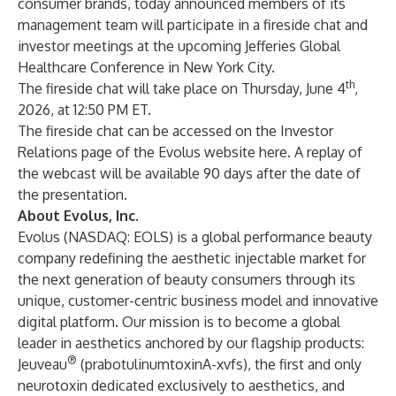
consumer brands, today announced members of its
management team will participate in a fireside chat and
investor meetings at the upcoming Jefferies Global
Healthcare Conference in New York City.
th
The fireside chat will take place on Thursday, June 4
,
2026, at 12:50 PM ET.
The fireside chat can be accessed on the Investor
Relations page of the Evolus website
here
. A replay of
the webcast will be available 90 days after the date of
the presentation.
About Evolus, Inc.
Evolus (NASDAQ: EOLS) is a global performance beauty
company redefining the aesthetic injectable market for
the next generation of beauty consumers through its
unique, customer-centric business model and innovative
digital platform. Our mission is to become a global
leader in aesthetics anchored by our flagship products:
®
Jeuveau
(prabotulinumtoxinA-xvfs), the first and only
neurotoxin dedicated exclusively to aesthetics, and