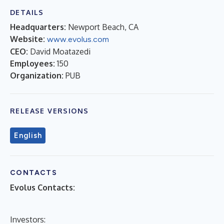
DETAILS
Headquarters:
Newport Beach, CA
Website:
www.evolus.com
CEO:
David Moatazedi
Employees:
150
Organization:
PUB
RELEASE VERSIONS
English
CONTACTS
Evolus Contacts:
Investors: