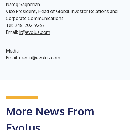
Nareg Sagherian
Vice President, Head of Global Investor Relations and
Corporate Communications
Tel: 248-202-9267
Email:
ir@evolus.com
Media
:
Email:
media@evolus.com
More News From
Evolus