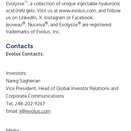
™
Evolysse
, a collection of unique injectable hyaluronic
acid (HA) gels. Visit us at
www.evolus.com
, and follow
us on
LinkedIn
,
X
,
Instagram
or
Facebook
.
®
®
®
Jeuveau
, Nuceiva
, and Evolysse
are registered
trademarks of Evolus, Inc.
Contacts
Evolus Contacts:
Investors:
Nareg Sagherian
Vice President, Head of Global Investor Relations and
Corporate Communications
Tel: 248-202-9267
Email:
ir@evolus.com
Media
: