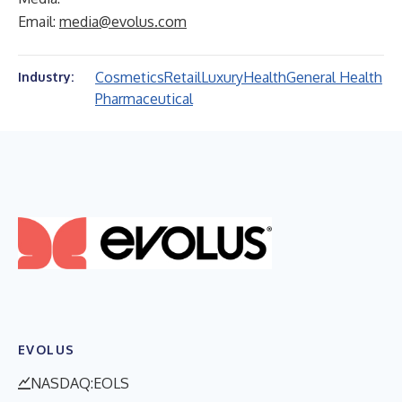
Email:
media@evolus.com
Cosmetics
Retail
Luxury
Health
General Health
Industry:
Pharmaceutical
EVOLUS
NASDAQ:EOLS