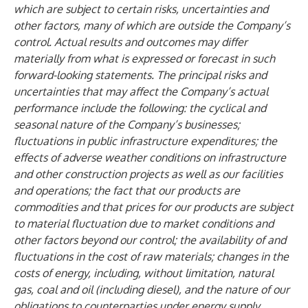
which are subject to certain risks, uncertainties and
other factors, many of which are outside the Company’s
control. Actual results and outcomes may differ
materially from what is expressed or forecast in such
forward-looking statements. The principal risks and
uncertainties that may affect the Company’s actual
performance include the following: the cyclical and
seasonal nature of the Company’s businesses;
fluctuations in public infrastructure expenditures; the
effects of adverse weather conditions on infrastructure
and other construction projects as well as our facilities
and operations; the fact that our products are
commodities and that prices for our products are subject
to material fluctuation due to market conditions and
other factors beyond our control; the availability of and
fluctuations in the cost of raw materials; changes in the
costs of energy, including, without limitation, natural
gas, coal and oil (including diesel), and the nature of our
obligations to counterparties under energy supply