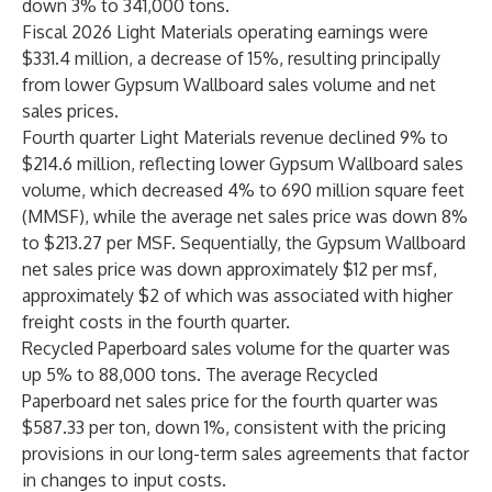
down 3% to 341,000 tons.
Fiscal 2026 Light Materials operating earnings were
$331.4 million, a decrease of 15%, resulting principally
from lower Gypsum Wallboard sales volume and net
sales prices.
Fourth quarter Light Materials revenue declined 9% to
$214.6 million, reflecting lower Gypsum Wallboard sales
volume, which decreased 4% to 690 million square feet
(MMSF), while the average net sales price was down 8%
to $213.27 per MSF. Sequentially, the Gypsum Wallboard
net sales price was down approximately $12 per msf,
approximately $2 of which was associated with higher
freight costs in the fourth quarter.
Recycled Paperboard sales volume for the quarter was
up 5% to 88,000 tons. The average Recycled
Paperboard net sales price for the fourth quarter was
$587.33 per ton, down 1%, consistent with the pricing
provisions in our long-term sales agreements that factor
in changes to input costs.