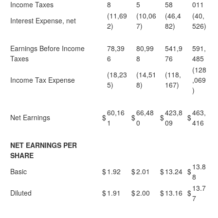
Income Taxes
8
5
58
011
(11,69
(10,06
(46,4
(40,
Interest Expense, net
2)
7)
82)
526)
Earnings Before Income
78,39
80,99
541,9
591,
Taxes
6
8
76
485
(128
(18,23
(14,51
(118,
Income Tax Expense
,069
5)
8)
167)
)
60,16
66,48
423,8
463,
Net Earnings
$
$
$
$
1
0
09
416
NET EARNINGS PER
SHARE
13.8
Basic
$
1.92
$
2.01
$
13.24
$
8
13.7
Diluted
$
1.91
$
2.00
$
13.16
$
7