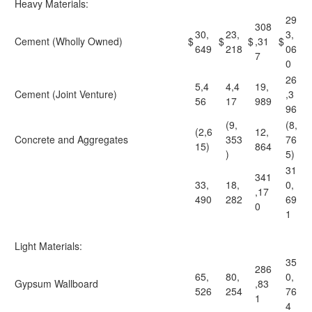
Heavy Materials:
29
308
30,
23,
3,
Cement (Wholly Owned)
$
$
$
,31
$
649
218
06
7
0
26
5,4
4,4
19,
Cement (Joint Venture)
,3
56
17
989
96
(9,
(8,
(2,6
12,
Concrete and Aggregates
353
76
15)
864
)
5)
31
341
33,
18,
0,
,17
490
282
69
0
1
Light Materials:
35
286
65,
80,
0,
Gypsum Wallboard
,83
526
254
76
1
4