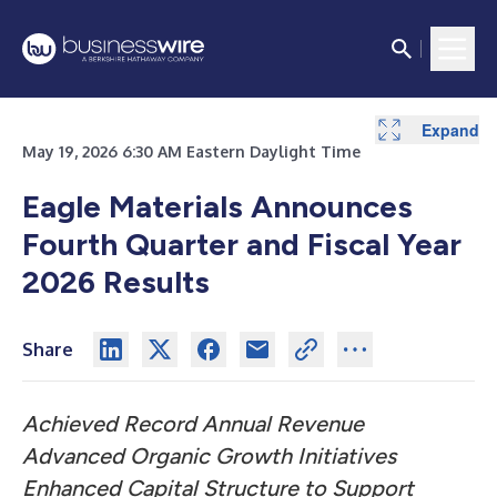
Expand
Expand
Expand
Expand
Expand
Expand
Expand
Expand
Expand
May 19, 2026 6:30 AM Eastern Daylight Time
Eagle Materials Announces
Fourth Quarter and
Fiscal Year
2026 Results
Share
Achieved Record Annual Revenue
Advanced Organic Growth Initiatives
Enhanced Capital Structure to Support