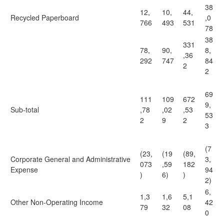
38
12,
10,
44,
Recycled Paperboard
,0
766
493
531
78
38
331
78,
90,
8,
,36
292
747
84
2
2
69
111
109
672
9,
Sub-total
,78
,02
,53
53
2
9
2
3
(7
(23,
(19
(89,
Corporate General and Administrative
3,
073
,59
182
Expense
94
)
6)
)
2)
6,
1,3
1,6
5,1
Other Non-Operating Income
42
79
32
08
0