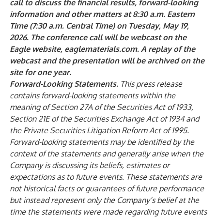
call to discuss the financial results, forward-looking
information and other matters at 8:30 a.m. Eastern
Time (7:30 a.m. Central Time) on Tuesday, May 19,
2026. The conference call will be webcast on the
Eagle website,
eaglematerials.com
. A replay of the
webcast and the presentation will be archived on the
site for one year.
Forward-Looking Statements.
This press release
contains forward-looking statements within the
meaning of Section 27A of the Securities Act of 1933,
Section 21E of the Securities Exchange Act of 1934 and
the Private Securities Litigation Reform Act of 1995.
Forward-looking statements may be identified by the
context of the statements and generally arise when the
Company is discussing its beliefs, estimates or
expectations as to future events. These statements are
not historical facts or guarantees of future performance
but instead represent only the Company’s belief at the
time the statements were made regarding future events