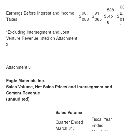
63
588
Earnings Before Interest and Income
90,
91,
2,
$
$
$
,45
$
Taxes
088
065
01
8
1
*Excluding Intersegment and Joint
Venture Revenue listed on Attachment
3
Attachment 3
Eagle Materials Inc.
Sales Volume, Net Sales Prices and Intersegment and
Cement Revenue
(unaudited)
Sales Volume
Fiscal Year
Quarter Ended
Ended
March 31,