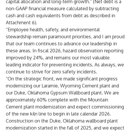
capital allocation and long-term growth.” (Net debt is a
non-GAAP financial measure calculated by subtracting
cash and cash equivalents from debt as described in
Attachment 6).
“Employee health, safety, and environmental
stewardship remain paramount priorities, and I am proud
that our team continues to advance our leadership in
these areas. In fiscal 2026, hazard observation reporting
improved by 24%, and remains our most valuable
leading indicator for preventing incidents. As always, we
continue to strive for zero safety incidents.
“On the strategic front, we made significant progress
modernizing our Laramie, Wyoming Cement plant and
our Duke, Oklahoma Gypsum Wallboard plant. We are
approximately 60% complete with the Mountain
Cement plant modernization and expect commissioning
of the new kiln line to begin in late calendar 2026.
Construction on the Duke, Oklahoma wallboard plant
modernization started in the fall of 2025, and we expect