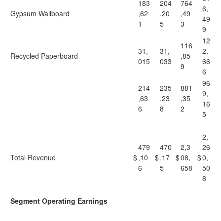
183
204
764
6,
Gypsum Wallboard
,62
,20
,49
49
1
5
3
9
12
116
31,
31,
2,
Recycled Paperboard
,85
015
033
66
9
6
96
214
235
881
9,
,63
,23
,35
16
6
8
2
5
2,
479
470
2,3
26
Total Revenue
$
,10
$
,17
$
08,
$
0,
6
5
658
50
8
Segment Operating Earnings