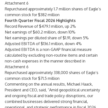
Attachment 6
Repurchased approximately 1.7 million shares of Eagle’s
common stock for $382 million
Fourth Quarter Fiscal 2026 Highlights
Record Revenue of $479.1 million, up 2%
Net earnings of $60.2 million, down 10%
Net earnings per diluted share of $1.91, down 5%
Adjusted EBITDA of $136.1 million, down 4%
Adjusted EBITDA is a non-GAAP financial measure
calculated by excluding non-routine items and certain
non-cash expenses in the manner described in
Attachment 6
Repurchased approximately 338,000 shares of Eagle’s
common stock for $71.5 million
Commenting on the annual results, Michael Haack,
President and CEO, said, “Amid geopolitical uncertainty
and ongoing fiscal and trade policy disruptions, our
combined businesses delivered strong financial,
operational, and strategic performance in fiscal 2026.