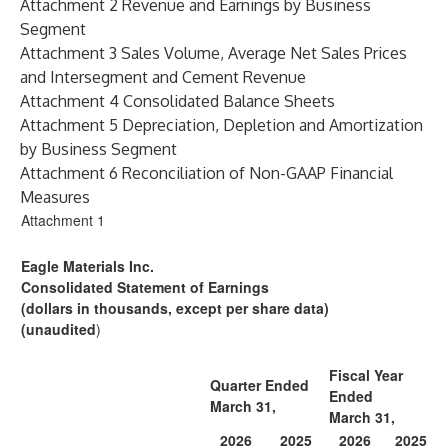
Attachment 2 Revenue and Earnings by Business
Segment
Attachment 3 Sales Volume, Average Net Sales Prices
and Intersegment and Cement Revenue
Attachment 4 Consolidated Balance Sheets
Attachment 5 Depreciation, Depletion and Amortization
by Business Segment
Attachment 6 Reconciliation of Non-GAAP Financial
Measures
Attachment 1
Eagle Materials Inc.
Consolidated Statement of Earnings
(dollars in thousands, except per share data)
(unaudited
)
Fiscal Year
Quarter Ended
Ended
March 31,
March 31,
2026
2025
2026
2025