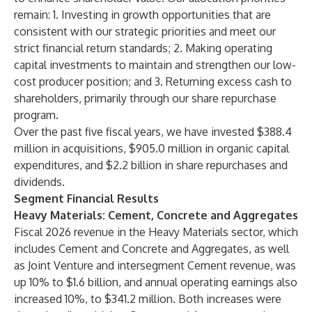
remain: 1. Investing in growth opportunities that are
consistent with our strategic priorities and meet our
strict financial return standards; 2. Making operating
capital investments to maintain and strengthen our low-
cost producer position; and 3. Returning excess cash to
shareholders, primarily through our share repurchase
program.
Over the past five fiscal years, we have invested $388.4
million in acquisitions, $905.0 million in organic capital
expenditures, and $2.2 billion in share repurchases and
dividends.
Segment Financial Results
Heavy Materials: Cement, Concrete and Aggregates
Fiscal 2026 revenue in the Heavy Materials sector, which
includes Cement and Concrete and Aggregates, as well
as Joint Venture and intersegment Cement revenue, was
up 10% to $1.6 billion, and annual operating earnings also
increased 10%, to $341.2 million. Both increases were