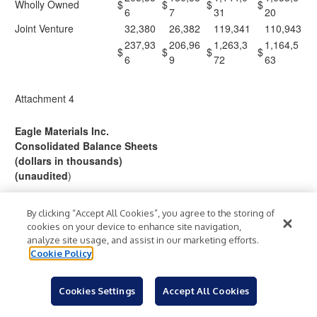
Wholly Owned
$
$
$
$
6
7
31
20
Joint Venture
32,380
26,382
119,341
110,943
237,93
206,96
1,263,3
1,164,5
$
$
$
$
6
9
72
63
Attachment 4
Eagle Materials Inc.
Consolidated Balance Sheets
(dollars in thousands)
(unaudited
)
March 31,
By clicking “Accept All Cookies”, you agree to the storing of
2026
2025
cookies on your device to enhance site navigation,
ASSETS
analyze site usage, and assist in our marketing efforts.
Cookie Policy
Current Assets –
297,9
20,40
Cash and Cash Equivalents
$
$
20
1
Cookies Settings
Accept All Cookies
228,5
212,3
Accounts and Notes Receivable, net