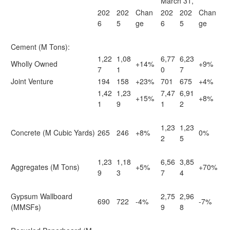
March 31,
202
202
Chan
202
202
Chan
6
5
ge
6
5
ge
Cement (M Tons):
1,22
1,08
6,77
6,23
Wholly Owned
+14%
+9%
7
1
0
7
Joint Venture
194
158
+23%
701
675
+4%
1,42
1,23
7,47
6,91
+15%
+8%
1
9
1
2
1,23
1,23
Concrete (M Cubic Yards)
265
246
+8%
0%
2
5
1,23
1,18
6,56
3,85
Aggregates (M Tons)
+5%
+70%
9
3
7
4
Gypsum Wallboard
2,75
2,96
690
722
-4%
-7%
(MMSFs)
9
8