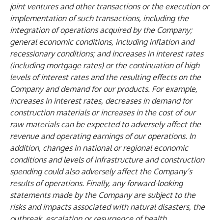
joint ventures and other transactions or the execution or
implementation of such transactions, including the
integration of operations acquired by the Company;
general economic conditions, including inflation and
recessionary conditions; and increases in interest rates
(including mortgage rates) or the continuation of high
levels of interest rates and the resulting effects on the
Company and demand for our products. For example,
increases in interest rates, decreases in demand for
construction materials or increases in the cost of our
raw materials can be expected to adversely affect the
revenue and operating earnings of our operations. In
addition, changes in national or regional economic
conditions and levels of infrastructure and construction
spending could also adversely affect the Company’s
results of operations. Finally, any forward-looking
statements made by the Company are subject to the
risks and impacts associated with natural disasters, the
outbreak, escalation or resurgence of health