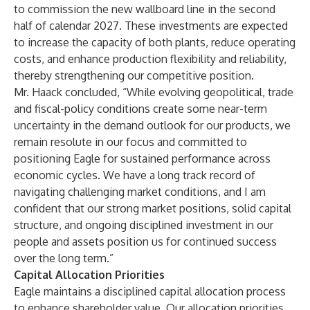
to commission the new wallboard line in the second
half of calendar 2027. These investments are expected
to increase the capacity of both plants, reduce operating
costs, and enhance production flexibility and reliability,
thereby strengthening our competitive position.
Mr. Haack concluded, “While evolving geopolitical, trade
and fiscal-policy conditions create some near-term
uncertainty in the demand outlook for our products, we
remain resolute in our focus and committed to
positioning Eagle for sustained performance across
economic cycles. We have a long track record of
navigating challenging market conditions, and I am
confident that our strong market positions, solid capital
structure, and ongoing disciplined investment in our
people and assets position us for continued success
over the long term.”
Capital Allocation Priorities
Eagle maintains a disciplined capital allocation process
to enhance shareholder value. Our allocation priorities