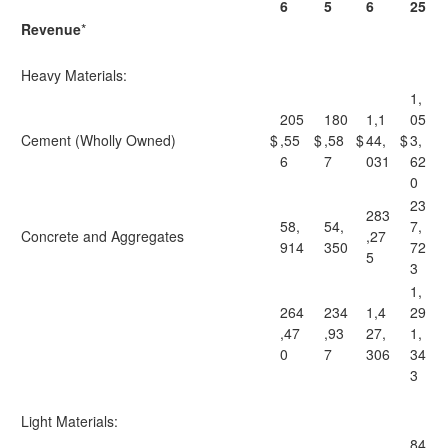
6
5
6
25
Revenue
*
Heavy Materials:
1,
205
180
1,1
05
Cement (Wholly Owned)
$
,55
$
,58
$
44,
$
3,
6
7
031
62
0
23
283
58,
54,
7,
Concrete and Aggregates
,27
914
350
72
5
3
1,
264
234
1,4
29
,47
,93
27,
1,
0
7
306
34
3
Light Materials:
84