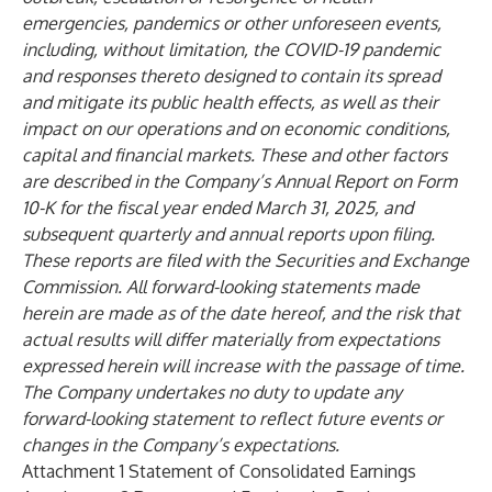
emergencies, pandemics or other unforeseen events,
including, without limitation, the COVID-19 pandemic
and responses thereto designed to contain its spread
and mitigate its public health effects, as well as their
impact on our operations and on economic conditions,
capital and financial markets. These and other factors
are described in the Company’s Annual Report on Form
10-K for the fiscal year ended March 31, 2025, and
subsequent quarterly and annual reports upon filing.
These reports are filed with the Securities and Exchange
Commission. All forward-looking statements made
herein are made as of the date hereof, and the risk that
actual results will differ materially from expectations
expressed herein will increase with the passage of time.
The Company undertakes no duty to update any
forward-looking statement to reflect future events or
changes in the Company’s expectations.
Attachment 1 Statement of Consolidated Earnings