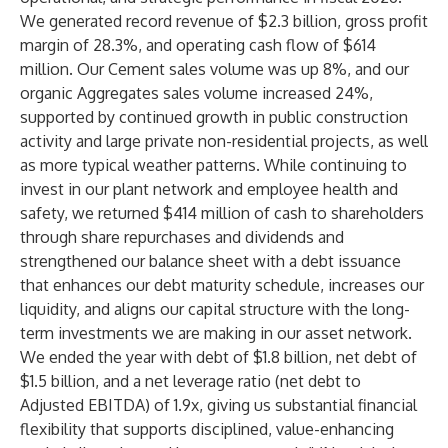
We generated record revenue of $2.3 billion, gross profit
margin of 28.3%, and operating cash flow of $614
million. Our Cement sales volume was up 8%, and our
organic Aggregates sales volume increased 24%,
supported by continued growth in public construction
activity and large private non-residential projects, as well
as more typical weather patterns. While continuing to
invest in our plant network and employee health and
safety, we returned $414 million of cash to shareholders
through share repurchases and dividends and
strengthened our balance sheet with a debt issuance
that enhances our debt maturity schedule, increases our
liquidity, and aligns our capital structure with the long-
term investments we are making in our asset network.
We ended the year with debt of $1.8 billion, net debt of
$1.5 billion, and a net leverage ratio (net debt to
Adjusted EBITDA) of 1.9x, giving us substantial financial
flexibility that supports disciplined, value-enhancing