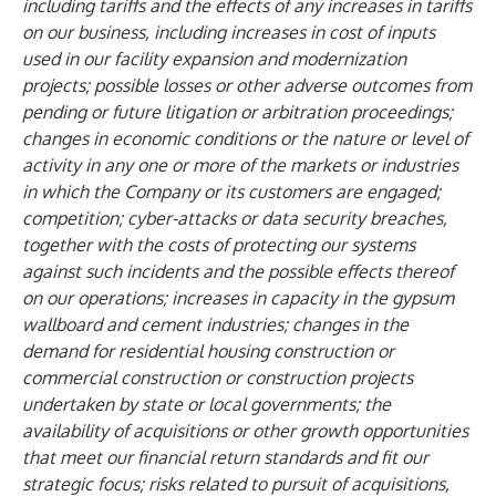
including tariffs and the effects of any increases in tariffs
on our business, including increases in cost of inputs
used in our facility expansion and modernization
projects; possible losses or other adverse outcomes from
pending or future litigation or arbitration proceedings;
changes in economic conditions or the nature or level of
activity in any one or more of the markets or industries
in which the Company or its customers are engaged;
competition; cyber-attacks or data security breaches,
together with the costs of protecting our systems
against such incidents and the possible effects thereof
on our operations; increases in capacity in the gypsum
wallboard and cement industries; changes in the
demand for residential housing construction or
commercial construction or construction projects
undertaken by state or local governments; the
availability of acquisitions or other growth opportunities
that meet our financial return standards and fit our
strategic focus; risks related to pursuit of acquisitions,