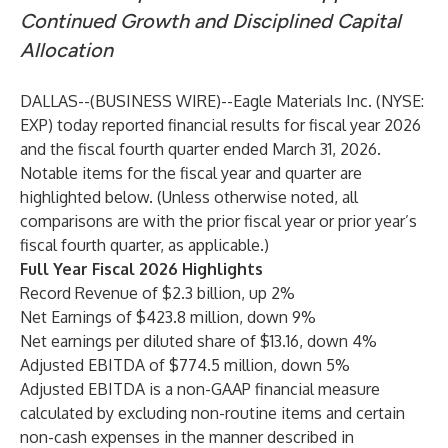
Continued Growth and Disciplined Capital
Allocation
DALLAS--(
BUSINESS WIRE
)--
Eagle Materials Inc. (NYSE:
EXP) today reported financial results for fiscal year 2026
and the fiscal fourth quarter ended March 31, 2026.
Notable items for the fiscal year and quarter are
highlighted below. (Unless otherwise noted, all
comparisons are with the prior fiscal year or prior year’s
fiscal fourth quarter, as applicable.)
Full Year Fiscal 2026 Highlights
Record Revenue of $2.3 billion, up 2%
Net Earnings of $423.8 million, down 9%
Net earnings per diluted share of $13.16, down 4%
Adjusted EBITDA of $774.5 million, down 5%
Adjusted EBITDA is a non-GAAP financial measure
calculated by excluding non-routine items and certain
non-cash expenses in the manner described in