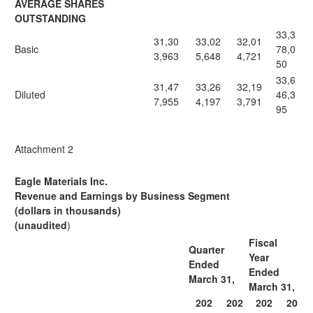
AVERAGE SHARES
OUTSTANDING
33,3
31,30
33,02
32,01
Basic
78,0
3,963
5,648
4,721
50
33,6
31,47
33,26
32,19
Diluted
46,3
7,955
4,197
3,791
95
Attachment 2
Eagle Materials Inc.
Revenue and Earnings by Business Segment
(dollars in thousands)
(unaudited
)
Fiscal
Quarter
Year
Ended
Ended
March 31,
March 31,
202
202
202
20