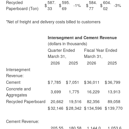
Recycled
587.
595.
584.
604.
$
$
-1%
$
$
-3%
Paperboard (Ton)
33
69
77
02
*Net of freight and delivery costs billed to customers
Intersegment and Cement Revenue
(dollars in thousands)
Quarter Ended
Fiscal Year Ended
March 31,
March 31,
2026
2025
2026
2025
Intersegment
Revenue:
Cement
$
7,785
$
7,051
$
36,011
$
36,799
Concrete and
3,699
1,775
16,229
13,913
Aggregates
Recycled Paperboard
20,662
19,516
82,356
89,058
$
32,146
$
28,342
$
134,596
$
139,770
Cement Revenue:
205,55
180,58
1,144,0
1,053,6