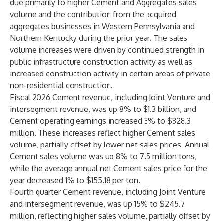
due primarily to higher Cement and Aggregates sales
volume and the contribution from the acquired
aggregates businesses in Western Pennsylvania and
Northern Kentucky during the prior year. The sales
volume increases were driven by continued strength in
public infrastructure construction activity as well as
increased construction activity in certain areas of private
non-residential construction.
Fiscal 2026 Cement revenue, including Joint Venture and
intersegment revenue, was up 8% to $1.3 billion, and
Cement operating earnings increased 3% to $328.3
million. These increases reflect higher Cement sales
volume, partially offset by lower net sales prices. Annual
Cement sales volume was up 8% to 7.5 million tons,
while the average annual net Cement sales price for the
year decreased 1% to $155.18 per ton.
Fourth quarter Cement revenue, including Joint Venture
and intersegment revenue, was up 15% to $245.7
million, reflecting higher sales volume, partially offset by