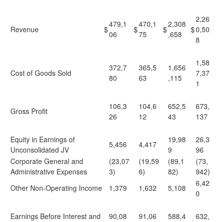
2,26
479,1
470,1
2,308
Revenue
$
$
$
$
0,50
06
75
,658
8
1,58
372,7
365,5
1,656
Cost of Goods Sold
7,37
80
63
,115
1
106,3
104,6
652,5
673,
Gross Profit
26
12
43
137
Equity in Earnings of
19,98
26,3
5,456
4,417
Unconsolidated JV
9
96
Corporate General and
(23,07
(19,59
(89,1
(73,
Administrative Expenses
3)
6)
82)
942)
6,42
Other Non-Operating Income
1,379
1,632
5,108
0
Earnings Before Interest and
90,08
91,06
588,4
632,