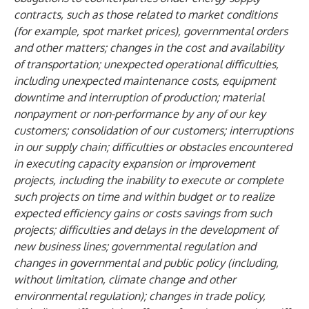
contracts, such as those related to market conditions
(for example, spot market prices), governmental orders
and other matters; changes in the cost and availability
of transportation; unexpected operational difficulties,
including unexpected maintenance costs, equipment
downtime and interruption of production; material
nonpayment or non-performance by any of our key
customers; consolidation of our customers; interruptions
in our supply chain; difficulties or obstacles encountered
in executing capacity expansion or improvement
projects, including the inability to execute or complete
such projects on time and within budget or to realize
expected efficiency gains or costs savings from such
projects; difficulties and delays in the development of
new business lines; governmental regulation and
changes in governmental and public policy (including,
without limitation, climate change and other
environmental regulation); changes in trade policy,