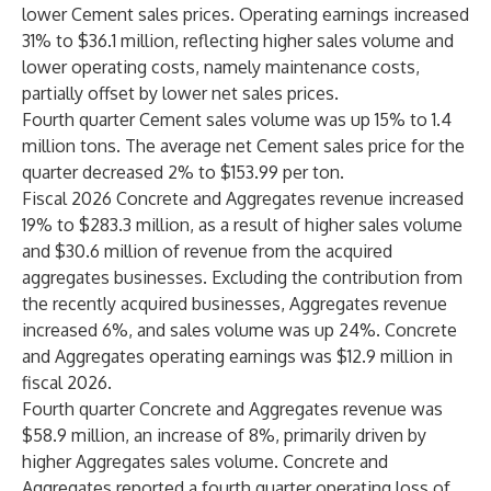
lower Cement sales prices. Operating earnings increased
31% to $36.1 million, reflecting higher sales volume and
lower operating costs, namely maintenance costs,
partially offset by lower net sales prices.
Fourth quarter Cement sales volume was up 15% to 1.4
million tons. The average net Cement sales price for the
quarter decreased 2% to $153.99 per ton.
Fiscal 2026 Concrete and Aggregates revenue increased
19% to $283.3 million, as a result of higher sales volume
and $30.6 million of revenue from the acquired
aggregates businesses. Excluding the contribution from
the recently acquired businesses, Aggregates revenue
increased 6%, and sales volume was up 24%. Concrete
and Aggregates operating earnings was $12.9 million in
fiscal 2026.
Fourth quarter Concrete and Aggregates revenue was
$58.9 million, an increase of 8%, primarily driven by
higher Aggregates sales volume. Concrete and
Aggregates reported a fourth quarter operating loss of