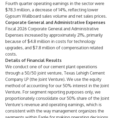
Fourth quarter operating earnings in the sector were
$78.3 million, a decrease of 14%, reflecting lower
Gypsum Wallboard sales volume and net sales prices.
Corporate General and Administrative Expenses
Fiscal 2026 Corporate General and Administrative
Expenses increased by approximately 21%, primarily
because of $4.8 million in costs for technology
upgrades, and $7.8 million of compensation related
costs.
Details of Financial Results
We conduct one of our cement plant operations
through a 50/50 joint venture, Texas Lehigh Cement
Company LP (the Joint Venture). We use the equity
method of accounting for our 50% interest in the Joint
Venture. For segment reporting purposes only, we
proportionately consolidate our 50% share of the Joint
Venture’s revenue and operating earnings, which is
consistent with the way management organizes the
segments within Eagle for making operating decisions