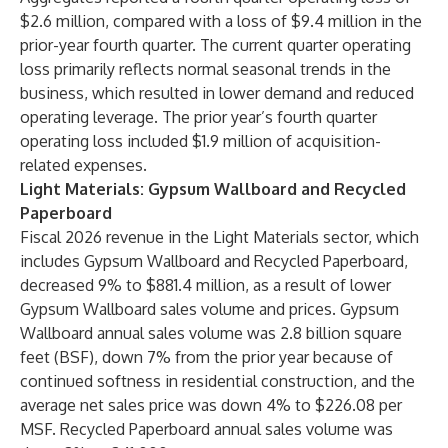
$2.6 million, compared with a loss of $9.4 million in the
prior-year fourth quarter. The current quarter operating
loss primarily reflects normal seasonal trends in the
business, which resulted in lower demand and reduced
operating leverage. The prior year’s fourth quarter
operating loss included $1.9 million of acquisition-
related expenses.
Light Materials: Gypsum Wallboard and Recycled
Paperboard
Fiscal 2026 revenue in the Light Materials sector, which
includes Gypsum Wallboard and Recycled Paperboard,
decreased 9% to $881.4 million, as a result of lower
Gypsum Wallboard sales volume and prices. Gypsum
Wallboard annual sales volume was 2.8 billion square
feet (BSF), down 7% from the prior year because of
continued softness in residential construction, and the
average net sales price was down 4% to $226.08 per
MSF. Recycled Paperboard annual sales volume was