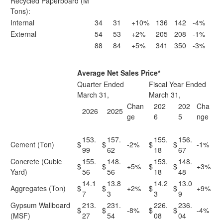
Recycled Paperboard (M
Tons):
Internal
34
31
+10%
136
142
-4%
External
54
53
+2%
205
208
-1%
88
84
+5%
341
350
-3%
Average Net Sales Price*
Quarter Ended
Fiscal Year Ended
March 31,
March 31,
Chan
202
202
Cha
2026
2025
ge
6
5
nge
153.
157.
155.
156.
Cement (Ton)
$
$
-2%
$
$
-1%
99
62
18
67
Concrete (Cubic
155.
148.
153.
148.
$
$
+5%
$
$
+3%
Yard)
56
56
18
48
14.1
13.8
14.2
13.0
Aggregates (Ton)
$
$
+2%
$
$
+9%
7
3
3
9
Gypsum Wallboard
213.
231.
226.
236.
$
$
-8%
$
$
-4%
(MSF)
27
54
08
04