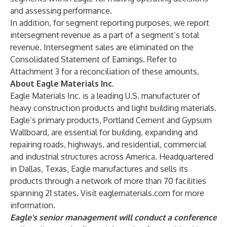
and assessing performance.
In addition, for segment reporting purposes, we report
intersegment revenue as a part of a segment’s total
revenue. Intersegment sales are eliminated on the
Consolidated Statement of Earnings. Refer to
Attachment 3 for a reconciliation of these amounts.
About Eagle Materials Inc.
Eagle Materials Inc. is a leading U.S. manufacturer of
heavy construction products and light building materials.
Eagle’s primary products, Portland Cement and Gypsum
Wallboard, are essential for building, expanding and
repairing roads, highways, and residential, commercial
and industrial structures across America. Headquartered
in Dallas, Texas, Eagle manufactures and sells its
products through a network of more than 70 facilities
spanning 21 states. Visit eaglematerials.com for more
information.
Eagle’s senior management will conduct a conference