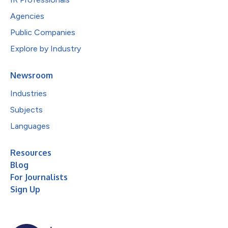
Agencies
Public Companies
Explore by Industry
Newsroom
Industries
Subjects
Languages
Resources
Blog
For Journalists
Sign Up