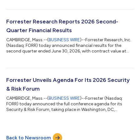
2,300 DAF personnel with direct access to Forrester’s research
and advisory services. The agreement supports the US federal
government’s continued push toward enterprisewide
modernization and AI-enabled decision-making by broadening
Forrester Research Reports 2026 Second-
the DAF’s access to trusted insigh...
Quarter Financial Results
CAMBRIDGE, Mass.--(
BUSINESS WIRE
)--Forrester Research, Inc.
(Nasdaq: FORR) today announced financial results for the
second quarter ended June 30, 2026, with contract value at
$283.2 million, down 3% compared with the prior year. “We
delivered revenue, margin, and EPS above consensus, are seeing
accelerated adoption of Forrester AI, and saw the ongoing
stabilization of our metrics,” said CEO and Chairman George F.
Colony. “As a result, we are maintaining our guidance for 2026.
Forrester Unveils Agenda For Its 2026 Security
We have restarted...
& Risk Forum
CAMBRIDGE, Mass.--(
BUSINESS WIRE
)--Forrester (Nasdaq:
FORR) today announced the full conference agenda for its
Security & Risk Forum, taking place in Washington, DC,
November 9–10, 2026. This year’s theme, “The Security
Singularity,” explores how AI is disrupting traditional security,
risk, and trust practices at an unprecedented speed. With AI
becoming integral to enterprise decision-making and being
Back to Newsroom
used to power both attacks and defenses, security and risk