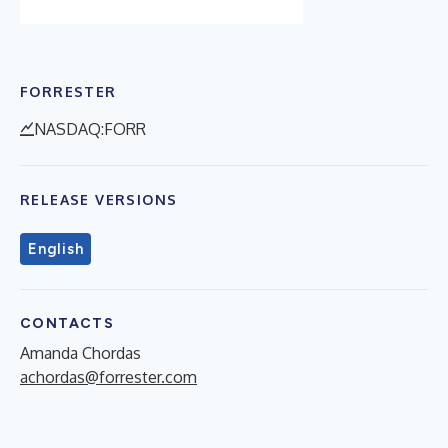
FORRESTER
NASDAQ:FORR
RELEASE VERSIONS
English
CONTACTS
Amanda Chordas
achordas@forrester.com