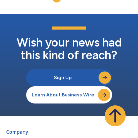
leaders are entering a new era...
Wish your news had
this kind of reach?
Sign Up
Learn About Business Wire
Company