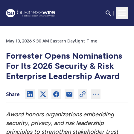
May 18, 2026 9:30 AM Eastern Daylight Time
Forrester Opens Nominations
For Its 2026 Security & Risk
Enterprise Leadership Award
Share
Award honors organizations embedding
security, privacy, and risk leadership
principles to strengthen stakeholder trust