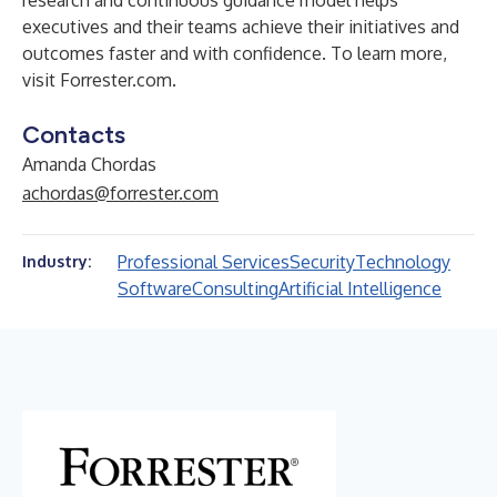
research and continuous guidance model helps
executives and their teams achieve their initiatives and
outcomes faster and with confidence. To learn more,
visit Forrester.com.
Contacts
Amanda Chordas
achordas@forrester.com
Professional Services
Security
Technology
Industry:
Software
Consulting
Artificial Intelligence