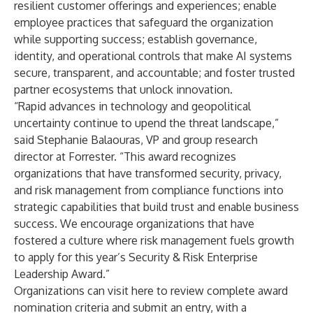
resilient customer offerings and experiences; enable
employee practices that safeguard the organization
while supporting success; establish governance,
identity, and operational controls that make AI systems
secure, transparent, and accountable; and foster trusted
partner ecosystems that unlock innovation.
“Rapid advances in technology and geopolitical
uncertainty continue to upend the threat landscape,”
said Stephanie Balaouras, VP and group research
director at Forrester. “This award recognizes
organizations that have transformed security, privacy,
and risk management from compliance functions into
strategic capabilities that build trust and enable business
success. We encourage organizations that have
fostered a culture where risk management fuels growth
to apply for this year’s Security & Risk Enterprise
Leadership Award.”
Organizations can visit
here
to review complete award
nomination criteria and submit an entry, with a