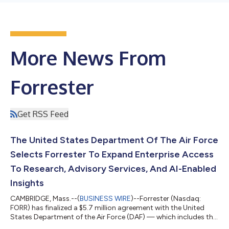
More News From
Forrester
Get RSS Feed
The United States Department Of The Air Force
Selects Forrester To Expand Enterprise Access
To Research, Advisory Services, And AI-Enabled
Insights
CAMBRIDGE, Mass.--(
BUSINESS WIRE
)--Forrester (Nasdaq:
FORR) has finalized a $5.7 million agreement with the United
States Department of the Air Force (DAF) — which includes the
US Air Force and US Space Force — to provide more than