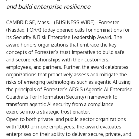
and build enterprise resilience
CAMBRIDGE, Mass.--(
BUSINESS WIRE
)--
Forrester
(Nasdaq: FORR) today opened calls for nominations for
its
Security & Risk Enterprise Leadership Award
. The
award honors organizations that embrace the key
concepts of Forrester’s
trust imperative
to build safe
and secure relationships with their customers,
employees, and partners. Further, the award celebrates
organizations that proactively assess and mitigate the
risks of emerging technologies such as agentic AI using
the principals of Forrester’s
AEGIS
(Agentic AI Enterprise
Guardrails For Information Security) framework to
transform agentic AI security from a compliance
exercise into a strategic trust enabler.
Open to both private‑ and public‑sector organizations
with 1,000 or more employees, the award evaluates
enterprises on their ability to deliver secure, private, and