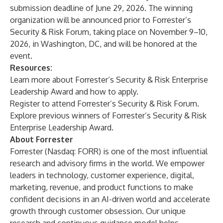
submission deadline of June 29, 2026. The winning
organization will be announced prior to Forrester’s
Security & Risk Forum
, taking place on November 9–10,
2026, in Washington, DC, and will be honored at the
event.
Resources:
Learn
more about Forrester’s Security & Risk Enterprise
Leadership Award and how to apply.
Register
to attend Forrester’s Security & Risk Forum.
Explore
previous winners of Forrester’s Security & Risk
Enterprise Leadership Award.
About Forrester
Forrester (Nasdaq: FORR) is one of the most influential
research and advisory firms in the world. We empower
leaders in technology, customer experience, digital,
marketing, revenue, and product functions to make
confident decisions in an AI-driven world and accelerate
growth through customer obsession. Our unique