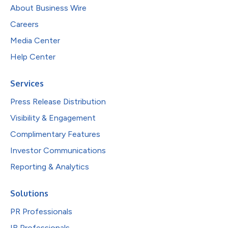
About Business Wire
Careers
Media Center
Help Center
Services
Press Release Distribution
Visibility & Engagement
Complimentary Features
Investor Communications
Reporting & Analytics
Solutions
PR Professionals
IR Professionals