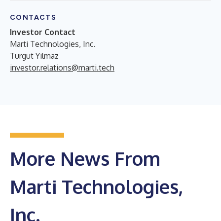
CONTACTS
Investor Contact
Marti Technologies, Inc.
Turgut Yilmaz
investor.relations@marti.tech
More News From
Marti Technologies,
Inc.