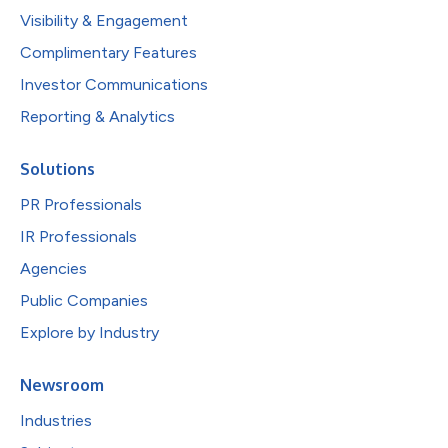
Visibility & Engagement
Complimentary Features
Investor Communications
Reporting & Analytics
Solutions
PR Professionals
IR Professionals
Agencies
Public Companies
Explore by Industry
Newsroom
Industries