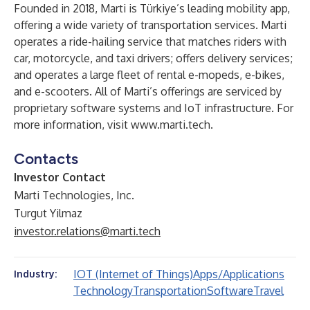
Founded in 2018, Marti is Türkiye’s leading mobility app,
offering a wide variety of transportation services. Marti
operates a ride-hailing service that matches riders with
car, motorcycle, and taxi drivers; offers delivery services;
and operates a large fleet of rental e-mopeds, e-bikes,
and e-scooters. All of Marti’s offerings are serviced by
proprietary software systems and IoT infrastructure. For
more information, visit
www.marti.tech
.
Contacts
Investor Contact
Marti Technologies, Inc.
Turgut Yilmaz
investor.relations@marti.tech
IOT (Internet of Things)
Apps/Applications
Industry:
Technology
Transportation
Software
Travel