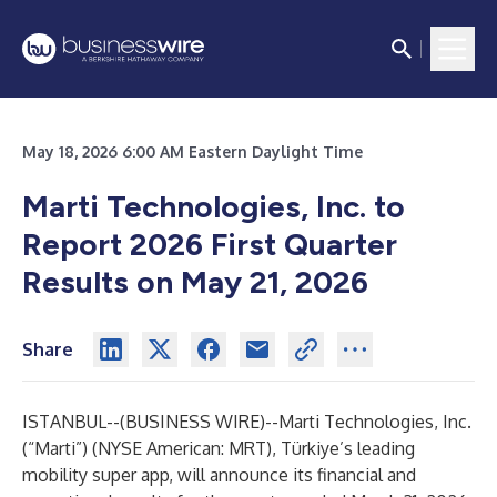
May 18, 2026 6:00 AM Eastern Daylight Time
Marti Technologies, Inc. to
Report 2026 First Quarter
Results on May 21, 2026
Share
ISTANBUL--(
BUSINESS WIRE
)--
Marti Technologies, Inc.
(“Marti”) (NYSE American: MRT), Türkiye’s leading
mobility super app, will announce its financial and