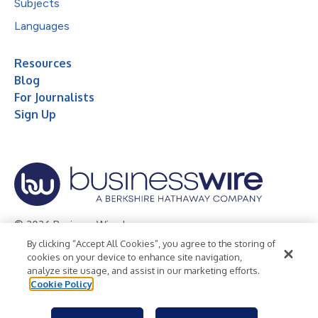
Subjects
Languages
Resources
Blog
For Journalists
Sign Up
© 2026 Business Wire, Inc.
By clicking “Accept All Cookies”, you agree to the storing of
Privacy Policy
Cookie Policy
Accessibility Statement
cookies on your device to enhance site navigation,
analyze site usage, and assist in our marketing efforts.
Terms of Use
Legal
Cookie Policy