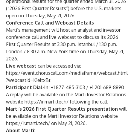
operational results for the quarter ended March 31, 2026
(“2026 First Quarter Results”) before the U.S. markets
open on Thursday, May 21, 2026.
Conference Call and Webcast Details
Marti’s management will host an analyst and investor
conference call and live webcast to discuss its 2026
First Quarter Results at 3:30 p.m. Istanbul / 1:30 p.m.
London / 8:30 a.m. New York time on Thursday, May 21,
2026.
Live webcast
can be accessed via:
https://event.choruscall.com/mediaframe/webcast.html
?webcastid=K1eltxBt
Participant Dial-In:
+1 877-485-3103 / +1 201-689-8890
A replay will be available on the Marti Investor Relations
website
https://ir.marti.tech/
following the call.
Marti’s 2026 First Quarter Results presentation
will
be available on the Marti Investor Relations website
https://ir.marti.tech/
on May 21, 2026.
About Marti: