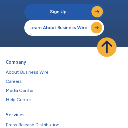
Sign Up
Learn About Business Wire
Company
About Business Wire
Careers
Media Center
Help Center
Services
Press Release Distribution