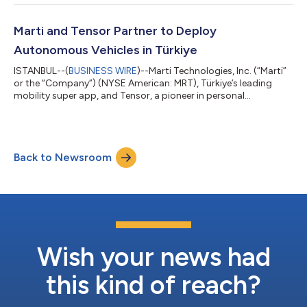
vehicles (“AVs”) on Marti’s mobility platform in cities across
Türkiye. Marti currently offers ride-hailing services in 20 cities
across Türkiye representing approximately 80% of the
Marti and Tensor Partner to Deploy
country’s GDP, including Istan...
Autonomous Vehicles in Türkiye
ISTANBUL--(
BUSINESS WIRE
)--Marti Technologies, Inc. (“Marti”
or the “Company”) (NYSE American: MRT), Türkiye’s leading
mobility super app, and Tensor, a pioneer in personal
autonomous vehicles, today announced a multi-year strategic
partnership to purchase and deploy Tensor autonomous
vehicles (“AVs”) on Marti’s mobility platform in cities across
Türkiye. Marti currently offers ride-hailing services in 20 cities
Back to Newsroom
across Türkiye representing approximately 80% of the
country’s GDP, including Istan...
Wish your news had
this kind of reach?