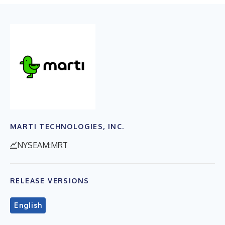
MARTI TECHNOLOGIES, INC.
NYSEAM:MRT
RELEASE VERSIONS
English