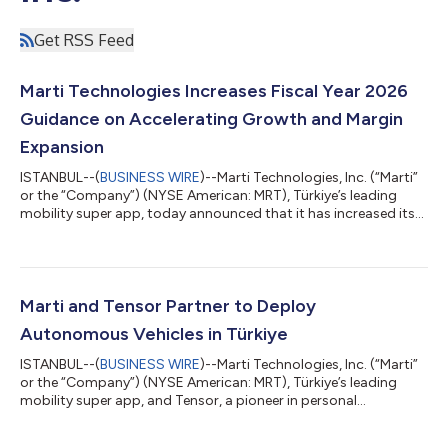
Get RSS Feed
Marti Technologies Increases Fiscal Year 2026
Guidance on Accelerating Growth and Margin
Expansion
ISTANBUL--(
BUSINESS WIRE
)--Marti Technologies, Inc. (“Marti”
or the “Company”) (NYSE American: MRT), Türkiye’s leading
mobility super app, today announced that it has increased its
financial guidance for the fiscal year ending December 31, 2026,
reflecting stronger-than-expected performance across the
business. The Company now expects to generate $85 million of
revenue and $7 million of adjusted EBITDA in 2026, up from $70
million of revenue and $1 million of adjusted EBITDA previously.
Marti and Tensor Partner to Deploy
The upd...
Autonomous Vehicles in Türkiye
ISTANBUL--(
BUSINESS WIRE
)--Marti Technologies, Inc. (“Marti”
or the “Company”) (NYSE American: MRT), Türkiye’s leading
mobility super app, and Tensor, a pioneer in personal
autonomous vehicles, today announced a multi-year strategic
partnership to purchase and deploy Tensor autonomous