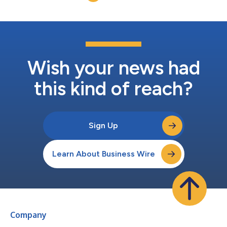
Wish your news had
this kind of reach?
Sign Up
Learn About Business Wire
Company