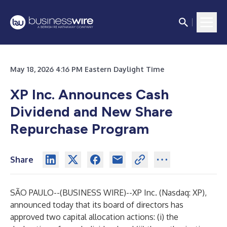
May 18, 2026 4:16 PM Eastern Daylight Time
XP Inc. Announces Cash
Dividend and New Share
Repurchase Program
Share
SÃO PAULO--(
BUSINESS WIRE
)--
XP Inc. (Nasdaq: XP),
announced today that its board of directors has
approved two capital allocation actions: (i) the