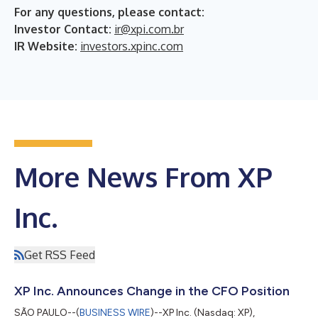
For any questions, please contact:
Investor Contact:
ir@xpi.com.br
IR Website:
investors.xpinc.com
More News From XP
Inc.
Get RSS Feed
XP Inc. Announces Change in the CFO Position
SÃO PAULO--(
BUSINESS WIRE
)--XP Inc. (Nasdaq: XP),