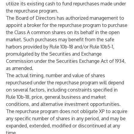
utilize its existing cash to fund repurchases made under
the repurchase program.
The Board of Directors has authorized management to
appoint a broker for the repurchase program to purchase
the Class A common shares on its behalf in the open
market. Such purchases may benefit from the safe
harbors provided by Rule 10b-18 and/or Rule 10b5-1,
promulgated by the Securities and Exchange
Commission under the Securities Exchange Act of 1934,
as amended.
The actual timing, number and value of shares
repurchased under the repurchase program will depend
on several factors, including constraints specified in
Rule 10b-18, price, general business and market
conditions, and alternative investment opportunities.
The repurchase program does not obligate XP to acquire
any specific number of shares in any period, and may be
expanded, extended, modified or discontinued at any
time.