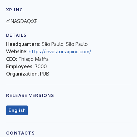
XP INC.
NASDAQ:XP
DETAILS
Headquarters:
São Paulo, São Paulo
Website:
https://investors.xpinc.com/
CEO:
Thiago Maffra
Employees:
7000
Organization:
PUB
RELEASE VERSIONS
English
CONTACTS