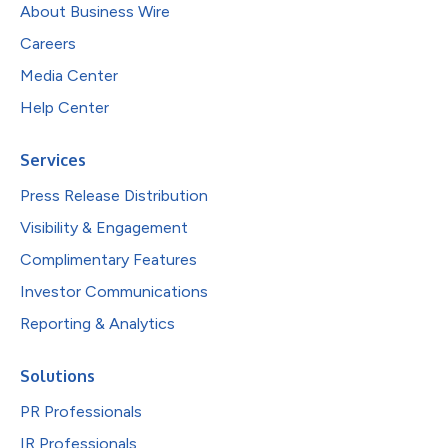
About Business Wire
Careers
Media Center
Help Center
Services
Press Release Distribution
Visibility & Engagement
Complimentary Features
Investor Communications
Reporting & Analytics
Solutions
PR Professionals
IR Professionals