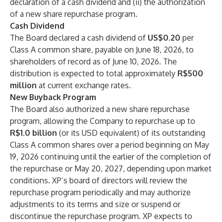
declaration of a cash dividend and (ii) the authorization
of a new share repurchase program.
Cash Dividend
The Board declared a cash dividend of
US$0.20
per
Class A common share, payable on June 18, 2026, to
shareholders of record as of June 10, 2026. The
distribution is expected to total approximately
R$500
million
at current exchange rates.
New Buyback Program
The Board also authorized a new share repurchase
program, allowing the Company to repurchase up to
R$1.0 billion
(or its USD equivalent) of its outstanding
Class A common shares over a period beginning on May
19, 2026 continuing until the earlier of the completion of
the repurchase or May 20, 2027, depending upon market
conditions. XP’s board of directors will review the
repurchase program periodically and may authorize
adjustments to its terms and size or suspend or
discontinue the repurchase program. XP expects to