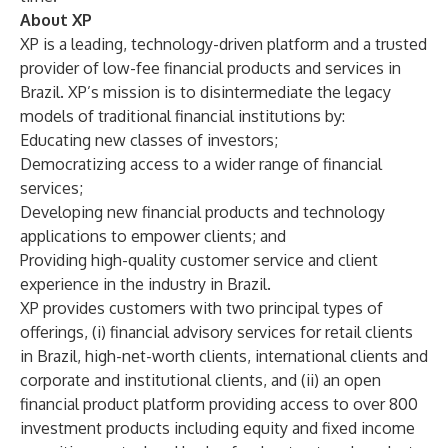
About XP
XP is a leading, technology-driven platform and a trusted
provider of low-fee financial products and services in
Brazil. XP’s mission is to disintermediate the legacy
models of traditional financial institutions by:
Educating new classes of investors;
Democratizing access to a wider range of financial
services;
Developing new financial products and technology
applications to empower clients; and
Providing high-quality customer service and client
experience in the industry in Brazil.
XP provides customers with two principal types of
offerings, (i) financial advisory services for retail clients
in Brazil, high-net-worth clients, international clients and
corporate and institutional clients, and (ii) an open
financial product platform providing access to over 800
investment products including equity and fixed income