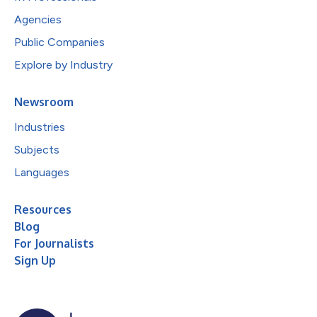
Agencies
Public Companies
Explore by Industry
Newsroom
Industries
Subjects
Languages
Resources
Blog
For Journalists
Sign Up