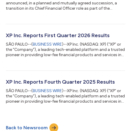
announced, in a planned and mutually agreed succession, a
transition in its Chief Financial Officer role as part of the
Company’s continued evolution and next phase of growth. Mr.
Gustavo Alejo Viviani has been appointed by the Board of
Directors of the Company (the “Board”) to serve as the
Company’s new Chief Financial Officer, effective August 3,
2026. The Company believes that Mr. Alejo brings the expertise,
XP Inc. Reports First Quarter 2026 Results
skillset and experience needed to...
SÃO PAULO--(
BUSINESS WIRE
)--XP Inc. (NASDAQ: XP) (“XP” or
the “Company”), a leading tech-enabled platform and a trusted
pioneer in providing low-fee financial products and services in
Brazil, reported today its financial results for the first quarter of
2026. Summary Operating Metrics (unaudited) 1Q26 1Q25 YoY
4Q25 QoQ Total Client Assets (in R$ bn) 1,529 1,328 15% 1,491
3% Total Net Inflow (in R$ bn) 14 24 -39% 32 -55% Annualized
Retail Take Rate 1.18% 1.25% -7 bps 1.25% -7 bps Active Client...
XP Inc. Reports Fourth Quarter 2025 Results
SÃO PAULO--(
BUSINESS WIRE
)--XP Inc. (NASDAQ: XP) (“XP” or
the “Company”), a leading tech-enabled platform and a trusted
pioneer in providing low-fee financial products and services in
Brazil, reported today its financial results for the fourth quarter
of 2025. Dear Shareholders, Before reflecting on the year, I
would like to thank our clients, investment advisors, employees,
and partners for their trust, resilience, and commitment. During
Back to Newsroom
a challenging period for the investment industry, our pe...