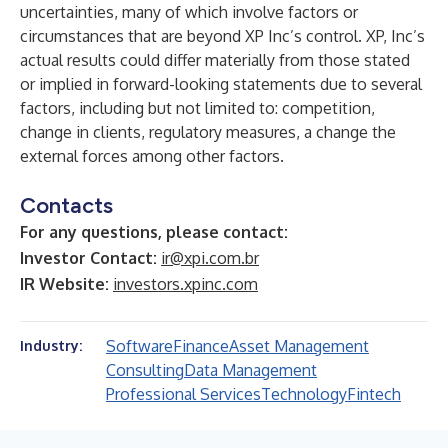
uncertainties, many of which involve factors or
circumstances that are beyond XP Inc’s control. XP, Inc’s
actual results could differ materially from those stated
or implied in forward-looking statements due to several
factors, including but not limited to: competition,
change in clients, regulatory measures, a change the
external forces among other factors.
Contacts
For any questions, please contact:
Investor Contact:
ir@xpi.com.br
IR Website:
investors.xpinc.com
Software
Finance
Asset Management
Industry:
Consulting
Data Management
Professional Services
Technology
Fintech