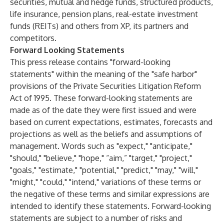
securities, mutual and hedge funds, structured products,
life insurance, pension plans, real-estate investment
funds (REITs) and others from XP, its partners and
competitors.
Forward Looking Statements
This press release contains "forward-looking
statements" within the meaning of the "safe harbor"
provisions of the Private Securities Litigation Reform
Act of 1995. These forward-looking statements are
made as of the date they were first issued and were
based on current expectations, estimates, forecasts and
projections as well as the beliefs and assumptions of
management. Words such as "expect," "anticipate,"
"should," "believe," "hope," “aim,” "target," "project,"
"goals," "estimate," "potential," "predict," "may," "will,"
"might," "could," "intend," variations of these terms or
the negative of these terms and similar expressions are
intended to identify these statements. Forward-looking
statements are subject to a number of risks and