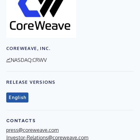
COREWEAVE, INC.
NASDAQ:CRWV
RELEASE VERSIONS
English
CONTACTS
press@coreweave.com
Investor-Relations@coreweave.com