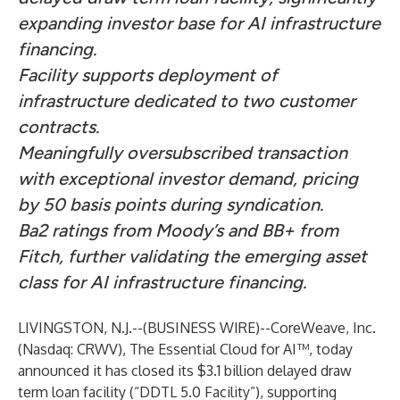
expanding investor base for AI infrastructure
financing.
Facility supports deployment of
infrastructure dedicated to two customer
contracts.
Meaningfully oversubscribed transaction
with exceptional investor demand, pricing
by 50 basis points during syndication.
Ba2 ratings from Moody’s and BB+ from
Fitch, further validating the emerging asset
class for AI infrastructure financing.
LIVINGSTON, N.J.--(
BUSINESS WIRE
)--
CoreWeave, Inc.
(Nasdaq: CRWV), The Essential Cloud for AI™, today
announced it has closed its $3.1 billion delayed draw
term loan facility (“DDTL 5.0 Facility”), supporting