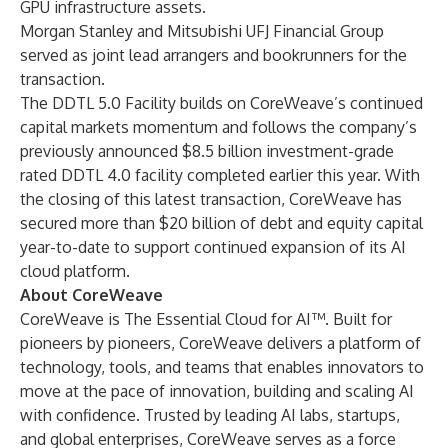
GPU infrastructure assets.
Morgan Stanley and Mitsubishi UFJ Financial Group
served as joint lead arrangers and bookrunners for the
transaction.
The DDTL 5.0 Facility builds on CoreWeave’s continued
capital markets momentum and follows the company’s
previously announced $8.5 billion investment-grade
rated DDTL 4.0 facility completed earlier this year. With
the closing of this latest transaction, CoreWeave has
secured more than $20 billion of debt and equity capital
year-to-date to support continued expansion of its AI
cloud platform.
About CoreWeave
CoreWeave is The Essential Cloud for AI™. Built for
pioneers by pioneers, CoreWeave delivers a platform of
technology, tools, and teams that enables innovators to
move at the pace of innovation, building and scaling AI
with confidence. Trusted by leading AI labs, startups,
and global enterprises, CoreWeave serves as a force