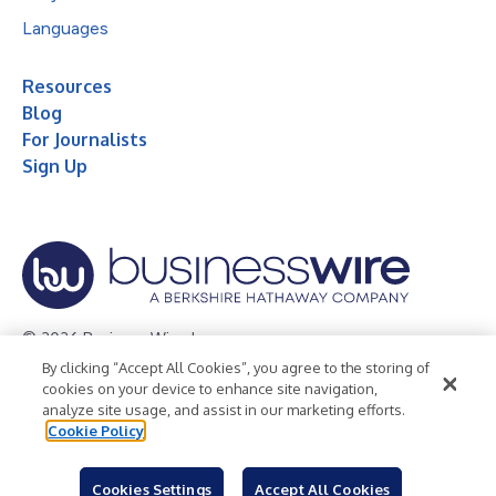
Languages
Resources
Blog
For Journalists
Sign Up
© 2026 Business Wire, Inc.
By clicking “Accept All Cookies”, you agree to the storing of
Privacy Policy
Cookie Policy
Accessibility Statement
cookies on your device to enhance site navigation,
analyze site usage, and assist in our marketing efforts.
Terms of Use
Legal
Cookie Policy
Cookies Settings
Accept All Cookies