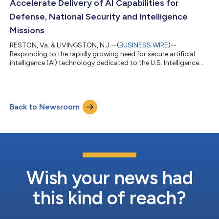
Accelerate Delivery of AI Capabilities for
Defense, National Security and Intelligence
Missions
RESTON, Va. & LIVINGSTON, N.J.--(
BUSINESS WIRE
)--
Responding to the rapidly growing need for secure artificial
intelligence (AI) technology dedicated to the U.S. Intelligence
Community (IC) and Department of War’s (DoW) unique
requirements, Leidos (NYSE: LDOS), a leader in national security
mission solutions, and CoreWeave (Nasdaq: CRWV), The
Essential Cloud for AI™, are teaming up to provide secure,
Back to Newsroom
sovereign AI cloud services that can be used to help federal
agencies build, train, deploy, and...
Wish your news had
this kind of reach?