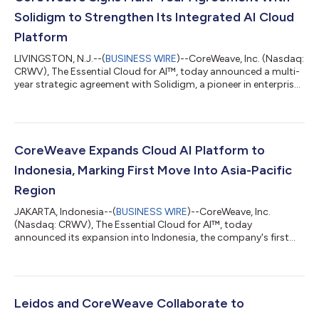
Solidigm to Strengthen Its Integrated AI Cloud
Platform
LIVINGSTON, N.J.--(
BUSINESS WIRE
)--CoreWeave, Inc. (Nasdaq:
CRWV), The Essential Cloud for AI™, today announced a multi-
year strategic agreement with Solidigm, a pioneer in enterprise
data storage and a leading supplier of high-capacity AI
infrastructure storage solutions, for priority access to
enterprise solid-state drive (SSD) capacity supporting
CoreWeave’s AI cloud platform. The agreement extends
CoreWeave’s integrated approach to AI, helping to ensure that
CoreWeave Expands Cloud AI Platform to
storage capacity scales alongsid...
Indonesia, Marking First Move Into Asia-Pacific
Region
JAKARTA, Indonesia--(
BUSINESS WIRE
)--CoreWeave, Inc.
(Nasdaq: CRWV), The Essential Cloud for AI™, today
announced its expansion into Indonesia, the company's first
data center presence in the Asia-Pacific region. The expansion
adds three new facilities totaling 360 megawatts of
contracted IT power, expected to come online in 2028.
CoreWeave will own and operate the compute environment
across all three sites, bringing its full AI cloud platform to labs,
Leidos and CoreWeave Collaborate to
startups and enterprise customers deployin...