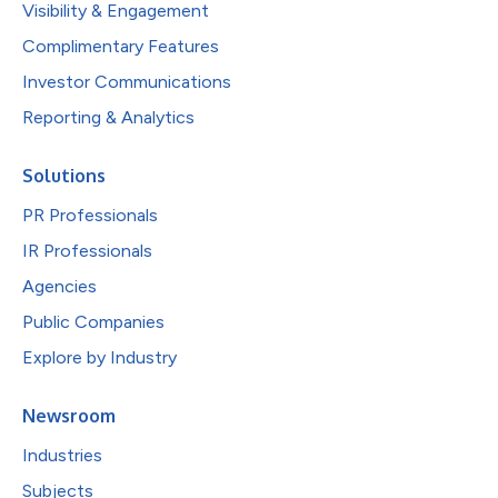
Visibility & Engagement
Complimentary Features
Investor Communications
Reporting & Analytics
Solutions
PR Professionals
IR Professionals
Agencies
Public Companies
Explore by Industry
Newsroom
Industries
Subjects