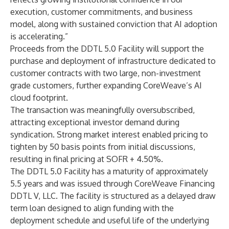
execution, customer commitments, and business
model, along with sustained conviction that AI adoption
is accelerating.”
Proceeds from the DDTL 5.0 Facility will support the
purchase and deployment of infrastructure dedicated to
customer contracts with two large, non-investment
grade customers, further expanding CoreWeave’s AI
cloud footprint.
The transaction was meaningfully oversubscribed,
attracting exceptional investor demand during
syndication. Strong market interest enabled pricing to
tighten by 50 basis points from initial discussions,
resulting in final pricing at SOFR + 4.50%.
The DDTL 5.0 Facility has a maturity of approximately
5.5 years and was issued through CoreWeave Financing
DDTL V, LLC. The facility is structured as a delayed draw
term loan designed to align funding with the
deployment schedule and useful life of the underlying