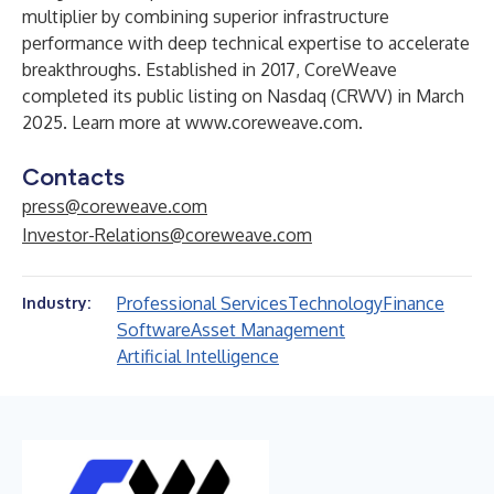
multiplier by combining superior infrastructure
performance with deep technical expertise to accelerate
breakthroughs. Established in 2017, CoreWeave
completed its public listing on Nasdaq (CRWV) in March
2025. Learn more at
www.coreweave.com
.
Contacts
press@coreweave.com
Investor-Relations@coreweave.com
Professional Services
Technology
Finance
Industry:
Software
Asset Management
Artificial Intelligence