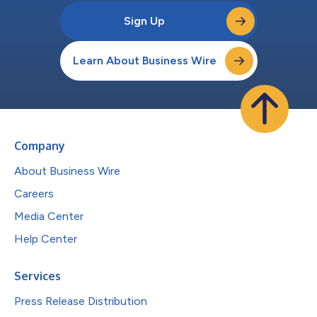
Sign Up
Learn About Business Wire
Company
About Business Wire
Careers
Media Center
Help Center
Services
Press Release Distribution