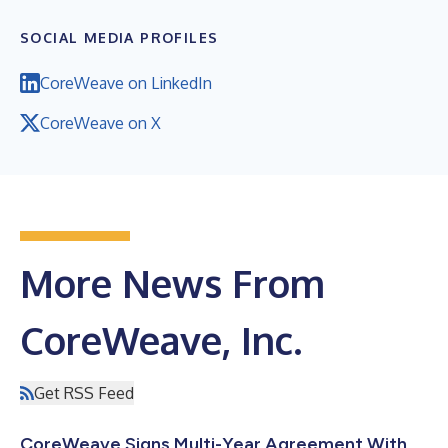
SOCIAL MEDIA PROFILES
CoreWeave on LinkedIn
CoreWeave on X
More News From
CoreWeave, Inc.
Get RSS Feed
CoreWeave Signs Multi-Year Agreement With