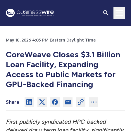
May 18, 2026 4:05 PM Eastern Daylight Time
CoreWeave Closes $3.1 Billion
Loan Facility, Expanding
Access to Public Markets for
GPU-Backed Financing
Share
First publicly syndicated HPC-backed
delayed draw term loan facility, significantly