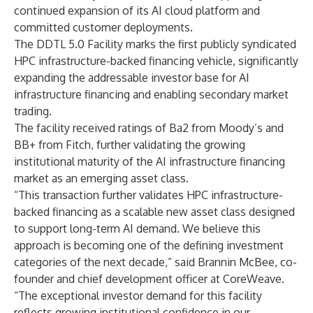
continued expansion of its AI cloud platform and
committed customer deployments.
The DDTL 5.0 Facility marks the first publicly syndicated
HPC infrastructure-backed financing vehicle, significantly
expanding the addressable investor base for AI
infrastructure financing and enabling secondary market
trading.
The facility received ratings of Ba2 from Moody’s and
BB+ from Fitch, further validating the growing
institutional maturity of the AI infrastructure financing
market as an emerging asset class.
“This transaction further validates HPC infrastructure-
backed financing as a scalable new asset class designed
to support long-term AI demand. We believe this
approach is becoming one of the defining investment
categories of the next decade,” said Brannin McBee, co-
founder and chief development officer at CoreWeave.
“The exceptional investor demand for this facility
reflects growing institutional confidence in our