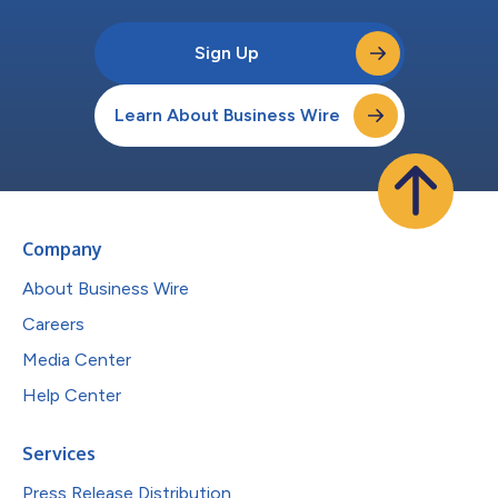
Sign Up
Learn About Business Wire
Company
About Business Wire
Careers
Media Center
Help Center
Services
Press Release Distribution