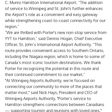
C. Munro Hamilton International Airport. “The addition
of service to Winnipeg and St. John's further enhances
the Airport’s role as a convenient and easy gateway
while strengthening coast-to-coast connectivity for our
region.”
“We are thrilled with Porter's new non-stop service from
YYT to Hamilton,” said Dennis Hogan, Chief Executive
Officer, St. John’s International Airport Authority. “This
route provides convenient access to Southern Ontario,
including the Niagara region, which is home to some of
Canada’s most iconic tourism destinations. We thank
Porter for recognizing the potential in this route and
their continued commitment to our market.”
"At Winnipeg Airports Authority, we’re focused on
connecting our community to more of the places that
matter most," said Nick Hays, President and CEO of
Winnipeg Airports Authority. "Porter’s service to
Hamilton strengthens connections between Canadians
— supporting tourism and reunions with loved ones."