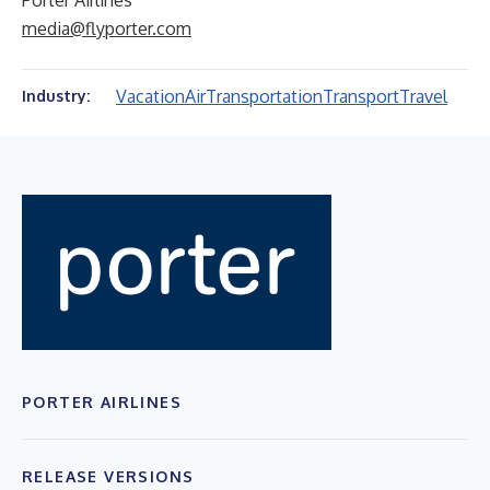
Porter Airlines
media@flyporter.com
Vacation
Air
Transportation
Transport
Travel
Industry:
PORTER AIRLINES
RELEASE VERSIONS