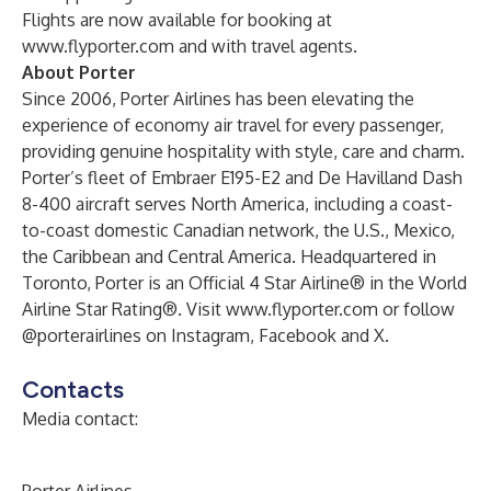
Flights are now available for booking at
www.flyporter.com
and with travel agents.
About Porter
Since 2006, Porter Airlines has been elevating the
experience of economy air travel for every passenger,
providing genuine hospitality with style, care and charm.
Porter’s fleet of Embraer E195-E2 and De Havilland Dash
8-400 aircraft serves North America, including a coast-
to-coast domestic Canadian network, the U.S., Mexico,
the Caribbean and Central America. Headquartered in
Toronto, Porter is an Official 4 Star Airline® in the World
Airline Star Rating®. Visit
www.flyporter.com
or follow
@porterairlines on Instagram, Facebook and X.
Contacts
Media contact: