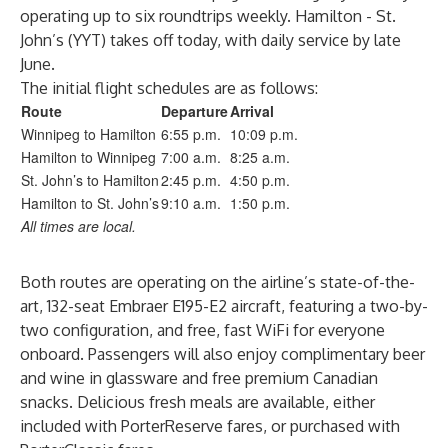
operating up to six roundtrips weekly. Hamilton - St.
John’s (YYT) takes off today, with daily service by late
June.
The initial flight schedules are as follows:
Route
Departure
Arrival
Winnipeg to Hamilton
6:55 p.m.
10:09 p.m.
Hamilton to Winnipeg
7:00 a.m.
8:25 a.m.
St. John’s to Hamilton
2:45 p.m.
4:50 p.m.
Hamilton to St. John’s
9:10 a.m.
1:50 p.m.
All times are local.
Both routes are operating on the airline’s state-of-the-
art, 132-seat Embraer E195-E2 aircraft, featuring a two-by-
two configuration, and free, fast WiFi for everyone
onboard. Passengers will also enjoy complimentary beer
and wine in glassware and free premium Canadian
snacks. Delicious fresh meals are available, either
included with PorterReserve fares, or purchased with