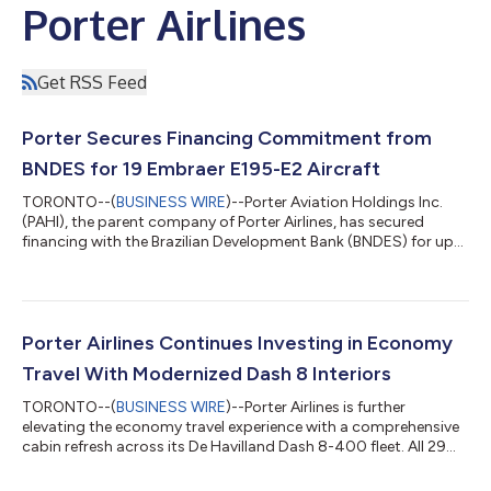
Porter Airlines
Get RSS Feed
Porter Secures Financing Commitment from
BNDES for 19 Embraer E195-E2 Aircraft
TORONTO--(
BUSINESS WIRE
)--Porter Aviation Holdings Inc.
(PAHI), the parent company of Porter Airlines, has secured
financing with the Brazilian Development Bank (BNDES) for up
to 19 Embraer E195-E2 aircraft. BNDES’s commitment is fully
backed by Export Credit Insurance from the Export Credit
Guarantee Fund (FGE) of Brazil, managed by the Brazilian
Agency for Guarantee Funds and Guarantees (ABGF). The
aircraft are part of Porter’s existing firm order for 75 E2s, of
Porter Airlines Continues Investing in Economy
which 54 have already been del...
Travel With Modernized Dash 8 Interiors
TORONTO--(
BUSINESS WIRE
)--Porter Airlines is further
elevating the economy travel experience with a comprehensive
cabin refresh across its De Havilland Dash 8-400 fleet. All 29
aircraft are being upgraded with the latest generation of
Expliseat's TiSeat 2V, the world's lightest aircraft seat in its