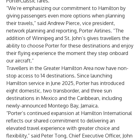
PorterClassic fares.
“We’re emphasizing our commitment to Hamilton by
giving passengers even more options when planning
their travels,” said Andrew Pierce, vice president,
network planning and reporting, Porter Airlines. “The
addition of Winnipeg and St. John’s gives travellers the
ability to choose Porter for these destinations and enjoy
their flying experience the moment they step onboard
our aircraft.”
Travellers in the Greater Hamilton Area now have non-
stop access to 14 destinations. Since launching
Hamilton service in June 2025, Porter has introduced
eight domestic, two transborder, and three sun
destinations in Mexico and the Caribbean, including
newly-announced Montego Bay, Jamaica.
“Porter’s continued expansion at Hamilton International
reflects our shared commitment to delivering an
elevated travel experience with greater choice and
flexibility,” said Peter Tong, Chief Executive Officer, John