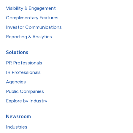
Visibility & Engagement
Complimentary Features
Investor Communications
Reporting & Analytics
Solutions
PR Professionals
IR Professionals
Agencies
Public Companies
Explore by Industry
Newsroom
Industries