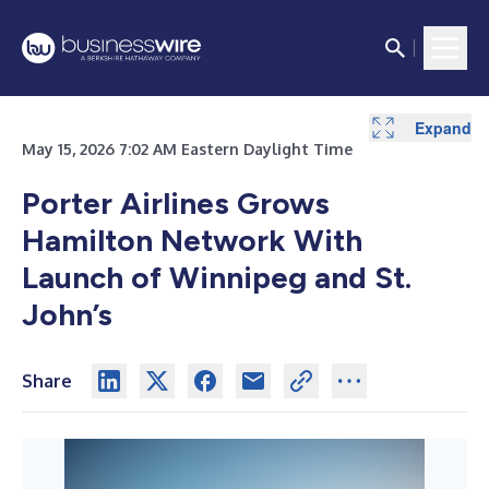
Expand
May 15, 2026 7:02 AM Eastern Daylight Time
Porter Airlines Grows
Hamilton Network With
Launch of Winnipeg and St.
John’s
Share