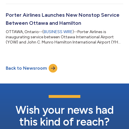
category, alongside a series of cabin enhancements designed
to improve passenger comfort and modernize the onboard
environment. The first refreshed aircraft are already in service,
Porter Airlines Launches New Nonstop Service
with the full flee...
Between Ottawa and Hamilton
OTTAWA, Ontario--(
BUSINESS WIRE
)--Porter Airlines is
inaugurating service between Ottawa International Airport
(YOW) and John C. Munro Hamilton International Airport (YHM)
today, offering travellers a new nonstop option between the
nation's capital and the heart of Southern Ontario’s Golden
Horseshoe region. Porter is the only airline operating nonstop
between Ottawa and Hamilton, with twice-daily service on the
Back to Newsroom
78-seat De Havilland Dash 8-400 aircraft. All Porter flights
feature no middle seat...
Wish your news had
this kind of reach?