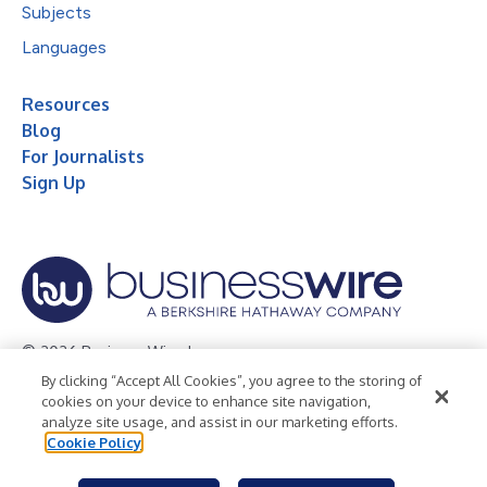
Subjects
Languages
Resources
Blog
For Journalists
Sign Up
© 2026 Business Wire, Inc.
By clicking “Accept All Cookies”, you agree to the storing of
Privacy Policy
Cookie Policy
Accessibility Statement
cookies on your device to enhance site navigation,
analyze site usage, and assist in our marketing efforts.
Terms of Use
Legal
Cookie Policy