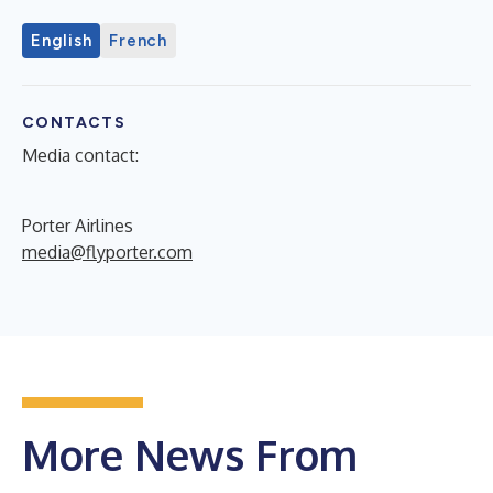
English
French
CONTACTS
Media contact:
Porter Airlines
media@flyporter.com
More News From