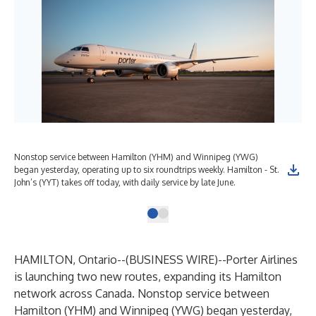
Nonstop service between Hamilton (YHM) and Winnipeg (YWG)
began yesterday, operating up to six roundtrips weekly. Hamilton - St.
John’s (YYT) takes off today, with daily service by late June.
HAMILTON, Ontario--(
BUSINESS WIRE
)--
Porter Airlines
is launching two new routes, expanding its Hamilton
network across Canada. Nonstop service between
Hamilton (YHM) and Winnipeg (YWG) began yesterday,