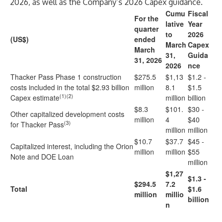
2026, as well as the Company’s 2026 Capex guidance.
Cumu
Fiscal
For the
lative
Year
quarter
to
2026
(US$)
ended
March
Capex
March
31,
Guida
31, 2026
2026
nce
Thacker Pass Phase 1 construction
$275.5
$1,13
$1.2 -
costs included in the total $2.93 billion
million
8.1
$1.5
(1)(2)
Capex estimate
million
billion
$8.3
$101.
$30 -
Other capitalized development costs
million
4
$40
(3)
for Thacker Pass
million
million
$10.7
$37.7
$45 -
Capitalized interest, including the Orion
million
million
$55
Note and DOE Loan
million
$1,27
$1.3 -
$294.5
7.2
Total
$1.6
million
millio
billion
n