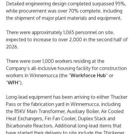
Detailed engineering design completed surpassed 95%,
while procurement was over 70% complete, including
the shipment of major plant materials and equipment.
There were approximately 1,065 personnel on site,
expected to increase to over 2,000 in the second half of
2026.
There were over 1,000 workers residing at the
Company’s all-inclusive housing facility for construction
workers in Winnemucca (the “
Workforce Hub
” or
“
WFH
”).
Long-lead equipment has been arriving to either Thacker
Pass or the fabrication yard in Winnemucca, including
the 115KV Main Transformer, Auxiliary Boiler, Air Cooled
Heat Exchangers, Fin Fan Cooler, Duplex Stack and
Bicarbonate Reactors. Additional long-lead items that
have started their delivery to site include the Thickener