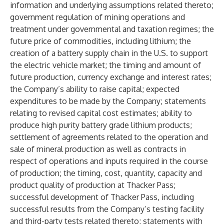
information and underlying assumptions related thereto;
government regulation of mining operations and
treatment under governmental and taxation regimes; the
future price of commodities, including lithium; the
creation of a battery supply chain in the U.S. to support
the electric vehicle market; the timing and amount of
future production, currency exchange and interest rates;
the Company’s ability to raise capital; expected
expenditures to be made by the Company; statements
relating to revised capital cost estimates; ability to
produce high purity battery grade lithium products;
settlement of agreements related to the operation and
sale of mineral production as well as contracts in
respect of operations and inputs required in the course
of production; the timing, cost, quantity, capacity and
product quality of production at Thacker Pass;
successful development of Thacker Pass, including
successful results from the Company’s testing facility
and third-party tests related thereto; statements with