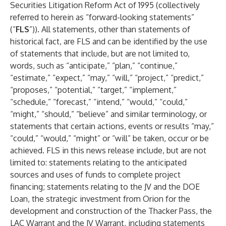
Securities Litigation Reform Act of 1995 (collectively
referred to herein as “forward-looking statements”
(“
FLS
”)). All statements, other than statements of
historical fact, are FLS and can be identified by the use
of statements that include, but are not limited to,
words, such as “anticipate,” “plan,” “continue,”
“estimate,” “expect,” “may,” “will,” “project,” “predict,”
“proposes,” “potential,” “target,” “implement,”
“schedule,” “forecast,” “intend,” “would,” “could,”
“might,” “should,” “believe” and similar terminology, or
statements that certain actions, events or results “may,”
“could,” “would,” “might” or “will” be taken, occur or be
achieved. FLS in this news release include, but are not
limited to: statements relating to the anticipated
sources and uses of funds to complete project
financing; statements relating to the JV and the DOE
Loan, the strategic investment from Orion for the
development and construction of the Thacker Pass, the
LAC Warrant and the JV Warrant, including statements