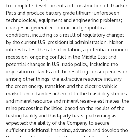
to complete development and construction of Thacker
Pass and produce battery grade lithium; unforeseen
technological, equipment and engineering problems;
changes in general economic and geopolitical
conditions, including as a result of regulatory changes
by the current U.S. presidential administration, higher
interest rates, the rate of inflation, a potential economic
recession, ongoing conflict in the Middle East and
potential changes in U.S. trade policy, including the
imposition of tariffs and the resulting consequences on,
among other things, the extractive resource industry,
the green energy transition and the electric vehicle
market; uncertainties inherent to the feasibility studies
and mineral resource and mineral reserve estimates; the
mine processing facilities, based on the results of the
testing facility and third-party tests, performing as
expected; the ability of the Company to secure
sufficient additional financing, advance and develop the