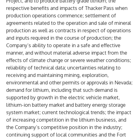
Project, and to produce battery grade lithium; the
respective benefits and impacts of Thacker Pass when
production operations commence; settlement of
agreements related to the operation and sale of mineral
production as well as contracts in respect of operations
and inputs required in the course of production; the
Company’s ability to operate in a safe and effective
manner, and without material adverse impact from the
effects of climate change or severe weather conditions;
reliability of technical data; uncertainties relating to
receiving and maintaining mining, exploration,
environmental and other permits or approvals in Nevada;
demand for lithium, including that such demand is
supported by growth in the electric vehicle market,
lithium-ion battery market and battery energy storage
system market; current technological trends; the impact
of increasing competition in the lithium business, and
the Company’s competitive position in the industry;
continuing support of local communities and the Fort