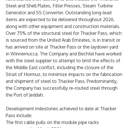
Steel and Shell Plates, Filter Presses, Steam Turbine
Generator and SS Converter. Outstanding long-lead
items are expected to be delivered throughout 2026,
along with other equipment and construction materials.
Over 75% of the structural steel for Thacker Pass, which
is sourced from the United Arab Emirates, is in transit or
has arrived on site at Thacker Pass or the laydown yard
in Winnemucca. The Company and Bechtel have worked
with the steel supplier to attempt to limit the effects of
the Middle East conflict, including the closure of the
Strait of Hormuz, to minimize impacts on the fabrication
and shipment of steel to Thacker Pass. Predominantly,
the Company has successfully re-routed steel through
the Port of Jeddah.
Development milestones achieved to date at Thacker
Pass include:
The first cable pulls on the module pipe racks