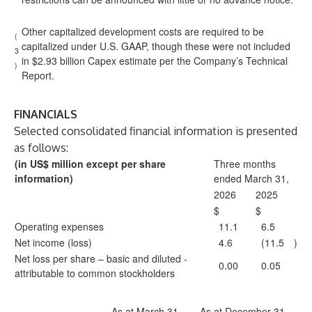
Other capitalized development costs are required to be
(
capitalized under U.S. GAAP, though these were not included
3
in $2.93 billion Capex estimate per the Company’s Technical
)
Report.
FINANCIALS
Selected consolidated financial information is presented
as follows:
(in US$ million except per share
Three months
information)
ended March 31,
2026
2025
$
$
Operating expenses
11.1
6.5
Net income (loss)
4.6
(11.5
)
Net loss per share – basic and diluted -
0.00
0.05
attributable to common stockholders
As at March 31,
As at December 31,