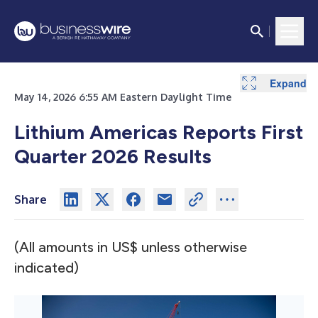
Expand
Expand
Expand
Expand
May 14, 2026 6:55 AM Eastern Daylight Time
Lithium Americas Reports First
Quarter 2026 Results
Share
(All amounts in US$ unless otherwise
indicated)