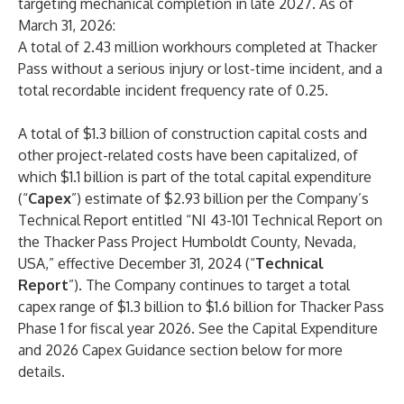
targeting mechanical completion in late 2027. As of
March 31, 2026:
A total of 2.43 million workhours completed at Thacker
Pass without a serious injury or lost-time incident, and a
total recordable incident frequency rate of 0.25.
A total of $1.3 billion of construction capital costs and
other project-related costs have been capitalized, of
which $1.1 billion is part of the total capital expenditure
(“
Capex
”) estimate of $2.93 billion per the Company’s
Technical Report entitled “NI 43-101 Technical Report on
the Thacker Pass Project Humboldt County, Nevada,
USA,” effective December 31, 2024 (“
Technical
Report
”). The Company continues to target a total
capex range of $1.3 billion to $1.6 billion for Thacker Pass
Phase 1 for fiscal year 2026. See the Capital Expenditure
and 2026 Capex Guidance section below for more
details.