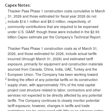
Capex Notes:
Thacker Pass Phase 1 construction costs cumulative to March
31, 2026 and those estimated for fiscal year 2026 do not
(
include $14.1 million and $8.0 million, respectively, of
1
community contributions that are required to be expensed
)
under U.S. GAAP, though these were included in the $2.93
billion Capex estimate per the Company’s Technical Report.
Thacker Pass Phase 1 construction costs as of March 31,
2026, and those estimated for 2026, include actual tariffs
incurred (through March 31, 2026) and estimated tariff
exposure, primarily for equipment and construction materials
sourced from Canada, China, India, UAE, Turkey and the
(
European Union. The Company has been working toward
2
limiting the effect of any potential tariffs on its construction
)
supply chain, with approximately 75% of the total capital
project cost structure related to labor, contractors and other
services not expected to be directly affected by any potential
tariffs. The Company continues to closely monitor potential
tariff exposure; however, changes in tariffs and trade
restrictions can be announced with little or no advance notice.