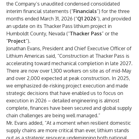
the Company’s unaudited condensed consolidated
interim financial statements (“
Financials
”) for the three
months ended March 31, 2026 (“
Q1 2026
”), and provided
an update on its Thacker Pass lithium project in
Humboldt County, Nevada (“
Thacker Pass
” or the
“
Project
”).
Jonathan Evans, President and Chief Executive Officer of
Lithium Americas said, “Construction at Thacker Pass is
accelerating toward mechanical completion in late 2027.
There are now over 1,300 workers on site as of mid-May
and over 2,000 expected at peak construction. In 2025,
we emphasized de-risking project execution and made
strategic decisions that have enabled us to focus on
execution in 2026 – detailed engineering is almost
complete, finances have been secured and global supply
chain challenges are being well managed.”
Mr. Evans added, “At a moment when resilient domestic
supply chains are more critical than ever, lithium stands
out as a strategic resource underpinning both national