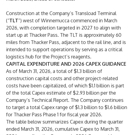
Construction at the Company’s Transload Terminal
(“
TLT
”) west of Winnemucca commenced in March
2026, with completion targeted in 2027 to align with
start up at Thacker Pass. The TLT is approximately 60
miles from Thacker Pass, adjacent to the rail line, and is
intended to support operations by serving as a critical
logistics hub for the Project’s reagents.
CAPITAL EXPENDITURE AND 2026 CAPEX GUIDANCE
As of March 31, 2026, a total of $1.3 billion of
construction capital costs and other project-related
costs have been capitalized, of which $1.1 billion is part
of the total Capex estimate of $2.93 billion per the
Company’s Technical Report. The Company continues
to target a total Capex range of $1.3 billion to $1.6 billion
for Thacker Pass Phase 1 for fiscal year 2026.
The table below summarizes Capex during the quarter
ended March 31, 2026, cumulative Capex to March 31,