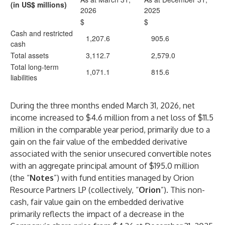
(in US$ millions)
2026
2025
$
$
Cash and restricted
1,207.6
905.6
cash
Total assets
3,112.7
2,579.0
Total long-term
1,071.1
815.6
liabilities
During the three months ended March 31, 2026, net
income increased to $4.6 million from a net loss of $11.5
million in the comparable year period, primarily due to a
gain on the fair value of the embedded derivative
associated with the senior unsecured convertible notes
with an aggregate principal amount of $195.0 million
(the “
Notes
”) with fund entities managed by Orion
Resource Partners LP (collectively, “
Orion
”). This non-
cash, fair value gain on the embedded derivative
primarily reflects the impact of a decrease in the