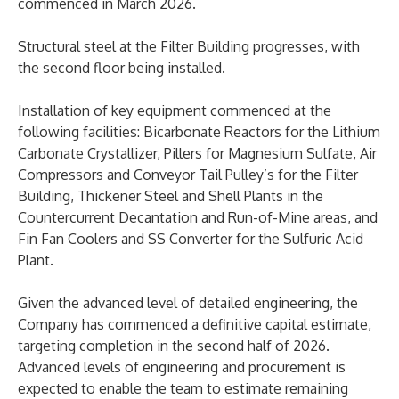
commenced in March 2026.
Structural steel at the Filter Building progresses, with
the second floor being installed.
Installation of key equipment commenced at the
following facilities: Bicarbonate Reactors for the Lithium
Carbonate Crystallizer, Pillers for Magnesium Sulfate, Air
Compressors and Conveyor Tail Pulley’s for the Filter
Building, Thickener Steel and Shell Plants in the
Countercurrent Decantation and Run-of-Mine areas, and
Fin Fan Coolers and SS Converter for the Sulfuric Acid
Plant.
Given the advanced level of detailed engineering, the
Company has commenced a definitive capital estimate,
targeting completion in the second half of 2026.
Advanced levels of engineering and procurement is
expected to enable the team to estimate remaining