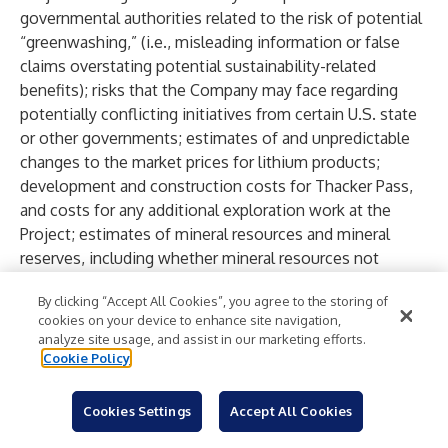
governmental authorities related to the risk of potential
“greenwashing,” (i.e., misleading information or false
claims overstating potential sustainability-related
benefits); risks that the Company may face regarding
potentially conflicting initiatives from certain U.S. state
or other governments; estimates of and unpredictable
changes to the market prices for lithium products;
development and construction costs for Thacker Pass,
and costs for any additional exploration work at the
Project; estimates of mineral resources and mineral
reserves, including whether mineral resources not
included in mineral reserves will be further developed
By clicking “Accept All Cookies”, you agree to the storing of
into mineral reserves; some of the modifying factors
cookies on your device to enhance site navigation,
used to convert mineral resources to mineral reserves
analyze site usage, and assist in our marketing efforts.
may change materially, and could materially impact the
Cookie Policy
mineral reserve estimate; reliability of technical data;
anticipated timing and results of exploration,
Cookies Settings
Accept All Cookies
development and construction activities, including the