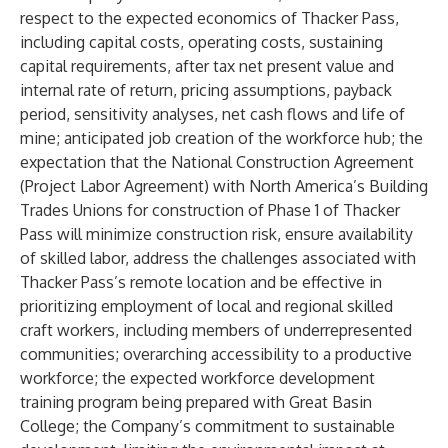
respect to the expected economics of Thacker Pass,
including capital costs, operating costs, sustaining
capital requirements, after tax net present value and
internal rate of return, pricing assumptions, payback
period, sensitivity analyses, net cash flows and life of
mine; anticipated job creation of the workforce hub; the
expectation that the National Construction Agreement
(Project Labor Agreement) with North America’s Building
Trades Unions for construction of Phase 1 of Thacker
Pass will minimize construction risk, ensure availability
of skilled labor, address the challenges associated with
Thacker Pass’s remote location and be effective in
prioritizing employment of local and regional skilled
craft workers, including members of underrepresented
communities; overarching accessibility to a productive
workforce; the expected workforce development
training program being prepared with Great Basin
College; the Company’s commitment to sustainable