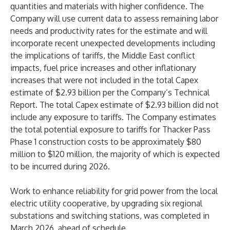
quantities and materials with higher confidence. The
Company will use current data to assess remaining labor
needs and productivity rates for the estimate and will
incorporate recent unexpected developments including
the implications of tariffs, the Middle East conflict
impacts, fuel price increases and other inflationary
increases that were not included in the total Capex
estimate of $2.93 billion per the Company’s Technical
Report. The total Capex estimate of $2.93 billion did not
include any exposure to tariffs. The Company estimates
the total potential exposure to tariffs for Thacker Pass
Phase 1 construction costs to be approximately $80
million to $120 million, the majority of which is expected
to be incurred during 2026.
Work to enhance reliability for grid power from the local
electric utility cooperative, by upgrading six regional
substations and switching stations, was completed in
March 2026, ahead of schedule.