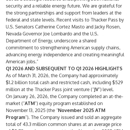
security and a reliable energy future. We are grateful for
the strong partnerships and support from leaders at the
federal and state levels. Recent visits to Thacker Pass by
U.S. Senators Catherine Cortez Masto and Jacky Rosen,
Nevada Governor Joe Lombardo and the U.S.
Department of Energy, underscore a shared
commitment to strengthening American supply chains,
advancing energy independence and creating meaningful
American jobs.”
Q1 2026 AND SUBSEQUENT TO Q1 2026 HIGHLIGHTS
As of March 31, 2026, the Company had approximately
$1.2 billion total cash and restricted cash, including $529
million at the Thacker Pass joint venture (“
JV
”) level.
On January 26, 2026, the Company completed an at-the-
market (“
ATM
”) equity program established on
November 13, 2025 (the “
November 2025 ATM
Program
”). The Company issued and sold an aggregate
total of 43.3 million common shares at an average price