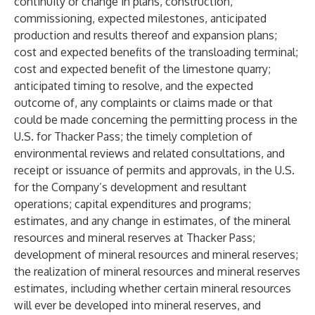
continuity or change in plans, construction,
commissioning, expected milestones, anticipated
production and results thereof and expansion plans;
cost and expected benefits of the transloading terminal;
cost and expected benefit of the limestone quarry;
anticipated timing to resolve, and the expected
outcome of, any complaints or claims made or that
could be made concerning the permitting process in the
U.S. for Thacker Pass; the timely completion of
environmental reviews and related consultations, and
receipt or issuance of permits and approvals, in the U.S.
for the Company’s development and resultant
operations; capital expenditures and programs;
estimates, and any change in estimates, of the mineral
resources and mineral reserves at Thacker Pass;
development of mineral resources and mineral reserves;
the realization of mineral resources and mineral reserves
estimates, including whether certain mineral resources
will ever be developed into mineral reserves, and