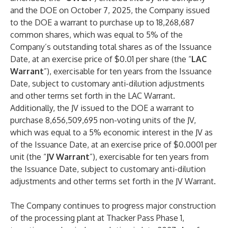
and the DOE on October 7, 2025, the Company issued
to the DOE a warrant to purchase up to 18,268,687
common shares, which was equal to 5% of the
Company’s outstanding total shares as of the Issuance
Date, at an exercise price of $0.01 per share (the “
LAC
Warrant
”), exercisable for ten years from the Issuance
Date, subject to customary anti-dilution adjustments
and other terms set forth in the LAC Warrant.
Additionally, the JV issued to the DOE a warrant to
purchase 8,656,509,695 non-voting units of the JV,
which was equal to a 5% economic interest in the JV as
of the Issuance Date, at an exercise price of $0.0001 per
unit (the “
JV Warrant
”), exercisable for ten years from
the Issuance Date, subject to customary anti-dilution
adjustments and other terms set forth in the JV Warrant.
The Company continues to progress major construction
of the processing plant at Thacker Pass Phase 1,