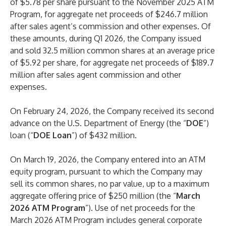
of $5.78 per share pursuant to the November 2025 ATM
Program, for aggregate net proceeds of $246.7 million
after sales agent’s commission and other expenses. Of
these amounts, during Q1 2026, the Company issued
and sold 32.5 million common shares at an average price
of $5.92 per share, for aggregate net proceeds of $189.7
million after sales agent commission and other
expenses.
On February 24, 2026, the Company received its second
advance on the U.S. Department of Energy (the “
DOE
”)
loan (“
DOE Loan
”) of $432 million.
On March 19, 2026, the Company entered into an ATM
equity program, pursuant to which the Company may
sell its common shares, no par value, up to a maximum
aggregate offering price of $250 million (the “
March
2026 ATM Program
”). Use of net proceeds for the
March 2026 ATM Program includes general corporate