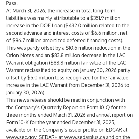
Pass.
At March 31, 2026, the increase in total long-term
liabilities was mainly attributable to a $351.9 million
increase in the DOE Loan ($432.0 million related to the
second advance and interest costs of $6.6 million, net
of $86.7 million amortized deferred financing costs).
This was partly offset by a $10.6 million reduction in the
Orion Notes and an $83.8 million decrease in the LAC
Warrant obligation ($88.8 million fair value of the LAC
Warrant reclassified to equity on January 30, 2026 partly
offset by $5.0 million loss recognized for the fair value
increase in the LAC Warrant from December 31, 2026 to
January 30, 2026).
This news release should be read in conjunction with
the Company’s Quarterly Report on Form 10-Q for the
three months ended March 31, 2026 and annual report on
Form 10-K for the year ended December 31, 2025,
available on the Company’s issuer profile on EDGAR at
www.sec.gov
, SEDAR+ at
www.sedarplus.ca
and on the