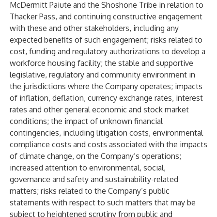
McDermitt Paiute and the Shoshone Tribe in relation to
Thacker Pass, and continuing constructive engagement
with these and other stakeholders, including any
expected benefits of such engagement; risks related to
cost, funding and regulatory authorizations to develop a
workforce housing facility; the stable and supportive
legislative, regulatory and community environment in
the jurisdictions where the Company operates; impacts
of inflation, deflation, currency exchange rates, interest
rates and other general economic and stock market
conditions; the impact of unknown financial
contingencies, including litigation costs, environmental
compliance costs and costs associated with the impacts
of climate change, on the Company’s operations;
increased attention to environmental, social,
governance and safety and sustainability-related
matters; risks related to the Company’s public
statements with respect to such matters that may be
subject to heightened scrutiny from public and