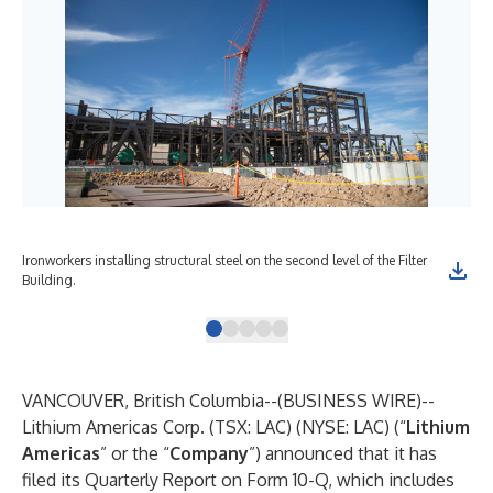
Ironworkers installing structural steel on the second level of the Filter
The
Building.
pul
VANCOUVER, British Columbia--(
BUSINESS WIRE
)--
Lithium Americas Corp. (TSX: LAC) (NYSE: LAC) (“
Lithium
Americas
” or the “
Company
”) announced that it has
filed its Quarterly Report on Form 10-Q, which includes