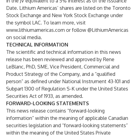
in the JV equivalent to a 5% interest as of the Issuance
Date. Lithium Americas’ shares are listed on the Toronto
Stock Exchange and New York Stock Exchange under
the symbol LAC. To learn more, visit
www.lithiumamericas.com
or follow @LithiumAmericas
on social media.
TECHNICAL INFORMATION
The scientific and technical information in this news
release has been reviewed and approved by Rene
LeBlanc, PhD, SME, Vice President, Commercial and
Product Strategy of the Company, and a “qualified
person” as defined under National Instrument 43-101 and
Subpart 1300 of Regulation S-K under the United States
Securities Act of 1933, as amended.
FORWARD-LOOKING STATEMENTS
This news release contains “forward-looking
information” within the meaning of applicable Canadian
securities legislation and “forward-looking statements”
within the meaning of the United States Private