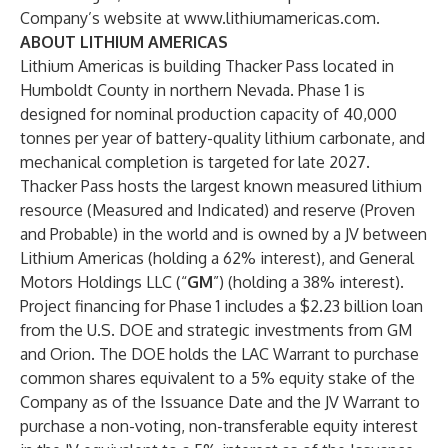
Company’s website at
www.lithiumamericas.com
.
ABOUT LITHIUM AMERICAS
Lithium Americas is building Thacker Pass located in
Humboldt County in northern Nevada. Phase 1 is
designed for nominal production capacity of 40,000
tonnes per year of battery-quality lithium carbonate, and
mechanical completion is targeted for late 2027.
Thacker Pass hosts the largest known measured lithium
resource (Measured and Indicated) and reserve (Proven
and Probable) in the world and is owned by a JV between
Lithium Americas (holding a 62% interest), and General
Motors Holdings LLC (“
GM
”) (holding a 38% interest).
Project financing for Phase 1 includes a $2.23 billion loan
from the U.S. DOE and strategic investments from GM
and Orion. The DOE holds the LAC Warrant to purchase
common shares equivalent to a 5% equity stake of the
Company as of the Issuance Date and the JV Warrant to
purchase a non-voting, non-transferable equity interest