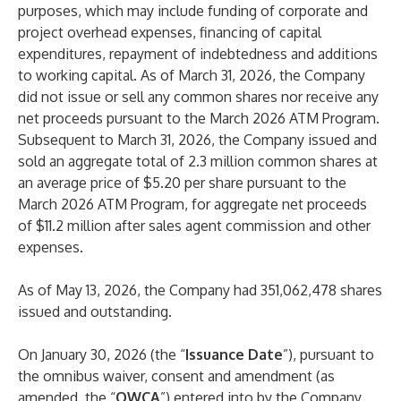
purposes, which may include funding of corporate and
project overhead expenses, financing of capital
expenditures, repayment of indebtedness and additions
to working capital. As of March 31, 2026, the Company
did not issue or sell any common shares nor receive any
net proceeds pursuant to the March 2026 ATM Program.
Subsequent to March 31, 2026, the Company issued and
sold an aggregate total of 2.3 million common shares at
an average price of $5.20 per share pursuant to the
March 2026 ATM Program, for aggregate net proceeds
of $11.2 million after sales agent commission and other
expenses.
As of May 13, 2026, the Company had 351,062,478 shares
issued and outstanding.
On January 30, 2026 (the “
Issuance Date
”), pursuant to
the omnibus waiver, consent and amendment (as
amended, the “
OWCA
”) entered into by the Company