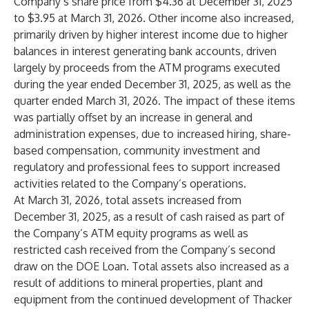
Company’s share price from $4.36 at December 31, 2025
to $3.95 at March 31, 2026. Other income also increased,
primarily driven by higher interest income due to higher
balances in interest generating bank accounts, driven
largely by proceeds from the ATM programs executed
during the year ended December 31, 2025, as well as the
quarter ended March 31, 2026. The impact of these items
was partially offset by an increase in general and
administration expenses, due to increased hiring, share-
based compensation, community investment and
regulatory and professional fees to support increased
activities related to the Company’s operations.
At March 31, 2026, total assets increased from
December 31, 2025, as a result of cash raised as part of
the Company’s ATM equity programs as well as
restricted cash received from the Company’s second
draw on the DOE Loan. Total assets also increased as a
result of additions to mineral properties, plant and
equipment from the continued development of Thacker