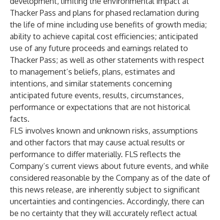
development, limiting the environmental impact at
Thacker Pass and plans for phased reclamation during
the life of mine including use benefits of growth media;
ability to achieve capital cost efficiencies; anticipated
use of any future proceeds and earnings related to
Thacker Pass; as well as other statements with respect
to management’s beliefs, plans, estimates and
intentions, and similar statements concerning
anticipated future events, results, circumstances,
performance or expectations that are not historical
facts.
FLS involves known and unknown risks, assumptions
and other factors that may cause actual results or
performance to differ materially. FLS reflects the
Company’s current views about future events, and while
considered reasonable by the Company as of the date of
this news release, are inherently subject to significant
uncertainties and contingencies. Accordingly, there can
be no certainty that they will accurately reflect actual