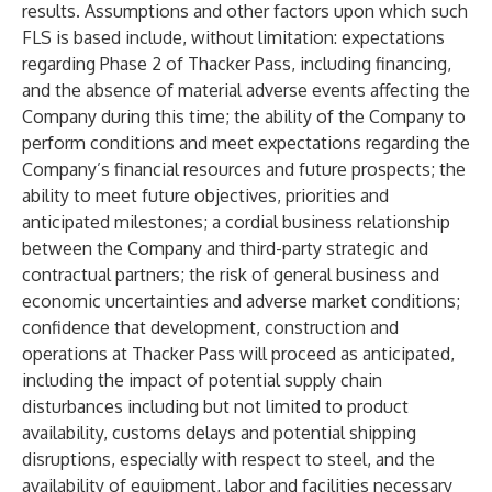
results. Assumptions and other factors upon which such
FLS is based include, without limitation: expectations
regarding Phase 2 of Thacker Pass, including financing,
and the absence of material adverse events affecting the
Company during this time; the ability of the Company to
perform conditions and meet expectations regarding the
Company’s financial resources and future prospects; the
ability to meet future objectives, priorities and
anticipated milestones; a cordial business relationship
between the Company and third-party strategic and
contractual partners; the risk of general business and
economic uncertainties and adverse market conditions;
confidence that development, construction and
operations at Thacker Pass will proceed as anticipated,
including the impact of potential supply chain
disturbances including but not limited to product
availability, customs delays and potential shipping
disruptions, especially with respect to steel, and the
availability of equipment, labor and facilities necessary