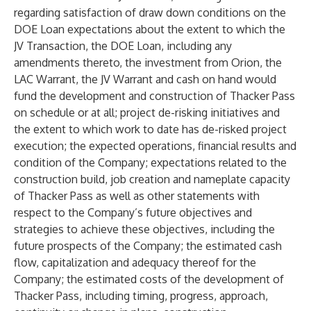
regarding satisfaction of draw down conditions on the
DOE Loan expectations about the extent to which the
JV Transaction, the DOE Loan, including any
amendments thereto, the investment from Orion, the
LAC Warrant, the JV Warrant and cash on hand would
fund the development and construction of Thacker Pass
on schedule or at all; project de-risking initiatives and
the extent to which work to date has de-risked project
execution; the expected operations, financial results and
condition of the Company; expectations related to the
construction build, job creation and nameplate capacity
of Thacker Pass as well as other statements with
respect to the Company’s future objectives and
strategies to achieve these objectives, including the
future prospects of the Company; the estimated cash
flow, capitalization and adequacy thereof for the
Company; the estimated costs of the development of
Thacker Pass, including timing, progress, approach,