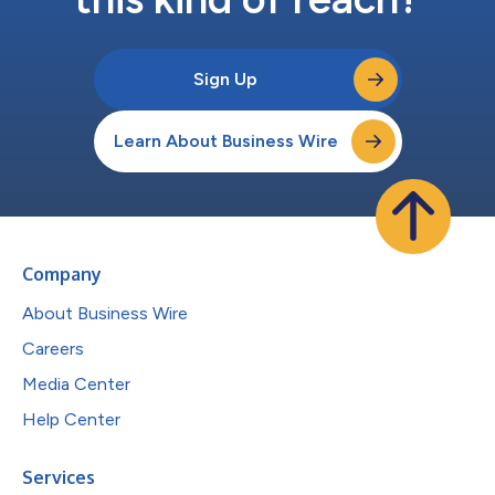
Sign Up
Learn About Business Wire
Company
About Business Wire
Careers
Media Center
Help Center
Services