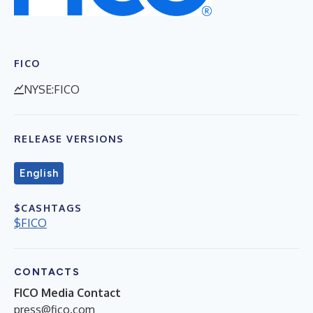
FICO
NYSE:FICO
RELEASE VERSIONS
English
$CASHTAGS
$FICO
CONTACTS
FICO Media Contact
press@fico.com