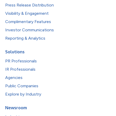
Press Release Distribution
Visibility & Engagement
Complimentary Features
Investor Communications
Reporting & Analytics
Solutions
PR Professionals
IR Professionals
Agencies
Public Companies
Explore by Industry
Newsroom