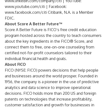
www.linkedin.com/company/citi
| YouTube:
www.youtube.com/citi
| Facebook:
www.facebook.com/citi
Citibank, N.A. is a Member
FDIC.
About Score A Better Future™
Score A Better Future is FICO’s free credit education
program hosted across the country to teach consumers
about the key ingredients in the FICO® Score, and
connect them to free, one-on-one counseling from
certified not-for-profit counselors tailored to their
individual financial health and goals.
About FICO
FICO (NYSE: FICO) powers decisions that help people
and businesses around the world prosper. Founded in
1956, the company is a pioneer in the use of predictive
analytics and data science to improve operational
decisions. FICO holds more than 200 US and foreign
patents on technologies that increase profitability,
customer satisfaction and growth for businesses in