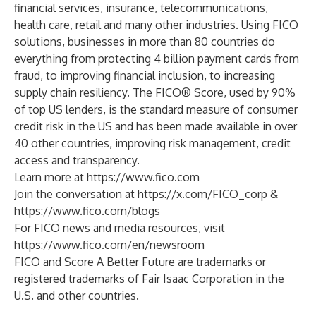
financial services, insurance, telecommunications,
health care, retail and many other industries. Using FICO
solutions, businesses in more than 80 countries do
everything from protecting 4 billion payment cards from
fraud, to improving financial inclusion, to increasing
supply chain resiliency. The FICO® Score, used by 90%
of top US lenders, is the standard measure of consumer
credit risk in the US and has been made available in over
40 other countries, improving risk management, credit
access and transparency.
Learn more at
https://www.fico.com
Join the conversation at
https://x.com/FICO_corp
&
https://www.fico.com/blogs
For FICO news and media resources, visit
https://www.fico.com/en/newsroom
FICO and Score A Better Future are trademarks or
registered trademarks of Fair Isaac Corporation in the
U.S. and other countries.