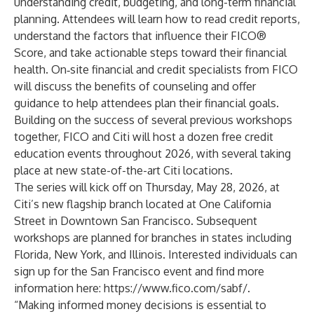
understanding credit, budgeting, and long-term financial
planning. Attendees will learn how to read credit reports,
understand the factors that influence their FICO®
Score, and take actionable steps toward their financial
health. On‑site financial and credit specialists from FICO
will discuss the benefits of counseling and offer
guidance to help attendees plan their financial goals.
Building on the success of several previous workshops
together, FICO and Citi will host a dozen free credit
education events throughout 2026, with several taking
place at new state-of-the-art Citi locations.
The series will kick off on Thursday, May 28, 2026, at
Citi’s new flagship branch located at One California
Street in Downtown San Francisco. Subsequent
workshops are planned for branches in states including
Florida, New York, and Illinois. Interested individuals can
sign up for the San Francisco event and find more
information here:
https://www.fico.com/sabf/
.
“Making informed money decisions is essential to