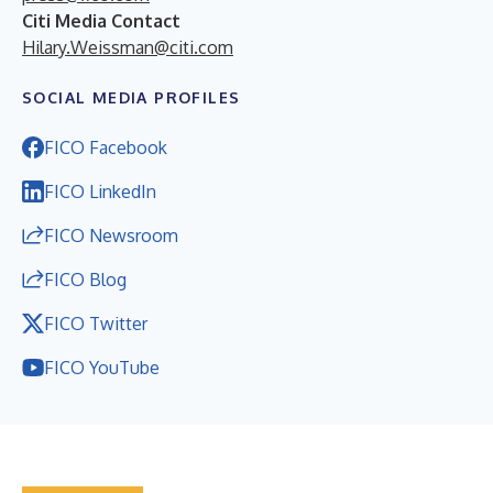
Citi Media Contact
Hilary.Weissman@citi.com
SOCIAL MEDIA PROFILES
FICO Facebook
FICO LinkedIn
FICO Newsroom
FICO Blog
FICO Twitter
FICO YouTube