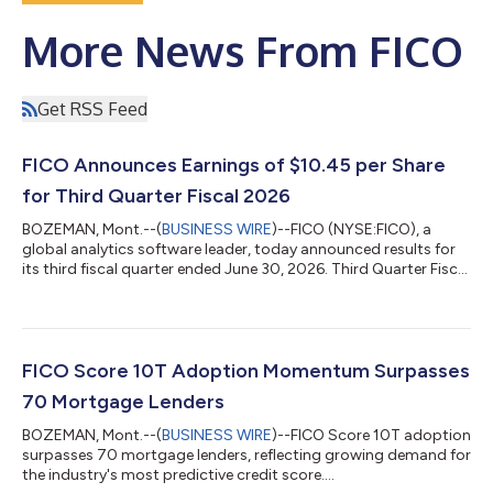
More News From FICO
Get RSS Feed
FICO Announces Earnings of $10.45 per Share
for Third Quarter Fiscal 2026
BOZEMAN, Mont.--(
BUSINESS WIRE
)--FICO (NYSE:FICO), a
global analytics software leader, today announced results for
its third fiscal quarter ended June 30, 2026. Third Quarter Fiscal
2026 GAAP Results Net income for the quarter totaled $237.2
million, or $10.45 per share, versus $181.8 million, or $7.40 per
share, in the prior year period. Net cash provided by operating
activities for the quarter was $380.4 million versus $286.2
million in the prior year period. Third Quarter Fiscal 2026 Non-
FICO Score 10T Adoption Momentum Surpasses
GAA...
70 Mortgage Lenders
BOZEMAN, Mont.--(
BUSINESS WIRE
)--FICO Score 10T adoption
surpasses 70 mortgage lenders, reflecting growing demand for
the industry's most predictive credit score....