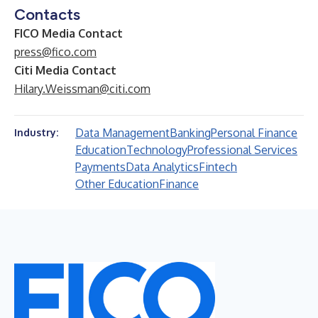
Contacts
FICO Media Contact
press@fico.com
Citi Media Contact
Hilary.Weissman@citi.com
Data Management
Banking
Personal Finance
Industry:
Education
Technology
Professional Services
Payments
Data Analytics
Fintech
Other Education
Finance