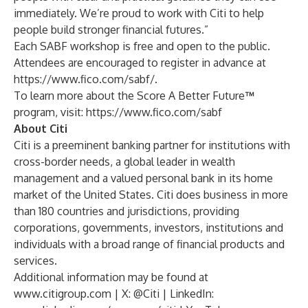
immediately. We’re proud to work with Citi to help
people build stronger financial futures.”
Each SABF workshop is free and open to the public.
Attendees are encouraged to register in advance at
https://www.fico.com/sabf/
.
To learn more about the Score A Better Future
™
program, visit:
https://www.fico.com/sabf
About Citi
Citi is a preeminent banking partner for institutions with
cross-border needs, a global leader in wealth
management and a valued personal bank in its home
market of the United States. Citi does business in more
than 180 countries and jurisdictions, providing
corporations, governments, investors, institutions and
individuals with a broad range of financial products and
services.
Additional information may be found at
www.citigroup.com
| X: @Citi | LinkedIn: