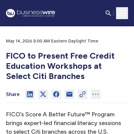
May 14, 2026 8:00 AM Eastern Daylight Time
FICO to Present Free Credit
Education Workshops at
Select Citi Branches
Share
FICO’s Score A Better Future™ Program
brings expert-led financial literacy sessions
to select Citi branches across the U.S.