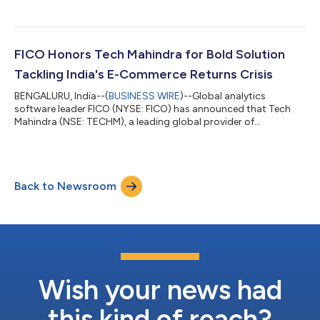
FICO Honors Tech Mahindra for Bold Solution
Tackling India's E-Commerce Returns Crisis
BENGALURU, India--(
BUSINESS WIRE
)--Global analytics
software leader FICO (NYSE: FICO) has announced that Tech
Mahindra (NSE: TECHM), a leading global provider of
technology consulting and digital solutions to enterprises
across industries, has been named one of the winners of its
second annual Global System Integrator (GSI) Partner
Hackathon. Held at FICO's Bengaluru campus, the event invited
Back to Newsroom
leading GSI partners to compete in building real-world
solutions to complex financial challenges using...
Wish your news had
this kind of reach?