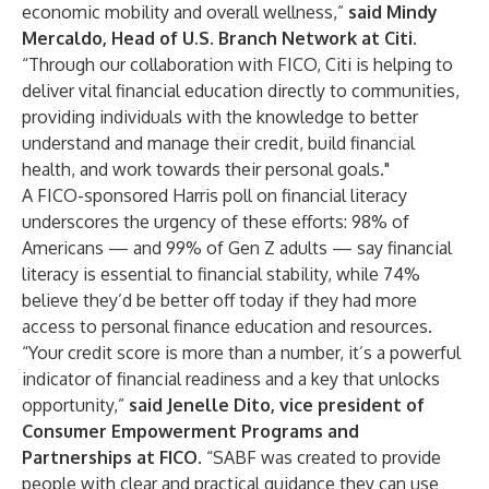
economic mobility and overall wellness,”
said Mindy
Mercaldo, Head of U.S. Branch Network at Citi
.
“Through our collaboration with FICO, Citi is helping to
deliver vital financial education directly to communities,
providing individuals with the knowledge to better
understand and manage their credit, build financial
health, and work towards their personal goals."
A FICO-sponsored
Harris poll on financial literacy
underscores the urgency of these efforts: 98% of
Americans — and 99% of Gen Z adults — say financial
literacy is essential to financial stability, while 74%
believe they’d be better off today if they had more
access to personal finance education and resources.
“Your credit score is more than a number, it’s a powerful
indicator of financial readiness and a key that unlocks
opportunity,”
said Jenelle Dito, vice president of
Consumer Empowerment Programs and
Partnerships at FICO
. “SABF was created to provide
people with clear and practical guidance they can use