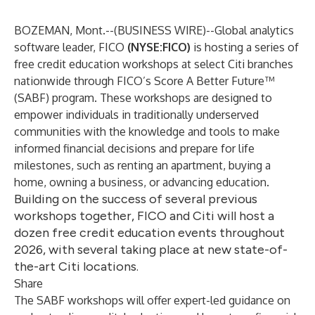
BOZEMAN, Mont.--(
BUSINESS WIRE
)--
Global analytics
software leader,
FICO
(NYSE:FICO)
is hosting a series of
free credit education workshops at select Citi branches
nationwide through FICO’s Score A Better Future™
(SABF) program. These workshops are designed to
empower individuals in traditionally underserved
communities with the knowledge and tools to make
informed financial decisions and prepare for life
milestones, such as renting an apartment, buying a
home, owning a business, or advancing education.
Building on the success of several previous
workshops together, FICO and Citi will host a
dozen free credit education events throughout
2026, with several taking place at new state-of-
the-art Citi locations.
Share
The SABF workshops will offer expert-led guidance on