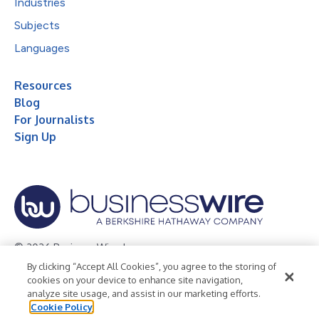
Industries
Subjects
Languages
Resources
Blog
For Journalists
Sign Up
© 2026 Business Wire, Inc.
By clicking “Accept All Cookies”, you agree to the storing of
Privacy Policy
Cookie Policy
Accessibility Statement
cookies on your device to enhance site navigation,
analyze site usage, and assist in our marketing efforts.
Terms of Use
Legal
Cookie Policy