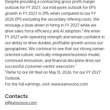
Despite providing a contracting gross profit margin
outlook for FY 2027, our mid-point outlook for EPS
growth in FY 2027 is 21% when compared to our FY
2026 EPS excluding the secondary offering costs. We
envisage a slow-down in hiring in FY 2027 while we
1
drive sales force efficiency and AI adoption.
We enter
FY 2027 with operating strength and remain confident in
our ability to drive durable, profitable growth across our
geographies. We continue to see that our strong owner-
oriented culture, vertically-integrated business model,
continued innovation, and financial discipline drive our
successful customer-centric execution.”
1
Refer to our 6K filed on May 13, 2026, for our FY 2027
Outlook.
For the full earnings, visit:
www.karooooo.com
Contacts
ir@karooooo.com