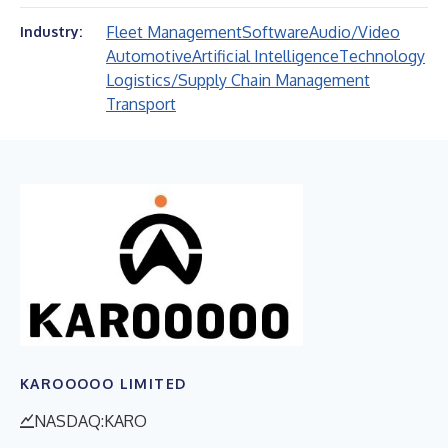
Fleet Management
Software
Audio/Video
Industry:
Automotive
Artificial Intelligence
Technology
Logistics/Supply Chain Management
Transport
KAROOOOO LIMITED
NASDAQ:KARO