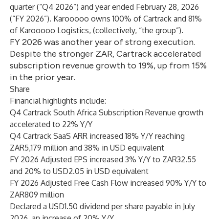
quarter (“Q4 2026”) and year ended February 28, 2026
(“FY 2026”). Karooooo owns 100% of Cartrack and 81%
of Karooooo Logistics, (collectively, “the group”).
FY 2026 was another year of strong execution.
Despite the stronger ZAR, Cartrack accelerated
subscription revenue growth to 19%, up from 15%
in the prior year.
Share
Financial highlights include:
Q4 Cartrack South Africa Subscription Revenue growth
accelerated to 22% Y/Y
Q4 Cartrack SaaS ARR increased 18% Y/Y reaching
ZAR5,179 million and 38% in USD equivalent
FY 2026 Adjusted EPS increased 3% Y/Y to ZAR32.55
and 20% to USD2.05 in USD equivalent
FY 2026 Adjusted Free Cash Flow increased 90% Y/Y to
ZAR809 million
Declared a USD1.50 dividend per share payable in July
2026, an increase of 20% Y/Y