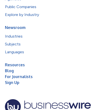
Public Companies
Explore by Industry
Newsroom
Industries
Subjects
Languages
Resources
Blog
For Journalists
Sign Up