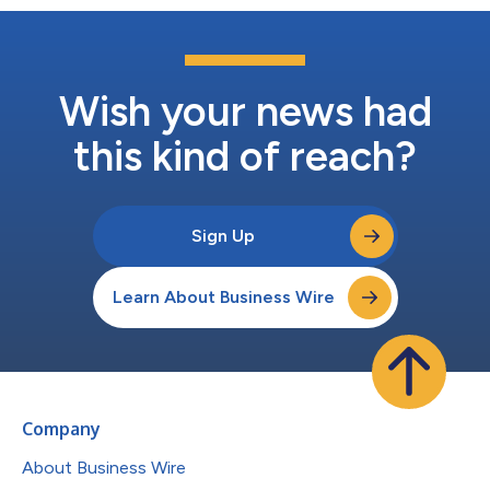
Wish your news had
this kind of reach?
Sign Up
Learn About Business Wire
Company
About Business Wire