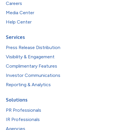
Careers
Media Center
Help Center
Services
Press Release Distribution
Visibility & Engagement
Complimentary Features
Investor Communications
Reporting & Analytics
Solutions
PR Professionals
IR Professionals
Agencies