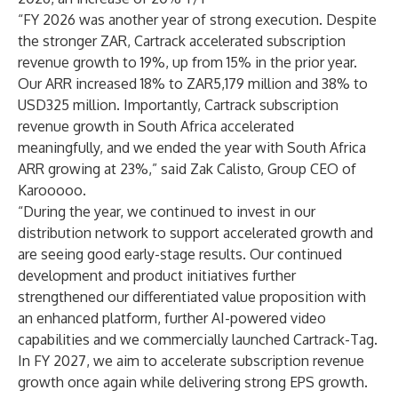
“FY 2026 was another year of strong execution. Despite
the stronger ZAR, Cartrack accelerated subscription
revenue growth to 19%, up from 15% in the prior year.
Our ARR increased 18% to ZAR5,179 million and 38% to
USD325 million. Importantly, Cartrack subscription
revenue growth in South Africa accelerated
meaningfully, and we ended the year with South Africa
ARR growing at 23%,” said Zak Calisto, Group CEO of
Karooooo.
“During the year, we continued to invest in our
distribution network to support accelerated growth and
are seeing good early-stage results. Our continued
development and product initiatives further
strengthened our differentiated value proposition with
an enhanced platform, further AI-powered video
capabilities and we commercially launched Cartrack-Tag.
In FY 2027, we aim to accelerate subscription revenue
growth once again while delivering strong EPS growth.