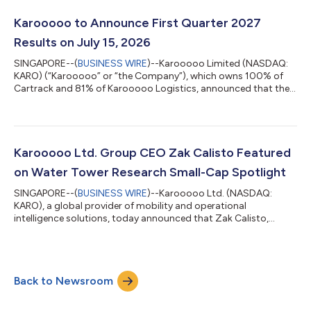
constant currency Q1 ARR accelerated to 19% Y/Y reaching
ZAR5,432 million and 32% in USD equivalent Karooooo
Karooooo to Announce First Quarter 2027
delivered record operating profit of ZAR...
Results on July 15, 2026
SINGAPORE--(
BUSINESS WIRE
)--Karooooo Limited (NASDAQ:
KARO) (“Karooooo” or “the Company”), which owns 100% of
Cartrack and 81% of Karooooo Logistics, announced that the
Company will release its First Quarter 2027 Financial Results on
Wednesday, July 15, 2026 shortly after 04:00 p.m. Eastern
Time. Webcast: The Company will host a corresponding Zoom
webinar on Thursday, July 16, 2026 at 08:00 a.m. Eastern Time
(02:00 p.m. South African time; 08:00 p.m. Singaporean time).
Karooooo Ltd. Group CEO Zak Calisto Featured
Investors, analysts and m...
on Water Tower Research Small-Cap Spotlight
SINGAPORE--(
BUSINESS WIRE
)--Karooooo Ltd. (NASDAQ:
KARO), a global provider of mobility and operational
intelligence solutions, today announced that Zak Calisto,
Founder, Chairman, and Chief Executive Officer, was featured
on Water Tower Research’s Small-Cap Spotlight. The episode
was hosted by Tim Gerdeman, Host at Water Tower Research,
alongside WTR analyst Eric Goldstein. The conversation
Back to Newsroom
provides investors with a detailed overview of Karooooo’s
record FY 2026 financial results that were hig...