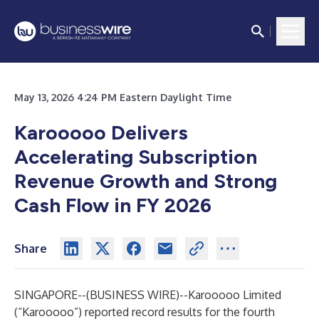
May 13, 2026 4:24 PM Eastern Daylight Time
Karooooo Delivers
Accelerating Subscription
Revenue Growth and Strong
Cash Flow in FY 2026
Share
SINGAPORE--(
BUSINESS WIRE
)--
Karooooo Limited
(“Karooooo”) reported record results for the fourth