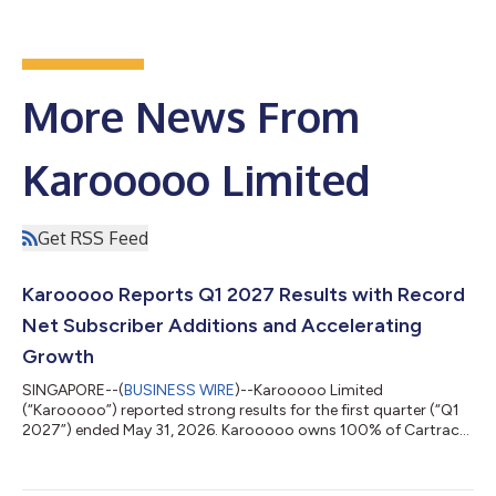
More News From
Karooooo Limited
Get RSS Feed
Karooooo Reports Q1 2027 Results with Record
Net Subscriber Additions and Accelerating
Growth
SINGAPORE--(
BUSINESS WIRE
)--Karooooo Limited
(“Karooooo”) reported strong results for the first quarter (“Q1
2027”) ended May 31, 2026. Karooooo owns 100% of Cartrack
and 81% of Karooooo Logistics, (collectively, “the group”).
Financial highlights include: Q1 Cartrack Subscription Revenue
accelerated to 19% Y/Y reaching ZAR1,351 million and 21% in