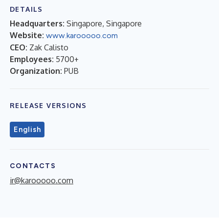
DETAILS
Headquarters:
Singapore, Singapore
Website:
www.karooooo.com
CEO:
Zak Calisto
Employees:
5700+
Organization:
PUB
RELEASE VERSIONS
English
CONTACTS
ir@karooooo.com