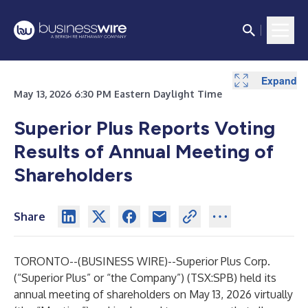
Expand
May 13, 2026 6:30 PM Eastern Daylight Time
Superior Plus Reports Voting
Results of Annual Meeting of
Shareholders
Share
TORONTO--(
BUSINESS WIRE
)--
Superior Plus Corp.
(“Superior Plus” or “the Company”) (TSX:SPB) held its
annual meeting of shareholders on May 13, 2026 virtually