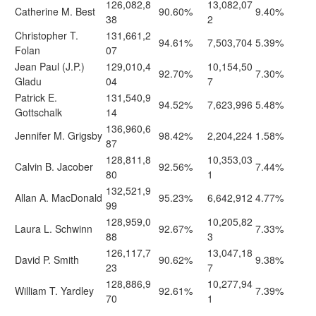
126,082,8
13,082,07
Catherine M. Best
90.60%
9.40%
38
2
Christopher T.
131,661,2
94.61%
7,503,704
5.39%
Folan
07
Jean Paul (J.P.)
129,010,4
10,154,50
92.70%
7.30%
Gladu
04
7
Patrick E.
131,540,9
94.52%
7,623,996
5.48%
Gottschalk
14
136,960,6
Jennifer M. Grigsby
98.42%
2,204,224
1.58%
87
128,811,8
10,353,03
Calvin B. Jacober
92.56%
7.44%
80
1
132,521,9
Allan A. MacDonald
95.23%
6,642,912
4.77%
99
128,959,0
10,205,82
Laura L. Schwinn
92.67%
7.33%
88
3
126,117,7
13,047,18
David P. Smith
90.62%
9.38%
23
7
128,886,9
10,277,94
William T. Yardley
92.61%
7.39%
70
1