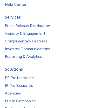
Help Center
Services
Press Release Distribution
Visibility & Engagement
Complimentary Features
Investor Communications
Reporting & Analytics
Solutions
PR Professionals
IR Professionals
Agencies
Public Companies