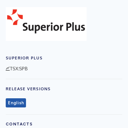
SUPERIOR PLUS
TSX:SPB
RELEASE VERSIONS
English
CONTACTS