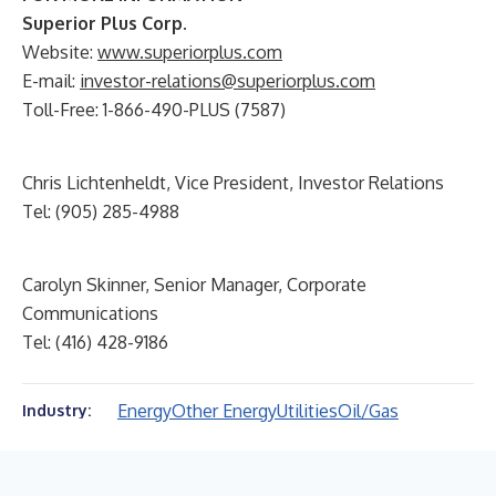
Superior Plus Corp.
Website:
www.superiorplus.com
E-mail:
investor-relations@superiorplus.com
Toll-Free: 1-866-490-PLUS (7587)
Chris Lichtenheldt, Vice President, Investor Relations
Tel: (905) 285-4988
Carolyn Skinner, Senior Manager, Corporate
Communications
Tel: (416) 428-9186
Energy
Other Energy
Utilities
Oil/Gas
Industry: