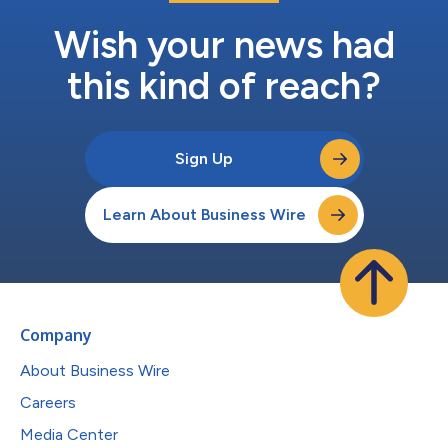
Wish your news had
this kind of reach?
Sign Up
Learn About Business Wire
Company
About Business Wire
Careers
Media Center