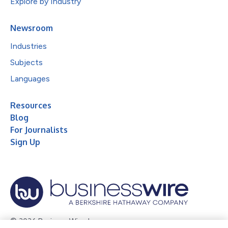
Explore by Industry
Newsroom
Industries
Subjects
Languages
Resources
Blog
For Journalists
Sign Up
© 2026 Business Wire, Inc.