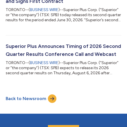
and Signs First Contract
TORONTO--(
BUSINESS WIRE
)--Superior Plus Corp. (“Superior”
or “the company”) (TSX: SPB) today released its second quarter
results for the period ended June 30, 2026. “Superior’s second
quarter results reflect strong execution across our businesses
and continued progress on the priorities we set for the year,”
said Allan MacDonald, President and Chief Executive Officer. “We
are entering one of the most exciting times in the history of the
company, as Certarus continues to execute with record EBIT...
Superior Plus Announces Timing of 2026 Second
Quarter Results Conference Call and Webcast
TORONTO--(
BUSINESS WIRE
)--Superior Plus Corp. (“Superior”
or “the company”) (TSX: SPB) expects to release its 2026
second quarter results on Thursday, August 6, 2026 after
market. A conference call and webcast to discuss the 2026
second quarter financial results will be held at 8:30 AM EDT on
Friday, August 7, 2026. To register as a participant, please use
the following link: Register Here. The webcast will be available
Back to Newsroom
live and for replay on Superior's website at:
https://www.superiorplus.com/...