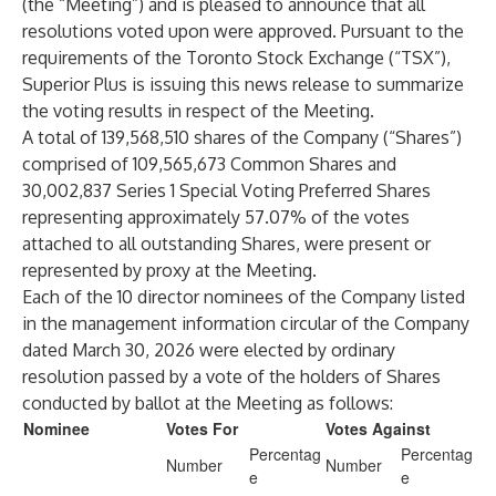
(the “Meeting”) and is pleased to announce that all
resolutions voted upon were approved. Pursuant to the
requirements of the Toronto Stock Exchange (“TSX”),
Superior Plus is issuing this news release to summarize
the voting results in respect of the Meeting.
A total of 139,568,510 shares of the Company (“Shares”)
comprised of 109,565,673 Common Shares and
30,002,837 Series 1 Special Voting Preferred Shares
representing approximately 57.07% of the votes
attached to all outstanding Shares, were present or
represented by proxy at the Meeting.
Each of the 10 director nominees of the Company listed
in the management information circular of the Company
dated March 30, 2026 were elected by ordinary
resolution passed by a vote of the holders of Shares
conducted by ballot at the Meeting as follows:
Nominee
Votes For
Votes Against
Percentag
Percentag
Number
Number
e
e