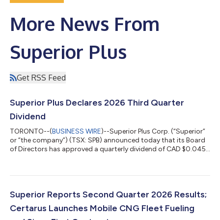
More News From
Superior Plus
Get RSS Feed
Superior Plus Declares 2026 Third Quarter
Dividend
TORONTO--(
BUSINESS WIRE
)--Superior Plus Corp. (“Superior”
or “the company”) (TSX: SPB) announced today that its Board
of Directors has approved a quarterly dividend of CAD $0.045
per common share payable on October 15, 2026, to
shareholders of record at the close of business September 29,
2026. Superior’s annualized cash dividend rate is currently CAD
$0.18 per share. This dividend is an eligible dividend for
Canadian income tax purposes. About Superior Plus Superior is
Superior Reports Second Quarter 2026 Results;
a North American distrib...
Certarus Launches Mobile CNG Fleet Fueling