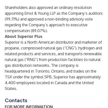
Shareholders also approved an ordinary resolution
appointing Ernst & Young LLP as the Company’s auditors
(99.71%) and approved a non-binding advisory vote
regarding the Company’s approach to executive
compensation (89.07%).
About Superior Plus
Superior is a North American distributor and marketer of
propane, compressed natural gas (“CNG”), hydrogen and
related products and services, and transports renewable
natural gas (“RNG”) from production facilities to natural
gas distribution networks. The company is
headquartered in Toronto, Ontario, and trades on the
TSX under the symbol SPB. Superior has approximately
4,400 employees located in Canada and the United
States.
Contacts
FOR MORE INFORMATION