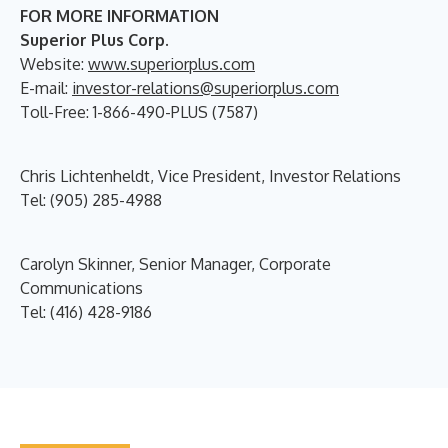
FOR MORE INFORMATION
Superior Plus Corp.
Website:
www.superiorplus.com
E-mail:
investor-relations@superiorplus.com
Toll-Free: 1-866-490-PLUS (7587)
Chris Lichtenheldt, Vice President, Investor Relations
Tel: (905) 285-4988
Carolyn Skinner, Senior Manager, Corporate
Communications
Tel: (416) 428-9186