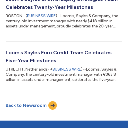
the portfolio managem...
Celebrates Twenty-Year Milestones
BOSTON--(
BUSINESS WIRE
)--Loomis, Sayles & Company, the
century-old investment manager with nearly $418 billion in
assets under management, proudly celebrates the 20-year
anniversaries of the Loomis Sayles Large Cap Growth and the
Loomis Sayles All Cap Growth strategies, as well as a
differentiated approach to growth equity investing under the
leadership of Aziz V. Hamzaogullari, CFA, the founder, chief
investment officer and portfolio manager of the Loomis Sayles
Loomis Sayles Euro Credit Team Celebrates
Growth Equity Strategies (G...
Five-Year Milestones
UTRECHT, Netherlands--(
BUSINESS WIRE
)--Loomis, Sayles &
Company, the century-old investment manager with €363.8
billion in assets under management, celebrates the five-year
anniversaries of its Loomis Sayles Euro Credit and Loomis
Sayles Euro High Yield strategies. The Loomis Sayles Euro
Credit Team, led by Co-Heads and Portfolio Managers Rik den
Hartog and Pim van Mourik Broekman, manages €3.5 billion in
Back to Newsroom
assets across three strategies. Backed by Loomis Sayles’
industry-leading technology i...