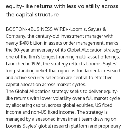
equity-like returns with less volatility across
the capital structure
BOSTON--(
BUSINESS WIRE
)--
Loomis, Sayles &
Company, the century-old investment manager with
nearly $418 billion in assets under management, marks
the 30-year anniversary of its Global Allocation strategy,
one of the firm’s longest-running multi-asset offerings.
Launched in 1996, the strategy reflects Loomis Sayles’
long-standing belief that rigorous fundamental research
and active security selection are central to effective
capital allocation across market cycles.
The Global Allocation strategy seeks to deliver equity-
like returns with lower volatility over a full market cycle
by allocating capital across global equities, US fixed
income and non-US fixed income. The strategy is
managed by a seasoned investment team drawing on
Loomis Sayles’ global research platform and proprietary