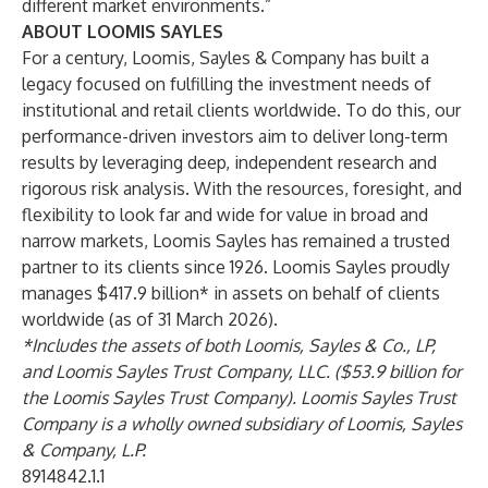
different market environments.”
ABOUT LOOMIS SAYLES
For a century, Loomis, Sayles & Company has built a
legacy focused on fulfilling the investment needs of
institutional and retail clients worldwide. To do this, our
performance-driven investors aim to deliver long-term
results by leveraging deep, independent research and
rigorous risk analysis. With the resources, foresight, and
flexibility to look far and wide for value in broad and
narrow markets, Loomis Sayles has remained a trusted
partner to its clients since 1926. Loomis Sayles proudly
manages $417.9 billion* in assets on behalf of clients
worldwide (as of 31 March 2026).
*Includes the assets of both Loomis, Sayles & Co., LP,
and Loomis Sayles Trust Company, LLC. ($53.9 billion for
the Loomis Sayles Trust Company). Loomis Sayles Trust
Company is a wholly owned subsidiary of Loomis, Sayles
& Company, L.P.
8914842.1.1