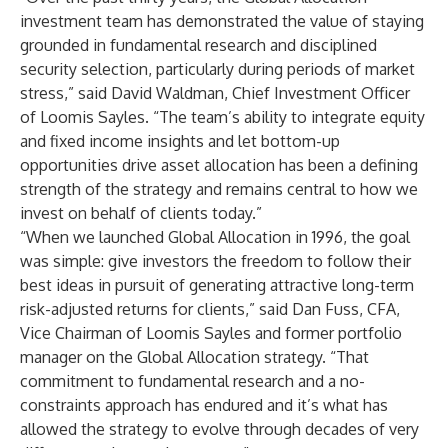
investment team has demonstrated the value of staying
grounded in fundamental research and disciplined
security selection, particularly during periods of market
stress,” said David Waldman, Chief Investment Officer
of Loomis Sayles. “The team’s ability to integrate equity
and fixed income insights and let bottom-up
opportunities drive asset allocation has been a defining
strength of the strategy and remains central to how we
invest on behalf of clients today.”
“When we launched Global Allocation in 1996, the goal
was simple: give investors the freedom to follow their
best ideas in pursuit of generating attractive long-term
risk-adjusted returns for clients,” said Dan Fuss, CFA,
Vice Chairman of Loomis Sayles and former portfolio
manager on the Global Allocation strategy. “That
commitment to fundamental research and a no-
constraints approach has endured and it’s what has
allowed the strategy to evolve through decades of very