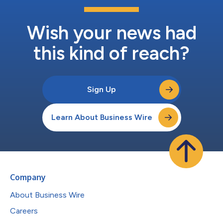
Wish your news had
this kind of reach?
Sign Up
Learn About Business Wire
Company
About Business Wire
Careers