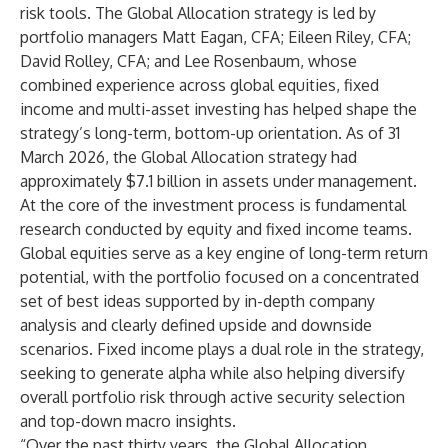
risk tools. The Global Allocation strategy is led by
portfolio managers Matt Eagan, CFA; Eileen Riley, CFA;
David Rolley, CFA; and Lee Rosenbaum, whose
combined experience across global equities, fixed
income and multi-asset investing has helped shape the
strategy’s long-term, bottom-up orientation. As of 31
March 2026, the Global Allocation strategy had
approximately $7.1 billion in assets under management.
At the core of the investment process is fundamental
research conducted by equity and fixed income teams.
Global equities serve as a key engine of long-term return
potential, with the portfolio focused on a concentrated
set of best ideas supported by in-depth company
analysis and clearly defined upside and downside
scenarios. Fixed income plays a dual role in the strategy,
seeking to generate alpha while also helping diversify
overall portfolio risk through active security selection
and top-down macro insights.
“Over the past thirty years, the Global Allocation