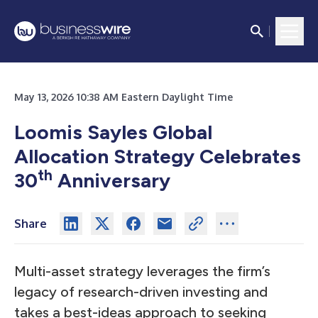
May 13, 2026 10:38 AM Eastern Daylight Time
Loomis Sayles Global
Allocation Strategy Celebrates
th
30
Anniversary
Share
Multi-asset strategy leverages the firm’s
legacy of research-driven investing and
takes a best-ideas approach to seeking