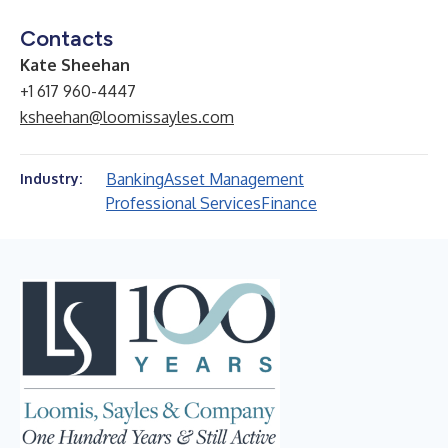
Contacts
Kate Sheehan
+1 617 960-4447
ksheehan@loomissayles.com
Banking
Asset Management
Industry:
Professional Services
Finance