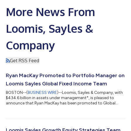
More News From
Loomis, Sayles &
Company
Get RSS Feed
Ryan MacKay Promoted to Portfolio Manager on
Loomis Sayles Global Fixed Income Team
BOSTON--(
BUSINESS WIRE
)--Loomis, Sayles & Company, with
$434.6 billion in assets under management*, is pleased to
announce that Ryan MacKay has been promoted to Global
Credit Portfolio Manager for the Global Fixed Income Team’s
global credit and global corporate strategies. Ryan has served
as a Global Credit Strategist since joining the Global Fixed
Income Team in 2018 and will continue in that role as he steps
into this expanded position as a decision-making member of
Loomis Sayles Growth Equity Strategies Team