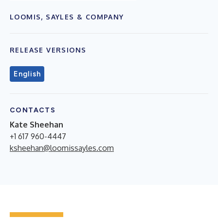
LOOMIS, SAYLES & COMPANY
RELEASE VERSIONS
English
CONTACTS
Kate Sheehan
+1 617 960-4447
ksheehan@loomissayles.com