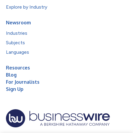
Explore by Industry
Newsroom
Industries
Subjects
Languages
Resources
Blog
For Journalists
Sign Up