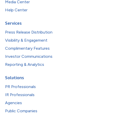
Media Center
Help Center
Services
Press Release Distribution
Visibility & Engagement
Complimentary Features
Investor Communications
Reporting & Analytics
Solutions
PR Professionals
IR Professionals
Agencies
Public Companies