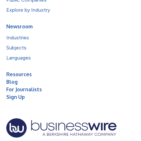
Explore by Industry
Newsroom
Industries
Subjects
Languages
Resources
Blog
For Journalists
Sign Up