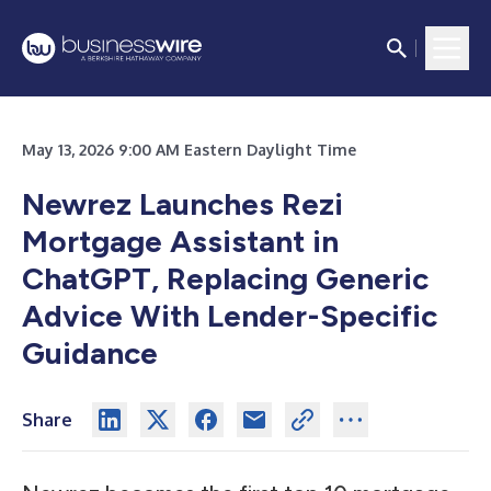
May 13, 2026 9:00 AM Eastern Daylight Time
Newrez Launches Rezi
Mortgage Assistant in
ChatGPT, Replacing Generic
Advice With Lender-Specific
Guidance
Share