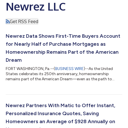
Newrez LLC
Get RSS Feed
Newrez Data Shows First-Time Buyers Account
for Nearly Half of Purchase Mortgages as
Homeownership Remains Part of the American
Dream
FORT WASHINGTON, Pa.--(
BUSINESS WIRE
)--As the United
States celebrates its 250th anniversary, homeownership
remains part of the American Dream—even as the path to
achieving it evolves—according to new data from Newrez, a
leading homeownership company. Newrez, a top 5 mortgage
originator, today released new findings from its mortgage
originations data showing that first-time homebuyers
accounted for 49% of its new purchase loans in 2025,
Newrez Partners With Matic to Offer Instant,
underscoring the continued presence of first-time buyers i...
Personalized Insurance Quotes, Saving
Homeowners an Average of $928 Annually on