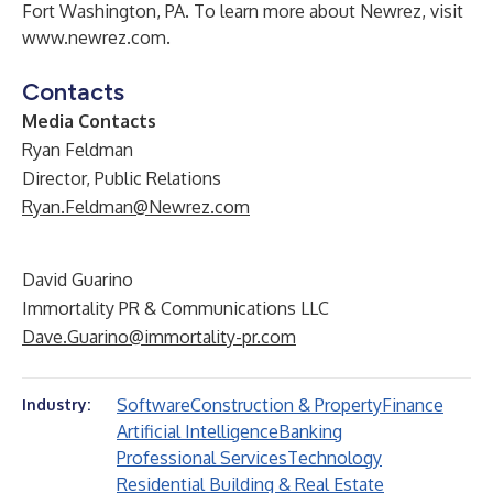
Fort Washington, PA. To learn more about Newrez, visit
www.newrez.com
.
Contacts
Media Contacts
Ryan Feldman
Director, Public Relations
Ryan.Feldman@Newrez.com
David Guarino
Immortality PR & Communications LLC
Dave.Guarino@immortality-pr.com
Software
Construction & Property
Finance
Industry:
Artificial Intelligence
Banking
Professional Services
Technology
Residential Building & Real Estate