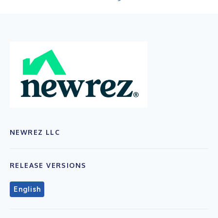
NEWREZ LLC
RELEASE VERSIONS
English