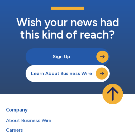
Wish your news had
this kind of reach?
Sign Up
Learn About Business Wire
Company
About Business Wire
Careers