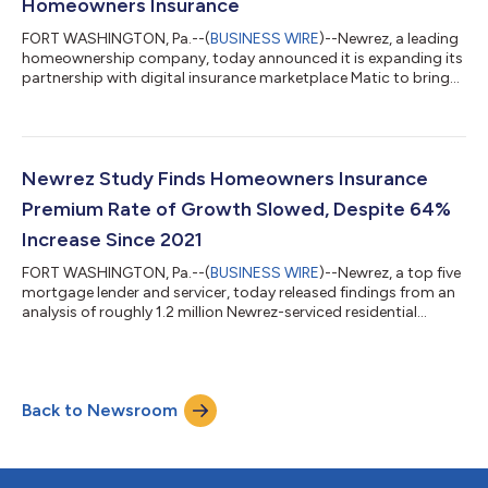
Homeowners Insurance
FORT WASHINGTON, Pa.--(
BUSINESS WIRE
)--Newrez, a leading
homeownership company, today announced it is expanding its
partnership with digital insurance marketplace Matic to bring
always-on, real-time homeowners insurance comparison into
its HomeHub customer portal. Through this integration,
Newrez homeowners can instantly compare personalized
homeowners insurance coverage options and receive quotes
24/7, helping them identify potential savings on premiums.
Newrez Study Finds Homeowners Insurance
Launched in Q4 2025, Newrez’s HomeHub g...
Premium Rate of Growth Slowed, Despite 64%
Increase Since 2021
FORT WASHINGTON, Pa.--(
BUSINESS WIRE
)--Newrez, a top five
mortgage lender and servicer, today released findings from an
analysis of roughly 1.2 million Newrez-serviced residential
mortgage loans. According to the study, the average annual
homeowners insurance premium increased 64% between year-
end 2021 and year-end 2025 when the average premium grew
from $1,597 to $2,625. The full methodology and study can be
Back to Newsroom
found here. While homeowners saw double‑digit premium
increases between 2022 and 2024,...