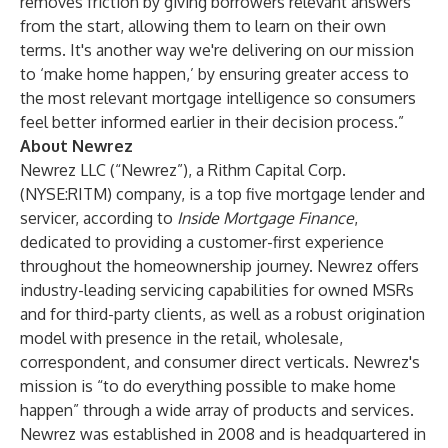
removes friction by giving borrowers relevant answers
from the start, allowing them to learn on their own
terms. It's another way we're delivering on our mission
to ‘make home happen,’ by ensuring greater access to
the most relevant mortgage intelligence so consumers
feel better informed earlier in their decision process.”
About Newrez
Newrez LLC (“Newrez”), a Rithm Capital Corp.
(NYSE:RITM) company, is a top five mortgage lender and
servicer, according to
Inside Mortgage Finance
,
dedicated to providing a customer-first experience
throughout the homeownership journey. Newrez offers
industry-leading servicing capabilities for owned MSRs
and for third-party clients, as well as a robust origination
model with presence in the retail, wholesale,
correspondent, and consumer direct verticals. Newrez's
mission is “to do everything possible to make home
happen”
through a wide array of products and services.
Newrez was established in 2008 and is headquartered in