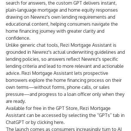
search for answers, the custom GPT delivers instant,
plain-language mortgage and home equity responses
drawing on Newrez's own lending requirements and
educational content, helping consumers navigate the
home financing journey with greater clarity and
confidence.
Unlike generic chat tools, Rezi Mortgage Assistant is
grounded in Newrez's actual underwriting guidelines and
lending policies, so answers reflect Newrez's specific
lending criteria and lead to more relevant and actionable
advice. Rezi Mortgage Assistant lets prospective
borrowers explore the home financing process on their
own terms—without forms, phone calls, or sales
pressure—and progress to a loan officer only when they
are ready.
Available for free in the GPT Store, Rezi Mortgage
Assistant can be accessed by selecting the “GPTs” tab in
ChatGPT or by clicking
here
.
The launch comes as consumers increasingly turn to AI