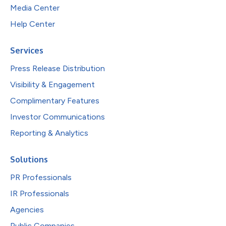
Media Center
Help Center
Services
Press Release Distribution
Visibility & Engagement
Complimentary Features
Investor Communications
Reporting & Analytics
Solutions
PR Professionals
IR Professionals
Agencies
Public Companies