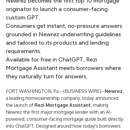
Newrez becomes the first top 10 mortgage
originator to launch a consumer-facing
custom GPT.
Consumers get instant, no-pressure answers
grounded in Newrez underwriting guidelines
and tailored to its products and lending
requirements.
Available for free in ChatGPT, Rezi
Mortgage Assistant meets borrowers where
they naturally turn for answers.
FORT WASHINGTON, Pa.--(
BUSINESS WIRE
)--
Newrez
,
a leading homeownership company, today announced
the launch of
Rezi Mortgage Assistant
, making
Newrez the first major mortgage lender with an AI-
powered, consumer-facing mortgage guide built directly
into ChatGPT. Designed around how today's borrowers