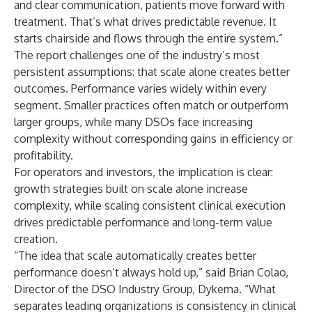
and clear communication, patients move forward with
treatment. That’s what drives predictable revenue. It
starts chairside and flows through the entire system.”
The report challenges one of the industry’s most
persistent assumptions: that scale alone creates better
outcomes. Performance varies widely within every
segment. Smaller practices often match or outperform
larger groups, while many DSOs face increasing
complexity without corresponding gains in efficiency or
profitability.
For operators and investors, the implication is clear:
growth strategies built on scale alone increase
complexity, while scaling consistent clinical execution
drives predictable performance and long-term value
creation.
“The idea that scale automatically creates better
performance doesn’t always hold up,” said Brian Colao,
Director of the DSO Industry Group, Dykema. “What
separates leading organizations is consistency in clinical