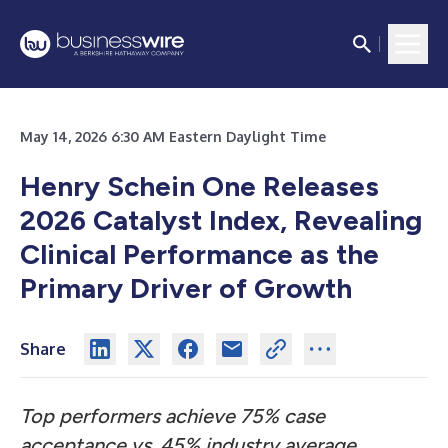
May 14, 2026 6:30 AM Eastern Daylight Time
Henry Schein One Releases
2026 Catalyst Index, Revealing
Clinical Performance as the
Primary Driver of Growth
Share
Top performers achieve 75% case
acceptance vs. 45% industry average,