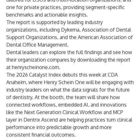
one for private practices, providing segment-specific
benchmarks and actionable insights.
The report is supported by leading industry
organizations, including Dykema, Association of Dental
Support Organizations, and the American Association of
Dental Office Management.
Dental leaders can explore the full findings and see how
their organization compares by downloading the report
at
henryscheinone.com
.
The 2026 Catalyst Index debuts this week at CDA
Anaheim, where Henry Schein One will be engaging with
industry leaders on what the data signals for the future
of dentistry. At the booth, the team will share how
connected workflows, embedded AI, and innovations
like the Next Generation Clinical Workflow and MCP
layer in Dentrix Ascend are helping practices turn clinical
performance into predictable growth and more
consistent financial outcomes.