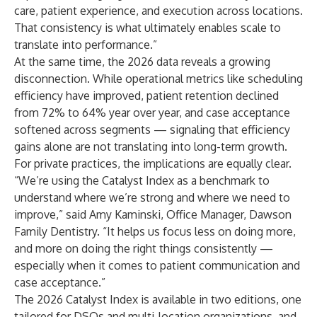
care, patient experience, and execution across locations.
That consistency is what ultimately enables scale to
translate into performance.”
At the same time, the 2026 data reveals a growing
disconnection. While operational metrics like scheduling
efficiency have improved, patient retention declined
from 72% to 64% year over year, and case acceptance
softened across segments — signaling that efficiency
gains alone are not translating into long-term growth.
For private practices, the implications are equally clear.
“We’re using the Catalyst Index as a benchmark to
understand where we’re strong and where we need to
improve,” said Amy Kaminski, Office Manager, Dawson
Family Dentistry. “It helps us focus less on doing more,
and more on doing the right things consistently —
especially when it comes to patient communication and
case acceptance.”
The 2026 Catalyst Index is available in two editions, one
tailored for DSOs and multi-location organizations, and