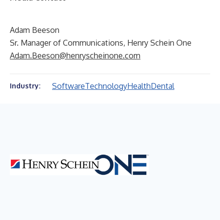
Adam Beeson
Sr. Manager of Communications, Henry Schein One
Adam.Beeson@henryscheinone.com
Software
Technology
Health
Dental
Industry: