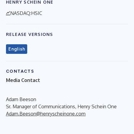
HENRY SCHEIN ONE
NASDAQ:HSIC
RELEASE VERSIONS
English
CONTACTS
Media Contact
Adam Beeson
Sr. Manager of Communications, Henry Schein One
Adam.Beeson@henryscheinone.com