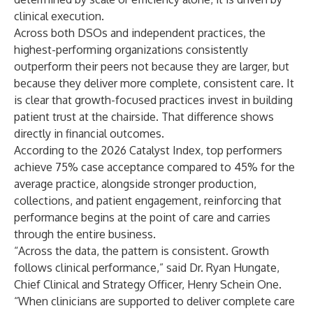
clinical execution.
Across both DSOs and independent practices, the
highest-performing organizations consistently
outperform their peers not because they are larger, but
because they deliver more complete, consistent care. It
is clear that growth-focused practices invest in building
patient trust at the chairside. That difference shows
directly in financial outcomes.
According to the 2026 Catalyst Index, top performers
achieve 75% case acceptance compared to 45% for the
average practice, alongside stronger production,
collections, and patient engagement, reinforcing that
performance begins at the point of care and carries
through the entire business.
“Across the data, the pattern is consistent. Growth
follows clinical performance,” said Dr. Ryan Hungate,
Chief Clinical and Strategy Officer, Henry Schein One.
“When clinicians are supported to deliver complete care