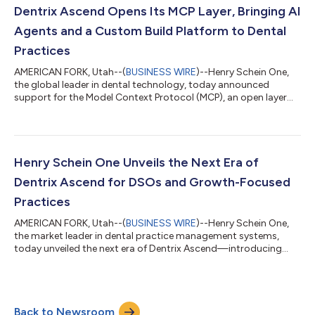
Amazon Web Services (AWS) to bring generative AI into
Dentrix Ascend Opens Its MCP Layer, Bringing AI
everyday clinical workfl...
Agents and a Custom Build Platform to Dental
Practices
AMERICAN FORK, Utah--(
BUSINESS WIRE
)--Henry Schein One,
the global leader in dental technology, today announced
support for the Model Context Protocol (MCP), an open layer
inside Dentrix Ascend that enables ambitious practices, DSOs,
and developers to query their data, run AI agents, and build
custom workflows, all within the platform they already use. The
Platform Dental AI Runs On Henry Schein One supports more
than 100,000 global locations, including approximately 90%
Henry Schein One Unveils the Next Era of
of the top DSOs. The co...
Dentrix Ascend for DSOs and Growth-Focused
Practices
AMERICAN FORK, Utah--(
BUSINESS WIRE
)--Henry Schein One,
the market leader in dental practice management systems,
today unveiled the next era of Dentrix Ascend—introducing
three new packages built on a fully integrated, agentic platform
architecture designed to help practices and Dental Service
Organizations (DSOs) increase revenue and accelerate growth.
The new offering strengthens Dentrix Ascend’s position as the
Back to Newsroom
platform of choice for modern dental organizations while