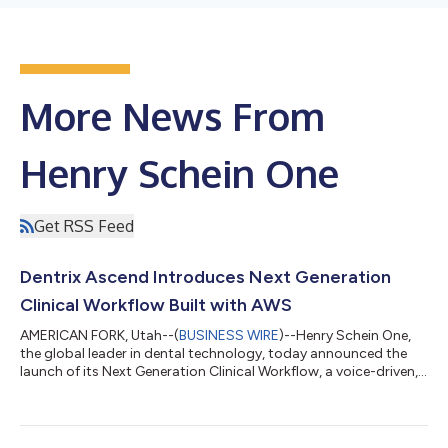
More News From
Henry Schein One
Get RSS Feed
Dentrix Ascend Introduces Next Generation
Clinical Workflow Built with AWS
AMERICAN FORK, Utah--(
BUSINESS WIRE
)--Henry Schein One,
the global leader in dental technology, today announced the
launch of its Next Generation Clinical Workflow, a voice-driven,
AI-enabled advancement embedded within the Dentrix Ascend
platform that transforms how dentistry is delivered at the
chairside. The Next Generation Clinical Workflow represents the
next step in Henry Schein One’s ongoing collaboration with