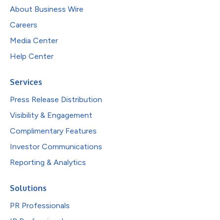
About Business Wire
Careers
Media Center
Help Center
Services
Press Release Distribution
Visibility & Engagement
Complimentary Features
Investor Communications
Reporting & Analytics
Solutions
PR Professionals