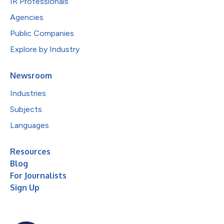
IR Professionals
Agencies
Public Companies
Explore by Industry
Newsroom
Industries
Subjects
Languages
Resources
Blog
For Journalists
Sign Up