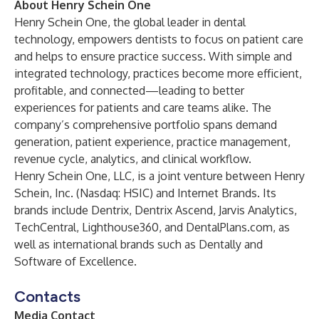
About Henry Schein One
Henry Schein One, the global leader in dental
technology, empowers dentists to focus on patient care
and helps to ensure practice success. With simple and
integrated technology, practices become more efficient,
profitable, and connected—leading to better
experiences for patients and care teams alike. The
company’s comprehensive portfolio spans demand
generation, patient experience, practice management,
revenue cycle, analytics, and clinical workflow.
Henry Schein One, LLC, is a joint venture between Henry
Schein, Inc. (Nasdaq: HSIC) and Internet Brands. Its
brands include Dentrix, Dentrix Ascend, Jarvis Analytics,
TechCentral, Lighthouse360, and DentalPlans.com, as
well as international brands such as Dentally and
Software of Excellence.
Contacts
Media Contact