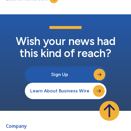
advancing Henry Schein O...
Wish your news had
this kind of reach?
Sign Up
Learn About Business Wire
Company