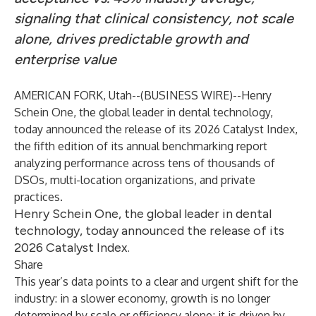
signaling that clinical consistency, not scale
alone, drives predictable growth and
enterprise value
AMERICAN FORK, Utah--(
BUSINESS WIRE
)--
Henry
Schein One, the global leader in dental technology,
today announced the release of its
2026 Catalyst Index
,
the fifth edition of its annual benchmarking report
analyzing performance across tens of thousands of
DSOs, multi-location organizations, and
private
practices
.
Henry Schein One, the global leader in dental
technology, today announced the release of its
2026 Catalyst Index.
Share
This year’s data points to a clear and urgent shift for the
industry: in a slower economy, growth is no longer
determined by scale or efficiency alone; it is driven by