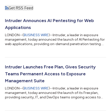
Get RSS Feed
Intruder Announces AI Pentesting for Web
Applications
LONDON--(
BUSINESS WIRE
)--Intruder, a leader in exposure
management, today announced the launch of AI Pentesting for
web applications, providing on-demand penetration testing.
Following its initial release of issue-level investigations last
quarter, the platform now allows organizations to securely
connect their codebases via GitHub or GitLab to automatically
scope and launch penetration tests in minutes, with results and
audit-ready reporting in hours. Mythos and Daybreak have
Intruder Launches Free Plan, Gives Security
proven that AI is...
Teams Permanent Access to Exposure
Management Suite
LONDON--(
BUSINESS WIRE
)--Intruder, a leader in exposure
management, today announced the launch of its Free plan,
providing security, IT, and DevOps teams ongoing access to
professional-grade vulnerability management, cloud security,
and attack surface management at no cost. Smaller
organizations face the same threats as Fortune 500