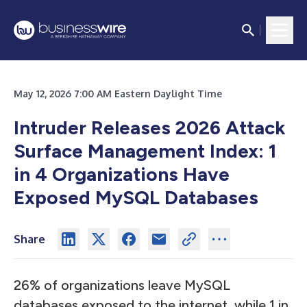
May 12, 2026 7:00 AM Eastern Daylight Time
Intruder Releases 2026 Attack
Surface Management Index: 1
in 4 Organizations Have
Exposed MySQL Databases
Share
26% of organizations leave MySQL
databases exposed to the internet, while 1 in