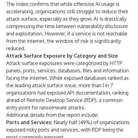
The Index confirms that while offensive AI usage is
accelerating, organizations still struggle to reduce their
attack surface, especially as they grow. AI is drastically
compressing the time between vulnerability disclosure
and exploitation. However, if a service is not reachable
from the internet, the window of risk is significantly
reduced.
Attack Surface Exposure by Category and Size
Attack surface exposures were categorized by HTTP
panels, ports, services, databases, files and information
facing the internet. While exposed databases ranked as
the leading attack surface issue, more than 1 in 7
organizations had exposed API documentation, ranking
ahead of Remote Desktop Service (RDP), a common
entry point for ransomware attacks.
Additional details from the report include:
Ports and Services:
Nearly half (49%) of organizations
exposed risky ports and services, with RDP being the
most commonly exposed.