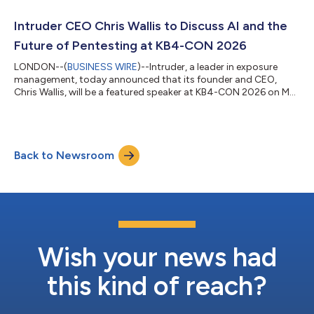
companies, but without the budgets and headcount to match.
Mid-sized businesses appear in breach headlines week after
Intruder CEO Chris Wallis to Discuss AI and the
week, yet many still lack access to the tooling...
Future of Pentesting at KB4-CON 2026
LONDON--(
BUSINESS WIRE
)--Intruder, a leader in exposure
management, today announced that its founder and CEO,
Chris Wallis, will be a featured speaker at KB4-CON 2026 on May
13. Wallis will headline the session titled AI, Exposure
Management and the Future of Pentesting. As CVE volumes
surge and time-to-exploit windows shrink, Wallis’s session will
examine how AI is bridging the long-standing gap between
Back to Newsroom
traditional pentesting and automated vulnerability scanning.
Wallis will discuss how the tw...
Wish your news had
this kind of reach?