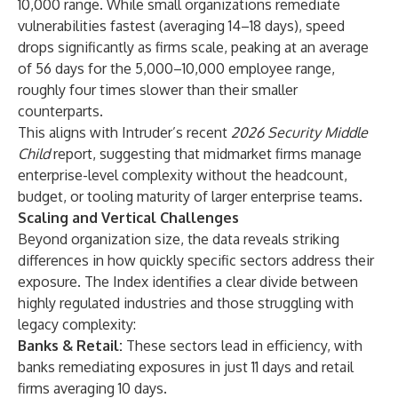
10,000 range. While small organizations remediate
vulnerabilities fastest (averaging 14–18 days), speed
drops significantly as firms scale, peaking at an average
of 56 days for the 5,000–10,000 employee range,
roughly four times slower than their smaller
counterparts.
This aligns with Intruder’s recent
2026 Security Middle
Child
report, suggesting that midmarket firms manage
enterprise-level complexity without the headcount,
budget, or tooling maturity of larger enterprise teams.
Scaling and Vertical Challenges
Beyond organization size, the data reveals striking
differences in how quickly specific sectors address their
exposure. The Index identifies a clear divide between
highly regulated industries and those struggling with
legacy complexity:
Banks & Retail:
These sectors lead in efficiency, with
banks remediating exposures in just 11 days and retail
firms averaging 10 days.