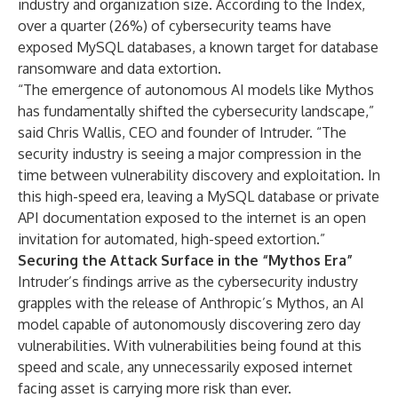
industry and organization size. According to the Index,
over a quarter (26%) of cybersecurity teams have
exposed MySQL databases, a known target for database
ransomware and data extortion.
“The emergence of autonomous AI models like Mythos
has fundamentally shifted the cybersecurity landscape,”
said Chris Wallis, CEO and founder of Intruder. “The
security industry is seeing a major compression in the
time between vulnerability discovery and exploitation. In
this high-speed era, leaving a MySQL database or private
API documentation exposed to the internet is an open
invitation for automated, high-speed extortion.”
Securing the Attack Surface in the “Mythos Era”
Intruder’s findings arrive as the cybersecurity industry
grapples with the release of Anthropic’s Mythos, an AI
model capable of autonomously discovering zero day
vulnerabilities. With vulnerabilities being found at this
speed and scale, any unnecessarily exposed internet
facing asset is carrying more risk than ever.