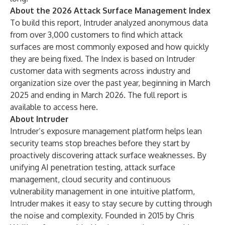
About the 2026 Attack Surface Management Index
To build this report, Intruder analyzed anonymous data
from over 3,000 customers to find which attack
surfaces are most commonly exposed and how quickly
they are being fixed. The Index is based on Intruder
customer data with segments across industry and
organization size over the past year, beginning in March
2025 and ending in March 2026. The full report is
available to access
here
.
About Intruder
Intruder’s exposure management platform helps lean
security teams stop breaches before they start by
proactively discovering attack surface weaknesses. By
unifying AI penetration testing, attack surface
management, cloud security and continuous
vulnerability management in one intuitive platform,
Intruder makes it easy to stay secure by cutting through
the noise and complexity. Founded in 2015 by Chris