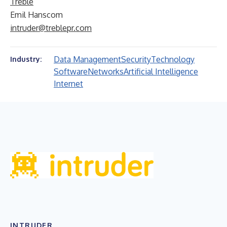
Treble
Emil Hanscom
intruder@treblepr.com
Data Management
Security
Technology
Industry:
Software
Networks
Artificial Intelligence
Internet
INTRUDER