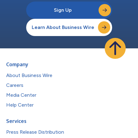
Sign Up
Learn About Business Wire
Company
About Business Wire
Careers
Media Center
Help Center
Services
Press Release Distribution