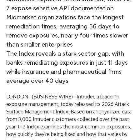
7 expose sensitive API documentation
Midmarket organizations face the longest
remediation times, averaging 56 days to
remove exposures, nearly four times slower
than smaller enterprises
The Index reveals a stark sector gap, with
banks remediating exposures in just 11 days
while insurance and pharmaceutical firms
average over 40 days
LONDON--(
BUSINESS WIRE
)--
Intruder
, a leader in
exposure management, today released its 2026 Attack
Surface Management Index. Based on anonymized data
from 3,000 Intruder customers collected over the past
year, the Index examines the most common exposures,
how quickly they're being fixed and how that varies by