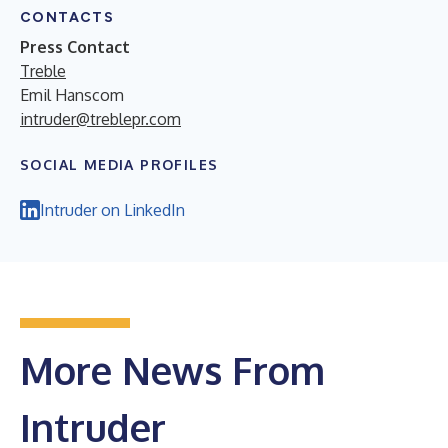
CONTACTS
Press Contact
Treble
Emil Hanscom
intruder@treblepr.com
SOCIAL MEDIA PROFILES
Intruder on LinkedIn
More News From
Intruder