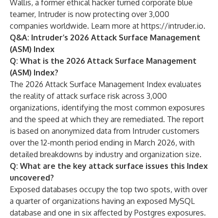
Wallis, a former ethical hacker turned corporate blue
teamer, Intruder is now protecting over 3,000
companies worldwide. Learn more at
https://intruder.io
.
Q&A: Intruder’s 2026 Attack Surface Management
(ASM) Index
Q: What is the 2026 Attack Surface Management
(ASM) Index?
The 2026 Attack Surface Management Index evaluates
the reality of attack surface risk across 3,000
organizations, identifying the most common exposures
and the speed at which they are remediated. The report
is based on anonymized data from Intruder customers
over the 12-month period ending in March 2026, with
detailed breakdowns by industry and organization size.
Q: What are the key attack surface issues this Index
uncovered?
Exposed databases occupy the top two spots, with over
a quarter of organizations having an exposed MySQL
database and one in six affected by Postgres exposures.