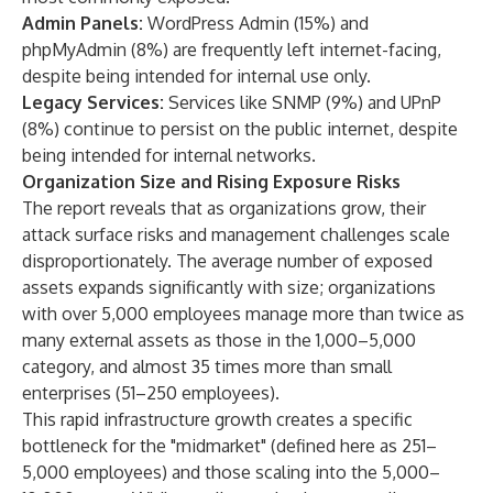
Admin Panels:
WordPress Admin (15%) and
phpMyAdmin (8%) are frequently left internet-facing,
despite being intended for internal use only.
Legacy Services:
Services like SNMP (9%) and UPnP
(8%) continue to persist on the public internet, despite
being intended for internal networks.
Organization Size and Rising Exposure Risks
The report reveals that as organizations grow, their
attack surface risks and management challenges scale
disproportionately. The average number of exposed
assets expands significantly with size; organizations
with over 5,000 employees manage more than twice as
many external assets as those in the 1,000–5,000
category, and almost 35 times more than small
enterprises (51–250 employees).
This rapid infrastructure growth creates a specific
bottleneck for the "midmarket" (defined here as 251–
5,000 employees) and those scaling into the 5,000–