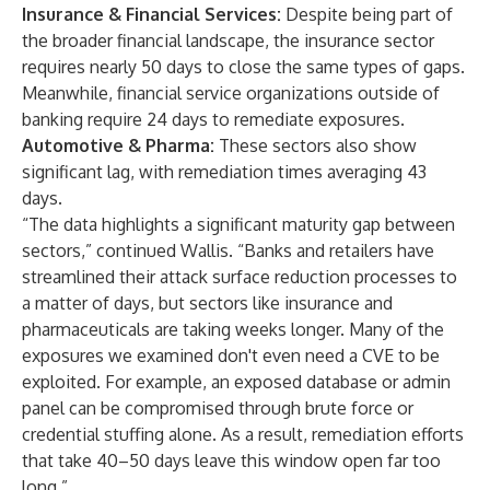
Insurance & Financial Services:
Despite being part of
the broader financial landscape, the insurance sector
requires nearly 50 days to close the same types of gaps.
Meanwhile, financial service organizations outside of
banking require 24 days to remediate exposures.
Automotive & Pharma:
These sectors also show
significant lag, with remediation times averaging 43
days.
“The data highlights a significant maturity gap between
sectors,” continued Wallis. “Banks and retailers have
streamlined their attack surface reduction processes to
a matter of days, but sectors like insurance and
pharmaceuticals are taking weeks longer. Many of the
exposures we examined don't even need a CVE to be
exploited. For example, an exposed database or admin
panel can be compromised through brute force or
credential stuffing alone. As a result, remediation efforts
that take 40–50 days leave this window open far too
long.”