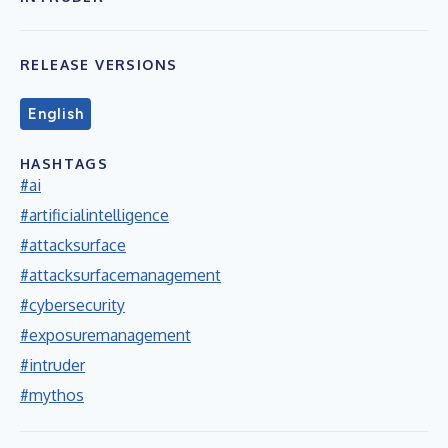
RELEASE VERSIONS
English
HASHTAGS
#ai
#artificialintelligence
#attacksurface
#attacksurfacemanagement
#cybersecurity
#exposuremanagement
#intruder
#mythos