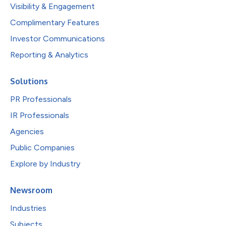
Visibility & Engagement
Complimentary Features
Investor Communications
Reporting & Analytics
Solutions
PR Professionals
IR Professionals
Agencies
Public Companies
Explore by Industry
Newsroom
Industries
Subjects