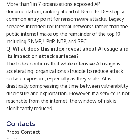
More than 1 in 7 organizations exposed API
documentation, ranking ahead of Remote Desktop, a
common entry point for ransomware attacks. Legacy
services intended for internal networks rather than the
public internet make up the remainder of the top 10,
including SNMP, UPnP, NTP, and RPC.
Q: What does this index reveal about AI usage and
its impact on attack surfaces?
The Index confirms that while offensive AI usage is
accelerating, organizations struggle to reduce attack
surface exposure, especially as they scale. AI is
drastically compressing the time between vulnerability
disclosure and exploitation. However, if a service is not
reachable from the internet, the window of risk is
significantly reduced.
Contacts
Press Contact