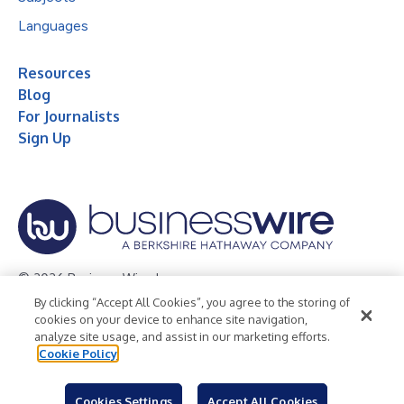
Languages
Resources
Blog
For Journalists
Sign Up
© 2026 Business Wire, Inc.
By clicking “Accept All Cookies”, you agree to the storing of
Privacy Policy
Cookie Policy
Accessibility Statement
cookies on your device to enhance site navigation,
analyze site usage, and assist in our marketing efforts.
Terms of Use
Legal
Cookie Policy
Cookies Settings
Accept All Cookies