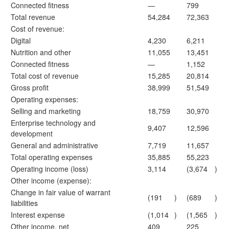
Connected fitness
—
799
Total revenue
54,284
72,363
Cost of revenue:
Digital
4,230
6,211
Nutrition and other
11,055
13,451
Connected fitness
—
1,152
Total cost of revenue
15,285
20,814
Gross profit
38,999
51,549
Operating expenses:
Selling and marketing
18,759
30,970
Enterprise technology and
9,407
12,596
development
General and administrative
7,719
11,657
Total operating expenses
35,885
55,223
Operating income (loss)
3,114
(3,674
)
Other income (expense):
Change in fair value of warrant
(191
)
(689
)
liabilities
Interest expense
(1,014
)
(1,565
)
Other income, net
409
225