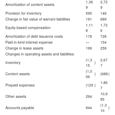
1,36
2,72
Amortization of content assets
9
9
Provision for inventory
595
146
Change in fair value of warrant liabilities
191
689
1,11
1,72
Equity-based compensation
8
6
Amortization of debt issuance costs
178
728
Paid-in-kind interest expense
—
154
Change in lease assets
199
259
Changes in operating assets and liabilities:
(1,3
2,67
Inventory
)
15
7
(1,0
Content assets
)
(688
)
06
1,86
Prepaid expenses
(129
)
7
10,9
Other assets
294
85
(1,3
Accounts payable
944
)
10