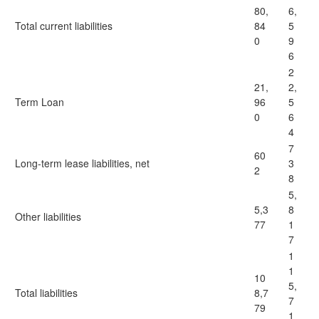
80,
6,
Total current liabilities
84
5
0
9
6
2
21,
2,
Term Loan
96
5
0
6
4
7
60
Long-term lease liabilities, net
3
2
8
5,
5,3
8
Other liabilities
77
1
7
1
1
10
5,
Total liabilities
8,7
7
79
1