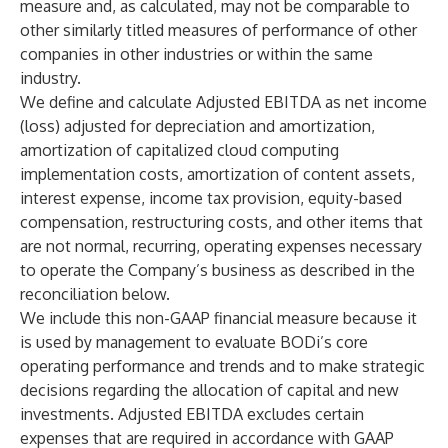
measure and, as calculated, may not be comparable to
other similarly titled measures of performance of other
companies in other industries or within the same
industry.
We define and calculate Adjusted EBITDA as net income
(loss) adjusted for depreciation and amortization,
amortization of capitalized cloud computing
implementation costs, amortization of content assets,
interest expense, income tax provision, equity-based
compensation, restructuring costs, and other items that
are not normal, recurring, operating expenses necessary
to operate the Company’s business as described in the
reconciliation below.
We include this non-GAAP financial measure because it
is used by management to evaluate BODi’s core
operating performance and trends and to make strategic
decisions regarding the allocation of capital and new
investments. Adjusted EBITDA excludes certain
expenses that are required in accordance with GAAP