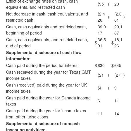
Effect of exchange rates on cash, cash
(95
)
20
equivalents, and restricted cash
Net decrease in cash, cash equivalents, and
(2,4
(2,0
)
)
restricted cash
26
61
Cash, cash equivalents and restricted cash,
39,0
20,1
beginning of period
17
87
Cash, cash equivalents, and restricted cash,
36,5
18,1
$
$
end of period
91
26
Supplemental disclosure of cash flow
information:
Cash paid during the period for interest
$
830
$
645
Cash received during the year for Texas GMT
(21
)
(27
)
income taxes
Cash (received) paid during the year for UK
(4
)
9
income taxes
Cash paid during the year for Canada income
6
11
taxes
Cash paid during the year for income taxes
11
14
from other jurisdictions
Supplemental disclosure of noncash
investing activities: