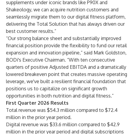
supplements under iconic brands like P90X and
Shakeology, we can acquire nutrition customers and
seamlessly migrate them to our digital fitness platform,
delivering the Total Solution that has always driven our
best customer results.”
“Our strong balance sheet and substantially improved
financial position provide the flexibility to fund our retail
expansion and innovation pipeline,” said Mark Goldston,
BODi's Executive Chairman. “With ten consecutive
quarters of positive Adjusted EBITDA and a dramatically
lowered breakeven point that creates massive operating
leverage, we've built a resilient financial foundation that
positions us to capitalize on significant growth
opportunities in both nutrition and digital fitness.”
First Quarter 2026 Results
Total revenue was $54.3 million compared to $72.4
million in the prior year period.
Digital revenue was $33.6 million compared to $42.9
million in the prior year period and digital subscriptions