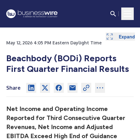
Expand
Expand
Expand
Expand
Expand
Expand
Expand
Expand
Expand
May 12, 2026 4:05 PM Eastern Daylight Time
Beachbody (BODi) Reports
First Quarter Financial Results
Share
Net Income and Operating Income
Reported for Third Consecutive Quarter
Revenues, Net Income and Adjusted
EBITDA Exceed High End of Guidance