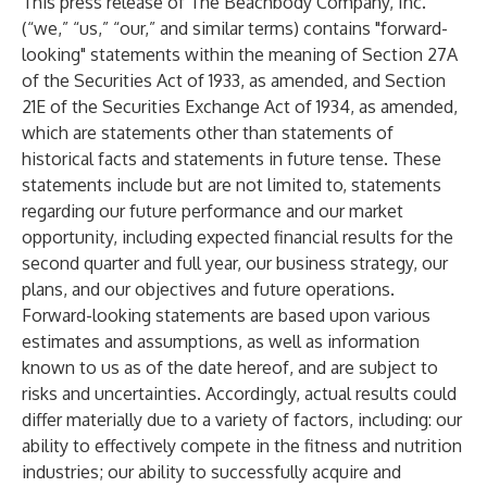
This press release of The Beachbody Company, Inc.
(“we,” “us,” “our,” and similar terms) contains "forward-
looking" statements within the meaning of Section 27A
of the Securities Act of 1933, as amended, and Section
21E of the Securities Exchange Act of 1934, as amended,
which are statements other than statements of
historical facts and statements in future tense. These
statements include but are not limited to, statements
regarding our future performance and our market
opportunity, including expected financial results for the
second quarter and full year, our business strategy, our
plans, and our objectives and future operations.
Forward-looking statements are based upon various
estimates and assumptions, as well as information
known to us as of the date hereof, and are subject to
risks and uncertainties. Accordingly, actual results could
differ materially due to a variety of factors, including: our
ability to effectively compete in the fitness and nutrition
industries; our ability to successfully acquire and