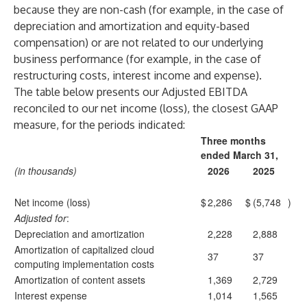
because they are non-cash (for example, in the case of
depreciation and amortization and equity-based
compensation) or are not related to our underlying
business performance (for example, in the case of
restructuring costs, interest income and expense).
The table below presents our Adjusted EBITDA
reconciled to our net income (loss), the closest GAAP
measure, for the periods indicated:
Three months
ended March 31,
(in thousands)
2026
2025
Net income (loss)
$
2,286
$
(5,748
)
Adjusted for
:
Depreciation and amortization
2,228
2,888
Amortization of capitalized cloud
37
37
computing implementation costs
Amortization of content assets
1,369
2,729
Interest expense
1,014
1,565