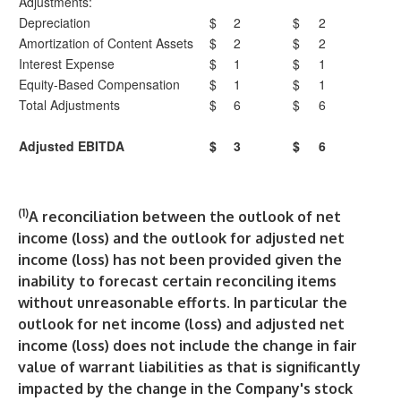
Adjustments:
Depreciation
$
2
$
2
Amortization of Content Assets
$
2
$
2
Interest Expense
$
1
$
1
Equity-Based Compensation
$
1
$
1
Total Adjustments
$
6
$
6
Adjusted EBITDA
$
3
$
6
(1)
A reconciliation between the outlook of net
income (loss) and the outlook for adjusted net
income (loss) has not been provided given the
inability to forecast certain reconciling items
without unreasonable efforts. In particular the
outlook for net income (loss) and adjusted net
income (loss) does not include the change in fair
value of warrant liabilities as that is significantly
impacted by the change in the Company's stock