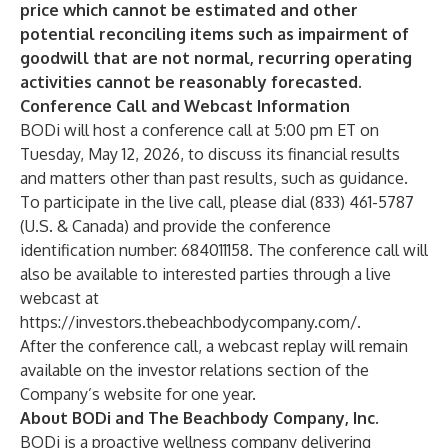
price which cannot be estimated and other
potential reconciling items such as impairment of
goodwill that are not normal, recurring operating
activities cannot be reasonably forecasted.
Conference Call and Webcast Information
BODi will host a conference call at 5:00 pm ET on
Tuesday, May 12, 2026, to discuss its financial results
and matters other than past results, such as guidance.
To participate in the live call, please dial (833) 461-5787
(U.S. & Canada) and provide the conference
identification number: 684011158. The conference call will
also be available to interested parties through a live
webcast at
https://investors.thebeachbodycompany.com/
.
After the conference call, a webcast replay will remain
available on the investor relations section of the
Company’s website for one year.
About BODi and The Beachbody Company, Inc.
BODi is a proactive wellness company delivering