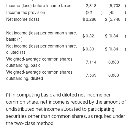
Income (loss) before income taxes
2,318
(5,703
)
Income tax provision
(32
)
(45
)
Net income (loss)
$
2,286
$
(5,748
)
Net income (loss) per common share,
$
0.32
$
(0.84
)
basic (1)
Net income (loss) per common share,
$
0.30
$
(0.84
)
diluted (1)
Weighted-average common shares
7,114
6,883
outstanding, basic
Weighted-average common shares
7,569
6,883
outstanding, diluted
(1) In computing basic and diluted net income per
common share, net income is reduced by the amount of
undistributed net income allocated to participating
securities other than common shares, as required under
the two-class method.