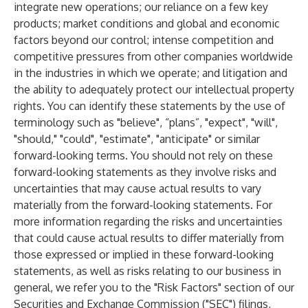
integrate new operations; our reliance on a few key
products; market conditions and global and economic
factors beyond our control; intense competition and
competitive pressures from other companies worldwide
in the industries in which we operate; and litigation and
the ability to adequately protect our intellectual property
rights. You can identify these statements by the use of
terminology such as "believe", “plans”, "expect", "will",
"should," "could", "estimate", "anticipate" or similar
forward-looking terms. You should not rely on these
forward-looking statements as they involve risks and
uncertainties that may cause actual results to vary
materially from the forward-looking statements. For
more information regarding the risks and uncertainties
that could cause actual results to differ materially from
those expressed or implied in these forward-looking
statements, as well as risks relating to our business in
general, we refer you to the "Risk Factors" section of our
Securities and Exchange Commission ("SEC") filings,