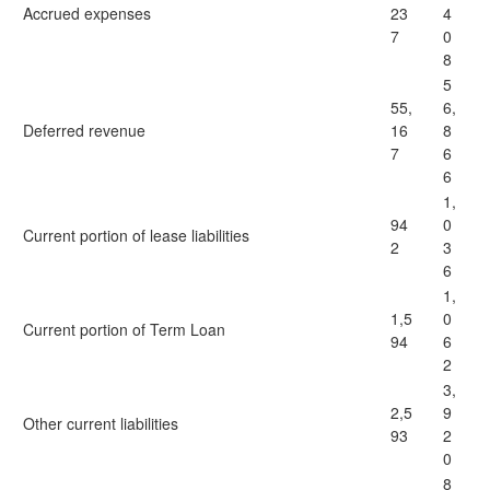
Accrued expenses
23
4
7
0
8
5
55,
6,
Deferred revenue
16
8
7
6
6
1,
94
0
Current portion of lease liabilities
2
3
6
1,
1,5
0
Current portion of Term Loan
94
6
2
3,
2,5
9
Other current liabilities
93
2
0
8