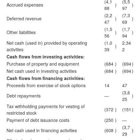
(4,1
(5,5
Accrued expenses
)
)
88
97
(2,2
(7,3
Deferred revenue
)
)
47
69
(1,5
(1,7
Other liabilities
)
)
56
94
Net cash (used in) provided by operating
(1,0
2,34
)
activities
39
2
Cash flows from investing activities:
Purchase of property and equipment
(684
)
(694
)
Net cash used in investing activities
(684
)
(694
)
Cash flows from financing activities:
Proceeds from exercise of stock options
14
47
(3,6
Debt repayments
—
)
25
Tax withholding payments for vesting of
(372
)
(151
)
restricted stock
Payment of debt issuance costs
(250
)
—
(3,7
Net cash used in financing activities
(608
)
)
29