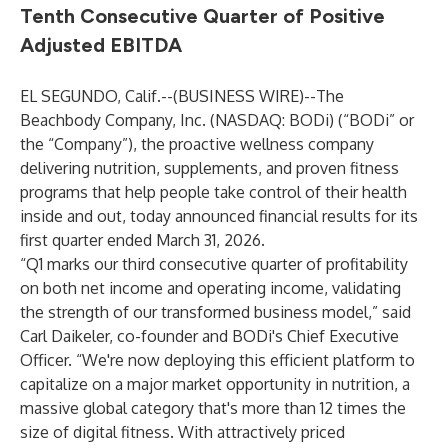
Tenth Consecutive Quarter of Positive
Adjusted EBITDA
EL SEGUNDO, Calif.--(
BUSINESS WIRE
)--
The
Beachbody Company, Inc. (NASDAQ: BODi) (“BODi” or
the “Company”), the proactive wellness company
delivering nutrition, supplements, and proven fitness
programs that help people take control of their health
inside and out, today announced financial results for its
first quarter ended March 31, 2026.
“Q1 marks our third consecutive quarter of profitability
on both net income and operating income, validating
the strength of our transformed business model,” said
Carl Daikeler, co-founder and BODi's Chief Executive
Officer. “We're now deploying this efficient platform to
capitalize on a major market opportunity in nutrition, a
massive global category that's more than 12 times the
size of digital fitness. With attractively priced