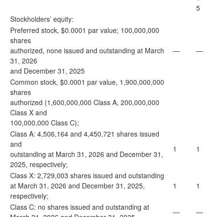
5
Stockholders’ equity:
Preferred stock, $0.0001 par value; 100,000,000
shares
authorized, none issued and outstanding at March
—
—
31, 2026
and December 31, 2025
Common stock, $0.0001 par value, 1,900,000,000
shares
authorized (1,600,000,000 Class A, 200,000,000
Class X and
100,000,000 Class C);
Class A: 4,506,164 and 4,450,721 shares issued
and
1
1
outstanding at March 31, 2026 and December 31,
2025, respectively;
Class X: 2,729,003 shares issued and outstanding
at March 31, 2026 and December 31, 2025,
1
1
respectively;
Class C: no shares issued and outstanding at
—
—