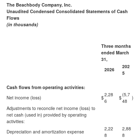
The Beachbody Company, Inc.
Unaudited Condensed Consolidated Statements of Cash
Flows
(in thousands)
Three months
ended March
31,
202
2026
5
Cash flows from operating activities:
2,28
(5,7
Net income (loss)
$
$
)
6
48
Adjustments to reconcile net income (loss) to
net cash (used in) provided by operating
activities:
2,22
2,88
Depreciation and amortization expense
8
8