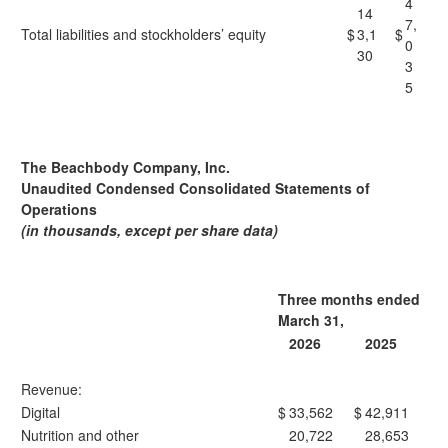
4
14
7,
Total liabilities and stockholders’ equity
$
3,1
$
0
30
3
5
The Beachbody Company, Inc.
Unaudited Condensed Consolidated Statements of
Operations
(in thousands, except per share data)
Three months ended
March 31,
2026
2025
Revenue:
Digital
$
33,562
$
42,911
Nutrition and other
20,722
28,653