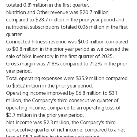
totaled 0.81 million in the first quarter.
Nutrition and Other revenue was $20.7 million
compared to $28.7 million in the prior year period and
nutritional subscriptions totaled 0.06 million in the first
quarter.
Connected Fitness revenue was $0.0 million compared
to $0.8 million in the prior year period as we ceased the
sale of bike inventory in the first quarter of 2025.
Gross margin was 71.8% compared to 71.2% in the prior
year period.
Total operating expenses were $35.9 million compared
to $55.2 million in the prior year period.
Operating income improved by $6.8 million to $3.1
million, the Company's third consecutive quarter of
operating income, compared to an operating loss of
$3.7 million in the prior year period.
Net income was $2.3 million, the Company's third
consecutive quarter of net income, compared to a net