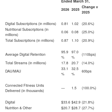
Ended March 31,
Change v
2026
2025
2025
Digital Subscriptions (in millions)
0.81
1.02
(20.6%)
Nutritional Subscriptions (in
0.06
0.08
(25.0%)
millions)
Total Subscriptions (in millions)
0.87
1.10
(20.9%)
95.9
97.0
Average Digital Retention
(110bps)
%
%
Total Streams (in millions)
17.8
20.7
(14.0%)
33.1
32.5
DAU/MAU
60bps
%
%
Connected Fitness Units
—
1.5
(100.0%)
Delivered (in thousands)
Digital
$33.6
$42.9
(21.8%)
Nutrition & Other
$20.7
$28.7
(27.7%)