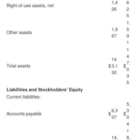
1,4
6
Right-of-use assets, net
26
2
5
1,
1,9
5
Other assets
67
9
1
1
4
14
7,
Total assets
$
3,1
$
0
30
3
5
Liabilities and Stockholders’ Equity
Current liabilities:
5,
6,3
3
Accounts payable
$
$
07
0
4
1
14,
8,