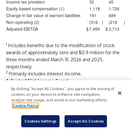
Income tax provision
32
45
Equity-based compensation (1)
1,118
1,726
Change in fair value of warrant liabilities
191
689
Non-operating (2)
(316
)
(218
)
Adjusted EBITDA
$
7,959
$
3,713
1
Includes benefits due to the modification of stock
awards of approximately zero and $0.9 million for the
three months ended March 31, 2026 and 2025,
respectively.
2
Primarily includes interest income.
Adjusted Net Income (Loss)
We use adjusted net income (loss), which is a non-GAAP
By clicking “Accept All Cookies”, you agree to the storing of
performance measure, to supplement our results
cookies on your device to enhance site navigation,
analyze site usage, and assist in our marketing efforts.
presented in accordance with GAAP. We believe
Cookie Policy
adjusted net income (loss) is useful in evaluating our
operating performance, as it is similar to measures
Cookies Settings
Accept All Cookies
reported by our public competitors and is regularly used
by security analysts, institutional investors, and other