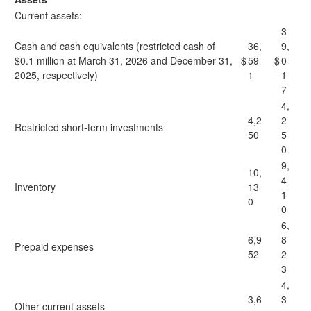
Current assets:
3
Cash and cash equivalents (restricted cash of
36,
9,
$0.1 million at March 31, 2026 and December 31,
$
59
$
0
2025, respectively)
1
1
7
4,
4,2
2
Restricted short-term investments
50
5
0
9,
10,
4
Inventory
13
1
0
0
6,
6,9
8
Prepaid expenses
52
2
3
4,
3,6
3
Other current assets