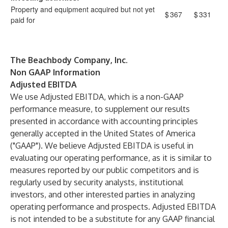
Property and equipment acquired but not yet
$
367
$
331
paid for
The Beachbody Company, Inc.
Non GAAP Information
A
djusted EBITDA
We use Adjusted EBITDA, which is a non-GAAP
performance measure, to supplement our results
presented in accordance with accounting principles
generally accepted in the United States of America
("GAAP"). We believe Adjusted EBITDA is useful in
evaluating our operating performance, as it is similar to
measures reported by our public competitors and is
regularly used by security analysts, institutional
investors, and other interested parties in analyzing
operating performance and prospects. Adjusted EBITDA
is not intended to be a substitute for any GAAP financial