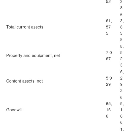
52
3
8
6
61,
3,
Total current assets
57
8
5
3
8
8,
7,0
5
Property and equipment, net
67
2
3
6,
5,9
2
Content assets, net
29
9
2
6
65,
5,
Goodwill
16
1
6
6
6
1,