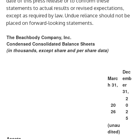
date of this press release or to conform these
statements to actual results or revised expectations,
except as required by law. Undue reliance should not be
placed on forward-looking statements.
The Beachbody Company, Inc.
Condensed Consolidated Balance Sheets
(in thousands, except share and per share data)
Dec
Marc
emb
h 31,
er
31,
2
20
0
26
2
5
(unau
dited)
Assets