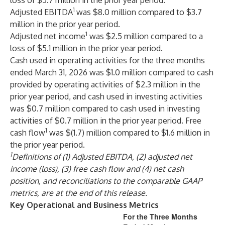
loss of $5.7 million in the prior year period.
1
Adjusted EBITDA
was $8.0 million compared to $3.7
million in the prior year period.
1
Adjusted net income
was $2.5 million compared to a
loss of $5.1 million in the prior year period.
Cash used in operating activities for the three months
ended March 31, 2026 was $1.0 million compared to cash
provided by operating activities of $2.3 million in the
prior year period, and cash used in investing activities
was $0.7 million compared to cash used in investing
activities of $0.7 million in the prior year period. Free
1
cash flow
was $(1.7) million compared to $1.6 million in
the prior year period.
1
Definitions of (1) Adjusted EBITDA, (2) adjusted net
income (loss), (3) free cash flow and (4) net cash
position, and reconciliations to the comparable GAAP
metrics, are at the end of this release.
Key Operational and Business Metrics
For the Three Months