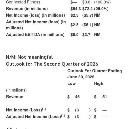
Connected Fitness
$—
$0.8
(100.0%)
Revenue (in millions)
$54.3
$72.4
(25.0%)
Net Income (loss) (in millions)
$2.3
($5.7)
NM
Adjusted Net Income (loss) (in
$2.5
($5.1)
NM
millions)
Adjusted EBITDA (in millions)
$8.0
$3.7
NM
N/M: Not meaningful
Outlook for The Second Quarter of 2026
Outlook For Quarter Ending
June 30, 2026
Low
High
(in millions)
Revenue
$
46
$
51
(1)
Net Income (Loss)
$
(3
)
$
—
(1)
Adjusted Net Income (Loss)
$
(3
)
$
—