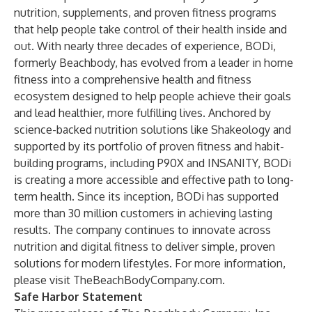
nutrition, supplements, and proven fitness programs
that help people take control of their health inside and
out. With nearly three decades of experience, BODi,
formerly Beachbody, has evolved from a leader in home
fitness into a comprehensive health and fitness
ecosystem designed to help people achieve their goals
and lead healthier, more fulfilling lives. Anchored by
science-backed nutrition solutions like Shakeology and
supported by its portfolio of proven fitness and habit-
building programs, including P90X and INSANITY, BODi
is creating a more accessible and effective path to long-
term health. Since its inception, BODi has supported
more than 30 million customers in achieving lasting
results. The company continues to innovate across
nutrition and digital fitness to deliver simple, proven
solutions for modern lifestyles. For more information,
please visit
TheBeachBodyCompany.com
.
Safe Harbor Statement