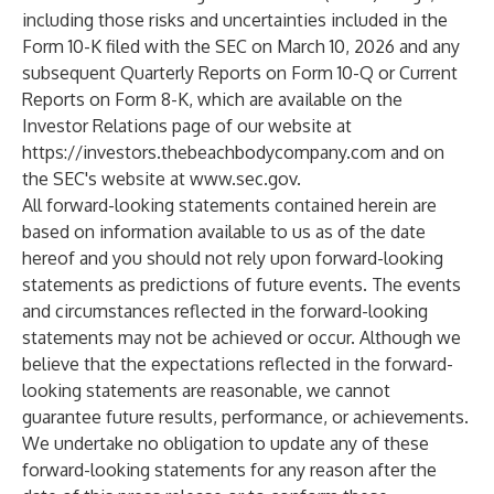
including those risks and uncertainties included in the
Form 10-K filed with the SEC on March 10, 2026 and any
subsequent Quarterly Reports on Form 10-Q or Current
Reports on Form 8-K, which are available on the
Investor Relations page of our website at
https://investors.thebeachbodycompany.com
and on
the SEC's website at
www.sec.gov
.
All forward-looking statements contained herein are
based on information available to us as of the date
hereof and you should not rely upon forward-looking
statements as predictions of future events. The events
and circumstances reflected in the forward-looking
statements may not be achieved or occur. Although we
believe that the expectations reflected in the forward-
looking statements are reasonable, we cannot
guarantee future results, performance, or achievements.
We undertake no obligation to update any of these
forward-looking statements for any reason after the