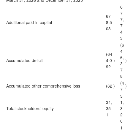
March 31, 2026 and December 31, 2025
6
7
67
7,
Additional paid-in capital
8,5
7
03
4
3
(6
4
(64
6,
Accumulated deficit
4,0
)
)
3
92
7
8
(4
Accumulated other comprehensive loss
(62
)
)
7
3
34,
1,
Total stockholders’ equity
35
3
1
2
0
1