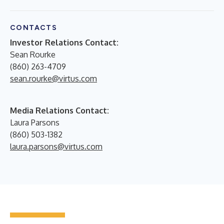
CONTACTS
Investor Relations Contact:
Sean Rourke
(860) 263-4709
sean.rourke@virtus.com
Media Relations Contact:
Laura Parsons
(860) 503-1382
laura.parsons@virtus.com