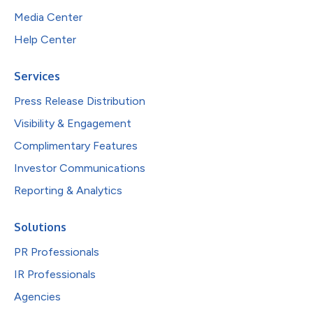
Media Center
Help Center
Services
Press Release Distribution
Visibility & Engagement
Complimentary Features
Investor Communications
Reporting & Analytics
Solutions
PR Professionals
IR Professionals
Agencies