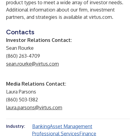
product types to meet a wide array of investor needs.
Additional information about our firm, investment
partners, and strategies is available at
virtus.com
.
Contacts
Investor Relations Contact:
Sean Rourke
(860) 263-4709
sean.rourke@virtus.com
Media Relations Contact:
Laura Parsons
(860) 503-1382
laura.parsons@virtus.com
Banking
Asset Management
Industry:
Professional Services
Finance