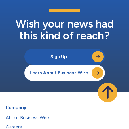
Wish your news had
this kind of reach?
Sign Up
Learn About Business Wire
Company
About Business Wire
Careers