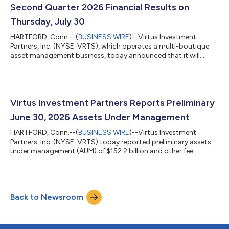
Second Quarter 2026 Financial Results on
Thursday, July 30
HARTFORD, Conn.--(
BUSINESS WIRE
)--Virtus Investment
Partners, Inc. (NYSE: VRTS), which operates a multi-boutique
asset management business, today announced that it will
release its financial results for the second quarter of 2026
before the market opens on Thursday, July 30, 2026. George R.
Aylward, president and chief executive officer, and Michael A.
Angerthal, executive vice president and chief financial officer,
will host a conference call and webcast with the investment
Virtus Investment Partners Reports Preliminary
community at 10:00...
June 30, 2026 Assets Under Management
HARTFORD, Conn.--(
BUSINESS WIRE
)--Virtus Investment
Partners, Inc. (NYSE: VRTS) today reported preliminary assets
under management (AUM) of $152.2 billion and other fee
earning assets of $1.7 billion for total client assets of $153.9
billion as of June 30, 2026. The change in AUM from March 31,
2026 reflects market performance and positive net flows in
exchange-traded funds and wealth management, partially
Back to Newsroom
offset by net outflows in the other product types. Preliminary
average AUM for the quarte...