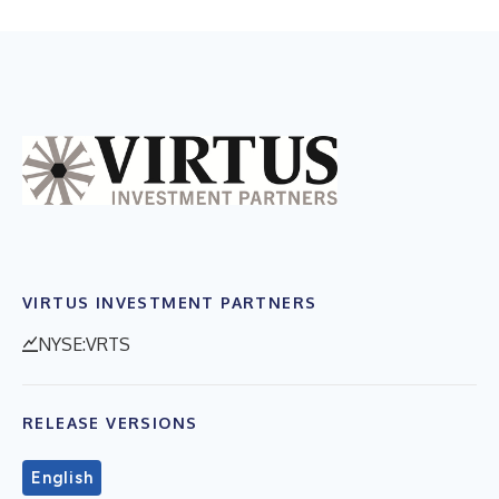
VIRTUS INVESTMENT PARTNERS
NYSE:VRTS
RELEASE VERSIONS
English