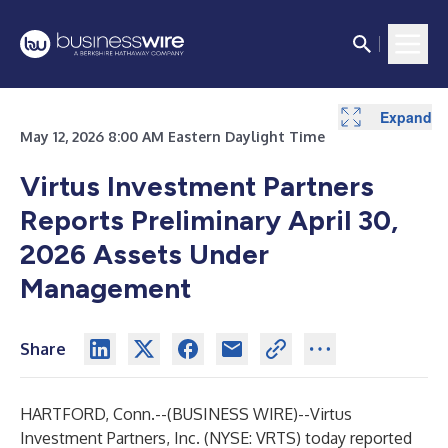
Expand
Expand
May 12, 2026 8:00 AM Eastern Daylight Time
Virtus Investment Partners
Reports Preliminary April 30,
2026 Assets Under
Management
Share
HARTFORD, Conn.--(
BUSINESS WIRE
)--
Virtus
Investment Partners, Inc.
(NYSE: VRTS) today reported