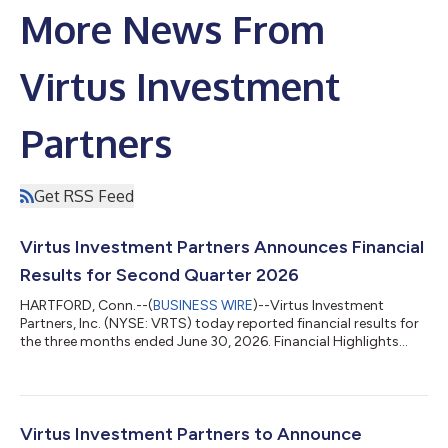
More News From
Virtus Investment
Partners
Get RSS Feed
Virtus Investment Partners Announces Financial
Results for Second Quarter 2026
HARTFORD, Conn.--(
BUSINESS WIRE
)--Virtus Investment
Partners, Inc. (NYSE: VRTS) today reported financial results for
the three months ended June 30, 2026. Financial Highlights
(Unaudited) (in millions, except per share data or as noted)
Three Months Ended Three Months Ended 6/30/2026
6/30/2025 Change 3/31/2026 Change U.S. GAAP Financial
Measures Revenues $ 201.4 $ 210.5 (4 %) $ 199.5
1 % Operating expenses $ 174.0 $ 165.3 5 % $ 1...
Virtus Investment Partners to Announce