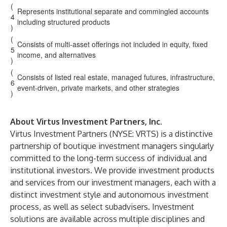
(
Represents institutional separate and commingled accounts
4
including structured products
)
(
Consists of multi-asset offerings not included in equity, fixed
5
income, and alternatives
)
(
Consists of listed real estate, managed futures, infrastructure,
6
event-driven, private markets, and other strategies
)
About Virtus Investment Partners, Inc.
Virtus Investment Partners
(NYSE: VRTS) is a distinctive
partnership of boutique investment managers singularly
committed to the long-term success of individual and
institutional investors. We provide investment products
and services from our
investment managers
, each with a
distinct investment style and autonomous investment
process, as well as select subadvisers. Investment
solutions are available across multiple disciplines and