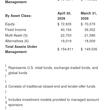
Management
April 30,
March 31,
By Asset Class:
2026
2026
Equity
$
72,935
$
70,079
Fixed Income
40,154
39,352
Multi-Asset (5)
22,703
21,586
Alternatives (6)
19,019
18,009
Total Assets Under
$
154,811
$
149,026
Management
(
Represents U.S. retail funds, exchange-traded funds, and
1
global funds
)
(
2
Consists of traditional closed-end and tender-offer funds
)
(
Includes investment models provided to managed account
3
sponsors
)