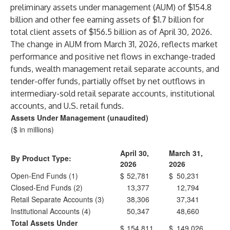
preliminary assets under management (AUM) of $154.8
billion and other fee earning assets of $1.7 billion for
total client assets of $156.5 billion as of April 30, 2026.
The change in AUM from March 31, 2026, reflects market
performance and positive net flows in exchange-traded
funds, wealth management retail separate accounts, and
tender-offer funds, partially offset by net outflows in
intermediary-sold retail separate accounts, institutional
accounts, and U.S. retail funds.
Assets Under Management (unaudited)
($ in millions)
April 30,
March 31,
By Product Type:
2026
2026
Open-End Funds (1)
$
52,781
$
50,231
Closed-End Funds (2)
13,377
12,794
Retail Separate Accounts (3)
38,306
37,341
Institutional Accounts (4)
50,347
48,660
Total Assets Under
$
154,811
$
149,026