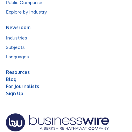
Public Companies
Explore by Industry
Newsroom
Industries
Subjects
Languages
Resources
Blog
For Journalists
Sign Up