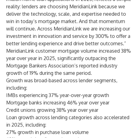
reality: lenders are choosing MeridianLink because we
deliver the technology, scale, and expertise needed to
win in today’s mortgage market. And that momentum
will continue. Across MeridianLink we are increasing our
investment in innovation and service by 300% to offer a
better lending experience and drive better outcomes.”
MeridianLink customer mortgage volume increased 38%
year over year in 2025, significantly outpacing the
Mortgage Bankers Association’s reported industry
growth of 19% during the same period.
Growth was broad-based across lender segments,
including:
IMBs experiencing 37% year-over-year growth
Mortgage banks increasing 46% year over year
Credit unions growing 38% year over year
Loan growth across lending categories also accelerated
in 2025, including:
27% growth in purchase loan volume