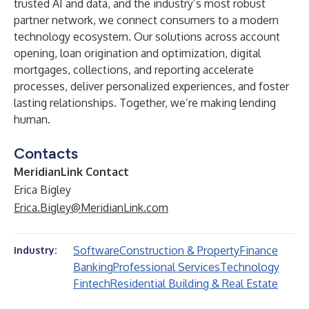
trusted AI and data, and the industry’s most robust
partner network, we connect consumers to a modern
technology ecosystem. Our solutions across account
opening, loan origination and optimization, digital
mortgages, collections, and reporting accelerate
processes, deliver personalized experiences, and foster
lasting relationships. Together, we’re making lending
human.
Contacts
MeridianLink Contact
Erica Bigley
Erica.Bigley@MeridianLink.com
Software
Construction & Property
Finance
Industry:
Banking
Professional Services
Technology
Fintech
Residential Building & Real Estate