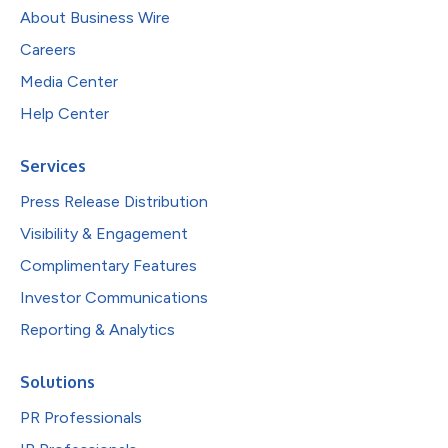
About Business Wire
Careers
Media Center
Help Center
Services
Press Release Distribution
Visibility & Engagement
Complimentary Features
Investor Communications
Reporting & Analytics
Solutions
PR Professionals