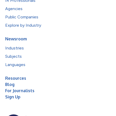
IR Professionals
Agencies
Public Companies
Explore by Industry
Newsroom
Industries
Subjects
Languages
Resources
Blog
For Journalists
Sign Up