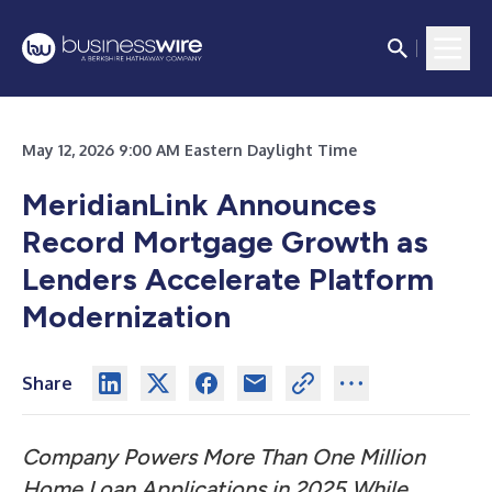
May 12, 2026 9:00 AM Eastern Daylight Time
MeridianLink Announces
Record Mortgage Growth as
Lenders Accelerate Platform
Modernization
Share
Company Powers More Than One Million
Home Loan Applications in 2025 While