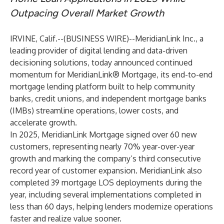
Outpacing Overall Market Growth
IRVINE, Calif.--(
BUSINESS WIRE
)--
MeridianLink Inc.,
a
leading provider of digital lending and data-driven
decisioning solutions, today announced continued
momentum for
MeridianLink® Mortgage
, its end-to-end
mortgage lending platform built to help community
banks, credit unions, and independent mortgage banks
(IMBs) streamline operations, lower costs, and
accelerate growth.
In 2025, MeridianLink Mortgage signed over 60 new
customers, representing nearly 70% year-over-year
growth and marking the company’s third consecutive
record year of customer expansion. MeridianLink also
completed 39 mortgage LOS deployments during the
year, including several implementations completed in
less than 60 days, helping lenders modernize operations
faster and realize value sooner.