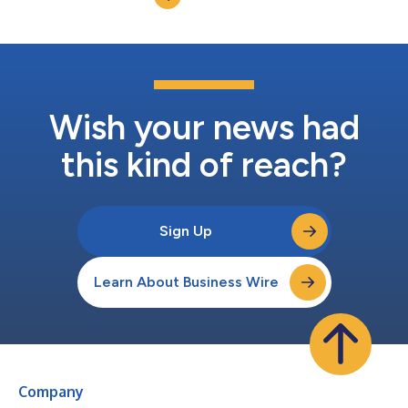
Wish your news had
this kind of reach?
Sign Up
Learn About Business Wire
Company