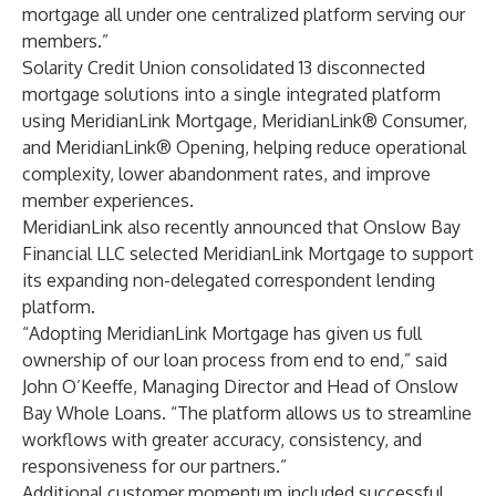
mortgage all under one centralized platform serving our
members.”
Solarity Credit Union consolidated 13 disconnected
mortgage solutions into a single integrated platform
using MeridianLink Mortgage, MeridianLink® Consumer,
and MeridianLink® Opening, helping reduce operational
complexity, lower abandonment rates, and improve
member experiences.
MeridianLink also recently announced that Onslow Bay
Financial LLC selected MeridianLink Mortgage to support
its expanding non-delegated correspondent lending
platform.
“Adopting MeridianLink Mortgage has given us full
ownership of our loan process from end to end,” said
John O’Keeffe, Managing Director and Head of Onslow
Bay Whole Loans. “The platform allows us to streamline
workflows with greater accuracy, consistency, and
responsiveness for our partners.”
Additional customer momentum included successful