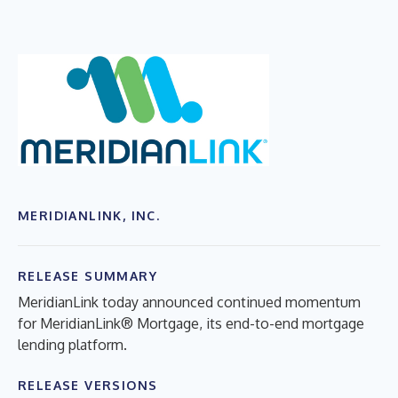
MERIDIANLINK, INC.
RELEASE SUMMARY
MeridianLink today announced continued momentum
for MeridianLink® Mortgage, its end-to-end mortgage
lending platform.
RELEASE VERSIONS