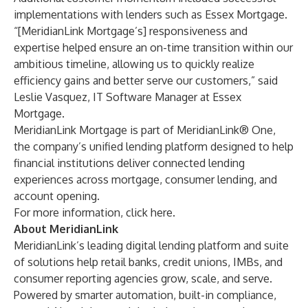
implementations with lenders such as Essex Mortgage.
“[MeridianLink Mortgage’s] responsiveness and
expertise helped ensure an on-time transition within our
ambitious timeline, allowing us to quickly realize
efficiency gains and better serve our customers,” said
Leslie Vasquez, IT Software Manager at Essex
Mortgage.
MeridianLink Mortgage is part of MeridianLink® One,
the company’s unified lending platform designed to help
financial institutions deliver connected lending
experiences across mortgage, consumer lending, and
account opening.
For more information, click
here
.
About MeridianLink
MeridianLink’s leading digital lending platform and suite
of solutions help retail banks, credit unions, IMBs, and
consumer reporting agencies grow, scale, and serve.
Powered by smarter automation, built-in compliance,