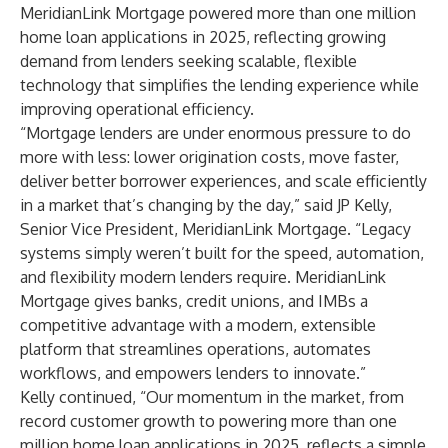
MeridianLink Mortgage powered more than one million
home loan applications in 2025, reflecting growing
demand from lenders seeking scalable, flexible
technology that simplifies the lending experience while
improving operational efficiency.
“Mortgage lenders are under enormous pressure to do
more with less: lower origination costs, move faster,
deliver better borrower experiences, and scale efficiently
in a market that’s changing by the day,” said JP Kelly,
Senior Vice President, MeridianLink Mortgage. “Legacy
systems simply weren’t built for the speed, automation,
and flexibility modern lenders require. MeridianLink
Mortgage gives banks, credit unions, and IMBs a
competitive advantage with a modern, extensible
platform that streamlines operations, automates
workflows, and empowers lenders to innovate.”
Kelly continued, “Our momentum in the market, from
record customer growth to powering more than one
million home loan applications in 2025, reflects a simple