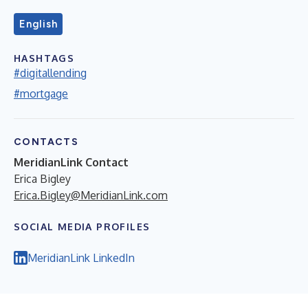
English
HASHTAGS
#digitallending
#mortgage
CONTACTS
MeridianLink Contact
Erica Bigley
Erica.Bigley@MeridianLink.com
SOCIAL MEDIA PROFILES
MeridianLink LinkedIn