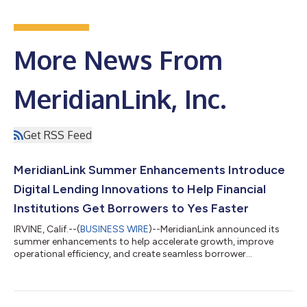
More News From
MeridianLink, Inc.
Get RSS Feed
MeridianLink Summer Enhancements Introduce
Digital Lending Innovations to Help Financial
Institutions Get Borrowers to Yes Faster
IRVINE, Calif.--(
BUSINESS WIRE
)--MeridianLink announced its
summer enhancements to help accelerate growth, improve
operational efficiency, and create seamless borrower
experiences....