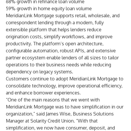
68% growth in refinance loan volume
59% growth in home equity loan volume
MeridianLink Mortgage supports retail, wholesale, and
correspondent lending through a modern, fully
extensible platform that helps lenders reduce
origination costs, simplify workflows, and improve
productivity. The platform’s open architecture,
configurable automation, robust APIs, and extensive
partner ecosystem enable lenders of all sizes to tailor
operations to their business needs while reducing
dependency on legacy systems.
Customers continue to adopt MeridianLink Mortgage to
consolidate technology, improve operational efficiency,
and enhance borrower experiences.
“One of the main reasons that we went with
MeridianLink Mortgage was to have simplification in our
organization,” said James Wise, Business Solutions
Manager at Solarity Credit Union. “With that
simplification, we now have consumer, deposit, and