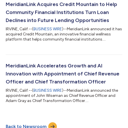
MeridianLink Acquires Credit Mountain to Help
Community Financial Institutions Turn Loan
Declines into Future Lending Opportunities
IRVINE, Calif.--(
BUSINESS WIRE
)--MeridianLink announced it has
acquired Credit Mountain, an innovative financial wellness
platform that helps community financial institutions....
MeridianLink Accelerates Growth and AI
Innovation with Appointment of Chief Revenue
Officer and Chief Transformation Officer
IRVINE, Calif.--(
BUSINESS WIRE
)--MeridianLink announced the
appointment of John Wiseman as Chief Revenue Officer and
Adam Gray as Chief Transformation Officer....
Back to Newsroom