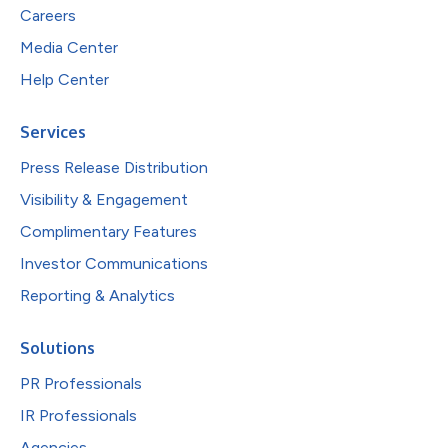
Careers
Media Center
Help Center
Services
Press Release Distribution
Visibility & Engagement
Complimentary Features
Investor Communications
Reporting & Analytics
Solutions
PR Professionals
IR Professionals
Agencies