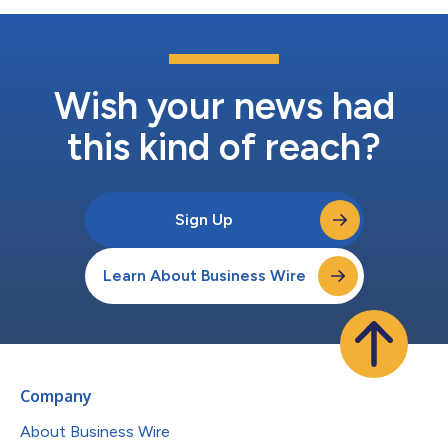
Wish your news had
this kind of reach?
Sign Up
Learn About Business Wire
Company
About Business Wire