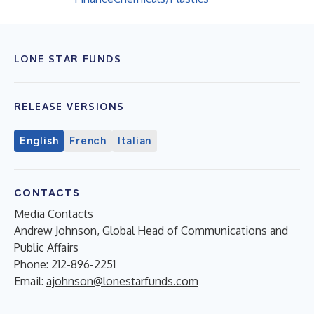
LONE STAR FUNDS
RELEASE VERSIONS
English
French
Italian
CONTACTS
Media Contacts
Andrew Johnson, Global Head of Communications and
Public Affairs
Phone: 212-896-2251
Email:
ajohnson@lonestarfunds.com