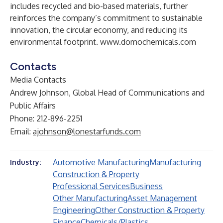
includes recycled and bio-based materials, further
reinforces the company’s commitment to sustainable
innovation, the circular economy, and reducing its
environmental footprint.
www.domochemicals.com
Contacts
Media Contacts
Andrew Johnson, Global Head of Communications and
Public Affairs
Phone: 212-896-2251
Email:
ajohnson@lonestarfunds.com
Automotive Manufacturing
Manufacturing
Industry:
Construction & Property
Professional Services
Business
Other Manufacturing
Asset Management
Engineering
Other Construction & Property
Finance
Chemicals/Plastics