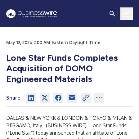
May 12, 2026 2:00 AM Eastern Daylight Time
Lone Star Funds Completes
Acquisition of DOMO
Engineered Materials
Share
DALLAS & NEW YORK & LONDON & TOKYO & MILAN &
BERGAMO, Italy--(
BUSINESS WIRE
)--
Lone Star Funds
(“Lone Star”) today announced that an affiliate of Lone