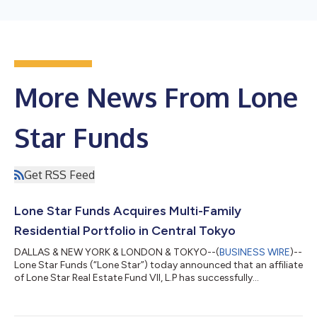
More News From Lone
Star Funds
Get RSS Feed
Lone Star Funds Acquires Multi-Family
Residential Portfolio in Central Tokyo
DALLAS & NEW YORK & LONDON & TOKYO--(
BUSINESS WIRE
)--
Lone Star Funds (“Lone Star”) today announced that an affiliate
of Lone Star Real Estate Fund VII, L.P has successfully
completed the acquisition of a multi-family residential
portfolio (a total of 1,166 units) in central Tokyo. Located in the
Shinkawa and Tsukuda submarkets of Chuo Ward in Central