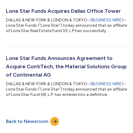
Tokyo, the portfolio consists of a 35-story, 505-unit residential
tower and a separate campus of five buildings, four residential
Lone Star Funds Acquires Dallas Office Tower
and one retail,...
DALLAS & NEW YORK & LONDON & TOKYO--(
BUSINESS WIRE
)--
Lone Star Funds (“Lone Star”) today announced that an affiliate
of Lone Star Real Estate Fund VII, L.P has successfully
completed the acquisition of Premier Place, a 20-story Class A
office tower in Dallas, TX. The 457,901-square-foot property
was recently renovated and is strategically located minutes
from some of the city’s most densely populated, affluent and
distinguished neighborhoods, including Highland Park,
Lone Star Funds Announces Agreement to
University Park and Uptown....
Acquire ContiTech, the Material Solutions Group
of Continental AG
DALLAS & NEW YORK & LONDON & TOKYO--(
BUSINESS WIRE
)--
Lone Star Funds (“Lone Star”) today announced that an affiliate
of Lone Star Fund XIII, L.P. has entered into a definitive
agreement to acquire ContiTech, the material solutions group
of Continental AG, for €4.0 billion. The transaction also
includes performance-based components of up to €250
million in subsequent years. ContiTech is one of the world’s
Back to Newsroom
leading providers of mission-critical engineered rubber,
thermoplastic and fabric technolog...