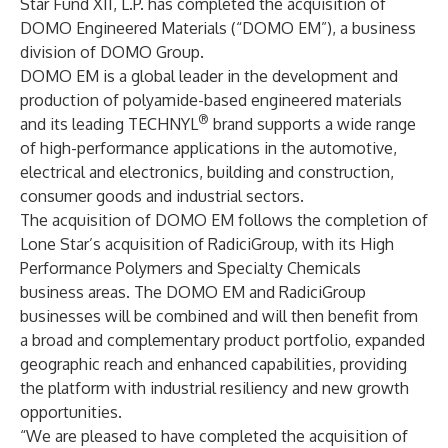
Star Fund XII, L.P. has completed the acquisition of
DOMO Engineered Materials (“DOMO EM”), a business
division of DOMO Group.
DOMO EM is a global leader in the development and
production of polyamide-based engineered materials
®
and its leading TECHNYL
brand supports a wide range
of high-performance applications in the automotive,
electrical and electronics, building and construction,
consumer goods and industrial sectors.
The acquisition of DOMO EM follows the completion of
Lone Star’s acquisition of RadiciGroup
, with its High
Performance Polymers and Specialty Chemicals
business areas. The DOMO EM and RadiciGroup
businesses will be combined and will then benefit from
a broad and complementary product portfolio, expanded
geographic reach and enhanced capabilities, providing
the platform with industrial resiliency and new growth
opportunities.
“We are pleased to have completed the acquisition of