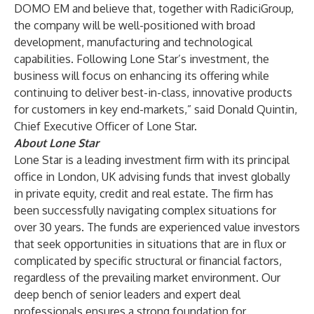
DOMO EM and believe that, together with RadiciGroup,
the company will be well-positioned with broad
development, manufacturing and technological
capabilities. Following Lone Star’s investment, the
business will focus on enhancing its offering while
continuing to deliver best-in-class, innovative products
for customers in key end-markets,” said Donald Quintin,
Chief Executive Officer of Lone Star.
About Lone Star
Lone Star is a leading investment firm with its principal
office in London, UK advising funds that invest globally
in private equity, credit and real estate. The firm has
been successfully navigating complex situations for
over 30 years. The funds are experienced value investors
that seek opportunities in situations that are in flux or
complicated by specific structural or financial factors,
regardless of the prevailing market environment. Our
deep bench of senior leaders and expert deal
professionals ensures a strong foundation for