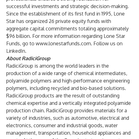
successful investments and strategic decision-making.
Since the establishment of its first fund in 1995, Lone
Star has organized 26 private equity funds with
aggregate capital commitments totaling approximately
$96 billion. For more information regarding Lone Star
Funds, go to
www.lonestarfunds.com
. Follow us on
LinkedIn
.
About RadiciGroup
RadiciGroup is among the world leaders in the
production of a wide range of chemical intermediates,
polyamide polymers and high-performance engineering
polymers, including recycled and bio-based solutions.
RadiciGroup products are the result of outstanding
chemical expertise and a vertically integrated polyamide
production chain. RadiciGroup provides materials for a
variety of industries, such as automotive, electrical and
electronics, consumer and industrial goods, water
management, transportation, household appliances and