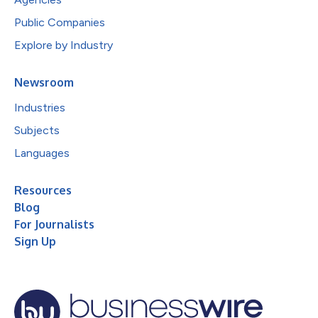
Public Companies
Explore by Industry
Newsroom
Industries
Subjects
Languages
Resources
Blog
For Journalists
Sign Up