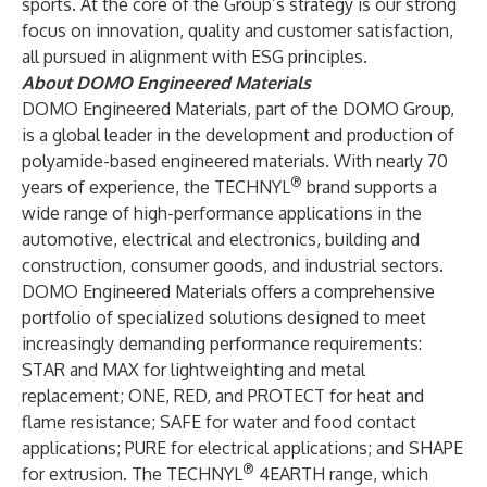
sports. At the core of the Group’s strategy is our strong
focus on innovation, quality and customer satisfaction,
all pursued in alignment with ESG principles.
About DOMO Engineered Materials
DOMO Engineered Materials, part of the DOMO Group,
is a global leader in the development and production of
polyamide-based engineered materials. With nearly 70
®
years of experience, the TECHNYL
brand supports a
wide range of high-performance applications in the
automotive, electrical and electronics, building and
construction, consumer goods, and industrial sectors.
DOMO Engineered Materials offers a comprehensive
portfolio of specialized solutions designed to meet
increasingly demanding performance requirements:
STAR and MAX for lightweighting and metal
replacement; ONE, RED, and PROTECT for heat and
flame resistance; SAFE for water and food contact
applications; PURE for electrical applications; and SHAPE
®
for extrusion. The TECHNYL
4EARTH range, which