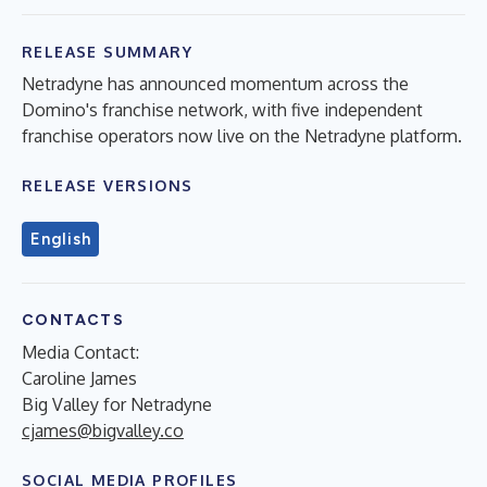
RELEASE SUMMARY
Netradyne has announced momentum across the
Domino's franchise network, with five independent
franchise operators now live on the Netradyne platform.
RELEASE VERSIONS
English
CONTACTS
Media Contact:
Caroline James
Big Valley for Netradyne
cjames@bigvalley.co
SOCIAL MEDIA PROFILES