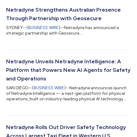
Netradyne Strengthens Australian Presence
Through Partnership with Geosecure
SYDNEY--(
BUSINESS WIRE
)--Netradyne has announced a
strategic partnership with Geosecure....
Netradyne Unveils Netradyne Intelligence: A
Platform that Powers New AI Agents for Safety
and Operations
SAN DIEGO--(
BUSINESS WIRE
)--Netradyne announces launch
of Netradyne Intelligence — a next-gen platform for physical
operations, built on industry-leading physical AI technology....
Netradyne Rolls Out Driver Safety Technology
Across Largest Taxi Fleet in Western U.S.