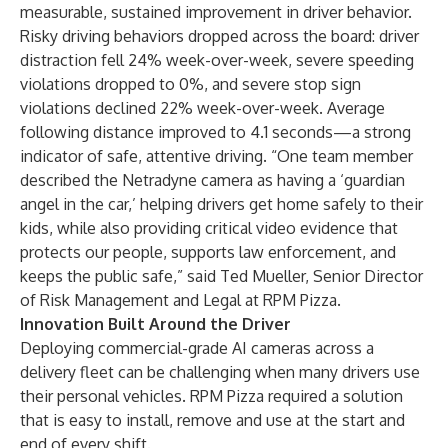
measurable, sustained improvement in driver behavior.
Risky driving behaviors dropped across the board: driver
distraction fell 24% week-over-week, severe speeding
violations dropped to 0%, and severe stop sign
violations declined 22% week-over-week. Average
following distance improved to 4.1 seconds—a strong
indicator of safe, attentive driving. “One team member
described the Netradyne camera as having a ‘guardian
angel in the car,’ helping drivers get home safely to their
kids, while also providing critical video evidence that
protects our people, supports law enforcement, and
keeps the public safe,” said Ted Mueller, Senior Director
of Risk Management and Legal at RPM Pizza.
Innovation Built Around the Driver
Deploying commercial-grade AI cameras across a
delivery fleet can be challenging when many drivers use
their personal vehicles. RPM Pizza required a solution
that is easy to install, remove and use at the start and
end of every shift.