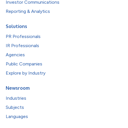
Investor Communications
Reporting & Analytics
Solutions
PR Professionals
IR Professionals
Agencies
Public Companies
Explore by Industry
Newsroom
Industries
Subjects
Languages