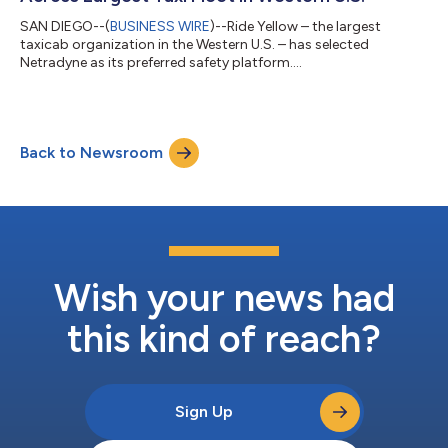
SAN DIEGO--(
BUSINESS WIRE
)--Ride Yellow – the largest
taxicab organization in the Western U.S. – has selected
Netradyne as its preferred safety platform....
Back to Newsroom
Wish your news had
this kind of reach?
Sign Up