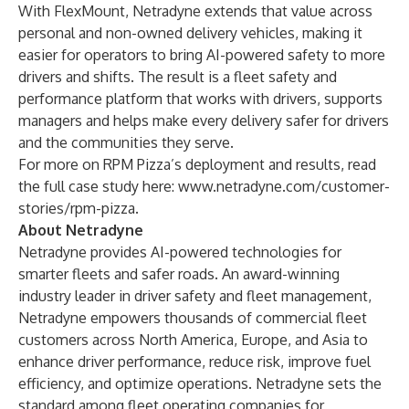
With FlexMount, Netradyne extends that value across
personal and non-owned delivery vehicles, making it
easier for operators to bring AI-powered safety to more
drivers and shifts. The result is a fleet safety and
performance platform that works with drivers, supports
managers and helps make every delivery safer for drivers
and the communities they serve.
For more on RPM Pizza’s deployment and results, read
the full case study here:
www.netradyne.com/customer-
stories/rpm-pizza
.
About Netradyne
Netradyne provides AI-powered technologies for
smarter fleets and safer roads. An award-winning
industry leader in driver safety and fleet management,
Netradyne empowers thousands of commercial fleet
customers across North America, Europe, and Asia to
enhance driver performance, reduce risk, improve fuel
efficiency, and optimize operations. Netradyne sets the
standard among fleet operating companies for