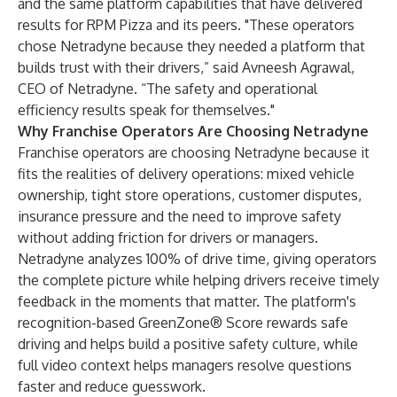
and the same platform capabilities that have delivered
results for RPM Pizza and its peers. "These operators
chose Netradyne because they needed a platform that
builds trust with their drivers,” said Avneesh Agrawal,
CEO of Netradyne. “The safety and operational
efficiency results speak for themselves."
Why Franchise Operators Are Choosing Netradyne
Franchise operators are choosing Netradyne because it
fits the realities of delivery operations: mixed vehicle
ownership, tight store operations, customer disputes,
insurance pressure and the need to improve safety
without adding friction for drivers or managers.
Netradyne analyzes 100% of drive time, giving operators
the complete picture while helping drivers receive timely
feedback in the moments that matter. The platform's
recognition-based GreenZone® Score rewards safe
driving and helps build a positive safety culture, while
full video context helps managers resolve questions
faster and reduce guesswork.