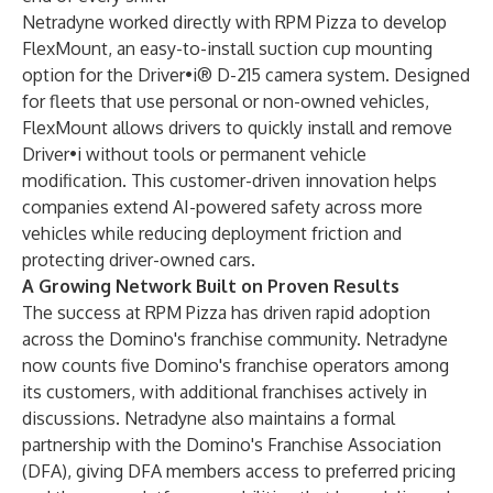
Netradyne worked directly with RPM Pizza to develop
FlexMount, an easy-to-install suction cup mounting
option for the Driver•i® D-215 camera system. Designed
for fleets that use personal or non-owned vehicles,
FlexMount allows drivers to quickly install and remove
Driver•i without tools or permanent vehicle
modification. This customer-driven innovation helps
companies extend AI-powered safety across more
vehicles while reducing deployment friction and
protecting driver-owned cars.
A Growing Network Built on Proven Results
The success at RPM Pizza has driven rapid adoption
across the Domino's franchise community. Netradyne
now counts five Domino's franchise operators among
its customers, with additional franchises actively in
discussions. Netradyne also maintains a formal
partnership with the Domino's Franchise Association
(DFA), giving DFA members access to preferred pricing