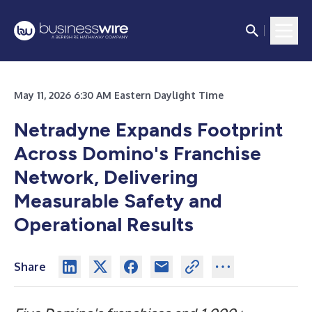
May 11, 2026 6:30 AM Eastern Daylight Time
Netradyne Expands Footprint
Across Domino's Franchise
Network, Delivering
Measurable Safety and
Operational Results
Share