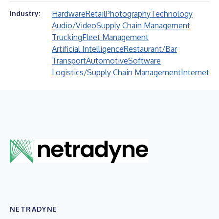
Hardware
Retail
Photography
Technology
Industry:
Audio/Video
Supply Chain Management
Trucking
Fleet Management
Artificial Intelligence
Restaurant/Bar
Transport
Automotive
Software
Logistics/Supply Chain Management
Internet
NETRADYNE