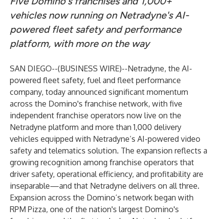
Five Domino's franchises and 1,000+
vehicles now running on Netradyne's AI-
powered fleet safety and performance
platform, with more on the way
SAN DIEGO--(
BUSINESS WIRE
)--
Netradyne, the AI-
powered fleet safety, fuel and fleet performance
company, today announced significant momentum
across the Domino's franchise network, with five
independent franchise operators now live on the
Netradyne platform and more than 1,000 delivery
vehicles equipped with Netradyne’s AI-powered video
safety and telematics solution. The expansion reflects a
growing recognition among franchise operators that
driver safety, operational efficiency, and profitability are
inseparable—and that Netradyne delivers on all three.
Expansion across the Domino’s network began with
RPM Pizza, one of the nation's largest Domino's