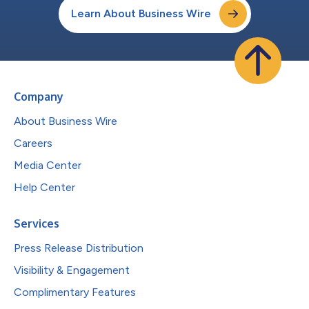
Learn About Business Wire
Company
About Business Wire
Careers
Media Center
Help Center
Services
Press Release Distribution
Visibility & Engagement
Complimentary Features