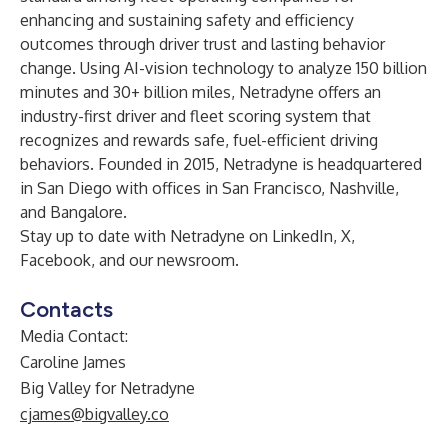
enhancing and sustaining safety and efficiency
outcomes through driver trust and lasting behavior
change. Using AI-vision technology to analyze 150 billion
minutes and 30+ billion miles, Netradyne offers an
industry-first driver and fleet scoring system that
recognizes and rewards safe, fuel-efficient driving
behaviors. Founded in 2015, Netradyne is headquartered
in San Diego with offices in San Francisco, Nashville,
and Bangalore.
Stay up to date with
Netradyne
on
LinkedIn
,
X
,
Facebook
, and
our newsroom
.
Contacts
Media Contact:
Caroline James
Big Valley for Netradyne
cjames@bigvalley.co