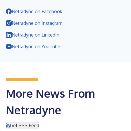
Netradyne on Facebook
Netradyne on Instagram
Netradyne on LinkedIn
Netradyne on YouTube
More News From
Netradyne
Get RSS Feed