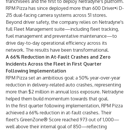
franchisees and the first to deploy Netradyne's platform.
RPM Pizza has since deployed more than 600 Driver•i D-
215 dual-facing camera systems across 51 stores.
Beyond driver safety, the company relies on Netradyne's
full Fleet Management suite—including fleet tracking,
fuel management and preventative maintenance—to
drive day-to-day operational efficiency across its
network. The results have been transformational.
A 66% Reduction in At-Fault Crashes and Zero
Incidents Across the Fleet in First Quarter
Following Implementation
RPM Pizza set an ambitious goal: a 50% year-over-year
reduction in delivery-related auto crashes, representing
more than $2 million in annual loss exposure. Netradyne
helped them build momentum towards that goal.
In the first quarter following implementation, RPM Pizza
achieved a 66% reduction in at-fault crashes. Their
fleet's GreenZone® Score reached 973 out of 1,000—
well above their internal goal of 850—reflecting