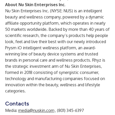
About Nu Skin Enterprises Inc.
Nu Skin Enterprises Inc.
(NYSE: NUS) is an intelligent
beauty and wellness company, powered by a dynamic
affiliate opportunity platform, which operates in nearly
50 markets worldwide. Backed by more than 40 years of
scientific research, the company’s products help people
look, feel and live their best with our newly introduced
Prysm iO intelligent wellness platform, an award-
winning line of beauty device systems and trusted
brands in personal care and wellness products. Rhyz is
the strategic investment arm of Nu Skin Enterprises,
formed in 2018 consisting of synergistic consumer,
technology and manufacturing companies focused on
innovation within the beauty, wellness and lifestyle
categories.
Contacts
Media:
media@nuskin.com
, (801) 345-6397