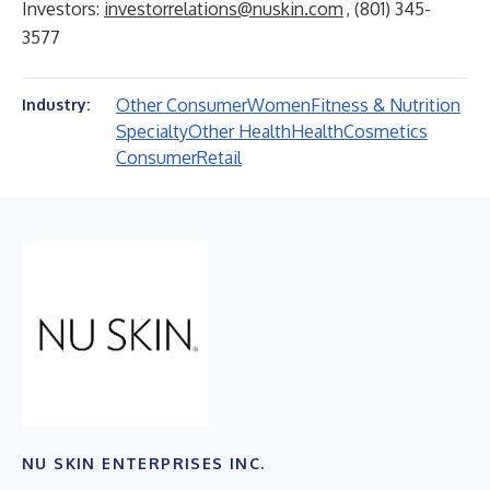
Investors:
investorrelations@nuskin.com
, (801) 345-
3577
Other Consumer
Women
Fitness & Nutrition
Industry:
Specialty
Other Health
Health
Cosmetics
Consumer
Retail
NU SKIN ENTERPRISES INC.