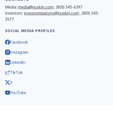
Media:
media@nuskin.com
, (801) 345-6397
Investors:
investorrelations@nuskin.com
, (801) 345-
3577
SOCIAL MEDIA PROFILES
Facebook
Instagram
LinkedIn
TikTok
X
YouTube