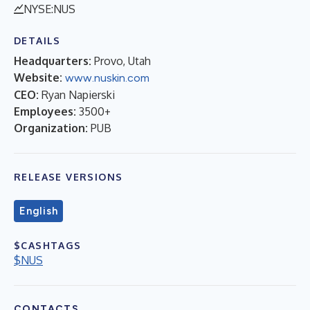
NYSE:NUS
DETAILS
Headquarters:
Provo, Utah
Website:
www.nuskin.com
CEO:
Ryan Napierski
Employees:
3500+
Organization:
PUB
RELEASE VERSIONS
English
$CASHTAGS
$NUS
CONTACTS