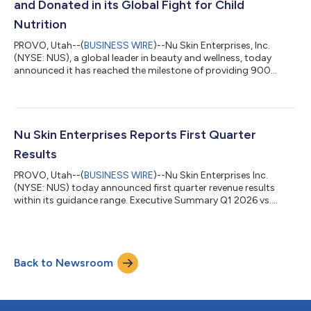
and Donated in its Global Fight for Child
Nutrition
PROVO, Utah--(
BUSINESS WIRE
)--Nu Skin Enterprises, Inc.
(NYSE: NUS), a global leader in beauty and wellness, today
announced it has reached the milestone of providing 900
million meals for children since 2002 through its Nourish the
Children initiative. Malnourished children in more than 65
countries around the world have been fed VitaMeal,* a nutrient-
dense food, from one of the company’s third-party charity
partners after Nu Skin sales leaders, customers or employees
Nu Skin Enterprises Reports First Quarter
purchase and donate bags...
Results
PROVO, Utah--(
BUSINESS WIRE
)--Nu Skin Enterprises Inc.
(NYSE: NUS) today announced first quarter revenue results
within its guidance range. Executive Summary Q1 2026 vs.
Prior-year Quarter Revenue $320.6 million; (12.0)% • +1.1% FX
impact or $3.9 million Earnings Per Share (EPS) $0.04 or $0.14
excluding certain charges compared to $2.14 or $0.23
excluding one-time gain from Mavely sale and other charges
Back to Newsroom
Customers 669,535; (14)% Paid Affiliates 120,850; (8)% Sales
Leaders 26,915; (13)% “We del...