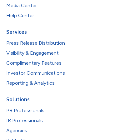
Media Center
Help Center
Services
Press Release Distribution
Visibility & Engagement
Complimentary Features
Investor Communications
Reporting & Analytics
Solutions
PR Professionals
IR Professionals
Agencies