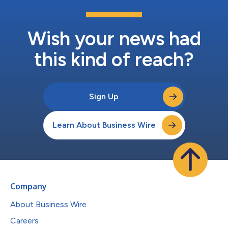
Wish your news had
this kind of reach?
Sign Up
Learn About Business Wire
Company
About Business Wire
Careers