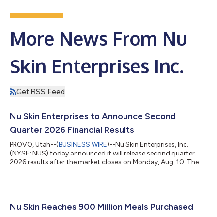
More News From Nu
Skin Enterprises Inc.
Get RSS Feed
Nu Skin Enterprises to Announce Second
Quarter 2026 Financial Results
PROVO, Utah--(
BUSINESS WIRE
)--Nu Skin Enterprises, Inc.
(NYSE: NUS) today announced it will release second quarter
2026 results after the market closes on Monday, Aug. 10. The
Nu Skin management team will host a conference call with the
investment community later that same day at 5 p.m. ET. During
the call, management will discuss recent results and upcoming
business initiatives. The webcast of the conference call,
including the financial information presented, will be available
Nu Skin Reaches 900 Million Meals Purchased
on the investor...