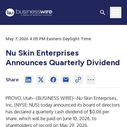
May 7, 2026 4:05 PM Eastern Daylight Time
Nu Skin Enterprises
Announces Quarterly Dividend
Share
PROVO, Utah--(
BUSINESS WIRE
)--
Nu Skin Enterprises,
Inc. (NYSE: NUS) today announced its board of directors
has declared a quarterly cash dividend of $0.06 per
share, which will be paid on June 10, 2026, to
shareholders of record on May 29, 2026.