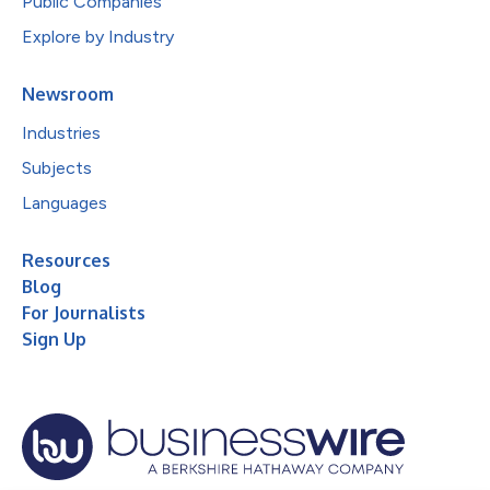
Public Companies
Explore by Industry
Newsroom
Industries
Subjects
Languages
Resources
Blog
For Journalists
Sign Up