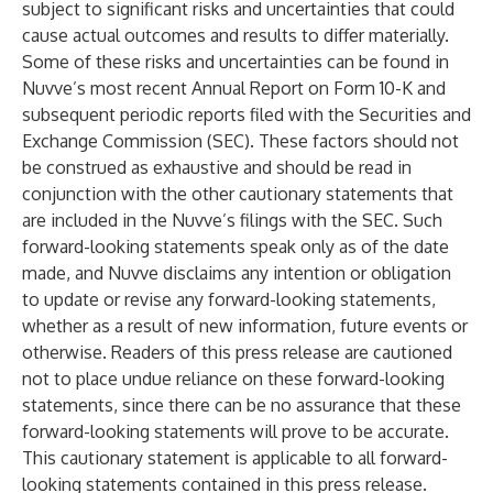
subject to significant risks and uncertainties that could
cause actual outcomes and results to differ materially.
Some of these risks and uncertainties can be found in
Nuvve’s most recent Annual Report on Form 10-K and
subsequent periodic reports filed with the Securities and
Exchange Commission (SEC). These factors should not
be construed as exhaustive and should be read in
conjunction with the other cautionary statements that
are included in the Nuvve’s filings with the SEC. Such
forward-looking statements speak only as of the date
made, and Nuvve disclaims any intention or obligation
to update or revise any forward-looking statements,
whether as a result of new information, future events or
otherwise. Readers of this press release are cautioned
not to place undue reliance on these forward-looking
statements, since there can be no assurance that these
forward-looking statements will prove to be accurate.
This cautionary statement is applicable to all forward-
looking statements contained in this press release.