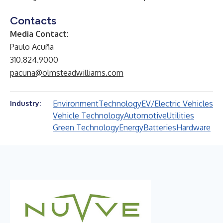
Contacts
Media Contact:
Paulo Acuña
310.824.9000
pacuna@olmsteadwilliams.com
Environment
Technology
EV/Electric Vehicles
Industry:
Vehicle Technology
Automotive
Utilities
Green Technology
Energy
Batteries
Hardware