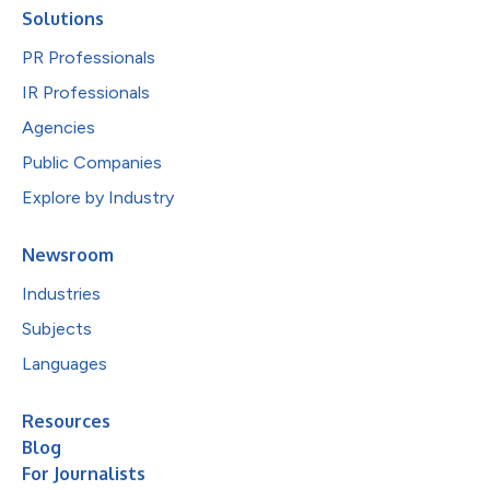
Solutions
PR Professionals
IR Professionals
Agencies
Public Companies
Explore by Industry
Newsroom
Industries
Subjects
Languages
Resources
Blog
For Journalists