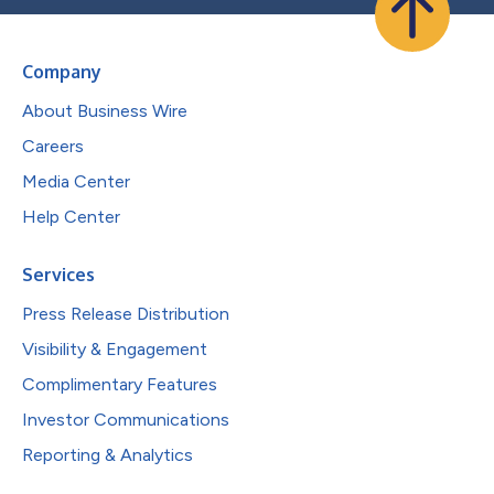
Company
About Business Wire
Careers
Media Center
Help Center
Services
Press Release Distribution
Visibility & Engagement
Complimentary Features
Investor Communications
Reporting & Analytics