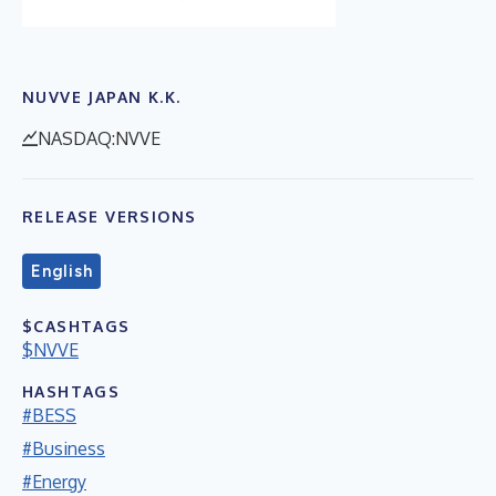
NUVVE JAPAN K.K.
NASDAQ:NVVE
RELEASE VERSIONS
English
$CASHTAGS
$NVVE
HASHTAGS
#BESS
#Business
#Energy