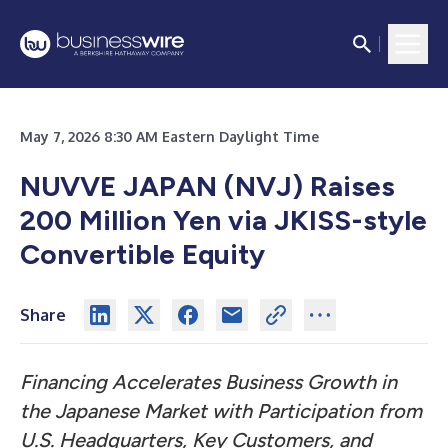
May 7, 2026 8:30 AM Eastern Daylight Time
NUVVE JAPAN (NVJ) Raises
200 Million Yen via JKISS-style
Convertible Equity
Share
Financing Accelerates Business Growth in
the Japanese Market with Participation from
U.S. Headquarters, Key Customers, and