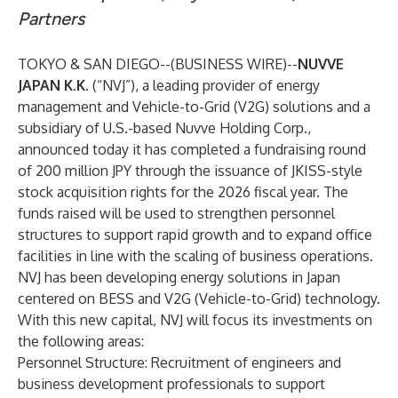
Partners
TOKYO & SAN DIEGO--(
BUSINESS WIRE
)--
NUVVE
JAPAN K.K.
(“NVJ”), a leading provider of energy
management and Vehicle-to-Grid (V2G) solutions and a
subsidiary of U.S.-based Nuvve Holding Corp.,
announced today it has completed a fundraising round
of 200 million JPY through the issuance of JKISS-style
stock acquisition rights for the 2026 fiscal year. The
funds raised will be used to strengthen personnel
structures to support rapid growth and to expand office
facilities in line with the scaling of business operations.
NVJ has been developing energy solutions in Japan
centered on BESS and V2G (Vehicle-to-Grid) technology.
With this new capital, NVJ will focus its investments on
the following areas:
Personnel Structure: Recruitment of engineers and
business development professionals to support