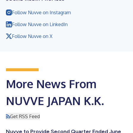
Follow Nuvve on Instagram
Follow Nuvve on LinkedIn
Follow Nuvve on X
More News From
NUVVE JAPAN K.K.
Get RSS Feed
Nuvve to Provide Second Quarter Ended June