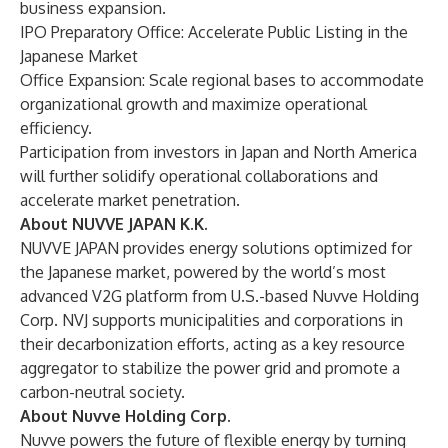
business expansion.
IPO Preparatory Office: Accelerate Public Listing in the
Japanese Market
Office Expansion: Scale regional bases to accommodate
organizational growth and maximize operational
efficiency.
Participation from investors in Japan and North America
will further solidify operational collaborations and
accelerate market penetration.
About NUVVE JAPAN K.K.
NUVVE JAPAN provides energy solutions optimized for
the Japanese market, powered by the world’s most
advanced V2G platform from U.S.-based Nuvve Holding
Corp. NVJ supports municipalities and corporations in
their decarbonization efforts, acting as a key resource
aggregator to stabilize the power grid and promote a
carbon-neutral society.
About Nuvve Holding Corp.
Nuvve powers the future of flexible energy by turning