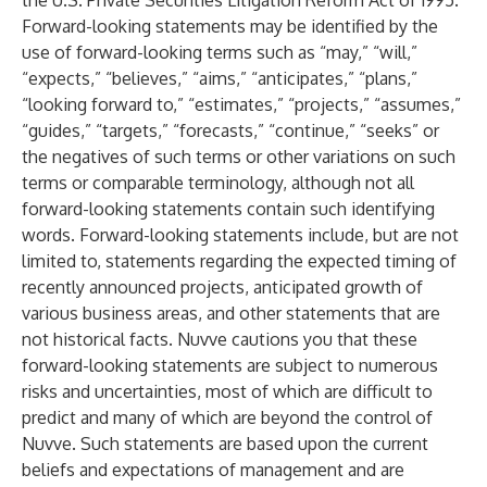
the U.S. Private Securities Litigation Reform Act of 1995.
Forward-looking statements may be identified by the
use of forward-looking terms such as “may,” “will,”
“expects,” “believes,” “aims,” “anticipates,” “plans,”
“looking forward to,” “estimates,” “projects,” “assumes,”
“guides,” “targets,” “forecasts,” “continue,” “seeks” or
the negatives of such terms or other variations on such
terms or comparable terminology, although not all
forward-looking statements contain such identifying
words. Forward-looking statements include, but are not
limited to, statements regarding the expected timing of
recently announced projects, anticipated growth of
various business areas, and other statements that are
not historical facts. Nuvve cautions you that these
forward-looking statements are subject to numerous
risks and uncertainties, most of which are difficult to
predict and many of which are beyond the control of
Nuvve. Such statements are based upon the current
beliefs and expectations of management and are