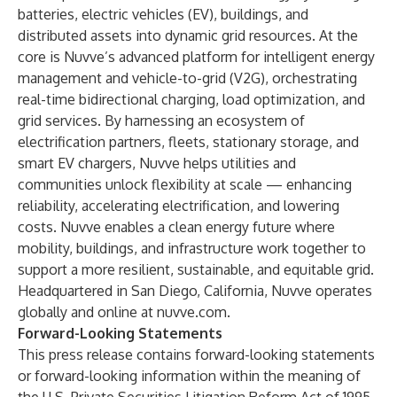
batteries, electric vehicles (EV), buildings, and
distributed assets into dynamic grid resources. At the
core is Nuvve’s advanced platform for intelligent energy
management and vehicle-to-grid (V2G), orchestrating
real-time bidirectional charging, load optimization, and
grid services. By harnessing an ecosystem of
electrification partners, fleets, stationary storage, and
smart EV chargers, Nuvve helps utilities and
communities unlock flexibility at scale — enhancing
reliability, accelerating electrification, and lowering
costs. Nuvve enables a clean energy future where
mobility, buildings, and infrastructure work together to
support a more resilient, sustainable, and equitable grid.
Headquartered in San Diego, California, Nuvve operates
globally and online at nuvve.com.
Forward-Looking Statements
This press release contains forward-looking statements
or forward-looking information within the meaning of