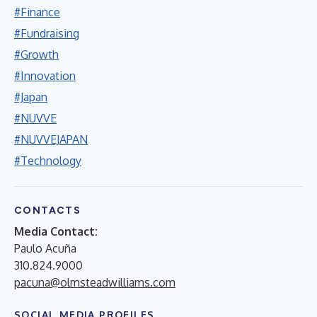
#Finance
#Fundraising
#Growth
#Innovation
#Japan
#NUVVE
#NUVVEJAPAN
#Technology
CONTACTS
Media Contact:
Paulo Acuña
310.824.9000
pacuna@olmsteadwilliams.com
SOCIAL MEDIA PROFILES