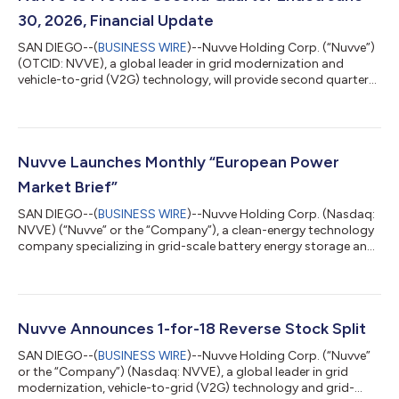
30, 2026, Financial Update
SAN DIEGO--(
BUSINESS WIRE
)--Nuvve Holding Corp. (“Nuvve”)
(OTCID: NVVE), a global leader in grid modernization and
vehicle-to-grid (V2G) technology, will provide second quarter
ended June 30, 2026, update on Friday, August 14, 2026.
Conference Call Details Nuvve will hold a conference call to
review its financial results for the second quarter ended June
30, 2026, along with other company developments at 5:00 PM
Eastern Time (2:00 PM PT), Friday, August 14, 2026. To
Nuvve Launches Monthly “European Power
participate in the call, ple...
Market Brief”
SAN DIEGO--(
BUSINESS WIRE
)--Nuvve Holding Corp. (Nasdaq:
NVVE) (“Nuvve” or the “Company”), a clean-energy technology
company specializing in grid-scale battery energy storage and
vehicle-to-grid (V2G) solutions, today announced the launch of
the European Power Market Brief, a free monthly publication
reviewing price trends, market drivers and the near-term
outlook across European day-ahead and balancing markets.
The inaugural issue (Issue 01, July 2026) reviews June 2026 and
Nuvve Announces 1-for-18 Reverse Stock Split
sets out the outloo...
SAN DIEGO--(
BUSINESS WIRE
)--Nuvve Holding Corp. (“Nuvve”
or the “Company”) (Nasdaq: NVVE), a global leader in grid
modernization, vehicle-to-grid (V2G) technology and grid-