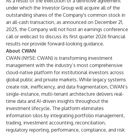
As a result of the execution of a definitive agreement
under which the Investor Group will acquire all of the
outstanding shares of the Company's common stock in
an all-cash transaction, as announced on December 21,
2025, the Company will not host an earnings conference
call or webcast to discuss its first quarter 2026 financial
results nor provide forward-looking guidance.
About CWAN
CWAN (NYSE: CWAN) is transforming investment
management with the industry’s most comprehensive
cloud-native platform for institutional investors across
global public and private markets. While legacy systems
create risk, inefficiency, and data fragmentation, CWAN’s
single-instance, multi-tenant architecture delivers real-
time data and AI-driven insights throughout the
investment lifecycle. The platform eliminates
information silos by integrating portfolio management,
trading, investment accounting, reconciliation,
regulatory reporting, performance, compliance, and risk