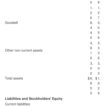
0
8
1,
1,
2
2
6
7
Goodwill
8,
0,
4
0
4
5
0
6
4,
5,
8
3
Other non-current assets
1
3
6
6
3,
3,
0
0
2
3
Total assets
$
6,
$
1,
8
9
5
2
5
9
Liabilities and Stockholders' Equity
Current liabilities: