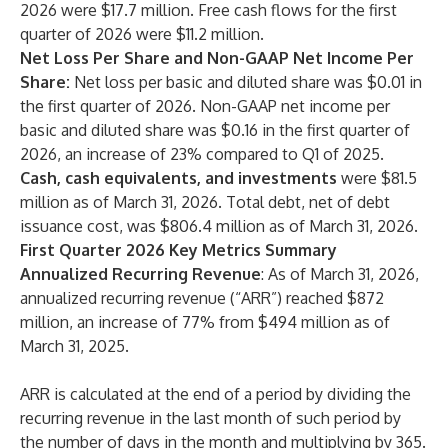
2026 were $17.7 million. Free cash flows for the first
quarter of 2026 were $11.2 million.
Net Loss Per Share and Non-GAAP Net Income Per
Share:
Net loss per basic and diluted share was $0.01 in
the first quarter of 2026. Non-GAAP net income per
basic and diluted share was $0.16 in the first quarter of
2026, an increase of 23% compared to Q1 of 2025.
Cash, cash equivalents, and investments
were $81.5
million as of March 31, 2026. Total debt, net of debt
issuance cost, was $806.4 million as of March 31, 2026.
First Quarter 2026 Key Metrics Summary
Annualized Recurring Revenue
: As of March 31, 2026,
annualized recurring revenue (“ARR”) reached $872
million, an increase of 77% from $494 million as of
March 31, 2025.
ARR is calculated at the end of a period by dividing the
recurring revenue in the last month of such period by
the number of days in the month and multiplying by 365.