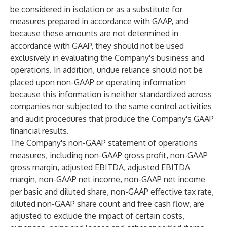
be considered in isolation or as a substitute for
measures prepared in accordance with GAAP, and
because these amounts are not determined in
accordance with GAAP, they should not be used
exclusively in evaluating the Company's business and
operations. In addition, undue reliance should not be
placed upon non-GAAP or operating information
because this information is neither standardized across
companies nor subjected to the same control activities
and audit procedures that produce the Company's GAAP
financial results.
The Company's non-GAAP statement of operations
measures, including non-GAAP gross profit, non-GAAP
gross margin, adjusted EBITDA, adjusted EBITDA
margin, non-GAAP net income, non-GAAP net income
per basic and diluted share, non-GAAP effective tax rate,
diluted non-GAAP share count and free cash flow, are
adjusted to exclude the impact of certain costs,