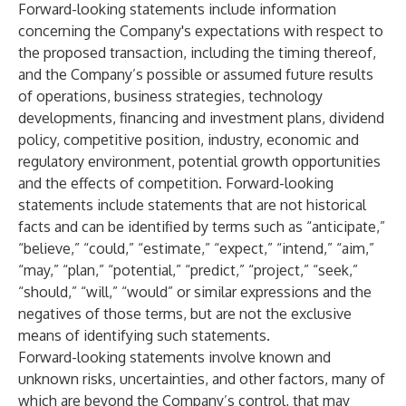
Forward-looking statements include information
concerning the Company's expectations with respect to
the proposed transaction, including the timing thereof,
and the Company’s possible or assumed future results
of operations, business strategies, technology
developments, financing and investment plans, dividend
policy, competitive position, industry, economic and
regulatory environment, potential growth opportunities
and the effects of competition. Forward-looking
statements include statements that are not historical
facts and can be identified by terms such as “anticipate,”
“believe,” “could,” “estimate,” “expect,” “intend,” “aim,”
“may,” “plan,” “potential,” “predict,” “project,” “seek,”
“should,” “will,” “would” or similar expressions and the
negatives of those terms, but are not the exclusive
means of identifying such statements.
Forward-looking statements involve known and
unknown risks, uncertainties, and other factors, many of
which are beyond the Company’s control, that may