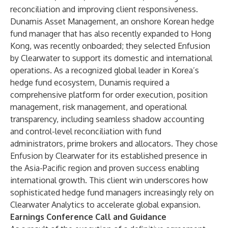
reconciliation and improving client responsiveness.
Dunamis Asset Management, an onshore Korean hedge
fund manager that has also recently expanded to Hong
Kong, was recently onboarded; they selected Enfusion
by Clearwater to support its domestic and international
operations. As a recognized global leader in Korea’s
hedge fund ecosystem, Dunamis required a
comprehensive platform for order execution, position
management, risk management, and operational
transparency, including seamless shadow accounting
and control-level reconciliation with fund
administrators, prime brokers and allocators. They chose
Enfusion by Clearwater for its established presence in
the Asia-Pacific region and proven success enabling
international growth. This client win underscores how
sophisticated hedge fund managers increasingly rely on
Clearwater Analytics to accelerate global expansion.
Earnings Conference Call and Guidance