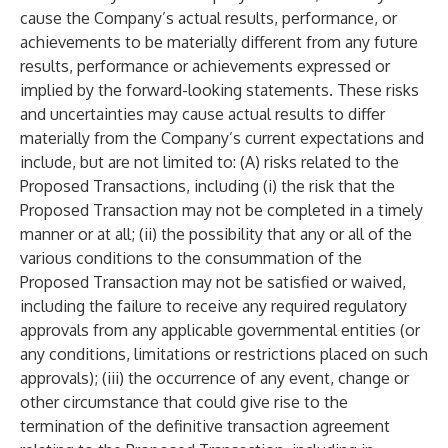
cause the Company’s actual results, performance, or
achievements to be materially different from any future
results, performance or achievements expressed or
implied by the forward-looking statements. These risks
and uncertainties may cause actual results to differ
materially from the Company’s current expectations and
include, but are not limited to: (A) risks related to the
Proposed Transactions, including (i) the risk that the
Proposed Transaction may not be completed in a timely
manner or at all; (ii) the possibility that any or all of the
various conditions to the consummation of the
Proposed Transaction may not be satisfied or waived,
including the failure to receive any required regulatory
approvals from any applicable governmental entities (or
any conditions, limitations or restrictions placed on such
approvals); (iii) the occurrence of any event, change or
other circumstance that could give rise to the
termination of the definitive transaction agreement