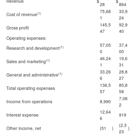
Revenue
$
$
28
864
75,68
33,9
(1)
Cost of revenue
1
24
145,5
92,9
Gross profit
47
40
Operating expenses:
57,05
37,4
(1)
Research and development
0
00
46,24
19,6
(1)
Sales and marketing
1
31
33,26
28,8
(1)
General and administrative
6
27
136,5
85,8
Total operating expenses
57
58
7,08
Income from operations
8,990
2
12,64
Interest expense
919
6
(2,3
Other income, net
(51
)
)
23