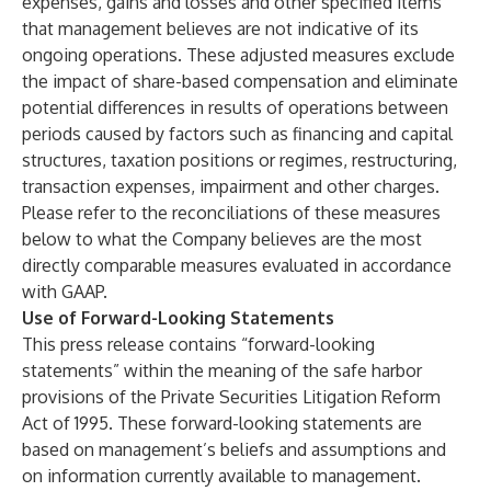
expenses, gains and losses and other specified items
that management believes are not indicative of its
ongoing operations. These adjusted measures exclude
the impact of share-based compensation and eliminate
potential differences in results of operations between
periods caused by factors such as financing and capital
structures, taxation positions or regimes, restructuring,
transaction expenses, impairment and other charges.
Please refer to the reconciliations of these measures
below to what the Company believes are the most
directly comparable measures evaluated in accordance
with GAAP.
Use of Forward-Looking Statements
This press release contains “forward-looking
statements” within the meaning of the safe harbor
provisions of the Private Securities Litigation Reform
Act of 1995. These forward-looking statements are
based on management’s beliefs and assumptions and
on information currently available to management.