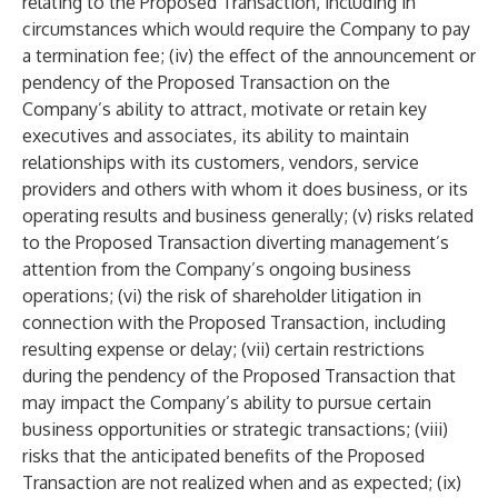
relating to the Proposed Transaction, including in
circumstances which would require the Company to pay
a termination fee; (iv) the effect of the announcement or
pendency of the Proposed Transaction on the
Company’s ability to attract, motivate or retain key
executives and associates, its ability to maintain
relationships with its customers, vendors, service
providers and others with whom it does business, or its
operating results and business generally; (v) risks related
to the Proposed Transaction diverting management’s
attention from the Company’s ongoing business
operations; (vi) the risk of shareholder litigation in
connection with the Proposed Transaction, including
resulting expense or delay; (vii) certain restrictions
during the pendency of the Proposed Transaction that
may impact the Company’s ability to pursue certain
business opportunities or strategic transactions; (viii)
risks that the anticipated benefits of the Proposed
Transaction are not realized when and as expected; (ix)