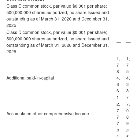
Class C common stock, par value $0.001 per share;
500,000,000 shares authorized, no share issued and
—
—
outstanding as of March 31, 2026 and December 31,
2025
Class D common stock, par value $0.001 per share;
500,000,000 shares authorized, no share issued and
—
—
outstanding as of March 31, 2026 and December 31,
2025
1,
1,
7
7
8
5
Additional paid-in-capital
4,
4,
8
3
6
8
1
7
2,
7,
7
0
Accumulated other comprehensive income
7
8
7
9
2
2
6
5