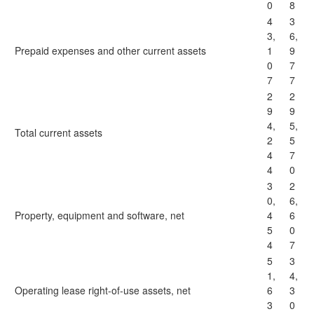
0
8
4
3
3,
6,
Prepaid expenses and other current assets
1
9
0
7
7
7
2
2
9
9
4,
5,
Total current assets
2
5
4
7
4
0
3
2
0,
6,
Property, equipment and software, net
4
6
5
0
4
7
5
3
1,
4,
Operating lease right-of-use assets, net
6
3
3
0