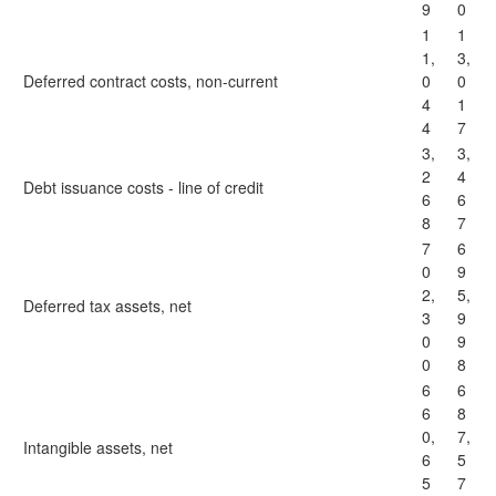
9
0
1
1
1,
3,
Deferred contract costs, non-current
0
0
4
1
4
7
3,
3,
2
4
Debt issuance costs - line of credit
6
6
8
7
7
6
0
9
2,
5,
Deferred tax assets, net
3
9
0
9
0
8
6
6
6
8
0,
7,
Intangible assets, net
6
5
5
7