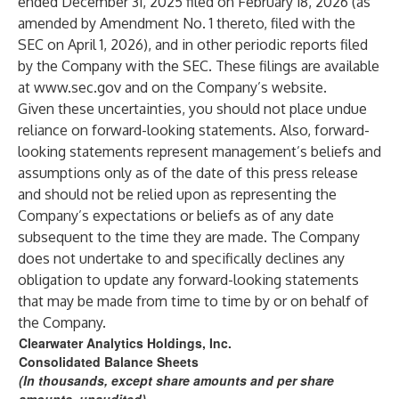
ended December 31, 2025 filed on February 18, 2026 (as
amended by Amendment No. 1 thereto, filed with the
SEC on April 1, 2026), and in other periodic reports filed
by the Company with the SEC. These filings are available
at
www.sec.gov
and on the Company’s website.
Given these uncertainties, you should not place undue
reliance on forward-looking statements. Also, forward-
looking statements represent management’s beliefs and
assumptions only as of the date of this press release
and should not be relied upon as representing the
Company’s expectations or beliefs as of any date
subsequent to the time they are made. The Company
does not undertake to and specifically declines any
obligation to update any forward-looking statements
that may be made from time to time by or on behalf of
the Company.
Clearwater Analytics Holdings, Inc.
Consolidated Balance Sheets
(In thousands, except share amounts and per share