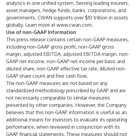
analytics in one unified system. Serving leading insurers,
asset managers, hedge funds, banks, corporations, and
governments, CWAN supports over $10 trillion in assets
globally. Learn more at
www.cwan.com
.
Use of non-GAAP Information
This press release contains certain non-GAAP measures,
including non-GAAP gross profit, non-GAAP gross
margin, adjusted EBITDA, adjusted EBITDA margin, non-
GAAP net income, non-GAAP net income per basic and
diluted share, non-GAAP effective tax rate, diluted non-
GAAP share count and free cash flow.
The non-GAAP measures are not based on any
standardized methodology prescribed by GAAP and are
not necessarily comparable to similar measures
presented by other companies. However, the Company
believes that this non-GAAP information is useful as an
additional means for investors to evaluate its operating
performance, when reviewed in conjunction with its
GAAP financial statements. These measures should not