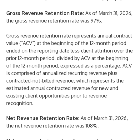
Gross Revenue Retention Rate:
As of March 31, 2026,
the gross revenue retention rate was 97%.
Gross revenue retention rate represents annual contract
value (“ACV”) at the beginning of the 12-month period
ended on the reporting date less client attrition over the
prior 12-month period, divided by ACV at the beginning
of the 12-month period, expressed as a percentage. ACV
is comprised of annualized recurring revenue plus
contracted-not-billed revenue, which represents the
estimated annual contracted revenue for new and
existing client opportunities prior to revenue
recognition.
Net Revenue Retention Rate:
As of March 31, 2026,
the net revenue retention rate was 108%.