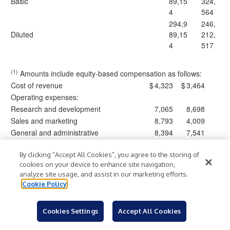
Basic
89,15
324,
4
564
294,9
246,
Diluted
89,15
212,
4
517
(1)
Amounts include equity-based compensation as follows:
Cost of revenue
$
4,323
$
3,464
Operating expenses:
Research and development
7,065
8,698
Sales and marketing
8,793
4,009
General and administrative
8,394
7,541
Total equity-based compensation expense
$
28,575
$
23,712
By clicking “Accept All Cookies”, you agree to the storing of
cookies on your device to enhance site navigation,
Clearwater Analytics Holdings, Inc.
analyze site usage, and assist in our marketing efforts.
Consolidated Statements of Cash Flows
Cookie Policy
(In thousands, unaudited)
Cookies Settings
Accept All Cookies
Three Months
Ended March