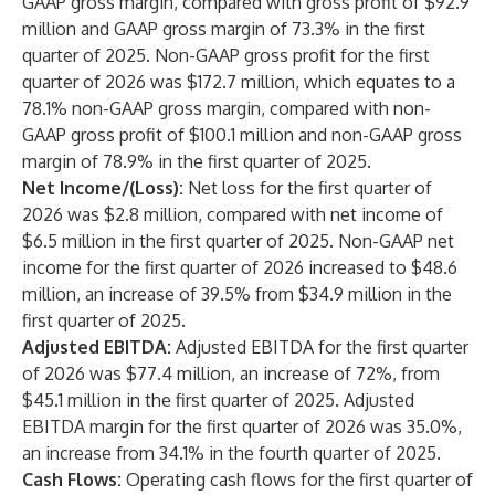
GAAP gross margin, compared with gross profit of $92.9
million and GAAP gross margin of 73.3% in the first
quarter of 2025. Non-GAAP gross profit for the first
quarter of 2026 was $172.7 million, which equates to a
78.1% non-GAAP gross margin, compared with non-
GAAP gross profit of $100.1 million and non-GAAP gross
margin of 78.9% in the first quarter of 2025.
Net Income/(Loss):
Net loss for the first quarter of
2026 was $2.8 million, compared with net income of
$6.5 million in the first quarter of 2025. Non-GAAP net
income for the first quarter of 2026 increased to $48.6
million, an increase of 39.5% from $34.9 million in the
first quarter of 2025.
Adjusted EBITDA:
Adjusted EBITDA
for the first quarter
of 2026
was $77.4 million, an increase of 72%, from
$45.1 million in the first quarter of 2025. Adjusted
EBITDA margin for the first quarter of 2026 was 35.0%,
an increase from 34.1% in the fourth quarter of 2025.
Cash Flows:
Operating cash flows for the first quarter of