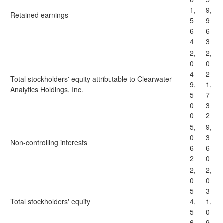
1,
9,
Retained earnings
5
9
6
6
4
3
2,
2,
0
0
4
2
Total stockholders' equity attributable to Clearwater
9,
1,
Analytics Holdings, Inc.
5
7
0
3
0
2
5,
9,
0
3
Non-controlling interests
6
6
2
0
2,
2,
0
0
5
3
Total stockholders' equity
4,
1,
5
0
6
9