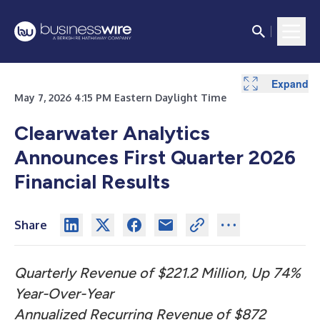
Expand
Expand
Expand
Expand
Expand
Expand
Expand
May 7, 2026 4:15 PM Eastern Daylight Time
Clearwater Analytics
Announces First Quarter 2026
Financial Results
Share
Quarterly Revenue of $221.2 Million, Up 74%
Year-Over-Year
Annualized Recurring Revenue of $872