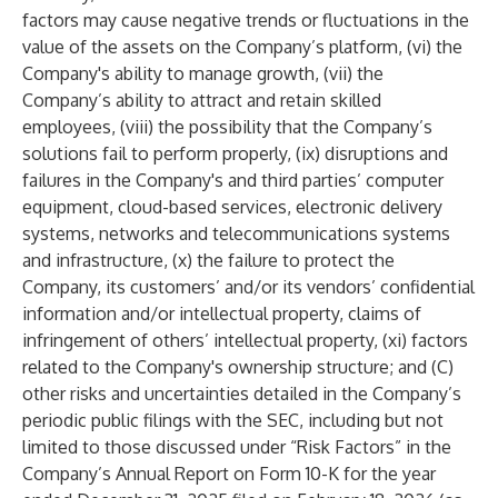
factors may cause negative trends or fluctuations in the
value of the assets on the Company’s platform, (vi) the
Company's ability to manage growth, (vii) the
Company’s ability to attract and retain skilled
employees, (viii) the possibility that the Company’s
solutions fail to perform properly, (ix) disruptions and
failures in the Company's and third parties’ computer
equipment, cloud-based services, electronic delivery
systems, networks and telecommunications systems
and infrastructure, (x) the failure to protect the
Company, its customers’ and/or its vendors’ confidential
information and/or intellectual property, claims of
infringement of others’ intellectual property, (xi) factors
related to the Company's ownership structure; and (C)
other risks and uncertainties detailed in the Company’s
periodic public filings with the SEC, including but not
limited to those discussed under “Risk Factors” in the
Company’s Annual Report on Form 10-K for the year