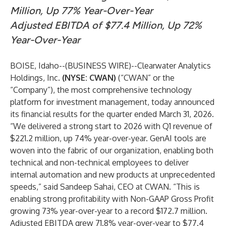
Million, Up 77% Year-Over-Year
Adjusted EBITDA of $77.4 Million, Up 72%
Year-Over-Year
BOISE, Idaho--(
BUSINESS WIRE
)--
Clearwater Analytics
Holdings, Inc.
(NYSE: CWAN)
(“CWAN” or the
“Company”), the most comprehensive technology
platform for investment management, today announced
its financial results for the quarter ended March 31, 2026.
“We delivered a strong start to 2026 with Q1 revenue of
$221.2 million, up 74% year-over-year. GenAI tools are
woven into the fabric of our organization, enabling both
technical and non-technical employees to deliver
internal automation and new products at unprecedented
speeds,” said Sandeep Sahai, CEO at CWAN. “This is
enabling strong profitability with Non-GAAP Gross Profit
growing 73% year-over-year to a record $172.7 million.
Adjusted EBITDA grew 71.8% year-over-year to $77.4