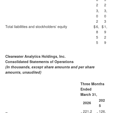
2
2
3,
3,
0
0
2
3
Total liabilities and stockholders' equity
$
6,
$
1,
8
9
5
2
5
9
Clearwater Analytics Holdings, Inc.
Consolidated Statements of Operations
(In thousands, except share amounts and per share
amounts, unaudited)
Three Months
Ended
March 31,
202
2026
5
221,2
126,