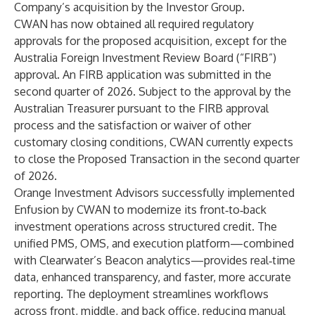
Company’s acquisition by the Investor Group.
CWAN has now obtained all required regulatory
approvals for the proposed acquisition, except for the
Australia Foreign Investment Review Board (“FIRB”)
approval. An FIRB application was submitted in the
second quarter of 2026. Subject to the approval by the
Australian Treasurer pursuant to the FIRB approval
process and the satisfaction or waiver of other
customary closing conditions, CWAN currently expects
to close the Proposed Transaction in the second quarter
of 2026.
Orange Investment Advisors successfully implemented
Enfusion by CWAN to modernize its front‑to‑back
investment operations across structured credit. The
unified PMS, OMS, and execution platform—combined
with Clearwater’s Beacon analytics—provides real‑time
data, enhanced transparency, and faster, more accurate
reporting. The deployment streamlines workflows
across front, middle, and back office, reducing manual