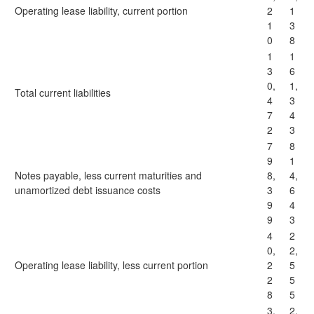
Operating lease liability, current portion
2
1
1
3
0
8
1
1
3
6
0,
1,
Total current liabilities
4
3
7
4
2
3
7
8
9
1
Notes payable, less current maturities and
8,
4,
unamortized debt issuance costs
3
6
9
4
9
3
4
2
0,
2,
Operating lease liability, less current portion
2
5
2
5
8
5
3,
2,