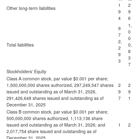
1
2
Other long-term liabilities
9
9
4
6
1,
9
0
7
0
2,
Total liabilities
0,
2
8
9
3
3
7
Stockholders' Equity
Class A common stock, par value $0.001 per share;
1,500,000,000 shares authorized, 297,249,547 shares
2
2
issued and outstanding as of March 31, 2026,
9
9
291,426,648 shares issued and outstanding as of
7
1
December 31, 2025
Class B common stock, par value $0.001 per share;
500,000,000 shares authorized, 1,113,136 share
issued and outstanding as of March 31, 2026; and
1
2
2,017,754 share issued and outstanding as of
December 31, 2025