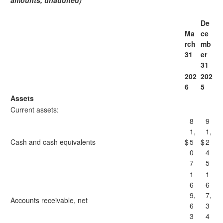
amounts, unaudited)
De
Ma
ce
rch
mb
31
er
31
202
202
6
5
Assets
Current assets:
8
9
1,
1,
Cash and cash equivalents
$
5
$
2
0
4
7
5
1
1
6
6
9,
7,
Accounts receivable, net
6
3
3
4