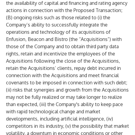
the availability of capital and financing and rating agency
actions in connection with the Proposed Transaction;
(B) ongoing risks such as those related to (i) the
Company’s ability to successfully integrate the
operations and technology of its acquisitions of
Enfusion, Beacon and Bistro (the “Acquisitions”) with
those of the Company and to obtain third party data
rights, retain and incentivize the employees of the
Acquisitions following the close of the Acquisitions,
retain the Acquisitions’ clients, repay debt incurred in
connection with the Acquisitions and meet financial
covenants to be imposed in connection with such debt;
(ii) risks that synergies and growth from the Acquisitions
may not be fully realized or may take longer to realize
than expected, (iii) the Company's ability to keep pace
with rapid technological change and market
developments, including artificial intelligence, (iv)
competitors in its industry, (v) the possibility that market
volatility, a downturn in economic conditions or other