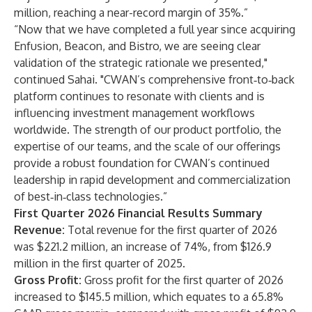
million, reaching a near-record margin of 35%.”
“Now that we have completed a full year since acquiring
Enfusion, Beacon, and Bistro, we are seeing clear
validation of the strategic rationale we presented,"
continued Sahai. "CWAN’s comprehensive front‑to‑back
platform continues to resonate with clients and is
influencing investment management workflows
worldwide. The strength of our product portfolio, the
expertise of our teams, and the scale of our offerings
provide a robust foundation for CWAN’s continued
leadership in rapid development and commercialization
of best‑in‑class technologies.”
First Quarter 2026 Financial Results Summary
Revenue:
Total revenue for the first quarter of 2026
was $221.2 million, an increase of 74%, from $126.9
million in the first quarter of 2025.
Gross Profit:
Gross profit for the first quarter of 2026
increased to $145.5 million, which equates to a 65.8%