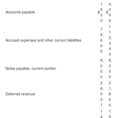
1,
4,
6
0
Accounts payable
$
$
3
9
0
6
1
7
1
8,
2,
Accrued expenses and other current liabilities
6
2
0
4
5
9
8,
8,
0
0
Notes payable, current portion
0
0
0
0
2
2
8,
1,
Deferred revenue
0
8
2
6
7
0
1
1
4,
5,