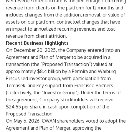
Net revenue retention rate is the percentage of recurring
revenue from clients on the platform for 12 months and
includes changes from the addition, removal, or value of
assets on our platform, contractual changes that have
an impact to annualized recurring revenues and lost
revenue from client attrition.
Recent Business Highlights
On December 20, 2025, the Company entered into an
Agreement and Plan of Merger to be acquired in a
transaction (the “Proposed Transaction”) valued at
approximately $8.4 billion by a Permira and Warburg
Pincus-led investor group, with participation from
Temasek, and key support from Francisco Partners
(collectively, the “Investor Group”). Under the terms of
the agreement, Company stockholders will receive
$24.55 per share in cash upon completion of the
Proposed Transaction.
On May 6, 2026, CWAN shareholders voted to adopt the
Agreement and Plan of Merger, approving the