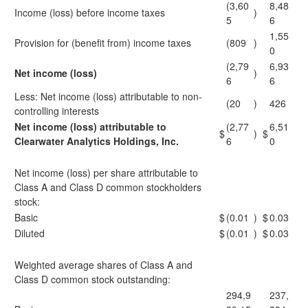
(3,60
8,48
Income (loss) before income taxes
)
5
6
1,55
Provision for (benefit from) income taxes
(809
)
0
(2,79
6,93
Net income (loss)
)
6
6
Less: Net income (loss) attributable to non-
(20
)
426
controlling interests
Net income (loss) attributable to
(2,77
6,51
$
)
$
Clearwater Analytics Holdings, Inc.
6
0
Net income (loss) per share attributable to
Class A and Class D common stockholders
stock:
Basic
$
(0.01
)
$
0.03
Diluted
$
(0.01
)
$
0.03
Weighted average shares of Class A and
Class D common stock outstanding:
294,9
237,