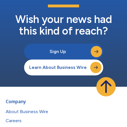
Wish your news had
this kind of reach?
Sign Up
Learn About Business Wire
Company
About Business Wire
Careers