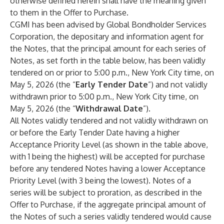
otherwise defined herein shall have the meaning given
to them in the Offer to Purchase.
CGMI has been advised by Global Bondholder Services
Corporation, the depositary and information agent for
the Notes, that the principal amount for each series of
Notes, as set forth in the table below, has been validly
tendered on or prior to 5:00 p.m., New York City time, on
May 5, 2026 (the “
Early Tender Date
”) and not validly
withdrawn prior to 5:00 p.m., New York City time, on
May 5, 2026 (the “
Withdrawal Date
”).
All Notes validly tendered and not validly withdrawn on
or before the Early Tender Date having a higher
Acceptance Priority Level (as shown in the table above,
with 1 being the highest) will be accepted for purchase
before any tendered Notes having a lower Acceptance
Priority Level (with 3 being the lowest). Notes of a
series will be subject to proration, as described in the
Offer to Purchase, if the aggregate principal amount of
the Notes of such a series validly tendered would cause