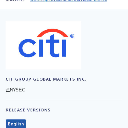
CITIGROUP GLOBAL MARKETS INC.
NYSE:C
RELEASE VERSIONS
English