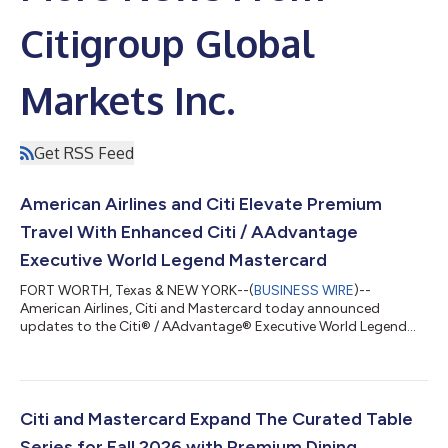
Citigroup Global
Markets Inc.
Get RSS Feed
American Airlines and Citi Elevate Premium
Travel With Enhanced Citi / AAdvantage
Executive World Legend Mastercard
FORT WORTH, Texas & NEW YORK--(
BUSINESS WIRE
)--
American Airlines, Citi and Mastercard today announced
updates to the Citi® / AAdvantage® Executive World Legend
Mastercard®, introducing new and enhanced premium travel
and lifestyle benefits designed for frequent American Airlines
travelers. Cardmembers can now unlock up to $2,300 in value,
including Admirals Club® membership and faster path to
AAdvantage® status. The refresh reflects a shared
Citi and Mastercard Expand The Curated Table
commitment to deliver a premium travel experience wit...
Series for Fall 2026 with Premium Dining