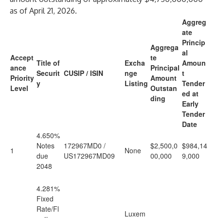
as of April 21, 2026.
Aggreg
ate
Princip
Aggrega
al
Accept
te
Title of
Excha
Amoun
ance
Principal
Securit
CUSIP / ISIN
nge
t
Priority
Amount
y
Listing
Tender
Level
Outstan
ed at
ding
Early
Tender
Date
4.650%
Notes
172967MD0 /
$2,500,0
$984,14
1
None
due
US172967MD09
00,000
9,000
2048
4.281%
Fixed
Rate/Fl
Luxem