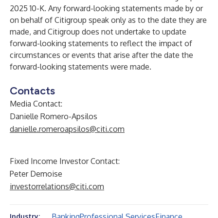
2025 10-K. Any forward-looking statements made by or
on behalf of Citigroup speak only as to the date they are
made, and Citigroup does not undertake to update
forward-looking statements to reflect the impact of
circumstances or events that arise after the date the
forward-looking statements were made.
Contacts
Media Contact:
Danielle Romero-Apsilos
danielle.romeroapsilos@citi.com
Fixed Income Investor Contact:
Peter Demoise
investorrelations@citi.com
Banking
Professional Services
Finance
Industry: