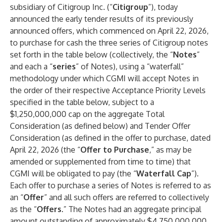
subsidiary of Citigroup Inc. (“
Citigroup
”), today
announced the early tender results of its previously
announced offers, which commenced on April 22, 2026,
to purchase for cash the three series of Citigroup notes
set forth in the table below (collectively, the “
Notes
”
and each a “
series
” of Notes), using a “waterfall”
methodology under which CGMI will accept Notes in
the order of their respective Acceptance Priority Levels
specified in the table below, subject to a
$1,250,000,000 cap on the aggregate Total
Consideration (as defined below) and Tender Offer
Consideration (as defined in the offer to purchase, dated
April 22, 2026 (the “
Offer to Purchase
,” as may be
amended or supplemented from time to time) that
CGMI will be obligated to pay (the “
Waterfall Cap
”).
Each offer to purchase a series of Notes is referred to as
an “
Offer
” and all such offers are referred to collectively
as the “
Offers
.” The Notes had an aggregate principal
amount outstanding of approximately $4,750,000,000