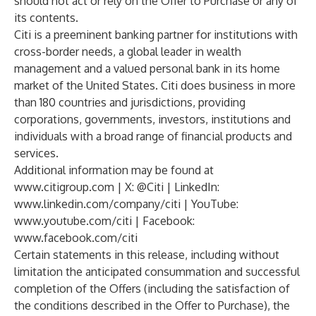
should not act or rely on the Offer to Purchase or any of
its contents.
Citi is a preeminent banking partner for institutions with
cross-border needs, a global leader in wealth
management and a valued personal bank in its home
market of the United States. Citi does business in more
than 180 countries and jurisdictions, providing
corporations, governments, investors, institutions and
individuals with a broad range of financial products and
services.
Additional information may be found at
www.citigroup.com
| X:
@Citi
| LinkedIn:
www.linkedin.com/company/citi
| YouTube:
www.youtube.com/citi
| Facebook:
www.facebook.com/citi
Certain statements in this release, including without
limitation the anticipated consummation and successful
completion of the Offers (including the satisfaction of
the conditions described in the Offer to Purchase), the