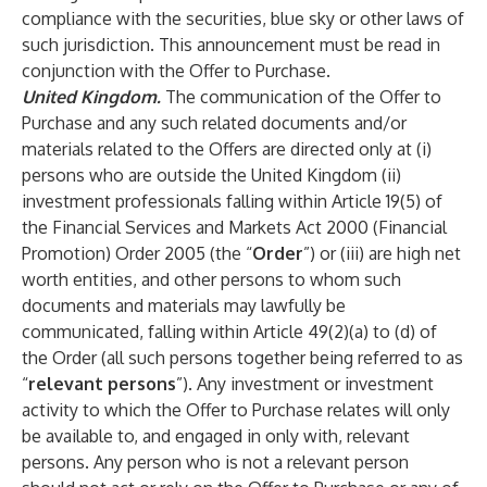
compliance with the securities, blue sky or other laws of
such jurisdiction. This announcement must be read in
conjunction with the Offer to Purchase.
United Kingdom.
The communication of the Offer to
Purchase and any such related documents and/or
materials related to the Offers are directed only at (i)
persons who are outside the United Kingdom (ii)
investment professionals falling within Article 19(5) of
the Financial Services and Markets Act 2000 (Financial
Promotion) Order 2005 (the “
Order
”) or (iii) are high net
worth entities, and other persons to whom such
documents and materials may lawfully be
communicated, falling within Article 49(2)(a) to (d) of
the Order (all such persons together being referred to as
“
relevant persons
”). Any investment or investment
activity to which the Offer to Purchase relates will only
be available to, and engaged in only with, relevant
persons. Any person who is not a relevant person