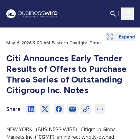
Expand
May 6, 2026 9:00 AM Eastern Daylight Time
Citi Announces Early Tender
Results of Offers to Purchase
Three Series of Outstanding
Citigroup Inc. Notes
Share
NEW YORK--(
BUSINESS WIRE
)--
Citigroup Global
Markets Inc. (“
CGMI
”), an indirect wholly-owned