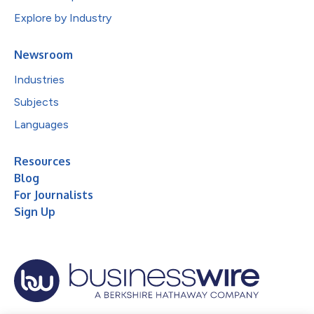
Explore by Industry
Newsroom
Industries
Subjects
Languages
Resources
Blog
For Journalists
Sign Up