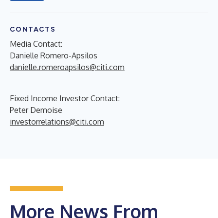
CONTACTS
Media Contact:
Danielle Romero-Apsilos
danielle.romeroapsilos@citi.com
Fixed Income Investor Contact:
Peter Demoise
investorrelations@citi.com
More News From