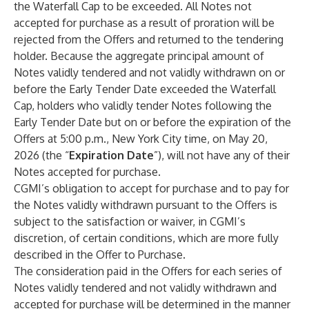
the Waterfall Cap to be exceeded. All Notes not
accepted for purchase as a result of proration will be
rejected from the Offers and returned to the tendering
holder. Because the aggregate principal amount of
Notes validly tendered and not validly withdrawn on or
before the Early Tender Date exceeded the Waterfall
Cap, holders who validly tender Notes following the
Early Tender Date but on or before the expiration of the
Offers at 5:00 p.m., New York City time, on May 20,
2026 (the “
Expiration Date
”), will not have any of their
Notes accepted for purchase.
CGMI’s obligation to accept for purchase and to pay for
the Notes validly withdrawn pursuant to the Offers is
subject to the satisfaction or waiver, in CGMI’s
discretion, of certain conditions, which are more fully
described in the Offer to Purchase.
The consideration paid in the Offers for each series of
Notes validly tendered and not validly withdrawn and
accepted for purchase will be determined in the manner