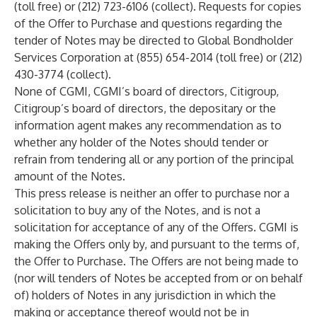
(toll free) or (212) 723-6106 (collect). Requests for copies
of the Offer to Purchase and questions regarding the
tender of Notes may be directed to Global Bondholder
Services Corporation at (855) 654-2014 (toll free) or (212)
430-3774 (collect).
None of CGMI, CGMI’s board of directors, Citigroup,
Citigroup’s board of directors, the depositary or the
information agent makes any recommendation as to
whether any holder of the Notes should tender or
refrain from tendering all or any portion of the principal
amount of the Notes.
This press release is neither an offer to purchase nor a
solicitation to buy any of the Notes, and is not a
solicitation for acceptance of any of the Offers. CGMI is
making the Offers only by, and pursuant to the terms of,
the Offer to Purchase. The Offers are not being made to
(nor will tenders of Notes be accepted from or on behalf
of) holders of Notes in any jurisdiction in which the
making or acceptance thereof would not be in