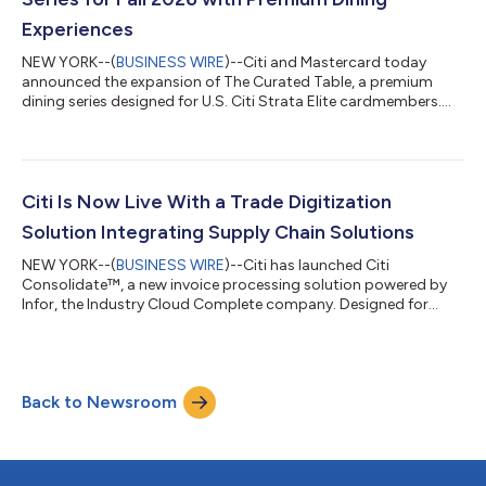
Experiences
NEW YORK--(
BUSINESS WIRE
)--Citi and Mastercard today
announced the expansion of The Curated Table, a premium
dining series designed for U.S. Citi Strata Elite cardmembers.
Building on last year’s debut, the 2026 series will feature three
marquee events, unlocking exclusive access to some of the
most sought-after experiences across dining, entertainment
and culture. Fashion | September 9, 2026 | New York, NY Timed
to New York’s fashion season, The Curated Table at The Shed
Citi Is Now Live With a Trade Digitization
will feature immersive...
Solution Integrating Supply Chain Solutions
NEW YORK--(
BUSINESS WIRE
)--Citi has launched Citi
Consolidate™, a new invoice processing solution powered by
Infor, the Industry Cloud Complete company. Designed for
buyers and their suppliers, Citi Consolidate™ streamlines and
digitizes the invoice approval, purchase order, and payables
processes, creating a fully end-to-end digital solution for
clients leveraging Infor Nexus, Infor’s multi-enterprise supply
Back to Newsroom
chain business network. Historically, invoice creation,
reconciliation, and payment ap...