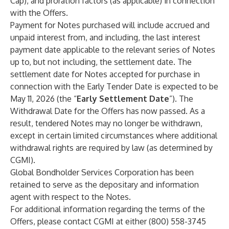
Cap), and proration factors (as applicable) in connection
with the Offers.
Payment for Notes purchased will include accrued and
unpaid interest from, and including, the last interest
payment date applicable to the relevant series of Notes
up to, but not including, the settlement date. The
settlement date for Notes accepted for purchase in
connection with the Early Tender Date is expected to be
May 11, 2026 (the “
Early Settlement Date
”). The
Withdrawal Date for the Offers has now passed. As a
result, tendered Notes may no longer be withdrawn,
except in certain limited circumstances where additional
withdrawal rights are required by law (as determined by
CGMI).
Global Bondholder Services Corporation has been
retained to serve as the depositary and information
agent with respect to the Notes.
For additional information regarding the terms of the
Offers, please contact CGMI at either (800) 558-3745