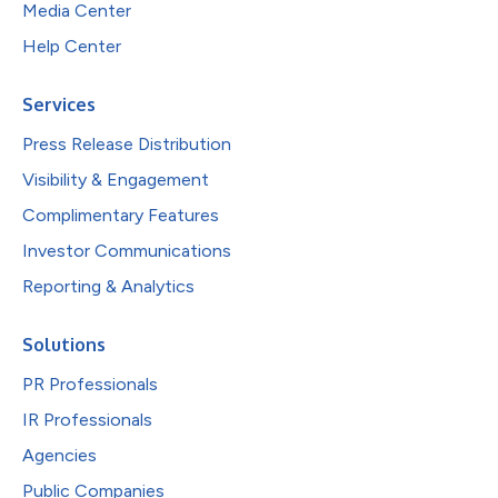
Media Center
Help Center
Services
Press Release Distribution
Visibility & Engagement
Complimentary Features
Investor Communications
Reporting & Analytics
Solutions
PR Professionals
IR Professionals
Agencies
Public Companies