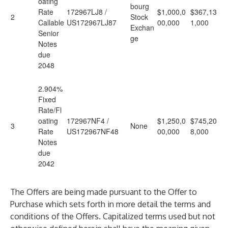
oating
bourg
Rate
172967LJ8 /
$1,000,0
$367,13
2
Stock
Callable
US172967LJ87
00,000
1,000
Exchan
Senior
ge
Notes
due
2048
2.904%
Fixed
Rate/Fl
oating
172967NF4 /
$1,250,0
$745,20
3
None
Rate
US172967NF48
00,000
8,000
Notes
due
2042
The Offers are being made pursuant to the Offer to
Purchase which sets forth in more detail the terms and
conditions of the Offers. Capitalized terms used but not