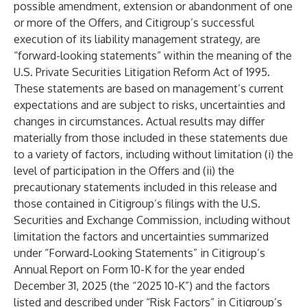
possible amendment, extension or abandonment of one
or more of the Offers, and Citigroup’s successful
execution of its liability management strategy, are
“forward-looking statements” within the meaning of the
U.S. Private Securities Litigation Reform Act of 1995.
These statements are based on management’s current
expectations and are subject to risks, uncertainties and
changes in circumstances. Actual results may differ
materially from those included in these statements due
to a variety of factors, including without limitation (i) the
level of participation in the Offers and (ii) the
precautionary statements included in this release and
those contained in Citigroup’s filings with the U.S.
Securities and Exchange Commission, including without
limitation the factors and uncertainties summarized
under “Forward‑Looking Statements” in Citigroup’s
Annual Report on Form 10-K for the year ended
December 31, 2025 (the “2025 10-K”) and the factors
listed and described under “Risk Factors” in Citigroup’s