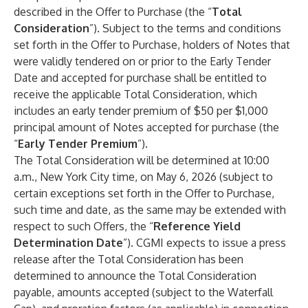
described in the Offer to Purchase (the “
Total
Consideration
”).
Subject to the terms and conditions
set forth in the Offer to Purchase, holders of Notes that
were validly tendered on or prior to the Early Tender
Date and accepted for purchase shall be entitled to
receive the applicable Total Consideration, which
includes an early tender premium of $50 per $1,000
principal amount of Notes accepted for purchase (the
“
Early Tender Premium
”).
The Total Consideration will be determined at 10:00
a.m., New York City time, on May 6, 2026 (subject to
certain exceptions set forth in the Offer to Purchase,
such time and date, as the same may be extended with
respect to such Offers, the “
Reference Yield
Determination Date
”). CGMI expects to issue a press
release after the Total Consideration has been
determined to announce the Total Consideration
payable, amounts accepted (subject to the Waterfall