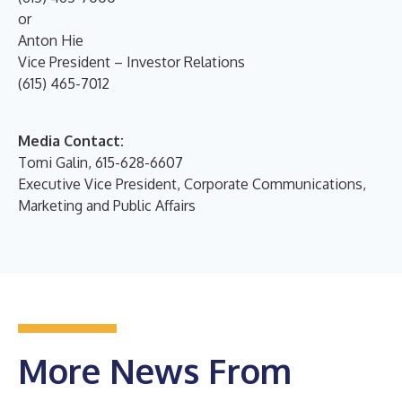
or
Anton Hie
Vice President – Investor Relations
(615) 465-7012
Media Contact:
Tomi Galin, 615-628-6607
Executive Vice President, Corporate Communications,
Marketing and Public Affairs
More News From