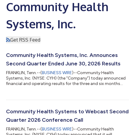
Community Health
Systems, Inc.
Get RSS Feed
Community Health Systems, Inc. Announces
Second Quarter Ended June 30, 2026 Results
FRANKLIN, Tenn.--(
BUSINESS WIRE
)--Community Health
Systems, Inc. (NYSE: CYH) (the “Company”) today announced
financial and operating results for the three and six months
ended June 30, 2026. The following highlights the financial and
operating results for the three months ended June 30, 2026.
Net operating revenues totaled $2.825 billion. Net income
attributable to Community Health Systems, Inc. stockholders
was $70 million, or $0.51 per share (diluted), compared to $282
Community Health Systems to Webcast Second
million, or $2.09 per s...
Quarter 2026 Conference Call
FRANKLIN, Tenn.--(
BUSINESS WIRE
)--Community Health
Systems, Inc. (NYSE: CYH) today announced that it will