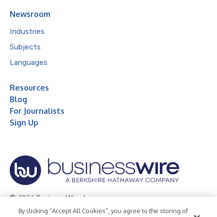
Newsroom
Industries
Subjects
Languages
Resources
Blog
For Journalists
Sign Up
© 2026 Business Wire, Inc.
By clicking “Accept All Cookies”, you agree to the storing of
Privacy Policy
Cookie Policy
Accessibility Statement