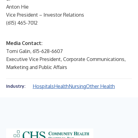
Anton Hie
Vice President – Investor Relations
(615) 465-7012
Media Contact:
Tomi Galin, 615-628-6607
Executive Vice President, Corporate Communications,
Marketing and Public Affairs
Hospitals
Health
Nursing
Other Health
Industry: