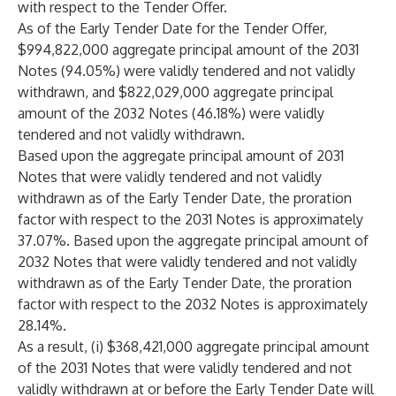
with respect to the Tender Offer.
As of the Early Tender Date for the Tender Offer,
$994,822,000 aggregate principal amount of the 2031
Notes (94.05%) were validly tendered and not validly
withdrawn, and $822,029,000 aggregate principal
amount of the 2032 Notes (46.18%) were validly
tendered and not validly withdrawn.
Based upon the aggregate principal amount of 2031
Notes that were validly tendered and not validly
withdrawn as of the Early Tender Date, the proration
factor with respect to the 2031 Notes is approximately
37.07%. Based upon the aggregate principal amount of
2032 Notes that were validly tendered and not validly
withdrawn as of the Early Tender Date, the proration
factor with respect to the 2032 Notes is approximately
28.14%.
As a result, (i) $368,421,000 aggregate principal amount
of the 2031 Notes that were validly tendered and not
validly withdrawn at or before the Early Tender Date will