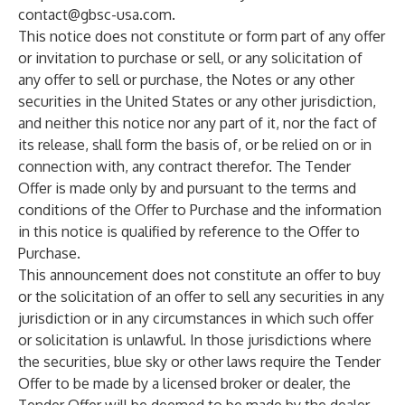
contact@gbsc-usa.com
.
This notice does not constitute or form part of any offer
or invitation to purchase or sell, or any solicitation of
any offer to sell or purchase, the Notes or any other
securities in the United States or any other jurisdiction,
and neither this notice nor any part of it, nor the fact of
its release, shall form the basis of, or be relied on or in
connection with, any contract therefor. The Tender
Offer is made only by and pursuant to the terms and
conditions of the Offer to Purchase and the information
in this notice is qualified by reference to the Offer to
Purchase.
This announcement does not constitute an offer to buy
or the solicitation of an offer to sell any securities in any
jurisdiction or in any circumstances in which such offer
or solicitation is unlawful. In those jurisdictions where
the securities, blue sky or other laws require the Tender
Offer to be made by a licensed broker or dealer, the