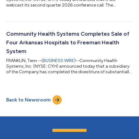
webcast its second quarter 2026 conference call. The
Company will issue a press release announcing its results on
Wednesday, July 22, 2026, after the regular close of trading. The
conference call is scheduled to begin at 10:00 a.m. Central
Time, 11:00 a.m. Eastern Time, on Thursday, July 23, 2026.
During this call, Community Health Systems will review the
Community Health Systems Completes Sale of
Company’s financial and operating r...
Four Arkansas Hospitals to Freeman Health
System
FRANKLIN, Tenn.--(
BUSINESS WIRE
)--Community Health
Systems, Inc. (NYSE: CYH) announced today that a subsidiary
of the Company has completed the divestiture of substantially
all of the assets of 128-bed Northwest Medical Center –
Bentonville, in Bentonville, Arkansas; 222-bed Northwest Medical
Center – Springdale in Springdale, Arkansas; 64-bed Northwest
Medical Center – Willow Creek Women’s Hospital in Johnson,
Back to Newsroom
Arkansas; and 73-bed Siloam Springs Regional Hospital in
Siloam Springs, Arkansas; a...