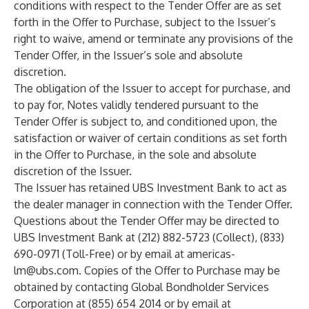
conditions with respect to the Tender Offer are as set
forth in the Offer to Purchase, subject to the Issuer’s
right to waive, amend or terminate any provisions of the
Tender Offer, in the Issuer’s sole and absolute
discretion.
The obligation of the Issuer to accept for purchase, and
to pay for, Notes validly tendered pursuant to the
Tender Offer is subject to, and conditioned upon, the
satisfaction or waiver of certain conditions as set forth
in the Offer to Purchase, in the sole and absolute
discretion of the Issuer.
The Issuer has retained UBS Investment Bank to act as
the dealer manager in connection with the Tender Offer.
Questions about the Tender Offer may be directed to
UBS Investment Bank at (212) 882-5723 (Collect), (833)
690-0971 (Toll-Free) or by email at
americas-
lm@ubs.com
. Copies of the Offer to Purchase may be
obtained by contacting Global Bondholder Services
Corporation at (855) 654 2014 or by email at