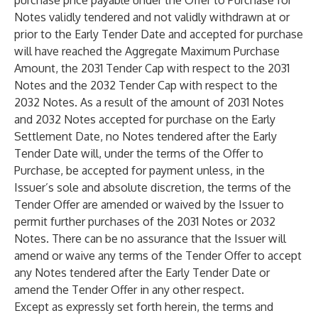
purchase price payable under the Offer to Purchase for
Notes validly tendered and not validly withdrawn at or
prior to the Early Tender Date and accepted for purchase
will have reached the Aggregate Maximum Purchase
Amount, the 2031 Tender Cap with respect to the 2031
Notes and the 2032 Tender Cap with respect to the
2032 Notes. As a result of the amount of 2031 Notes
and 2032 Notes accepted for purchase on the Early
Settlement Date, no Notes tendered after the Early
Tender Date will, under the terms of the Offer to
Purchase, be accepted for payment unless, in the
Issuer’s sole and absolute discretion, the terms of the
Tender Offer are amended or waived by the Issuer to
permit further purchases of the 2031 Notes or 2032
Notes. There can be no assurance that the Issuer will
amend or waive any terms of the Tender Offer to accept
any Notes tendered after the Early Tender Date or
amend the Tender Offer in any other respect.
Except as expressly set forth herein, the terms and