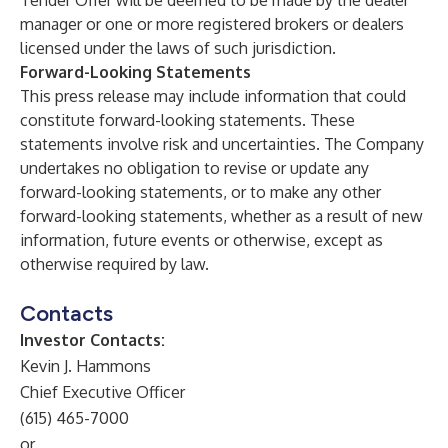
Tender Offer will be deemed to be made by the dealer
manager or one or more registered brokers or dealers
licensed under the laws of such jurisdiction.
Forward-Looking Statements
This press release may include information that could
constitute forward-looking statements. These
statements involve risk and uncertainties. The Company
undertakes no obligation to revise or update any
forward-looking statements, or to make any other
forward-looking statements, whether as a result of new
information, future events or otherwise, except as
otherwise required by law.
Contacts
Investor Contacts:
Kevin J. Hammons
Chief Executive Officer
(615) 465-7000
or