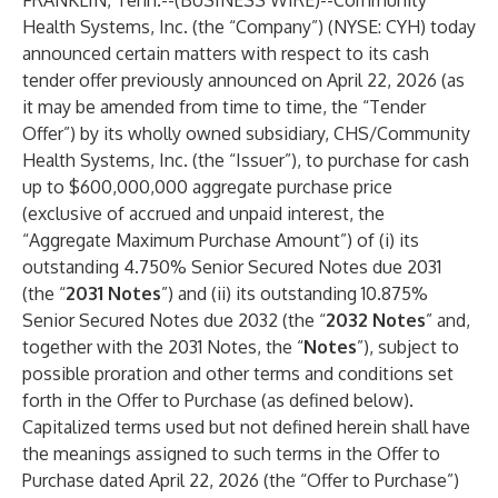
FRANKLIN, Tenn.--(
BUSINESS WIRE
)--
Community
Health Systems, Inc. (the “Company”) (NYSE: CYH) today
announced certain matters with respect to its cash
tender offer previously announced on April 22, 2026 (as
it may be amended from time to time, the “Tender
Offer”) by its wholly owned subsidiary, CHS/Community
Health Systems, Inc. (the “Issuer”), to purchase for cash
up to $600,000,000 aggregate purchase price
(exclusive of accrued and unpaid interest, the
“Aggregate Maximum Purchase Amount”) of (i) its
outstanding 4.750% Senior Secured Notes due 2031
(the “
2031 Notes
”) and (ii) its outstanding 10.875%
Senior Secured Notes due 2032 (the “
2032 Notes
” and,
together with the 2031 Notes, the “
Notes
”), subject to
possible proration and other terms and conditions set
forth in the Offer to Purchase (as defined below).
Capitalized terms used but not defined herein shall have
the meanings assigned to such terms in the Offer to
Purchase dated April 22, 2026 (the “Offer to Purchase”)