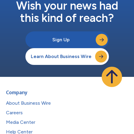
Wish your news had
this kind of reach?
Sign Up
Learn About Business Wire
Company
About Business Wire
Careers
Media Center
Help Center