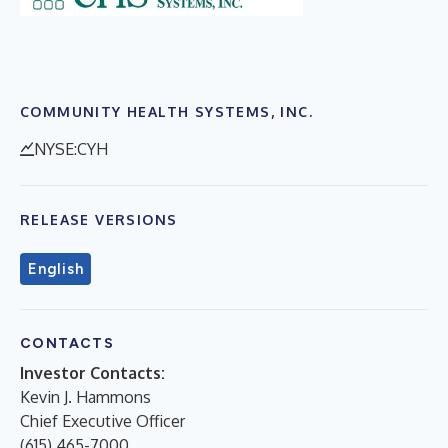
COMMUNITY HEALTH SYSTEMS, INC.
NYSE:CYH
RELEASE VERSIONS
English
CONTACTS
Investor Contacts:
Kevin J. Hammons
Chief Executive Officer
(615) 465-7000