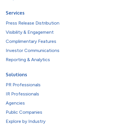
Services
Press Release Distribution
Visibility & Engagement
Complimentary Features
Investor Communications
Reporting & Analytics
Solutions
PR Professionals
IR Professionals
Agencies
Public Companies
Explore by Industry