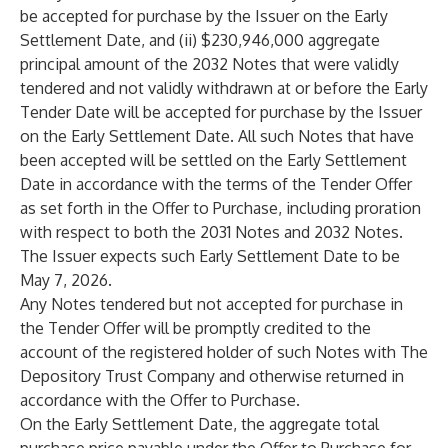
be accepted for purchase by the Issuer on the Early
Settlement Date, and (ii) $230,946,000 aggregate
principal amount of the 2032 Notes that were validly
tendered and not validly withdrawn at or before the Early
Tender Date will be accepted for purchase by the Issuer
on the Early Settlement Date. All such Notes that have
been accepted will be settled on the Early Settlement
Date in accordance with the terms of the Tender Offer
as set forth in the Offer to Purchase, including proration
with respect to both the 2031 Notes and 2032 Notes.
The Issuer expects such Early Settlement Date to be
May 7, 2026.
Any Notes tendered but not accepted for purchase in
the Tender Offer will be promptly credited to the
account of the registered holder of such Notes with The
Depository Trust Company and otherwise returned in
accordance with the Offer to Purchase.
On the Early Settlement Date, the aggregate total