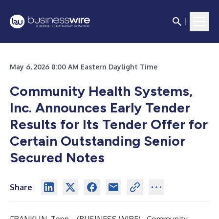
May 6, 2026 8:00 AM Eastern Daylight Time
Community Health Systems,
Inc. Announces Early Tender
Results for Its Tender Offer for
Certain Outstanding Senior
Secured Notes
Share