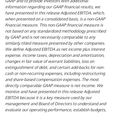
GAAP and to provide investors with additional
information regarding our GAAP financial results, we
have presented in this release Adjusted EBITDA, which,
when presented on a consolidated basis, is a non-GAAP
financial measure. This non-GAAP financial measure is
not based on any standardized methodology prescribed
by GAAP and is not necessarily comparable to any
similarly titled measure presented by other companies.
We define Adjusted EBITDA as net income plus interest
expense, income taxes, depreciation and amortization,
changes in fair value of warrant liabilities, loss on
extinguishment of debt, and certain add-backs for non-
cash or non-recurring expenses, including restructuring
and share-based compensation expenses. The most
directly comparable GAAP measure is net income. We
monitor and have presented in this release Adjusted
EBITDA because it is a key measure used by our
management and Board of Directors to understand and
evaluate our operating performance, establish budgets,