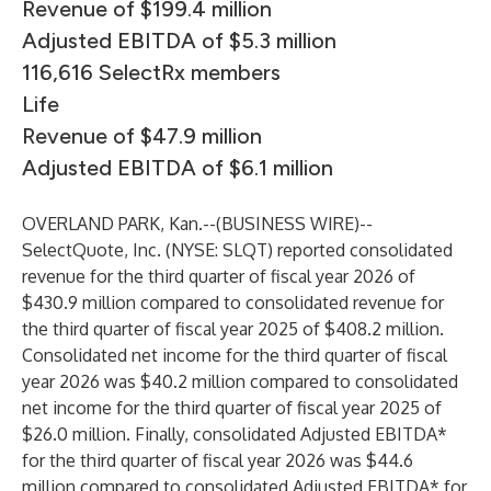
Revenue of $199.4 million
Adjusted EBITDA of $5.3 million
116,616 SelectRx members
Life
Revenue of $47.9 million
Adjusted EBITDA of $6.1 million
OVERLAND PARK, Kan.--(
BUSINESS WIRE
)--
SelectQuote, Inc. (NYSE: SLQT) reported consolidated
revenue for the third quarter of fiscal year 2026 of
$430.9 million compared to consolidated revenue for
the third quarter of fiscal year 2025 of $408.2 million.
Consolidated net income for the third quarter of fiscal
year 2026 was $40.2 million compared to consolidated
net income for the third quarter of fiscal year 2025 of
$26.0 million. Finally, consolidated Adjusted EBITDA*
for the third quarter of fiscal year 2026 was $44.6
million compared to consolidated Adjusted EBITDA* for