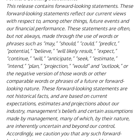
This release contains forward-looking statements. These
forward-looking statements reflect our current views
with respect to, among other things, future events and
our financial performance. These statements are often,
but not always, made through the use of words or
phrases such as “may,” “should,” “could,” “predict,”
“potential,” “believe,” “will likely result,” “expect,”
“continue,” “will,” “anticipate,” “seek,” “estimate,”
“intend,” “plan,” “projection,” “would” and “outlook,” or
the negative version of those words or other
comparable words or phrases of a future or forward-
looking nature. These forward-looking statements are
not historical facts, and are based on current
expectations, estimates and projections about our
industry, management’s beliefs and certain assumptions
made by management, many of which, by their nature,
are inherently uncertain and beyond our control.
Accordingly, we caution you that any such forward-