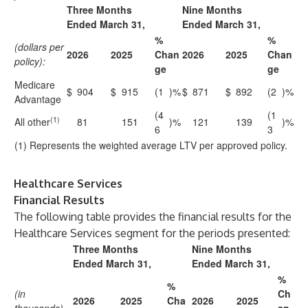
Three Months
Nine Months
Ended March 31,
Ended March 31,
%
%
(dollars per
2026
2025
Chan
2026
2025
Chan
policy):
ge
ge
Medicare
$
904
$
915
(1
)%
$
871
$
892
(2
)%
Advantage
(4
(1
(1)
All other
81
151
)%
121
139
)%
6
3
(1) Represents the weighted average LTV per approved policy.
Healthcare Services
Financial Results
The following table provides the financial results for the
Healthcare Services segment for the periods presented:
Three Months
Nine Months
Ended March 31,
Ended March 31,
%
%
(in
Ch
2026
2025
Cha
2026
2025