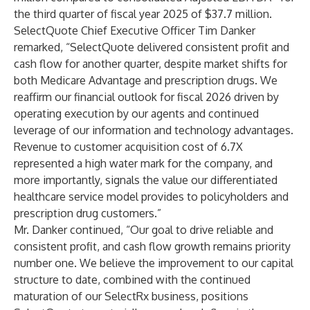
the third quarter of fiscal year 2025 of $37.7 million.
SelectQuote Chief Executive Officer Tim Danker
remarked, “SelectQuote delivered consistent profit and
cash flow for another quarter, despite market shifts for
both Medicare Advantage and prescription drugs. We
reaffirm our financial outlook for fiscal 2026 driven by
operating execution by our agents and continued
leverage of our information and technology advantages.
Revenue to customer acquisition cost of 6.7X
represented a high water mark for the company, and
more importantly, signals the value our differentiated
healthcare service model provides to policyholders and
prescription drug customers.”
Mr. Danker continued, “Our goal to drive reliable and
consistent profit, and cash flow growth remains priority
number one. We believe the improvement to our capital
structure to date, combined with the continued
maturation of our SelectRx business, positions