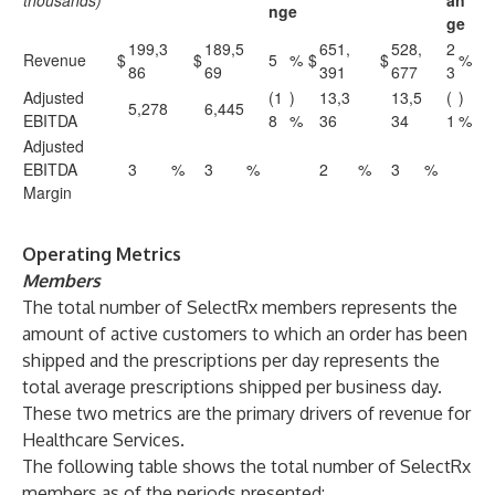
thousands)
an
nge
ge
199,3
189,5
651,
528,
2
Revenue
$
$
5
%
$
$
%
86
69
391
677
3
Adjusted
(1
)
13,3
13,5
(
)
5,278
6,445
EBITDA
8
%
36
34
1
%
Adjusted
EBITDA
3
%
3
%
2
%
3
%
Margin
Operating Metrics
Members
The total number of SelectRx members represents the
amount of active customers to which an order has been
shipped and the prescriptions per day represents the
total average prescriptions shipped per business day.
These two metrics are the primary drivers of revenue for
Healthcare Services.
The following table shows the total number of SelectRx
members as of the periods presented: