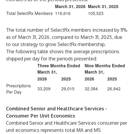
March 31, 2026
March 31, 2025
Total SelectRx Members
116,616
105,523
The total number of SelectRx members increased by 11%
as of March 31, 2026, compared to March 31, 2025, due
to our strategy to grow SelectRx membership.
The following table shows the average prescriptions
shipped per day for the periods presented:
Three Months Ended
Nine Months Ended
March 31,
March 31,
2026
2025
2026
2025
Prescriptions
33,209
29,015
32,384
26,942
Per Day
Combined Senior and Healthcare Services -
Consumer Per Unit Economics
Combined Senior and Healthcare Services consumer per
unit economics represents total MA and MS