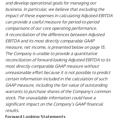
and develop operational goals for managing our
business. In particular, we believe that excluding the
impact of these expenses in calculating Adjusted EBITDA
can provide a useful measure for period-to-period
comparisons of our core operating performance.
A reconciliation of the differences between Adjusted
EBITDA and its most directly comparable GAAP
measure, net income, is presented below on page 15.
The Company is unable to provide a quantitative
reconciliation of forward-looking Adjusted EBITDA to its
most directly comparable GAAP measure without
unreasonable effort because it is not possible to predict
certain information included in the calculation of such
GAAP measure, including the fair value of outstanding
warrants to purchase shares of the Company's common
stock. The unavailable information could have a
significant impact on the Company’s GAAP financial
results.
Forward Looking Statements