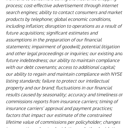
process; cost-effective advertisement through internet
search engines; ability to contact consumers and market
products by telephone; global economic conditions,
including inflation; disruption to operations as a result of
future acquisitions; significant estimates and
assumptions in the preparation of our financial
statements; impairment of goodwill; potential litigation
and other legal proceedings or inquiries; our existing and
future indebtedness; our ability to maintain compliance
with our debt covenants; access to additional capital;
our ability to regain and maintain compliance with NYSE
listing standards; failure to protect our intellectual
property and our brand; fluctuations in our financial
results caused by seasonality; accuracy and timeliness of
commissions reports from insurance carriers; timing of
insurance carriers’ approval and payment practices;
factors that impact our estimate of the constrained
lifetime value of commissions per policyholder; changes