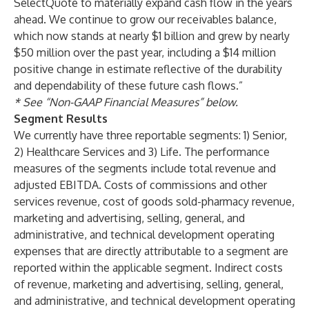
SelectQuote to materially expand cash flow in the years
ahead. We continue to grow our receivables balance,
which now stands at nearly $1 billion and grew by nearly
$50 million over the past year, including a $14 million
positive change in estimate reflective of the durability
and dependability of these future cash flows.”
* See “Non-GAAP Financial Measures” below.
Segment Results
We currently have three reportable segments: 1) Senior,
2) Healthcare Services and 3) Life. The performance
measures of the segments include total revenue and
adjusted EBITDA. Costs of commissions and other
services revenue, cost of goods sold-pharmacy revenue,
marketing and advertising, selling, general, and
administrative, and technical development operating
expenses that are directly attributable to a segment are
reported within the applicable segment. Indirect costs
of revenue, marketing and advertising, selling, general,
and administrative, and technical development operating