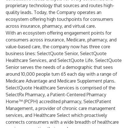
proprietary technology that sources and routes high-
quality leads. Today, the Company operates an
ecosystem offering high touchpoints for consumers
across insurance, pharmacy, and virtual care.
With an ecosystem offering engagement points for
consumers across insurance, Medicare, pharmacy, and
value-based care, the company now has three core
business lines: SelectQuote Senior, SelectQuote
Healthcare Services, and SelectQuote Life. SelectQuote
Senior serves the needs of a demographic that sees
around 10,000 people turn 65 each day with a range of
Medicare Advantage and Medicare Supplement plans.
SelectQuote Healthcare Services is comprised of the
SelectRx Pharmacy, a Patient-Centered Pharmacy
Home™ (PCPH) accredited pharmacy, SelectPatient
Management, a provider of chronic care management
services, and Healthcare Select which proactively
connects consumers with a wide breadth of healthcare