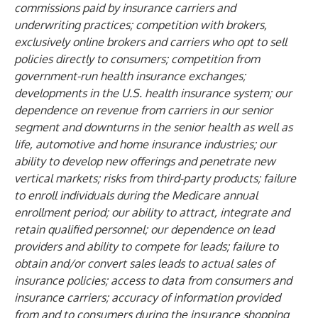
commissions paid by insurance carriers and
underwriting practices; competition with brokers,
exclusively online brokers and carriers who opt to sell
policies directly to consumers; competition from
government-run health insurance exchanges;
developments in the U.S. health insurance system; our
dependence on revenue from carriers in our senior
segment and downturns in the senior health as well as
life, automotive and home insurance industries; our
ability to develop new offerings and penetrate new
vertical markets; risks from third-party products; failure
to enroll individuals during the Medicare annual
enrollment period; our ability to attract, integrate and
retain qualified personnel; our dependence on lead
providers and ability to compete for leads; failure to
obtain and/or convert sales leads to actual sales of
insurance policies; access to data from consumers and
insurance carriers; accuracy of information provided
from and to consumers during the insurance shopping