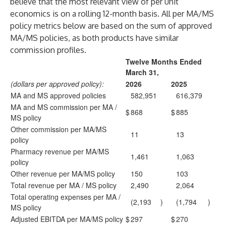
believe that the most relevant view of per unit
economics is on a rolling 12-month basis. All per MA/MS
policy metrics below are based on the sum of approved
MA/MS policies, as both products have similar
commission profiles.
Twelve Months Ended
March 31,
(dollars per approved policy):
2026
2025
MA and MS approved policies
582,951
616,379
MA and MS commission per MA /
$
868
$
885
MS policy
Other commission per MA/MS
11
13
policy
Pharmacy revenue per MA/MS
1,461
1,063
policy
Other revenue per MA/MS policy
150
103
Total revenue per MA / MS policy
2,490
2,064
Total operating expenses per MA /
(2,193
)
(1,794
)
MS policy
Adjusted EBITDA per MA/MS policy
$
297
$
270