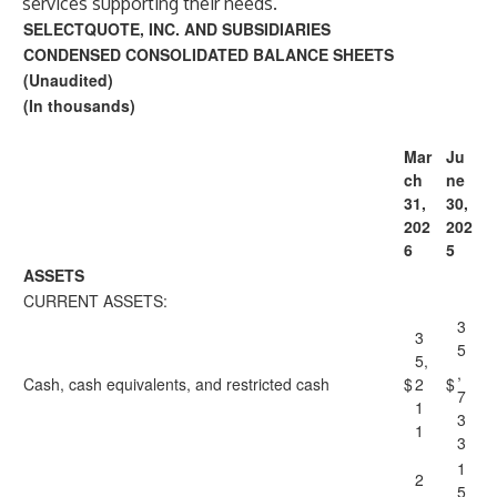
services supporting their needs.
SELECTQUOTE, INC. AND SUBSIDIARIES
CONDENSED CONSOLIDATED BALANCE SHEETS
(Unaudited)
(In thousands)
Mar
Ju
ch
ne
31,
30,
202
202
6
5
ASSETS
CURRENT ASSETS:
3
3
5
5,
,
Cash, cash equivalents, and restricted cash
$
2
$
7
1
3
1
3
1
2
5