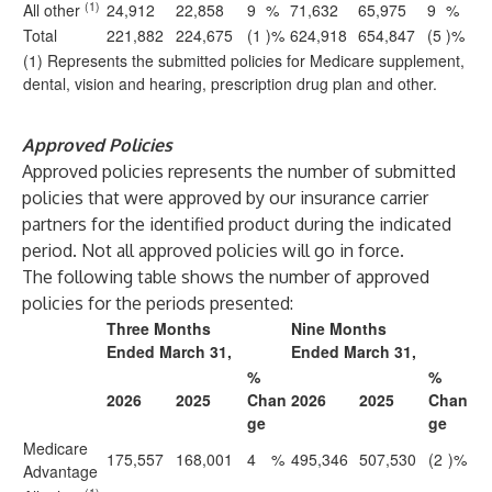
(1)
All other
24,912
22,858
9
%
71,632
65,975
9
%
Total
221,882
224,675
(1
)%
624,918
654,847
(5
)%
(1) Represents the submitted policies for Medicare supplement,
dental, vision and hearing, prescription drug plan and other.
Approved Policies
Approved policies represents the number of submitted
policies that were approved by our insurance carrier
partners for the identified product during the indicated
period. Not all approved policies will go in force.
The following table shows the number of approved
policies for the periods presented:
Three Months
Nine Months
Ended March 31,
Ended March 31,
%
%
2026
2025
Chan
2026
2025
Chan
ge
ge
Medicare
175,557
168,001
4
%
495,346
507,530
(2
)%
Advantage