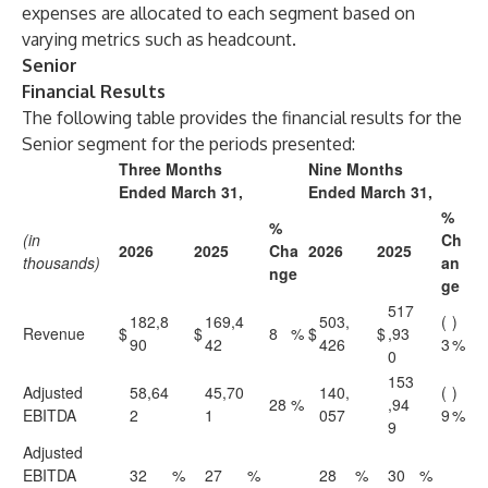
expenses are allocated to each segment based on
varying metrics such as headcount.
Senior
Financial Results
The following table provides the financial results for the
Senior segment for the periods presented:
Three Months
Nine Months
Ended March 31,
Ended March 31,
%
%
(in
Ch
2026
2025
Cha
2026
2025
thousands)
an
nge
ge
517
182,8
169,4
503,
(
)
Revenue
$
$
8
%
$
$
,93
90
42
426
3
%
0
153
Adjusted
58,64
45,70
140,
(
)
28
%
,94
EBITDA
2
1
057
9
%
9
Adjusted
EBITDA
32
%
27
%
28
%
30
%