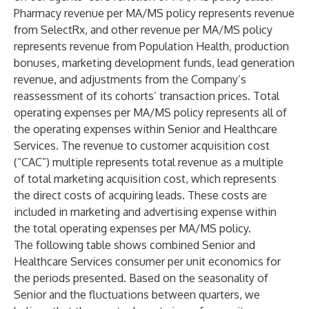
Pharmacy revenue per MA/MS policy represents revenue
from SelectRx, and other revenue per MA/MS policy
represents revenue from Population Health, production
bonuses, marketing development funds, lead generation
revenue, and adjustments from the Company’s
reassessment of its cohorts’ transaction prices. Total
operating expenses per MA/MS policy represents all of
the operating expenses within Senior and Healthcare
Services. The revenue to customer acquisition cost
(“CAC”) multiple represents total revenue as a multiple
of total marketing acquisition cost, which represents
the direct costs of acquiring leads. These costs are
included in marketing and advertising expense within
the total operating expenses per MA/MS policy.
The following table shows combined Senior and
Healthcare Services consumer per unit economics for
the periods presented. Based on the seasonality of
Senior and the fluctuations between quarters, we