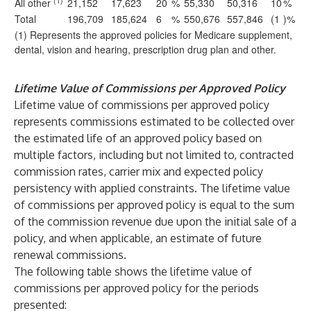
(1)
All other
21,152
17,623
20
%
55,330
50,316
10
%
Total
196,709
185,624
6
%
550,676
557,846
(1
)%
(1) Represents the approved policies for Medicare supplement,
dental, vision and hearing, prescription drug plan and other.
Lifetime Value of Commissions per Approved Policy
Lifetime value of commissions per approved policy
represents commissions estimated to be collected over
the estimated life of an approved policy based on
multiple factors, including but not limited to, contracted
commission rates, carrier mix and expected policy
persistency with applied constraints. The lifetime value
of commissions per approved policy is equal to the sum
of the commission revenue due upon the initial sale of a
policy, and when applicable, an estimate of future
renewal commissions.
The following table shows the lifetime value of
commissions per approved policy for the periods
presented: