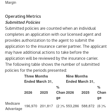
Margin
Operating Metrics
Submitted Policies
Submitted policies are counted when an individual
completes an application with our licensed agent and
provides authorization to the agent to submit the
application to the insurance carrier partner. The applicant
may have additional actions to take before the
application will be reviewed by the insurance carrier.
The following table shows the number of submitted
policies for the periods presented:
Three Months
Nine Months
Ended March 31,
Ended March 31,
%
%
2026
2025
Chan
2026
2025
Chan
ge
ge
Medicare
196,970
201,817
(2
)%
553,286
588,872
(6
)%
Advantage