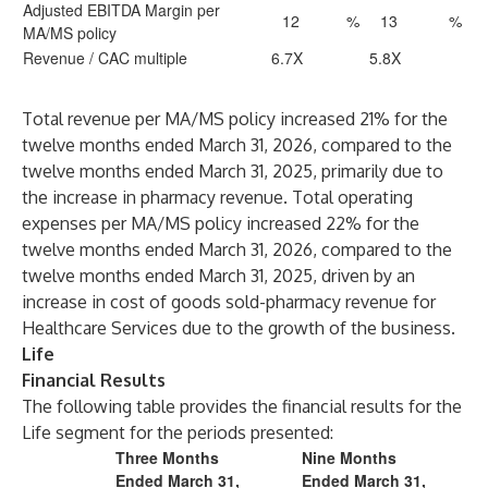
Adjusted EBITDA Margin per
12
%
13
%
MA/MS policy
Revenue / CAC multiple
6.7X
5.8X
Total revenue per MA/MS policy increased 21% for the
twelve months ended March 31, 2026, compared to the
twelve months ended March 31, 2025, primarily due to
the increase in pharmacy revenue. Total operating
expenses per MA/MS policy increased 22% for the
twelve months ended March 31, 2026, compared to the
twelve months ended March 31, 2025, driven by an
increase in cost of goods sold-pharmacy revenue for
Healthcare Services due to the growth of the business.
Life
Financial Results
The following table provides the financial results for the
Life segment for the periods presented:
Three Months
Nine Months
Ended March 31,
Ended March 31,