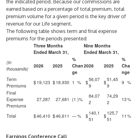
the indicated period. Because our commissions are
earned based on a percentage of total premium, total
premium volume for a given period is the key driver of
revenue for our Life segment.
The following table shows term and final expense
premiums for the periods presented:
Three Months
Nine Months
Ended March 31,
Ended March 31,
%
%
(in
2026
2025
Chan
2026
2025
Cha
thousands)
ge
nge
Term
56,07
51,45
$
19,123
$
18,930
1
%
$
$
9
%
Premiums
9
9
Final
84,07
74,29
Expense
27,287
27,681
(1
)%
13
%
2
2
Premiums
140,1
125,7
Total
$
46,410
$
46,611
—
%
$
$
11
%
51
51
Earnings Conference Call