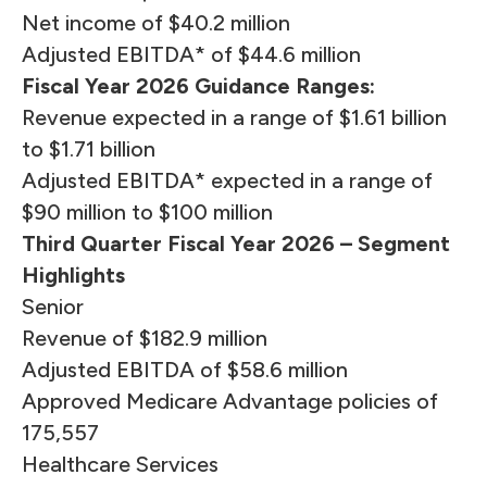
Net income of $40.2 million
Adjusted EBITDA* of $44.6 million
Fiscal Year 2026 Guidance Ranges:
Revenue expected in a range of $1.61 billion
to $1.71 billion
Adjusted EBITDA* expected in a range of
$90 million to $100 million
Third Quarter Fiscal Year 2026 – Segment
Highlights
Senior
Revenue of $182.9 million
Adjusted EBITDA of $58.6 million
Approved Medicare Advantage policies of
175,557
Healthcare Services