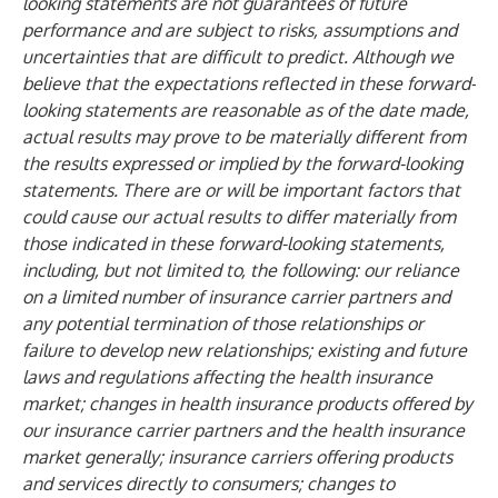
looking statements are not guarantees of future
performance and are subject to risks, assumptions and
uncertainties that are difficult to predict. Although we
believe that the expectations reflected in these forward-
looking statements are reasonable as of the date made,
actual results may prove to be materially different from
the results expressed or implied by the forward-looking
statements. There are or will be important factors that
could cause our actual results to differ materially from
those indicated in these forward-looking statements,
including, but not limited to, the following: our reliance
on a limited number of insurance carrier partners and
any potential termination of those relationships or
failure to develop new relationships; existing and future
laws and regulations affecting the health insurance
market; changes in health insurance products offered by
our insurance carrier partners and the health insurance
market generally; insurance carriers offering products
and services directly to consumers; changes to