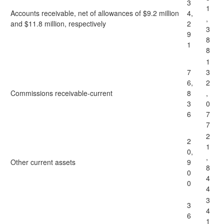
3
1
Accounts receivable, net of allowances of $9.2 million
4,
,
and $11.8 million, respectively
2
3
9
8
1
8
1
7
3
6,
2
Commissions receivable-current
8
,
3
0
6
7
7
2
2
1
0,
,
Other current assets
9
8
0
4
0
4
3
3
4
6
1