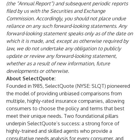
(the “Annual Report”) and subsequent periodic reports
filed by us with the Securities and Exchange
Commission. Accordingly, you should not place undue
reliance on any such forward-looking statements. Any
forward-looking statement speaks only as of the date on
which it is made, and, except as otherwise required by
law, we do not undertake any obligation to publicly
update or review any forward-looking statement,
whether as a result of new information, future
developments or otherwise.
About SelectQuote:
Founded in 1985, SelectQuote (NYSE: SLQT) pioneered
the model of providing unbiased comparisons from
multiple, highly-rated insurance companies, allowing
consumers to choose the policy and terms that best
meet their unique needs. Two foundational pillars
underpin SelectQuote’s success: a strong force of
highly-trained and skilled agents who provide a
consultative needs analysis for every consumer, and