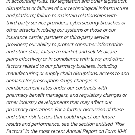
in accounting rules, tax legislation and other legislation;
disruptions or failures of our technological infrastructure
and platform; failure to maintain relationships with
third-party service providers; cybersecurity breaches or
other attacks involving our systems or those of our
insurance carrier partners or third-party service
providers; our ability to protect consumer information
and other data; failure to market and sell Medicare
plans effectively or in compliance with laws; and other
factors related to our pharmacy business, including
manufacturing or supply chain disruptions, access to and
demand for prescription drugs, changes in
reimbursement rates under our contracts with
pharmacy benefit managers, and regulatory changes or
other industry developments that may affect our
pharmacy operations. For a further discussion of these
and other risk factors that could impact our future
results and performance, see the section entitled “Risk
Factors” in the most recent Annual Report on Form 10-K