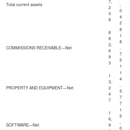
7,
Total current assets
,
2
0
3
4
8
2
8
8
1
8
8
2,
COMMISSIONS RECEIVABLE—Net
,
6
7
9
5
3
1
1
1
4
3,
,
PROPERTY AND EQUIPMENT—Net
2
5
4
7
7
7
1
1
5
6,
,
SOFTWARE—Net
9
0