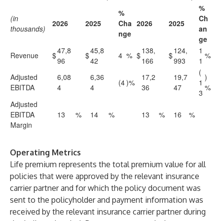
%
%
(in
Ch
2026
2025
Cha
2026
2025
thousands)
an
nge
ge
47,8
45,8
138,
124,
1
Revenue
$
$
4
%
$
$
%
96
42
166
993
1
(
Adjusted
6,08
6,36
17,2
19,7
)
(4
)%
1
EBITDA
4
4
36
47
%
3
Adjusted
EBITDA
13
%
14
%
13
%
16
%
Margin
Operating Metrics
Life premium represents the total premium value for all
policies that were approved by the relevant insurance
carrier partner and for which the policy document was
sent to the policyholder and payment information was
received by the relevant insurance carrier partner during