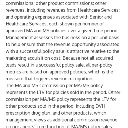
commissions; other product commissions; other
revenues, including revenues from Healthcare Services;
and operating expenses associated with Senior and
Healthcare Services, each shown per number of
approved MA and MS policies over a given time period.
Management assesses the business on a per-unit basis
to help ensure that the revenue opportunity associated
with a successful policy sale is attractive relative to the
marketing acquisition cost. Because not all acquired
leads result in a successful policy sale, all per-policy
metrics are based on approved policies, which is the
measure that triggers revenue recognition.
The MA and MS commission per MA/MS policy
represents the LTV for policies sold in the period. Other
commission per MA/MS policy represents the LTV for
other products sold in the period, including DVH
prescription drug plan, and other products, which
management views as additional commission revenue
on our agents’ core function of MA/MS policy sales.