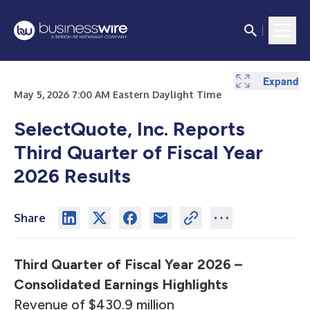
Expand
Expand
Expand
Expand
Expand
Expand
Expand
Expand
Expand
Expand
Expand
Expand
Expand
Expand
Expand
Expand
Expand
Expand
May 5, 2026 7:00 AM Eastern Daylight Time
SelectQuote, Inc. Reports
Third Quarter of Fiscal Year
2026 Results
Share
Third Quarter of Fiscal Year 2026 –
Consolidated Earnings Highlights
Revenue of $430.9 million