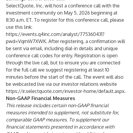
SelectQuote, Inc. will host a conference call with the
investment community on May 5, 2026 beginning at
8:30 a.m. ET. To register for this conference call, please
use this link:
https://events.q4inc.com/analyst/775360431?
pwd=VqmW7XWK
. After registering, a confirmation will
be sent via email, including dial-in details and unique
conference call codes for entry. Registration is open
through the live call, but to ensure you are connected
for the full call we suggest registering at least 10
minutes before the start of the call. The event will also
be webcasted live via our investor relations website
https://ir.selectquote.com/investor-home/default.aspx
.
Non-GAAP Financial Measures
This release includes certain non-GAAP financial
measures intended to supplement, not substitute for,
comparable GAAP measures. To supplement our
financial statements presented in accordance with