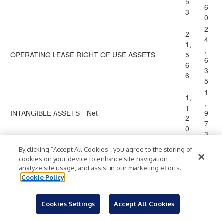
5
6
3
0
2
2
4
1,
,
OPERATING LEASE RIGHT-OF-USE ASSETS
5
6
6
3
6
5
1
1,
,
1
INTANGIBLE ASSETS—Net
9
2
7
0
3
2
By clicking “Accept All Cookies”, you agree to the storing of
2
9
cookies on your device to enhance site navigation,
9,
,
analyze site usage, and assist in our marketing efforts.
GOODWILL
4
4
Cookie Policy
3
3
8
8
Cookies Settings
Accept All Cookies
3
2,
,