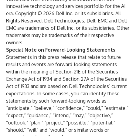
innovative technology and services portfolio for the AI
era. Copyright © 2026 Dell Inc. or its subsidiaries. All
Rights Reserved. Dell Technologies, Dell, EMC and Dell
EMC are trademarks of Dell Inc. or its subsidiaries. Other
trademarks may be trademarks of their respective
owners.
Special Note on Forward-Looking Statements
Statements in this press release that relate to future
results and events are forward-looking statements
within the meaning of Section 21E of the Securities
Exchange Act of 1934 and Section 27A of the Securities
Act of 1933 and are based on Dell Technologies’ current
expectations. In some cases, you can identify these
statements by such forward-looking words as
“anticipate,” “believe,” “confidence,” “could,” “estimate,”
“expect,” “guidance,” “intend,” “may,” “objective,”
“outlook,” “plan,” “project,” “possible,” “potential,”
“should,” “will” and “would,” or similar words or