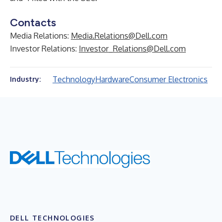
Contacts
Media Relations:
Media.Relations@Dell.com
Investor Relations:
Investor_Relations@Dell.com
Technology
Hardware
Consumer Electronics
Industry:
DELL TECHNOLOGIES