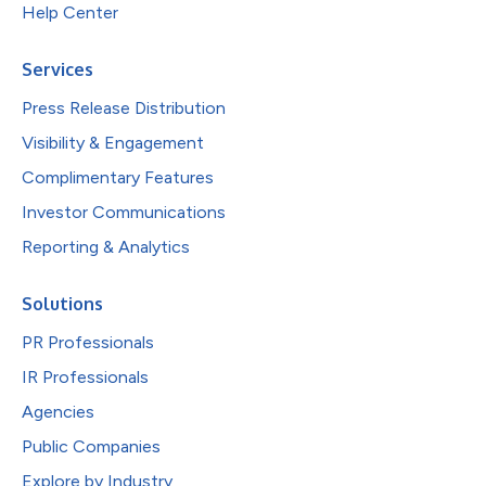
Help Center
Services
Press Release Distribution
Visibility & Engagement
Complimentary Features
Investor Communications
Reporting & Analytics
Solutions
PR Professionals
IR Professionals
Agencies
Public Companies
Explore by Industry