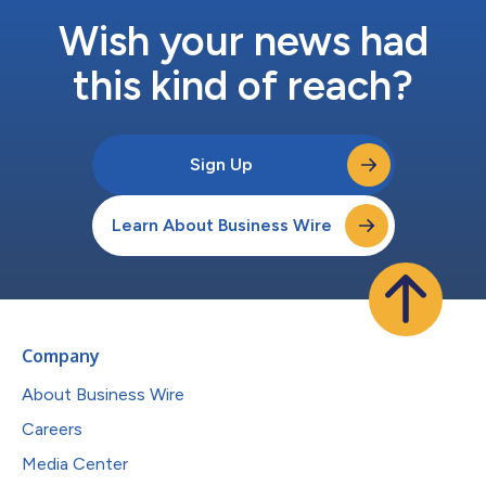
Wish your news had
this kind of reach?
Sign Up
Learn About Business Wire
Company
About Business Wire
Careers
Media Center