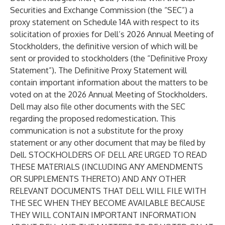
Securities and Exchange Commission (the “SEC”) a
proxy statement on Schedule 14A with respect to its
solicitation of proxies for Dell’s 2026 Annual Meeting of
Stockholders, the definitive version of which will be
sent or provided to stockholders (the “Definitive Proxy
Statement”). The Definitive Proxy Statement will
contain important information about the matters to be
voted on at the 2026 Annual Meeting of Stockholders.
Dell may also file other documents with the SEC
regarding the proposed redomestication. This
communication is not a substitute for the proxy
statement or any other document that may be filed by
Dell. STOCKHOLDERS OF DELL ARE URGED TO READ
THESE MATERIALS (INCLUDING ANY AMENDMENTS
OR SUPPLEMENTS THERETO) AND ANY OTHER
RELEVANT DOCUMENTS THAT DELL WILL FILE WITH
THE SEC WHEN THEY BECOME AVAILABLE BECAUSE
THEY WILL CONTAIN IMPORTANT INFORMATION