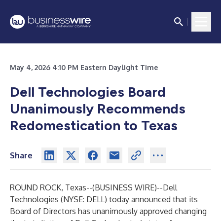
May 4, 2026 4:10 PM Eastern Daylight Time
Dell Technologies Board
Unanimously Recommends
Redomestication to Texas
Share
ROUND ROCK, Texas--(
BUSINESS WIRE
)--
Dell
Technologies (NYSE: DELL) today announced that its
Board of Directors has unanimously approved changing