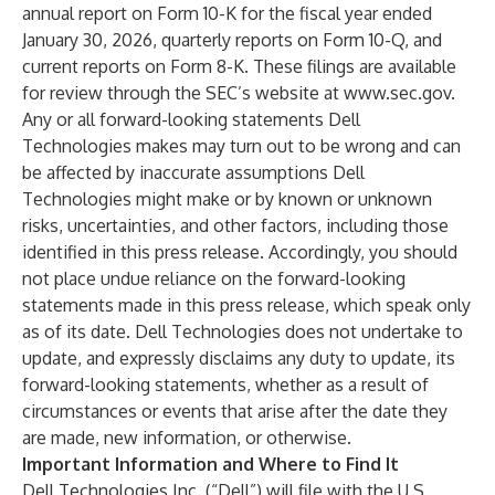
annual report on Form 10-K for the fiscal year ended
January 30, 2026, quarterly reports on Form 10-Q, and
current reports on Form 8-K. These filings are available
for review through the SEC’s website at
www.sec.gov
.
Any or all forward-looking statements Dell
Technologies makes may turn out to be wrong and can
be affected by inaccurate assumptions Dell
Technologies might make or by known or unknown
risks, uncertainties, and other factors, including those
identified in this press release. Accordingly, you should
not place undue reliance on the forward-looking
statements made in this press release, which speak only
as of its date. Dell Technologies does not undertake to
update, and expressly disclaims any duty to update, its
forward-looking statements, whether as a result of
circumstances or events that arise after the date they
are made, new information, or otherwise.
Important Information and Where to Find It
Dell Technologies Inc. (“Dell”) will file with the U.S.