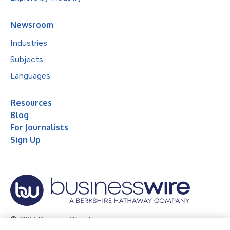
Newsroom
Industries
Subjects
Languages
Resources
Blog
For Journalists
Sign Up
© 2026 Business Wire, Inc.