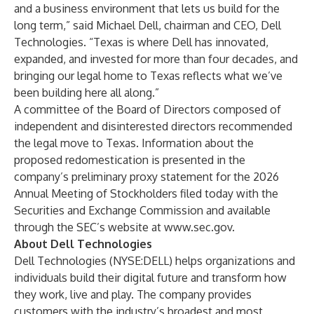
and a business environment that lets us build for the
long term,” said Michael Dell, chairman and CEO, Dell
Technologies. “Texas is where Dell has innovated,
expanded, and invested for more than four decades, and
bringing our legal home to Texas reflects what we’ve
been building here all along.”
A committee of the Board of Directors composed of
independent and disinterested directors recommended
the legal move to Texas. Information about the
proposed redomestication is presented in the
company’s preliminary proxy statement for the 2026
Annual Meeting of Stockholders filed today with the
Securities and Exchange Commission and available
through the SEC’s website at
www.sec.gov
.
About Dell Technologies
Dell Technologies (NYSE:DELL) helps organizations and
individuals build their digital future and transform how
they work, live and play. The company provides
customers with the industry’s broadest and most