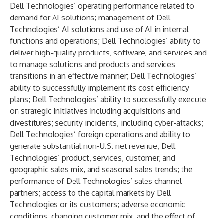
Dell Technologies’ operating performance related to
demand for AI solutions; management of Dell
Technologies’ AI solutions and use of AI in internal
functions and operations; Dell Technologies’ ability to
deliver high-quality products, software, and services and
to manage solutions and products and services
transitions in an effective manner; Dell Technologies’
ability to successfully implement its cost efficiency
plans; Dell Technologies’ ability to successfully execute
on strategic initiatives including acquisitions and
divestitures; security incidents, including cyber-attacks;
Dell Technologies’ foreign operations and ability to
generate substantial non-U.S. net revenue; Dell
Technologies’ product, services, customer, and
geographic sales mix, and seasonal sales trends; the
performance of Dell Technologies’ sales channel
partners; access to the capital markets by Dell
Technologies or its customers; adverse economic
conditions, changing customer mix, and the effect of