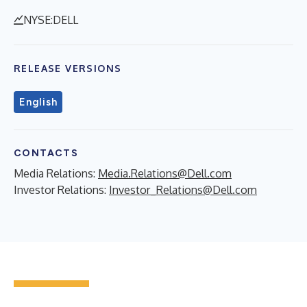
NYSE:DELL
RELEASE VERSIONS
English
CONTACTS
Media Relations:
Media.Relations@Dell.com
Investor Relations:
Investor_Relations@Dell.com