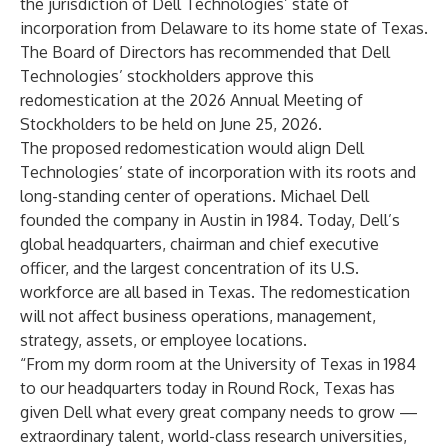
the jurisdiction of Dell Technologies’ state of
incorporation from Delaware to its home state of Texas.
The Board of Directors has recommended that Dell
Technologies’ stockholders approve this
redomestication at the 2026 Annual Meeting of
Stockholders to be held on June 25, 2026.
The proposed redomestication would align Dell
Technologies’ state of incorporation with its roots and
long-standing center of operations. Michael Dell
founded the company in Austin in 1984. Today, Dell’s
global headquarters, chairman and chief executive
officer, and the largest concentration of its U.S.
workforce are all based in Texas. The redomestication
will not affect business operations, management,
strategy, assets, or employee locations.
“From my dorm room at the University of Texas in 1984
to our headquarters today in Round Rock, Texas has
given Dell what every great company needs to grow —
extraordinary talent, world-class research universities,