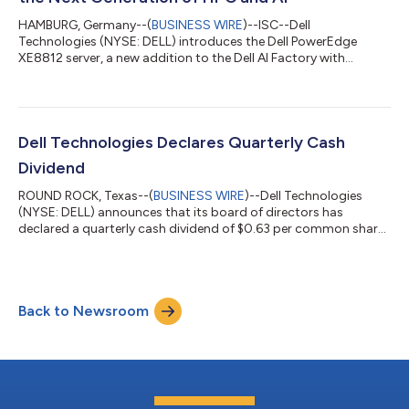
HAMBURG, Germany--(
BUSINESS WIRE
)--ISC--Dell
Technologies (NYSE: DELL) introduces the Dell PowerEdge
XE8812 server, a new addition to the Dell AI Factory with
NVIDIA, purpose-built for the world's most demanding HPC
and AI workloads, featuring NVIDIA Vera Rubin NVL4
architecture and delivering up to 144 GPUs per rack. The
announcement comes as Dell AI Factory deployments
accelerate worldwide, advancing sovereign AI initiatives,
Dell Technologies Declares Quarterly Cash
engineering and design workflows, and genomic science. Why it
Dividend
matte...
ROUND ROCK, Texas--(
BUSINESS WIRE
)--Dell Technologies
(NYSE: DELL) announces that its board of directors has
declared a quarterly cash dividend of $0.63 per common share,
which will be payable on July 31 to shareholders of record as of
July 21. About Dell Technologies Dell Technologies (NYSE:DELL)
helps organizations and individuals build their digital future and
transform how they work, live and play. The company provides
Back to Newsroom
customers with the industry’s broadest and most innovative
technology an...