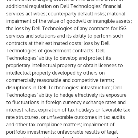
additional regulation on Dell Technologies’ financial
services activities; counterparty default risks; material
impairment of the value of goodwill or intangible assets;
the loss by Dell Technologies of any contracts for ISG
services and solutions and its ability to perform such
contracts at their estimated costs; loss by Dell
Technologies of government contracts; Dell
Technologies’ ability to develop and protect its
proprietary intellectual property or obtain licenses to
intellectual property developed by others on
commercially reasonable and competitive terms;
disruptions in Dell Technologies’ infrastructure; Dell
Technologies’ ability to hedge effectively its exposure
to fluctuations in foreign currency exchange rates and
interest rates; expiration of tax holidays or favorable tax
rate structures, or unfavorable outcomes in tax audits
and other tax compliance matters; impairment of
portfolio investments; unfavorable results of legal