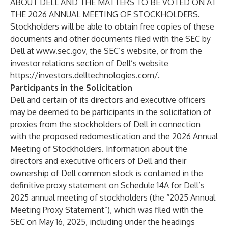
ABOUT DELL AND THE MATTERS TO BE VOTED ON AT
THE 2026 ANNUAL MEETING OF STOCKHOLDERS.
Stockholders will be able to obtain free copies of these
documents and other documents filed with the SEC by
Dell at
www.sec.gov
, the SEC’s website, or from the
investor relations section of Dell’s website
https://investors.delltechnologies.com/
.
Participants in the Solicitation
Dell and certain of its directors and executive officers
may be deemed to be participants in the solicitation of
proxies from the stockholders of Dell in connection
with the proposed redomestication and the 2026 Annual
Meeting of Stockholders. Information about the
directors and executive officers of Dell and their
ownership of Dell common stock is contained in the
definitive proxy statement on Schedule 14A for Dell’s
2025 annual meeting of stockholders (the “2025 Annual
Meeting Proxy Statement”), which was filed with the
SEC on May 16, 2025, including under the headings