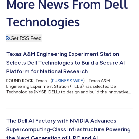
More News From Dell
Technologies
Get RSS Feed
Texas A&M Engineering Experiment Station
Selects Dell Technologies to Build a Secure AI
Platform for National Research
ROUND ROCK, Texas--(
BUSINESS WIRE
)--Texas A&M
Engineering Experiment Station (TEES) has selected Dell
Technologies (NYSE: DELL) to design and build the Innovative
Growth in Next Generation AI Technology Ecosystem (IGNITE),
a new AI and high-performance computing (HPC) platformi.
Funded by the State of Texas, IGNITE will support large scale,
AI-driven research across engineering, national security,
scientific discovery and other research disciplines using shared
The Dell AI Factory with NVIDIA Advances
infrastructure built to handl...
Supercomputing-Class Infrastructure Powering
the Next Generation of HPC and AI