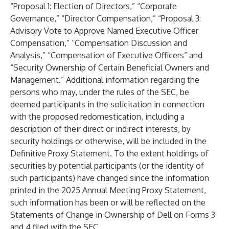
“Proposal 1: Election of Directors,” “Corporate
Governance,” “Director Compensation,” “Proposal 3:
Advisory Vote to Approve Named Executive Officer
Compensation,” “Compensation Discussion and
Analysis,” “Compensation of Executive Officers” and
“Security Ownership of Certain Beneficial Owners and
Management.” Additional information regarding the
persons who may, under the rules of the SEC, be
deemed participants in the solicitation in connection
with the proposed redomestication, including a
description of their direct or indirect interests, by
security holdings or otherwise, will be included in the
Definitive Proxy Statement. To the extent holdings of
securities by potential participants (or the identity of
such participants) have changed since the information
printed in the 2025 Annual Meeting Proxy Statement,
such information has been or will be reflected on the
Statements of Change in Ownership of Dell on Forms 3
and 4 filed with the SEC.