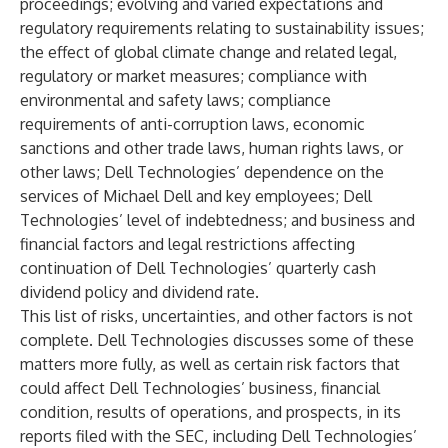
proceedings; evolving and varied expectations and
regulatory requirements relating to sustainability issues;
the effect of global climate change and related legal,
regulatory or market measures; compliance with
environmental and safety laws; compliance
requirements of anti-corruption laws, economic
sanctions and other trade laws, human rights laws, or
other laws; Dell Technologies’ dependence on the
services of Michael Dell and key employees; Dell
Technologies’ level of indebtedness; and business and
financial factors and legal restrictions affecting
continuation of Dell Technologies’ quarterly cash
dividend policy and dividend rate.
This list of risks, uncertainties, and other factors is not
complete. Dell Technologies discusses some of these
matters more fully, as well as certain risk factors that
could affect Dell Technologies’ business, financial
condition, results of operations, and prospects, in its
reports filed with the SEC, including Dell Technologies’