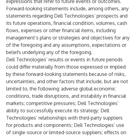
expressions that refer to future events or outcomes.
Forward-looking statements include, among others, any
statements regarding Dell Technologies’ prospects and
its future operations, financial condition, volumes, cash
flows, expenses or other financial items, including
management’s plans or strategies and objectives for any
of the foregoing and any assumptions, expectations or
beliefs underlying any of the foregoing.
Dell Technologies’ results or events in future periods
could differ materially from those expressed or implied
by these forward-looking statements because of risks,
uncertainties, and other factors that include, but are not
limited to, the following: adverse global economic
conditions, trade disruptions, and instability in financial
markets; competitive pressures; Dell Technologies’
ability to successfully execute its strategy; Dell
Technologies’ relationships with third-party suppliers
for products and components; Dell Technologies’ use
of single-source or limited-source suppliers; effects on