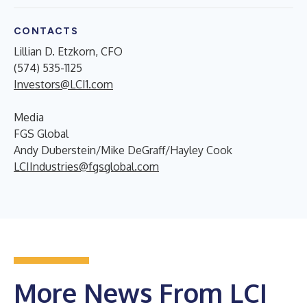
CONTACTS
Lillian D. Etzkorn, CFO
(574) 535-1125
Investors@LCI1.com
Media
FGS Global
Andy Duberstein/Mike DeGraff/Hayley Cook
LCIIndustries@fgsglobal.com
More News From LCI