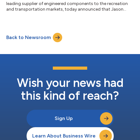
leading supplier of engineered components to the recreation
and transportation markets, today announced that Jason
Lippert has announced his retirement and has stepped down as
the Company’s President and Chief Executive Officer and as a
member of the Board of Directors after 32 years in the business.
The Board of Directors has appointed Independent Director
Back to Newsroom
Johnny Sirpilla to serve as interim Chief Executive Officer,
effective immed...
Wish your news had
this kind of reach?
Sign Up
Learn About Business Wire