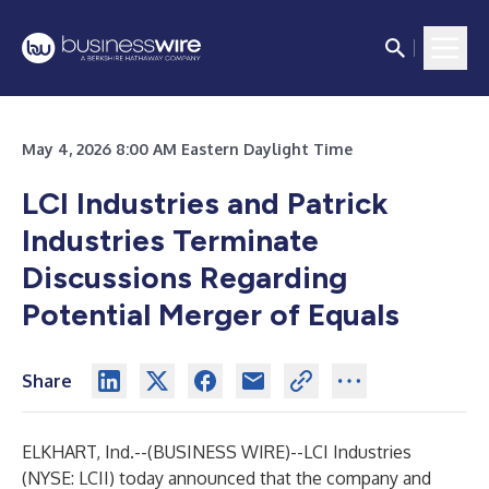
May 4, 2026 8:00 AM Eastern Daylight Time
LCI Industries and Patrick
Industries Terminate
Discussions Regarding
Potential Merger of Equals
Share
ELKHART, Ind.--(
BUSINESS WIRE
)--
LCI Industries
(NYSE: LCII) today announced that the company and