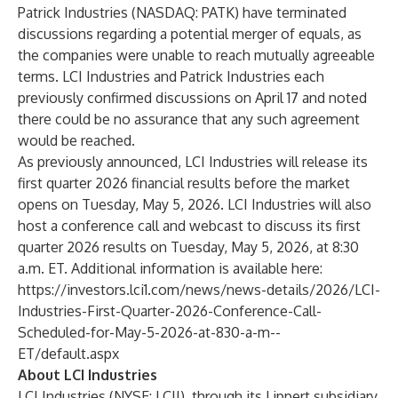
Patrick Industries (NASDAQ: PATK) have terminated
discussions regarding a potential merger of equals, as
the companies were unable to reach mutually agreeable
terms. LCI Industries and Patrick Industries each
previously confirmed discussions on April 17 and noted
there could be no assurance that any such agreement
would be reached.
As previously announced, LCI Industries will release its
first quarter 2026 financial results before the market
opens on Tuesday, May 5, 2026. LCI Industries will also
host a conference call and webcast to discuss its first
quarter 2026 results on Tuesday, May 5, 2026, at 8:30
a.m. ET. Additional information is available here:
https://investors.lci1.com/news/news-details/2026/LCI-
Industries-First-Quarter-2026-Conference-Call-
Scheduled-for-May-5-2026-at-830-a-m--
ET/default.aspx
About LCI Industries
LCI Industries (NYSE: LCII), through its Lippert subsidiary,