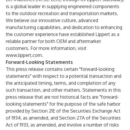
is a global leader in supplying engineered components
to the outdoor recreation and transportation markets.
We believe our innovative culture, advanced
manufacturing capabilities, and dedication to enhancing
the customer experience have established Lippert as a
reliable partner for both OEM and aftermarket
customers. For more information, visit
www.lippert.com
.
Forward-Looking Statements
This press release contains certain "forward-looking
statements" with respect to a potential transaction and
the anticipated timing, terms, and completion of any
such transaction, and other matters. Statements in this
press release that are not historical facts are "forward-
looking statements" for the purpose of the safe harbor
provided by Section 21E of the Securities Exchange Act
of 1934, as amended, and Section 27A of the Securities
Act of 1933, as amended, and involve a number of risks