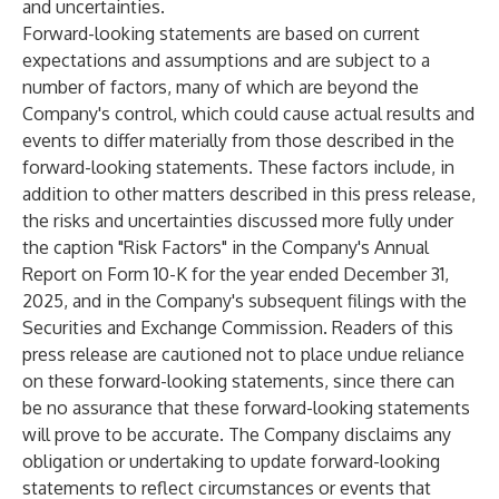
and uncertainties.
Forward-looking statements are based on current
expectations and assumptions and are subject to a
number of factors, many of which are beyond the
Company's control, which could cause actual results and
events to differ materially from those described in the
forward-looking statements. These factors include, in
addition to other matters described in this press release,
the risks and uncertainties discussed more fully under
the caption "Risk Factors" in the Company's Annual
Report on Form 10-K for the year ended December 31,
2025, and in the Company's subsequent filings with the
Securities and Exchange Commission. Readers of this
press release are cautioned not to place undue reliance
on these forward-looking statements, since there can
be no assurance that these forward-looking statements
will prove to be accurate. The Company disclaims any
obligation or undertaking to update forward-looking
statements to reflect circumstances or events that