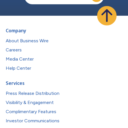
Company
About Business Wire
Careers
Media Center
Help Center
Services
Press Release Distribution
Visibility & Engagement
Complimentary Features
Investor Communications