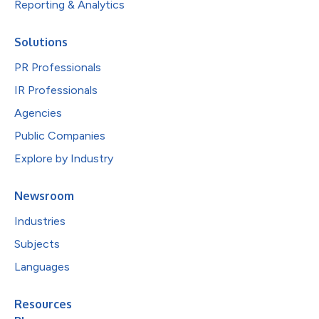
Reporting & Analytics
Solutions
PR Professionals
IR Professionals
Agencies
Public Companies
Explore by Industry
Newsroom
Industries
Subjects
Languages
Resources