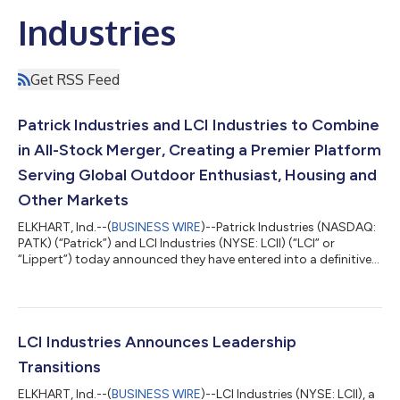
Industries
Get RSS Feed
Patrick Industries and LCI Industries to Combine
in All-Stock Merger, Creating a Premier Platform
Serving Global Outdoor Enthusiast, Housing and
Other Markets
ELKHART, Ind.--(
BUSINESS WIRE
)--Patrick Industries (NASDAQ:
PATK) (“Patrick”) and LCI Industries (NYSE: LCII) (“LCI” or
“Lippert”) today announced they have entered into a definitive
agreement to combine in an all-stock merger, forming a
premier component solutions provider for the outdoor
enthusiast, housing and transportation markets. Under the
agreement, which the Boards of Directors of both companies
unanimously approved, LCI shareholders will receive 1.2440
LCI Industries Announces Leadership
shares of Patrick common stock f...
Transitions
ELKHART, Ind.--(
BUSINESS WIRE
)--LCI Industries (NYSE: LCII), a