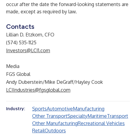
occur after the date the forward-looking statements are
made, except as required by law.
Contacts
Lillian D. Etzkorn, CFO
(574) 535-1125
Investors@LCI1.com
Media
FGS Global
Andy Duberstein/Mike DeGraff/Hayley Cook
LCIIndustries@fgsglobal.com
Sports
Automotive
Manufacturing
Industry:
Other Transport
Specialty
Maritime
Transport
Other Manufacturing
Recreational Vehicles
Retail
Outdoors