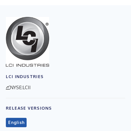
LCI INDUSTRIES
NYSE:LCII
RELEASE VERSIONS
English