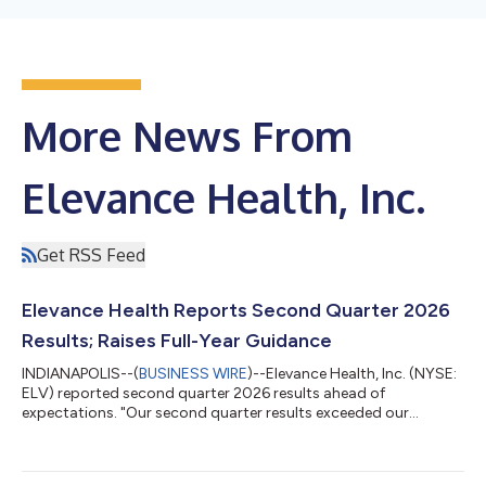
More News From
Elevance Health, Inc.
Get RSS Feed
Elevance Health Reports Second Quarter 2026
Results; Raises Full-Year Guidance
INDIANAPOLIS--(
BUSINESS WIRE
)--Elevance Health, Inc. (NYSE:
ELV) reported second quarter 2026 results ahead of
expectations. "Our second quarter results exceeded our
outlook, supported by disciplined execution and improved
operating performance across our diversified portfolio. We are
raising our 2026 adjusted EPS guidance to at least $27.00 and