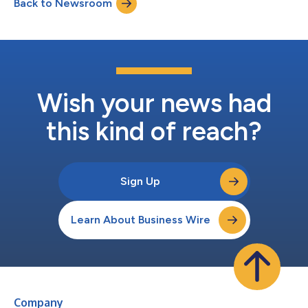
Back to Newsroom
projections, raising concerns that a process intended as a
limited payment-dispute backstop...
Wish your news had
this kind of reach?
Sign Up
Learn About Business Wire
Company