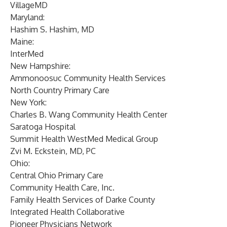
VillageMD
Maryland:
Hashim S. Hashim, MD
Maine:
InterMed
New Hampshire:
Ammonoosuc Community Health Services
North Country Primary Care
New York:
Charles B. Wang Community Health Center
Saratoga Hospital
Summit Health WestMed Medical Group
Zvi M. Eckstein, MD, PC
Ohio:
Central Ohio Primary Care
Community Health Care, Inc.
Family Health Services of Darke County
Integrated Health Collaborative
Pioneer Physicians Network