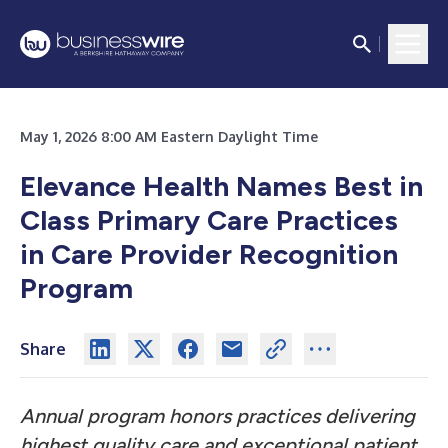
May 1, 2026 8:00 AM Eastern Daylight Time
Elevance Health Names Best in
Class Primary Care Practices
in Care Provider Recognition
Program
Share
Annual program honors practices delivering
highest quality care and exceptional patient