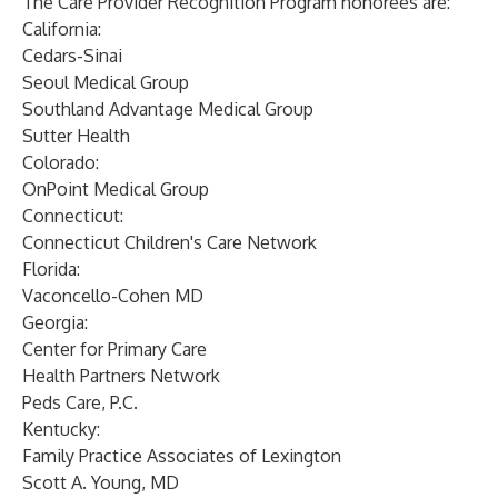
The Care Provider Recognition Program honorees are:
California:
Cedars-Sinai
Seoul Medical Group
Southland Advantage Medical Group
Sutter Health
Colorado:
OnPoint Medical Group
Connecticut:
Connecticut Children's Care Network
Florida:
Vaconcello-Cohen MD
Georgia:
Center for Primary Care
Health Partners Network
Peds Care, P.C.
Kentucky:
Family Practice Associates of Lexington
Scott A. Young, MD