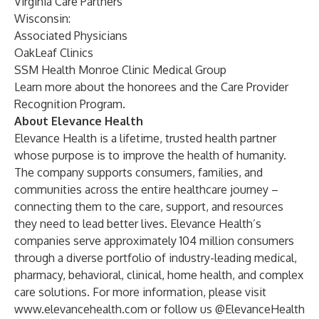
Virginia Care Partners
Wisconsin:
Associated Physicians
OakLeaf Clinics
SSM Health Monroe Clinic Medical Group
Learn more about the honorees and the Care Provider
Recognition Program
.
About Elevance Health
Elevance Health is a lifetime, trusted health partner
whose purpose is to improve the health of humanity.
The company supports consumers, families, and
communities across the entire healthcare journey –
connecting them to the care, support, and resources
they need to lead better lives. Elevance Health’s
companies serve approximately 104 million consumers
through a diverse portfolio of industry-leading medical,
pharmacy, behavioral, clinical, home health, and complex
care solutions. For more information, please visit
www.elevancehealth.com
or follow us
@ElevanceHealth