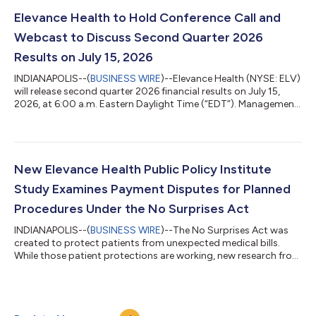
accelerating targeted investments in the capabilities that
matter most: medical cost management, member experience,
Elevance Health to Hold Conference Call and
provider connectivity, operating ef...
Webcast to Discuss Second Quarter 2026
Results on July 15, 2026
INDIANAPOLIS--(
BUSINESS WIRE
)--Elevance Health (NYSE: ELV)
will release second quarter 2026 financial results on July 15,
2026, at 6:00 a.m. Eastern Daylight Time (“EDT”). Management
will review these results and its outlook during a conference call
at 8:30 a.m. EDT that same morning. The conference call
should be accessed at least 15 minutes prior to its start with
the following numbers: 888-947-9963 - Access Code -
3972058 (Domestic) 312-470-0178 - Access Code - 3972058
New Elevance Health Public Policy Institute
(International) 800-39...
Study Examines Payment Disputes for Planned
Procedures Under the No Surprises Act
INDIANAPOLIS--(
BUSINESS WIRE
)--The No Surprises Act was
created to protect patients from unexpected medical bills.
While those patient protections are working, new research from
the Elevance Health Public Policy Institute suggests that the
law's payment dispute process is producing unexpected
results for some planned medical procedures. The findings
come as federal IDR volume has grown far beyond initial