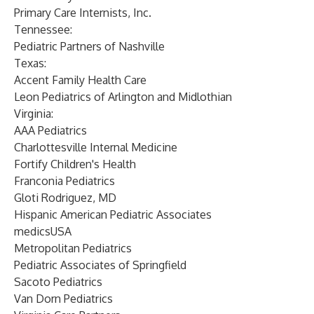
Primary Care Internists, Inc.
Tennessee:
Pediatric Partners of Nashville
Texas:
Accent Family Health Care
Leon Pediatrics of Arlington and Midlothian
Virginia:
AAA Pediatrics
Charlottesville Internal Medicine
Fortify Children's Health
Franconia Pediatrics
Gloti Rodriguez, MD
Hispanic American Pediatric Associates
medicsUSA
Metropolitan Pediatrics
Pediatric Associates of Springfield
Sacoto Pediatrics
Van Dorn Pediatrics