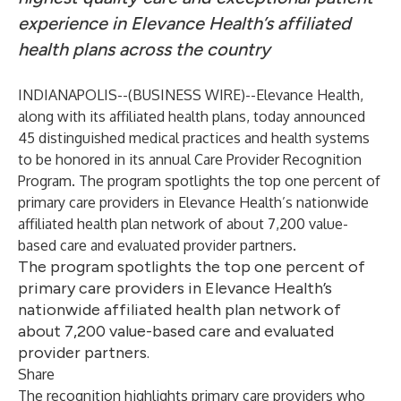
experience in Elevance Health’s affiliated
health plans across the country
INDIANAPOLIS--(
BUSINESS WIRE
)--
Elevance Health,
along with its affiliated health plans, today announced
45 distinguished medical practices and health systems
to be honored in its annual Care Provider Recognition
Program. The program spotlights the top one percent of
primary care providers in Elevance Health’s nationwide
affiliated health plan network of about 7,200 value-
based care and evaluated provider partners.
The program spotlights the top one percent of
primary care providers in Elevance Health’s
nationwide affiliated health plan network of
about 7,200 value-based care and evaluated
provider partners.
Share
The recognition highlights primary care providers who