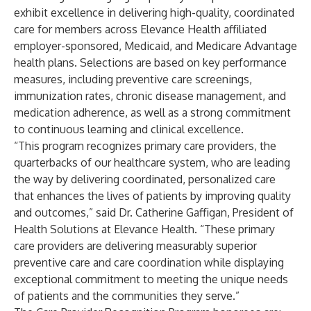
exhibit excellence in delivering high-quality, coordinated
care for members across Elevance Health affiliated
employer-sponsored, Medicaid, and Medicare Advantage
health plans. Selections are based on key performance
measures, including preventive care screenings,
immunization rates, chronic disease management, and
medication adherence, as well as a strong commitment
to continuous learning and clinical excellence.
“This program recognizes primary care providers, the
quarterbacks of our healthcare system, who are leading
the way by delivering coordinated, personalized care
that enhances the lives of patients by improving quality
and outcomes,” said Dr. Catherine Gaffigan, President of
Health Solutions at Elevance Health. “These primary
care providers are delivering measurably superior
preventive care and care coordination while displaying
exceptional commitment to meeting the unique needs
of patients and the communities they serve.”