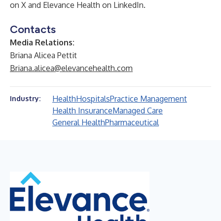
on X and
Elevance Health
on LinkedIn.
Contacts
Media Relations:
Briana Alicea Pettit
Briana.alicea@elevancehealth.com
Health
Hospitals
Practice Management
Industry:
Health Insurance
Managed Care
General Health
Pharmaceutical