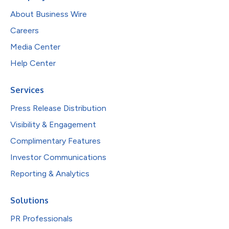
About Business Wire
Careers
Media Center
Help Center
Services
Press Release Distribution
Visibility & Engagement
Complimentary Features
Investor Communications
Reporting & Analytics
Solutions
PR Professionals