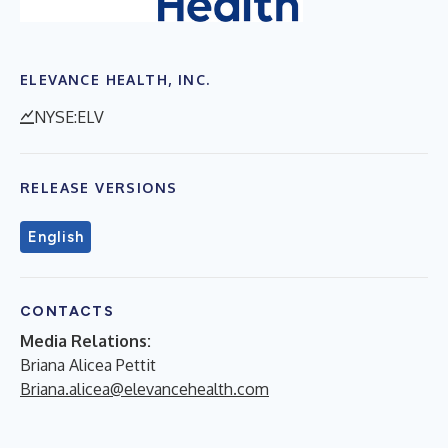
ELEVANCE HEALTH, INC.
NYSE:ELV
RELEASE VERSIONS
English
CONTACTS
Media Relations:
Briana Alicea Pettit
Briana.alicea@elevancehealth.com