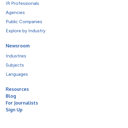
IR Professionals
Agencies
Public Companies
Explore by Industry
Newsroom
Industries
Subjects
Languages
Resources
Blog
For Journalists
Sign Up