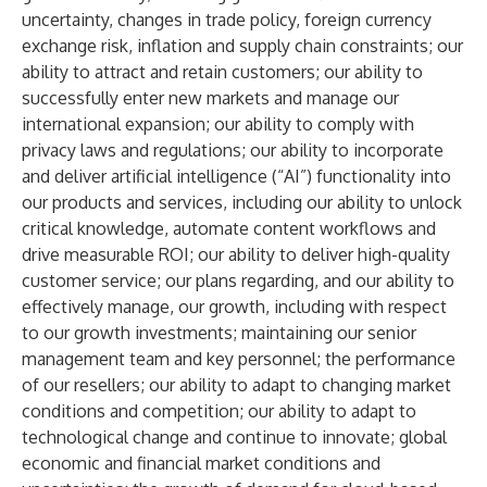
uncertainty, changes in trade policy, foreign currency
exchange risk, inflation and supply chain constraints; our
ability to attract and retain customers; our ability to
successfully enter new markets and manage our
international expansion; our ability to comply with
privacy laws and regulations; our ability to incorporate
and deliver artificial intelligence (“AI”) functionality into
our products and services, including our ability to unlock
critical knowledge, automate content workflows and
drive measurable ROI; our ability to deliver high-quality
customer service; our plans regarding, and our ability to
effectively manage, our growth, including with respect
to our growth investments; maintaining our senior
management team and key personnel; the performance
of our resellers; our ability to adapt to changing market
conditions and competition; our ability to adapt to
technological change and continue to innovate; global
economic and financial market conditions and