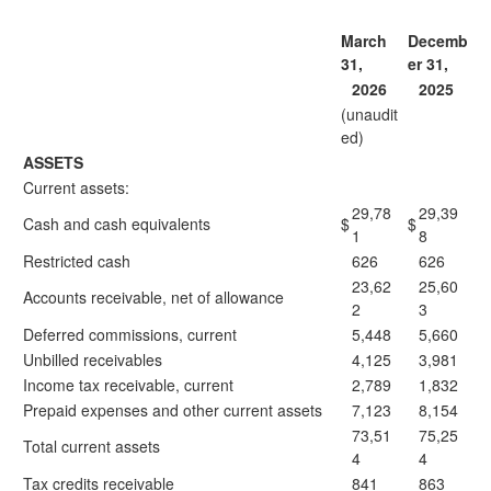
March
Decemb
31,
er 31,
2026
2025
(unaudit
ed)
ASSETS
Current assets:
29,78
29,39
Cash and cash equivalents
$
$
1
8
Restricted cash
626
626
23,62
25,60
Accounts receivable, net of allowance
2
3
Deferred commissions, current
5,448
5,660
Unbilled receivables
4,125
3,981
Income tax receivable, current
2,789
1,832
Prepaid expenses and other current assets
7,123
8,154
73,51
75,25
Total current assets
4
4
Tax credits receivable
841
863