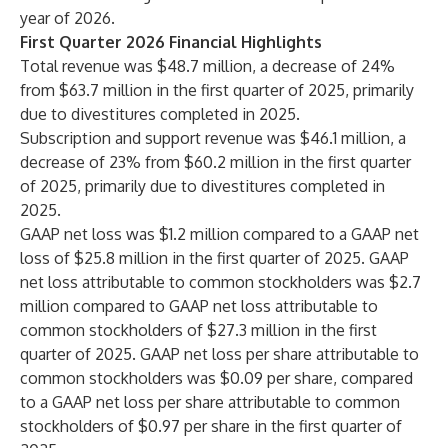
year of 2026.
First Quarter 2026 Financial Highlights
Total revenue was $48.7 million, a decrease of 24%
from $63.7 million in the first quarter of 2025, primarily
due to divestitures completed in 2025.
Subscription and support revenue was $46.1 million, a
decrease of 23% from $60.2 million in the first quarter
of 2025, primarily due to divestitures completed in
2025.
GAAP net loss was $1.2 million compared to a GAAP net
loss of $25.8 million in the first quarter of 2025. GAAP
net loss attributable to common stockholders was $2.7
million compared to GAAP net loss attributable to
common stockholders of $27.3 million in the first
quarter of 2025. GAAP net loss per share attributable to
common stockholders was $0.09 per share, compared
to a GAAP net loss per share attributable to common
stockholders of $0.97 per share in the first quarter of