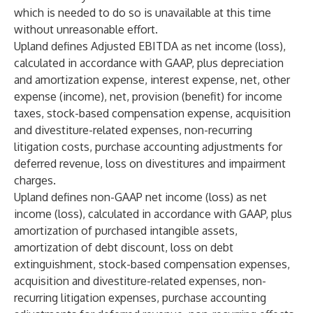
which is needed to do so is unavailable at this time
without unreasonable effort.
Upland defines Adjusted EBITDA as net income (loss),
calculated in accordance with GAAP, plus depreciation
and amortization expense, interest expense, net, other
expense (income), net, provision (benefit) for income
taxes, stock-based compensation expense, acquisition
and divestiture-related expenses, non-recurring
litigation costs, purchase accounting adjustments for
deferred revenue, loss on divestitures and impairment
charges.
Upland defines non-GAAP net income (loss) as net
income (loss), calculated in accordance with GAAP, plus
amortization of purchased intangible assets,
amortization of debt discount, loss on debt
extinguishment, stock-based compensation expenses,
acquisition and divestiture-related expenses, non-
recurring litigation expenses, purchase accounting