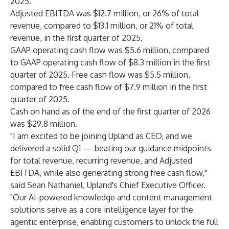
2025.
Adjusted EBITDA was $12.7 million, or 26% of total
revenue, compared to $13.1 million, or 21% of total
revenue, in the first quarter of 2025.
GAAP operating cash flow was $5.6 million, compared
to GAAP operating cash flow of $8.3 million in the first
quarter of 2025. Free cash flow was $5.5 million,
compared to free cash flow of $7.9 million in the first
quarter of 2025.
Cash on hand as of the end of the first quarter of 2026
was $29.8 million.
"I am excited to be joining Upland as CEO, and we
delivered a solid Q1 — beating our guidance midpoints
for total revenue, recurring revenue, and Adjusted
EBITDA, while also generating strong free cash flow,"
said Sean Nathaniel, Upland's Chief Executive Officer.
"Our AI-powered knowledge and content management
solutions serve as a core intelligence layer for the
agentic enterprise, enabling customers to unlock the full