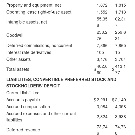
Property and equipment, net
1,672
1,815
Operating lease right-of-use asset
1,552
1,713
55,35
62,31
Intangible assets, net
8
7
258,2
259,6
Goodwill
76
31
Deferred commissions, noncurrent
7,866
7,865
Interest rate derivatives
105
15
Other assets
3,476
3,704
402,6
413,1
Total assets
$
$
60
77
LIABILITIES, CONVERTIBLE PREFERRED STOCK AND
STOCKHOLDERS' DEFICIT
Current liabilities:
Accounts payable
$
2,291
$
2,140
Accrued compensation
3,984
4,358
Accrued expenses and other current
2,324
3,938
liabilities
73,74
74,76
Deferred revenue
6
8