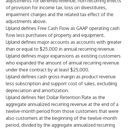
adjustments for deferred revenue, non-recurring effects
of provision for income tax, loss on divestitures,
impairment charges and the related tax effect of the
adjustments above.
Upland defines Free Cash Flow as GAAP operating cash
flow less purchases of property and equipment.
Upland defines major accounts as accounts with greater
than or equal to $25,000 in annual recurring revenue.
Upland defines major expansions as existing customers
who expanded the amount of annual recurring revenue
under their contract by at least $25,000.
Upland defines cash gross margin as product revenue
less subscription and support cost of sales, excluding
depreciation and amortization.
Upland defines Net Dollar Retention Rate as the
aggregate annualized recurring revenue at the end of a
twelve-month period from those customers that were
also customers at the beginning of the twelve-month
period, divided by the aggregate annualized recurring