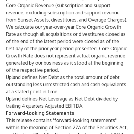
Core Organic Revenue (subscription and support
revenue, excluding subscription and support revenue
from Sunset Assets, divestitures, and Overage Charges).
We calculate our year-over-year Core Organic Growth
Rate as though all acquisitions or divestitures closed as
of the end of the latest period were closed as of the
first day of the prior year period presented. Core Organic
Growth Rate does not represent actual organic revenue
generated by our business as it stood at the beginning
of the respective period.
Upland defines Net Debt as the total amount of debt
outstanding less unrestricted cash and cash equivalents
at a stated point in time.
Upland defines Net Leverage as Net Debt divided by
trailing 4 quarters Adjusted EBITDA.
Forward-looking Statements
This release contains "forward-looking statements"
within the meaning of Section 27A of the Securities Act,