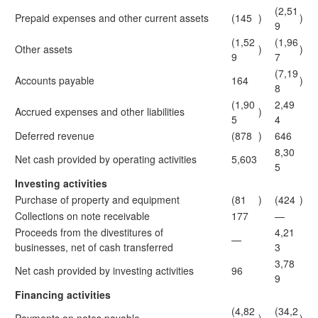
(2,51
Prepaid expenses and other current assets
(145
)
)
9
(1,52
(1,96
Other assets
)
)
9
7
(7,19
Accounts payable
164
)
8
(1,90
2,49
Accrued expenses and other liabilities
)
5
4
Deferred revenue
(878
)
646
8,30
Net cash provided by operating activities
5,603
5
Investing activities
Purchase of property and equipment
(81
)
(424
)
Collections on note receivable
177
—
Proceeds from the divestitures of
4,21
—
businesses, net of cash transferred
3
3,78
Net cash provided by investing activities
96
9
Financing activities
(4,82
(34,2