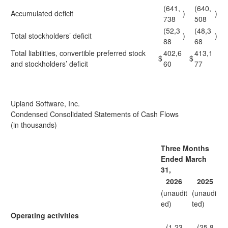
(641,
(640,
Accumulated deficit
)
)
738
508
(52,3
(48,3
Total stockholders’ deficit
)
)
88
68
Total liabilities, convertible preferred stock
402,6
413,1
$
$
and stockholders’ deficit
60
77
Upland Software, Inc.
Condensed Consolidated Statements of Cash Flows
(in thousands)
Three Months
Ended March
31,
2026
2025
(unaudit
(unaudi
ed)
ted)
Operating activities
(1,23
(25,8