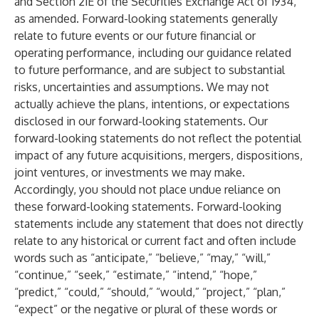
and Section 21E of the Securities Exchange Act of 1934,
as amended. Forward-looking statements generally
relate to future events or our future financial or
operating performance, including our guidance related
to future performance, and are subject to substantial
risks, uncertainties and assumptions. We may not
actually achieve the plans, intentions, or expectations
disclosed in our forward-looking statements. Our
forward-looking statements do not reflect the potential
impact of any future acquisitions, mergers, dispositions,
joint ventures, or investments we may make.
Accordingly, you should not place undue reliance on
these forward-looking statements. Forward-looking
statements include any statement that does not directly
relate to any historical or current fact and often include
words such as “anticipate,” “believe,” “may,” “will,”
“continue,” “seek,” “estimate,” “intend,” “hope,”
“predict,” “could,” “should,” “would,” “project,” “plan,”
“expect” or the negative or plural of these words or