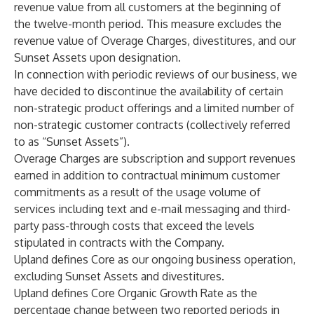
revenue value from all customers at the beginning of
the twelve-month period. This measure excludes the
revenue value of Overage Charges, divestitures, and our
Sunset Assets upon designation.
In connection with periodic reviews of our business, we
have decided to discontinue the availability of certain
non-strategic product offerings and a limited number of
non-strategic customer contracts (collectively referred
to as “Sunset Assets”).
Overage Charges are subscription and support revenues
earned in addition to contractual minimum customer
commitments as a result of the usage volume of
services including text and e-mail messaging and third-
party pass-through costs that exceed the levels
stipulated in contracts with the Company.
Upland defines Core as our ongoing business operation,
excluding Sunset Assets and divestitures.
Upland defines Core Organic Growth Rate as the
percentage change between two reported periods in