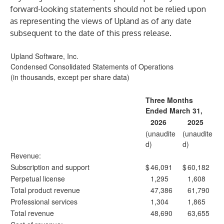
forward-looking statements should not be relied upon
as representing the views of Upland as of any date
subsequent to the date of this press release.
Upland Software, Inc.
Condensed Consolidated Statements of Operations
(in thousands, except per share data)
Three Months
Ended March 31,
2026
2025
(unaudite
(unaudite
d)
d)
Revenue:
Subscription and support
$
46,091
$
60,182
Perpetual license
1,295
1,608
Total product revenue
47,386
61,790
Professional services
1,304
1,865
Total revenue
48,690
63,655