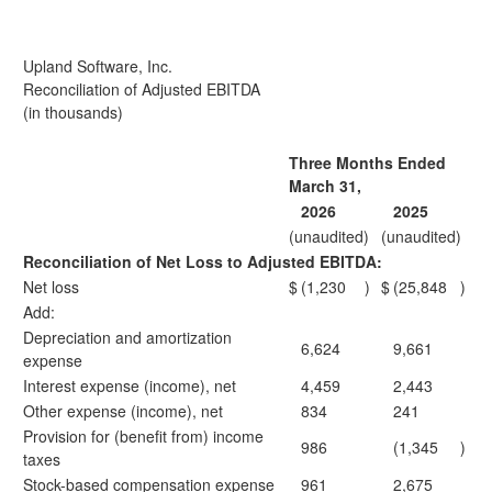
Upland Software, Inc.
Reconciliation of Adjusted EBITDA
(in thousands)
Three Months Ended
March 31,
2026
2025
(unaudited)
(unaudited)
Reconciliation of Net Loss to Adjusted EBITDA:
Net loss
$
(1,230
)
$
(25,848
)
Add:
Depreciation and amortization
6,624
9,661
expense
Interest expense (income), net
4,459
2,443
Other expense (income), net
834
241
Provision for (benefit from) income
986
(1,345
)
taxes
Stock-based compensation expense
961
2,675