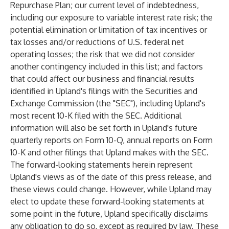
Repurchase Plan; our current level of indebtedness,
including our exposure to variable interest rate risk; the
potential elimination or limitation of tax incentives or
tax losses and/or reductions of U.S. federal net
operating losses; the risk that we did not consider
another contingency included in this list; and factors
that could affect our business and financial results
identified in Upland's filings with the Securities and
Exchange Commission (the "SEC"), including Upland's
most recent 10-K filed with the SEC. Additional
information will also be set forth in Upland's future
quarterly reports on Form 10-Q, annual reports on Form
10-K and other filings that Upland makes with the SEC.
The forward-looking statements herein represent
Upland's views as of the date of this press release, and
these views could change. However, while Upland may
elect to update these forward-looking statements at
some point in the future, Upland specifically disclaims
any obligation to do so, except as required by law. These