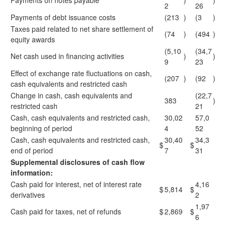
Payments on notes payable
)
)
2
26
Payments of debt issuance costs
(213
)
(3
)
Taxes paid related to net share settlement of
(74
)
(494
)
equity awards
(5,10
(34,7
Net cash used in financing activities
)
)
9
23
Effect of exchange rate fluctuations on cash,
(207
)
(92
)
cash equivalents and restricted cash
Change in cash, cash equivalents and
(22,7
383
)
restricted cash
21
Cash, cash equivalents and restricted cash,
30,02
57,0
beginning of period
4
52
Cash, cash equivalents and restricted cash,
30,40
34,3
$
$
end of period
7
31
Supplemental disclosures of cash flow
information:
Cash paid for interest, net of interest rate
4,16
$
5,814
$
derivatives
2
1,97
Cash paid for taxes, net of refunds
$
2,869
$
6