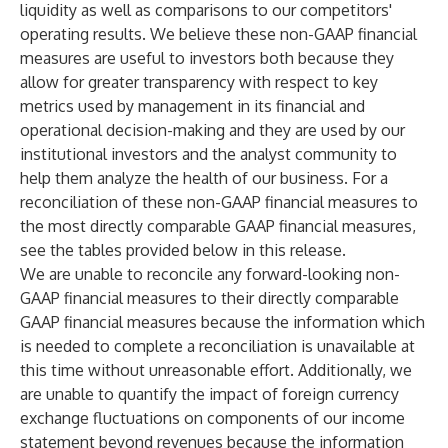
liquidity as well as comparisons to our competitors'
operating results. We believe these non-GAAP financial
measures are useful to investors both because they
allow for greater transparency with respect to key
metrics used by management in its financial and
operational decision-making and they are used by our
institutional investors and the analyst community to
help them analyze the health of our business. For a
reconciliation of these non-GAAP financial measures to
the most directly comparable GAAP financial measures,
see the tables provided below in this release.
We are unable to reconcile any forward-looking non-
GAAP financial measures to their directly comparable
GAAP financial measures because the information which
is needed to complete a reconciliation is unavailable at
this time without unreasonable effort. Additionally, we
are unable to quantify the impact of foreign currency
exchange fluctuations on components of our income
statement beyond revenues because the information