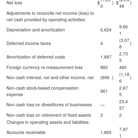
Net loss
$
)
$
)
0
48
Adjustments to reconcile net income (loss) to
net cash provided by operating activities:
9,66
Depreciation and amortization
6,624
1
(3,07
Deferred income taxes
4
)
8
2,73
Amortization of deferred costs
1,687
5
Foreign currency re-measurement loss
882
460
(1,18
Non-cash interest, net and other income, net
(899
)
)
6
Non-cash stock-based compensation
2,67
961
expense
5
23,4
Non-cash loss on divestitures of businesses
—
57
Non-cash loss on retirement of fixed assets
2
2
Changes in operating assets and liabilities:
7,97
Accounts receivable
1,865
1