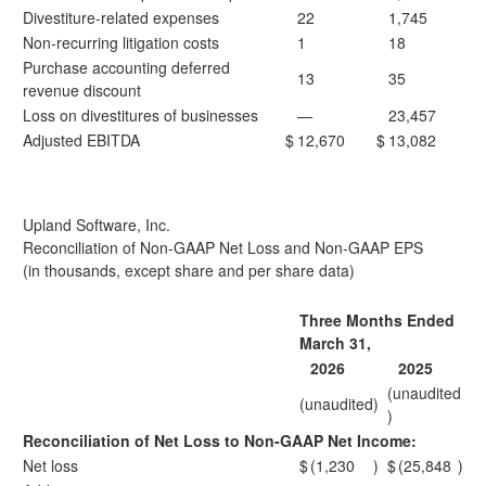
Divestiture-related expenses
22
1,745
Non-recurring litigation costs
1
18
Purchase accounting deferred
13
35
revenue discount
Loss on divestitures of businesses
—
23,457
Adjusted EBITDA
$
12,670
$
13,082
Upland Software, Inc.
Reconciliation of Non-GAAP Net Loss and Non-GAAP EPS
(in thousands, except share and per share data)
Three Months Ended
March 31,
2026
2025
(unaudited
(unaudited)
)
Reconciliation of Net Loss to Non-GAAP Net Income:
Net loss
$
(1,230
)
$
(25,848
)