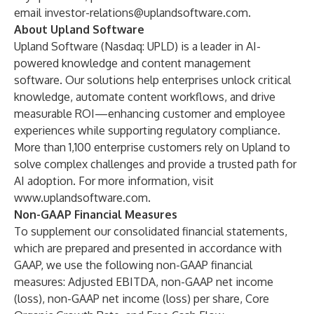
email
investor-relations@uplandsoftware.com
.
About Upland Software
Upland Software (Nasdaq: UPLD) is a leader in AI-
powered knowledge and content management
software. Our solutions help enterprises unlock critical
knowledge, automate content workflows, and drive
measurable ROI—enhancing customer and employee
experiences while supporting regulatory compliance.
More than 1,100 enterprise customers rely on Upland to
solve complex challenges and provide a trusted path for
AI adoption. For more information, visit
www.uplandsoftware.com
.
Non-GAAP Financial Measures
To supplement our consolidated financial statements,
which are prepared and presented in accordance with
GAAP, we use the following non-GAAP financial
measures: Adjusted EBITDA, non-GAAP net income
(loss), non-GAAP net income (loss) per share, Core