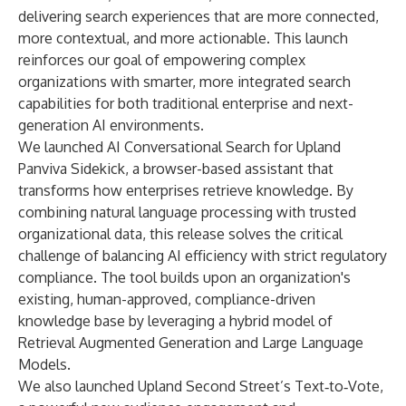
delivering search experiences that are more connected,
more contextual, and more actionable. This launch
reinforces our goal of empowering complex
organizations with smarter, more integrated search
capabilities for both traditional enterprise and next-
generation AI environments.
We launched AI Conversational Search for Upland
Panviva Sidekick, a browser-based assistant that
transforms how enterprises retrieve knowledge. By
combining natural language processing with trusted
organizational data, this release solves the critical
challenge of balancing AI efficiency with strict regulatory
compliance. The tool builds upon an organization's
existing, human-approved, compliance-driven
knowledge base by leveraging a hybrid model of
Retrieval Augmented Generation and Large Language
Models.
We also launched Upland Second Street’s Text‑to‑Vote,