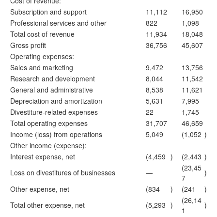
Cost of revenue:
Subscription and support
11,112
16,950
Professional services and other
822
1,098
Total cost of revenue
11,934
18,048
Gross profit
36,756
45,607
Operating expenses:
Sales and marketing
9,472
13,756
Research and development
8,044
11,542
General and administrative
8,538
11,621
Depreciation and amortization
5,631
7,995
Divestiture-related expenses
22
1,745
Total operating expenses
31,707
46,659
Income (loss) from operations
5,049
(1,052
)
Other income (expense):
Interest expense, net
(4,459
)
(2,443
)
(23,45
Loss on divestitures of businesses
—
)
7
Other expense, net
(834
)
(241
)
(26,14
Total other expense, net
(5,293
)
)
1