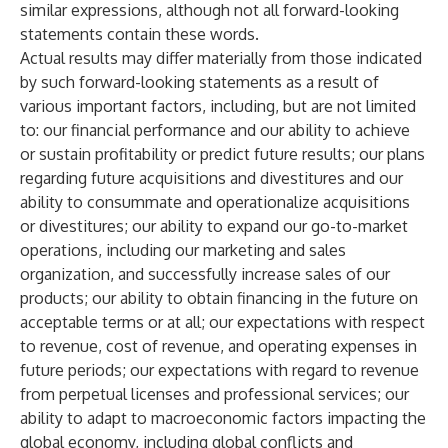
similar expressions, although not all forward-looking
statements contain these words.
Actual results may differ materially from those indicated
by such forward-looking statements as a result of
various important factors, including, but are not limited
to: our financial performance and our ability to achieve
or sustain profitability or predict future results; our plans
regarding future acquisitions and divestitures and our
ability to consummate and operationalize acquisitions
or divestitures; our ability to expand our go-to-market
operations, including our marketing and sales
organization, and successfully increase sales of our
products; our ability to obtain financing in the future on
acceptable terms or at all; our expectations with respect
to revenue, cost of revenue, and operating expenses in
future periods; our expectations with regard to revenue
from perpetual licenses and professional services; our
ability to adapt to macroeconomic factors impacting the
global economy, including global conflicts and