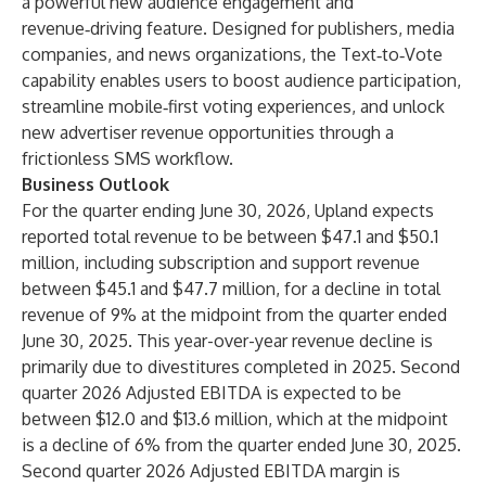
a powerful new audience engagement and
revenue‑driving feature. Designed for publishers, media
companies, and news organizations, the Text‑to‑Vote
capability enables users to boost audience participation,
streamline mobile‑first voting experiences, and unlock
new advertiser revenue opportunities through a
frictionless SMS workflow.
Business Outlook
For the quarter ending June 30, 2026, Upland expects
reported total revenue to be between $47.1 and $50.1
million, including subscription and support revenue
between $45.1 and $47.7 million, for a decline in total
revenue of 9% at the midpoint from the quarter ended
June 30, 2025. This year-over-year revenue decline is
primarily due to divestitures completed in 2025. Second
quarter 2026 Adjusted EBITDA is expected to be
between $12.0 and $13.6 million, which at the midpoint
is a decline of 6% from the quarter ended June 30, 2025.
Second quarter 2026 Adjusted EBITDA margin is