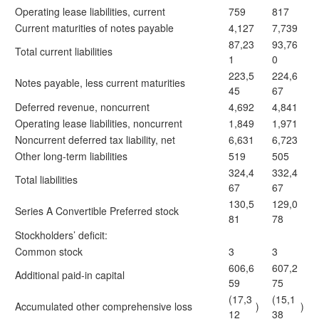
Operating lease liabilities, current
759
817
Current maturities of notes payable
4,127
7,739
87,23
93,76
Total current liabilities
1
0
223,5
224,6
Notes payable, less current maturities
45
67
Deferred revenue, noncurrent
4,692
4,841
Operating lease liabilities, noncurrent
1,849
1,971
Noncurrent deferred tax liability, net
6,631
6,723
Other long-term liabilities
519
505
324,4
332,4
Total liabilities
67
67
130,5
129,0
Series A Convertible Preferred stock
81
78
Stockholders’ deficit:
Common stock
3
3
606,6
607,2
Additional paid-in capital
59
75
(17,3
(15,1
Accumulated other comprehensive loss
)
)
12
38