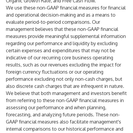
Organic Growth Rate, and Free Cash Flow.
We use these non-GAAP financial measures for financial
and operational decision-making and as a means to
evaluate period-to-period comparisons. Our
management believes that these non-GAAP financial
measures provide meaningful supplemental information
regarding our performance and liquidity by excluding
certain expenses and expenditures that may not be
indicative of our recurring core business operating
results, such as our revenues excluding the impact for
foreign currency fluctuations or our operating
performance excluding not only non-cash charges, but
also discrete cash charges that are infrequent in nature.
We believe that both management and investors benefit
from referring to these non-GAAP financial measures in
assessing our performance and when planning,
forecasting, and analyzing future periods. These non-
GAAP financial measures also facilitate management's
internal comparisons to our historical performance and