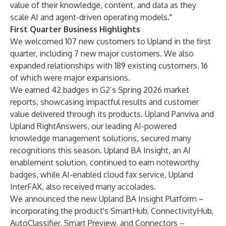
value of their knowledge, content, and data as they
scale AI and agent-driven operating models."
First Quarter Business Highlights
We welcomed 107 new customers to Upland in the first
quarter, including 7 new major customers. We also
expanded relationships with 189 existing customers, 16
of which were major expansions.
We earned 42 badges in G2’s Spring 2026 market
reports, showcasing impactful results and customer
value delivered through its products. Upland Panviva and
Upland RightAnswers, our leading AI-powered
knowledge management solutions, secured many
recognitions this season. Upland BA Insight, an AI
enablement solution, continued to earn noteworthy
badges, while AI-enabled cloud fax service, Upland
InterFAX, also received many accolades.
We announced the new Upland BA Insight Platform –
incorporating the product's SmartHub, ConnectivityHub,
AutoClassifier, Smart Preview, and Connectors –