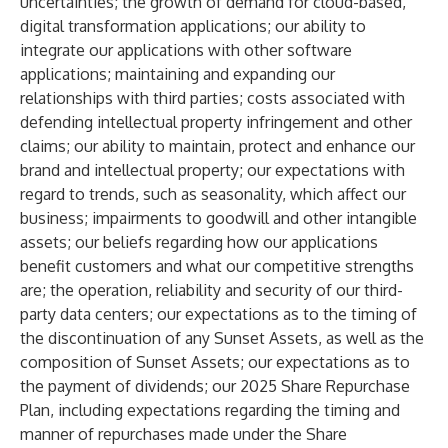
uncertainties; the growth of demand for cloud-based,
digital transformation applications; our ability to
integrate our applications with other software
applications; maintaining and expanding our
relationships with third parties; costs associated with
defending intellectual property infringement and other
claims; our ability to maintain, protect and enhance our
brand and intellectual property; our expectations with
regard to trends, such as seasonality, which affect our
business; impairments to goodwill and other intangible
assets; our beliefs regarding how our applications
benefit customers and what our competitive strengths
are; the operation, reliability and security of our third-
party data centers; our expectations as to the timing of
the discontinuation of any Sunset Assets, as well as the
composition of Sunset Assets; our expectations as to
the payment of dividends; our 2025 Share Repurchase
Plan, including expectations regarding the timing and
manner of repurchases made under the Share