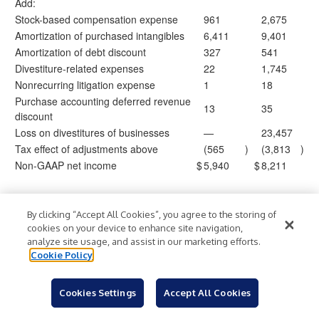
Add:
Stock-based compensation expense
961
2,675
Amortization of purchased intangibles
6,411
9,401
Amortization of debt discount
327
541
Divestiture-related expenses
22
1,745
Nonrecurring litigation expense
1
18
Purchase accounting deferred revenue
13
35
discount
Loss on divestitures of businesses
—
23,457
Tax effect of adjustments above
(565
)
(3,813
)
Non-GAAP net income
$
5,940
$
8,211
Weighted average common shares
29,159,0
28,220,
outstanding, basic
15
936
By clicking “Accept All Cookies”, you agree to the storing of
Weighted average common shares
cookies on your device to enhance site navigation,
36,841,8
35,906,
analyze site usage, and assist in our marketing efforts.
outstanding, diluted
63
958
Cookie Policy
Non-GAAP earnings per share, basic
$
0.20
$
0.29
Non-GAAP earnings per share, diluted
$
0.16
$
0.23
Cookies Settings
Accept All Cookies
Upland Software, Inc.