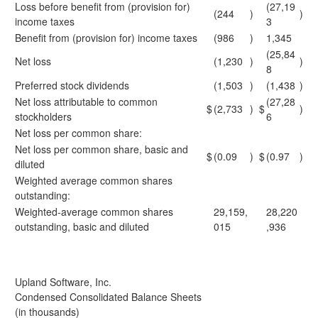
Loss before benefit from (provision for)
(27,19
(244
)
)
income taxes
3
Benefit from (provision for) income taxes
(986
)
1,345
(25,84
Net loss
(1,230
)
)
8
Preferred stock dividends
(1,503
)
(1,438
)
Net loss attributable to common
(27,28
$
(2,733
)
$
)
stockholders
6
Net loss per common share:
Net loss per common share, basic and
$
(0.09
)
$
(0.97
)
diluted
Weighted average common shares
outstanding:
Weighted-average common shares
29,159,
28,220
outstanding, basic and diluted
015
,936
Upland Software, Inc.
Condensed Consolidated Balance Sheets
(in thousands)