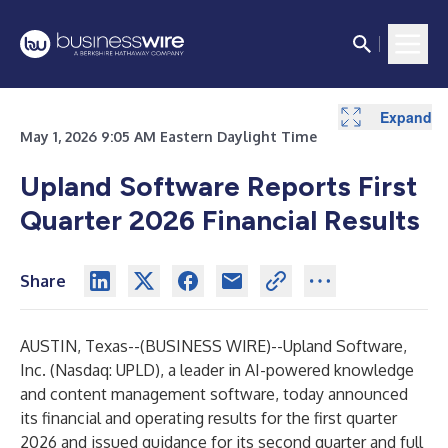
Expand
Expand
Expand
Expand
Expand
Expand
Expand
Expand
May 1, 2026 9:05 AM Eastern Daylight Time
Upland Software Reports First
Quarter 2026 Financial Results
Share
AUSTIN, Texas--(
BUSINESS WIRE
)--
Upland Software,
Inc. (Nasdaq: UPLD), a leader in AI-powered knowledge
and content management software, today announced
its financial and operating results for the first quarter
2026 and issued guidance for its second quarter and full