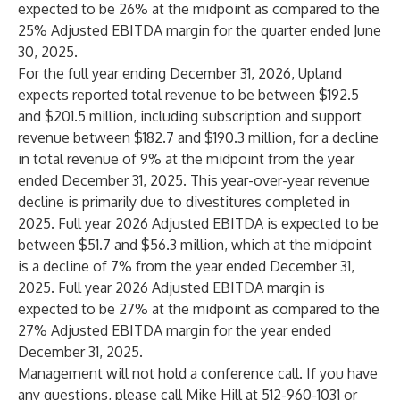
expected to be 26% at the midpoint as compared to the
25% Adjusted EBITDA margin for the quarter ended June
30, 2025.
For the full year ending December 31, 2026, Upland
expects reported total revenue to be between $192.5
and $201.5 million, including subscription and support
revenue between $182.7 and $190.3 million, for a decline
in total revenue of 9% at the midpoint from the year
ended December 31, 2025. This year-over-year revenue
decline is primarily due to divestitures completed in
2025. Full year 2026 Adjusted EBITDA is expected to be
between $51.7 and $56.3 million, which at the midpoint
is a decline of 7% from the year ended December 31,
2025. Full year 2026 Adjusted EBITDA margin is
expected to be 27% at the midpoint as compared to the
27% Adjusted EBITDA margin for the year ended
December 31, 2025.
Management will not hold a conference call. If you have
any questions, please call Mike Hill at 512-960-1031 or