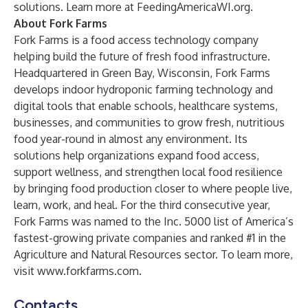
solutions. Learn more at
FeedingAmericaWI.org
.
About Fork Farms
Fork Farms is a food access technology company
helping build the future of fresh food infrastructure.
Headquartered in Green Bay, Wisconsin, Fork Farms
develops indoor hydroponic farming technology and
digital tools that enable schools, healthcare systems,
businesses, and communities to grow fresh, nutritious
food year-round in almost any environment. Its
solutions help organizations expand food access,
support wellness, and strengthen local food resilience
by bringing food production closer to where people live,
learn, work, and heal. For the third consecutive year,
Fork Farms was named to the Inc. 5000 list of America’s
fastest-growing private companies and ranked #1 in the
Agriculture and Natural Resources sector. To learn more,
visit
www.forkfarms.com
.
Contacts