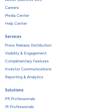
Careers
Media Center
Help Center
Services
Press Release Distribution
Visibility & Engagement
Complimentary Features
Investor Communications
Reporting & Analytics
Solutions
PR Professionals
IR Professionals