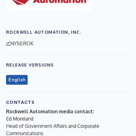
ROCKWELL AUTOMATION, INC.
NYSE:ROK
RELEASE VERSIONS
English
CONTACTS
Rockwell Automation media contact:
Ed Moreland
Head of Government Affairs and Corporate
Communications