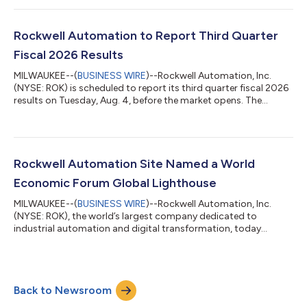
data center, and warehouse automation, as well as improving
activity in automotive and life sciences, drove growth across
the business. Our 10% organic sales growth, combined with
Rockwell Automation to Report Third Quarter
favorable mix and operational di...
Fiscal 2026 Results
MILWAUKEE--(
BUSINESS WIRE
)--Rockwell Automation, Inc.
(NYSE: ROK) is scheduled to report its third quarter fiscal 2026
results on Tuesday, Aug. 4, before the market opens. The
release will be posted on the Rockwell Investor Relations
website at www.rockwellautomation.com/en-
us/investors.html. A conference call to discuss the quarterly
results will be held at 7:30 a.m. CDT on Aug. 4. This call will be
audio webcast and accessible on the Rockwell Automation
Rockwell Automation Site Named a World
Investor Relations website. Presentatio...
Economic Forum Global Lighthouse
MILWAUKEE--(
BUSINESS WIRE
)--Rockwell Automation, Inc.
(NYSE: ROK), the world’s largest company dedicated to
industrial automation and digital transformation, today
announced its Singapore manufacturing facility has been
named a member of the Global Lighthouse Network by the
World Economic Forum (WEF). The designation recognizes this
facility for applying advanced technologies at scale to deliver
Back to Newsroom
measurable improvements in productivity, quality and
workforce enablement. Rockwell’s Singapore site...