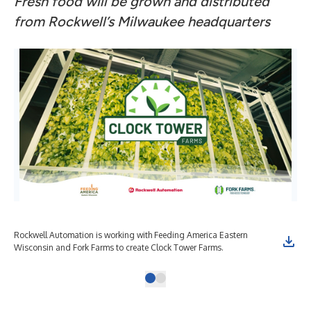
Fresh food will be grown and distributed
from Rockwell’s Milwaukee headquarters
Rockwell Automation is working with Feeding America Eastern
Wisconsin and Fork Farms to create Clock Tower Farms.