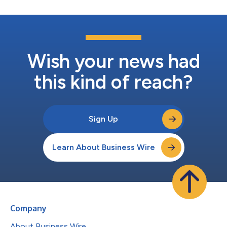
Wish your news had
this kind of reach?
Sign Up
Learn About Business Wire
Company
About Business Wire