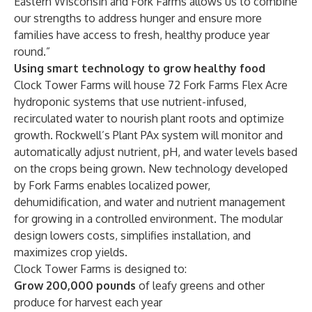
Eastern Wisconsin and Fork Farms allows us to combine
our strengths to address hunger and ensure more
families have access to fresh, healthy produce year
round.”
Using smart technology to grow healthy food
Clock Tower Farms will house 72 Fork Farms Flex Acre
hydroponic systems that use nutrient-infused,
recirculated water to nourish plant roots and optimize
growth. Rockwell’s
Plant PAx
system will monitor and
automatically adjust nutrient, pH, and water levels based
on the crops being grown. New technology developed
by Fork Farms enables localized power,
dehumidification, and water and nutrient management
for growing in a controlled environment. The modular
design lowers costs, simplifies installation, and
maximizes crop yields.
Clock Tower Farms is designed to:
Grow 200,000 pounds
of leafy greens and other
produce for harvest each year