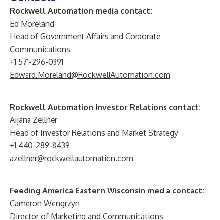
Rockwell Automation media contact:
Ed Moreland
Head of Government Affairs and Corporate
Communications
+1 571-296-0391
Edward.Moreland@RockwellAutomation.com
Rockwell Automation Investor Relations contact:
Aijana Zellner
Head of Investor Relations and Market Strategy
+1 440-289-8439
azellner@rockwellautomation.com
Feeding America Eastern Wisconsin media contact:
Cameron Wengrzyn
Director of Marketing and Communications