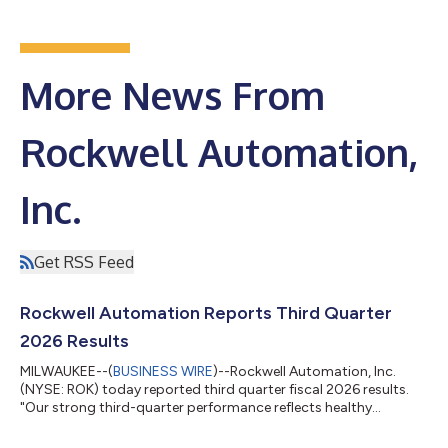
More News From
Rockwell Automation,
Inc.
Get RSS Feed
Rockwell Automation Reports Third Quarter
2026 Results
MILWAUKEE--(
BUSINESS WIRE
)--Rockwell Automation, Inc.
(NYSE: ROK) today reported third quarter fiscal 2026 results.
"Our strong third-quarter performance reflects healthy
customer demand, an accelerated pace of innovation, and
disciplined execution. Continued strength in semiconductor,