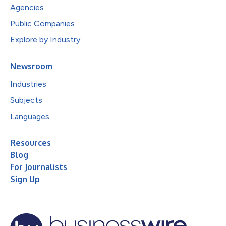
Agencies
Public Companies
Explore by Industry
Newsroom
Industries
Subjects
Languages
Resources
Blog
For Journalists
Sign Up