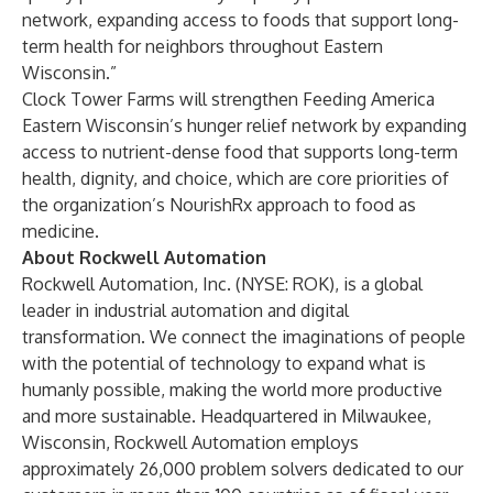
network, expanding access to foods that support long-
term health for neighbors throughout Eastern
Wisconsin.”
Clock Tower Farms will strengthen Feeding America
Eastern Wisconsin’s hunger relief network by expanding
access to nutrient-dense food that supports long-term
health, dignity, and choice, which are core priorities of
the organization’s NourishRx approach to food as
medicine.
About Rockwell Automation
Rockwell Automation, Inc. (NYSE: ROK), is a global
leader in industrial automation and digital
transformation. We connect the imaginations of people
with the potential of technology to expand what is
humanly possible, making the world more productive
and more sustainable. Headquartered in Milwaukee,
Wisconsin, Rockwell Automation employs
approximately 26,000 problem solvers dedicated to our