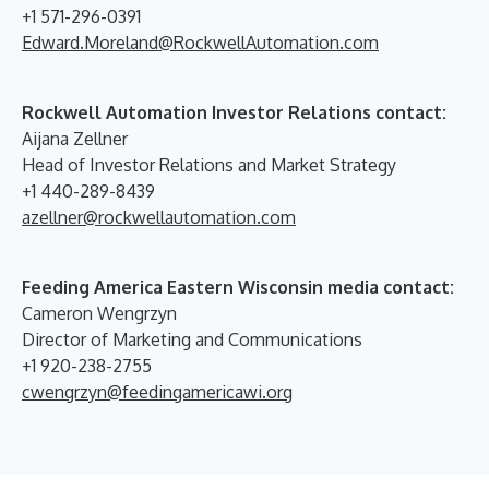
+1 571-296-0391
Edward.Moreland@RockwellAutomation.com
Rockwell Automation Investor Relations contact:
Aijana Zellner
Head of Investor Relations and Market Strategy
+1 440-289-8439
azellner@rockwellautomation.com
Feeding America Eastern Wisconsin media contact:
Cameron Wengrzyn
Director of Marketing and Communications
+1 920-238-2755
cwengrzyn@feedingamericawi.org