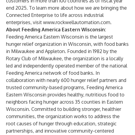
customers in more than 100 countries as of fiscal year
end 2025. To learn more about how we are bringing the
Connected Enterprise to life across industrial
enterprises, visit
www.rockwellautomation.com.
About Feeding America Eastern Wisconsin:
Feeding America Eastern Wisconsin is the largest
hunger relief organization in Wisconsin, with food banks
in Milwaukee and Appleton. Founded in 1982 by the
Rotary Club of Milwaukee, the organization is a locally
led and independently operated member of the national
Feeding America network of food banks. In
collaboration with nearly 600 hunger relief partners and
trusted community-based programs, Feeding America
Eastern Wisconsin provides healthy, nutritious food to
neighbors facing hunger across 35 counties in Eastern
Wisconsin. Committed to building stronger, healthier
communities, the organization works to address the
root causes of hunger through education, strategic
partnerships, and innovative community-centered