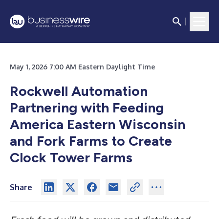
May 1, 2026 7:00 AM Eastern Daylight Time
Rockwell Automation
Partnering with Feeding
America Eastern Wisconsin
and Fork Farms to Create
Clock Tower Farms
Share