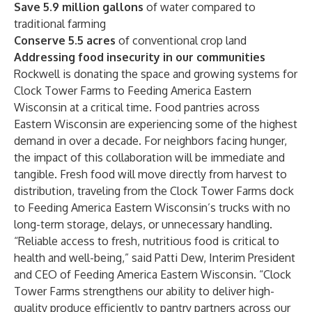
Save
5.9 million
gallons
of water compared to
traditional farming
Conserve 5.5 acres
of conventional crop land
Addressing food insecurity in our communities
Rockwell is donating the space and growing systems for
Clock Tower Farms to Feeding America Eastern
Wisconsin at a critical time. Food pantries across
Eastern Wisconsin are experiencing some of the highest
demand in over a decade. For neighbors facing hunger,
the impact of this collaboration will be immediate and
tangible. Fresh food will move directly from harvest to
distribution, traveling from the Clock Tower Farms dock
to Feeding America Eastern Wisconsin’s trucks with no
long-term storage, delays, or unnecessary handling.
“Reliable access to fresh, nutritious food is critical to
health and well-being,” said Patti Dew, Interim President
and CEO of Feeding America Eastern Wisconsin. “Clock
Tower Farms strengthens our ability to deliver high-
quality produce efficiently to pantry partners across our