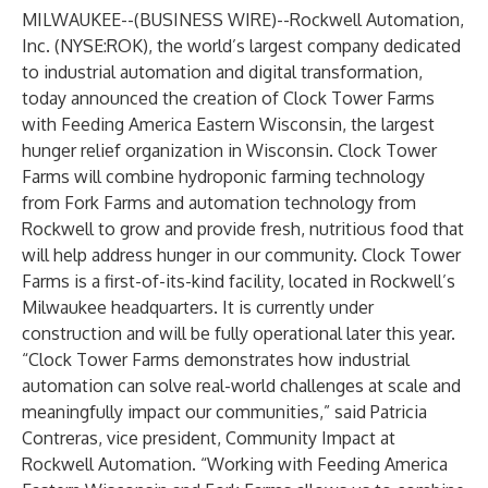
MILWAUKEE--(
BUSINESS WIRE
)--
Rockwell Automation,
Inc
. (NYSE:ROK), the world’s largest company dedicated
to industrial automation and digital transformation,
today announced the creation of Clock Tower Farms
with Feeding America Eastern Wisconsin, the largest
hunger relief organization in Wisconsin. Clock Tower
Farms will combine hydroponic farming technology
from
Fork Farms
and automation technology from
Rockwell to grow and provide fresh, nutritious food that
will help address hunger in our community. Clock Tower
Farms is a first-of-its-kind facility, located in Rockwell’s
Milwaukee headquarters. It is currently under
construction and will be fully operational later this year.
“Clock Tower Farms demonstrates how industrial
automation can solve real-world challenges at scale and
meaningfully impact our communities,” said Patricia
Contreras, vice president, Community Impact at
Rockwell Automation. “Working with Feeding America