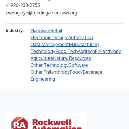
+1 920-238-2755
cwengrzyn@feedingamericawi.org
Hardware
Retail
Industry:
Electronic Design Automation
Data Management
Manufacturing
Technology
Food Tech
Agritech
Philanthropy
Agriculture
Natural Resources
Other Technology
Software
Other Philanthropy
Food/Beverage
Engineering