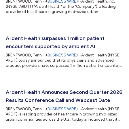
BRENTWOOD, Tenn.--(
BUSINESS WIRE
)--Ardent Health, Inc.
(NYSE: ARDT) ("Ardent Health" or the "Company"), a leading
provider of healthcare in growing mid-sized urban
communities across the U.S., today announced results for the
quarter ended June 30, 2026. Second Quarter 2026 Operating
and Financial Summary All comparisons are versus the same
prior year period. See the footnotes to the Operating Statistics
table of this press release for definitions of the metrics below
Ardent Health surpasses 1 million patient
and a full list of key oper...
encounters supported by ambient AI
BRENTWOOD, Tenn.--(
BUSINESS WIRE
)--Ardent Health (NYSE:
ARDT) today announced that its physicians and advanced
practice providers have surpassed 1 million patient encounters
supported by Ambience Healthcare’s ambient AI platform,
marking a significant milestone in the organization’s efforts to
reduce clinician burnout, improve the provider experience and
strengthen patient care. Ardent-affiliated clinicians using
Ambience leverage the technology in 87% of ambulatory
Ardent Health Announces Second Quarter 2026
encounters across specialtie...
Results Conference Call and Webcast Date
BRENTWOOD, Tenn.--(
BUSINESS WIRE
)--Ardent Health (NYSE:
ARDT), a leading provider of healthcare in growing mid-sized
urban communities across the U.S., today announced that it
will issue its second quarter 2026 results after the market