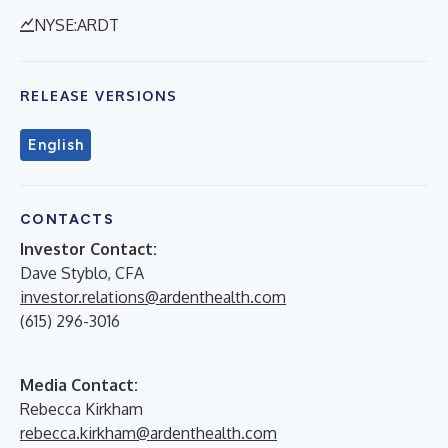
NYSE:ARDT
RELEASE VERSIONS
English
CONTACTS
Investor Contact:
Dave Styblo, CFA
investor.relations@ardenthealth.com
(615) 296-3016
Media Contact:
Rebecca Kirkham
rebecca.kirkham@ardenthealth.com