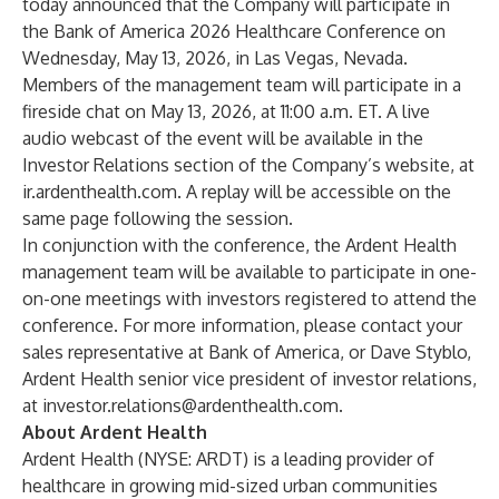
today announced that the Company will participate in
the Bank of America 2026 Healthcare Conference on
Wednesday, May 13, 2026, in Las Vegas, Nevada.
Members of the management team will participate in a
fireside chat on May 13, 2026, at 11:00 a.m. ET. A live
audio webcast of the event will be available in the
Investor Relations section of the Company’s website, at
ir.ardenthealth.com
. A replay will be accessible on the
same page following the session.
In conjunction with the conference, the Ardent Health
management team will be available to participate in one-
on-one meetings with investors registered to attend the
conference. For more information, please contact your
sales representative at Bank of America, or Dave Styblo,
Ardent Health senior vice president of investor relations,
at
investor.relations@ardenthealth.com
.
About Ardent Health
Ardent Health (NYSE: ARDT) is a leading provider of
healthcare in growing mid-sized urban communities