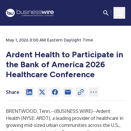
May 1, 2026 8:00 AM Eastern Daylight Time
Ardent Health to Participate in
the Bank of America 2026
Healthcare Conference
Share
BRENTWOOD, Tenn.--(
BUSINESS WIRE
)--
Ardent
Health (NYSE: ARDT), a leading provider of healthcare in
growing mid-sized urban communities across the U.S.,