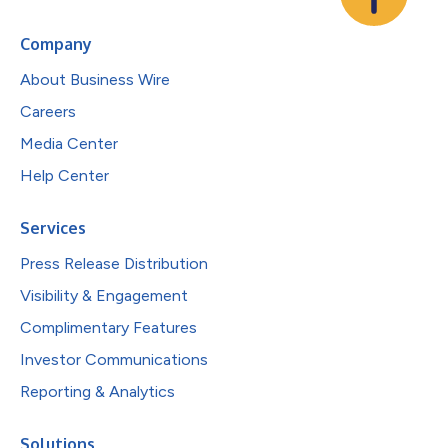
Company
About Business Wire
Careers
Media Center
Help Center
Services
Press Release Distribution
Visibility & Engagement
Complimentary Features
Investor Communications
Reporting & Analytics
Solutions