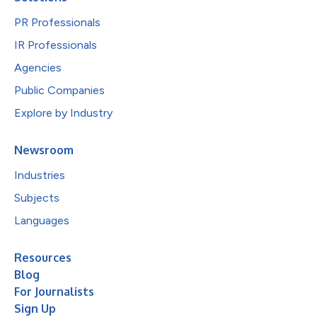
PR Professionals
IR Professionals
Agencies
Public Companies
Explore by Industry
Newsroom
Industries
Subjects
Languages
Resources
Blog
For Journalists
Sign Up