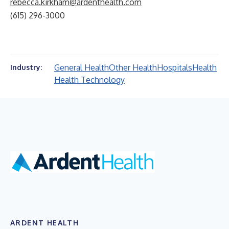
rebecca.kirkham@ardenthealth.com
(615) 296-3000
General Health
Other Health
Hospitals
Health
Industry:
Health Technology
ARDENT HEALTH