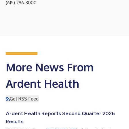
(615) 296-3000
More News From
Ardent Health
Get RSS Feed
Ardent Health Reports Second Quarter 2026
Results