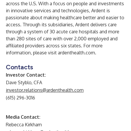
across the U.S. With a focus on people and investments
in innovative services and technologies, Ardent is
passionate about making healthcare better and easier to
access. Through its subsidiaries, Ardent delivers care
through a system of 30 acute care hospitals and more
than 280 sites of care with over 2,000 employed and
affiliated providers across six states. For more
information, please visit
ardenthealth.com
.
Contacts
Investor Contact:
Dave Styblo, CFA
investor.relations@ardenthealth.com
(615) 296-3016
Media Contact:
Rebecca Kirkham