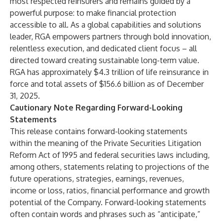
most respected reinsurers and remains guided by a
powerful purpose: to make financial protection
accessible to all. As a global capabilities and solutions
leader, RGA empowers partners through bold innovation,
relentless execution, and dedicated client focus – all
directed toward creating sustainable long-term value.
RGA has approximately $4.3 trillion of life reinsurance in
force and total assets of $156.6 billion as of December
31, 2025.
Cautionary Note Regarding Forward-Looking
Statements
This release contains forward-looking statements
within the meaning of the Private Securities Litigation
Reform Act of 1995 and federal securities laws including,
among others, statements relating to projections of the
future operations, strategies, earnings, revenues,
income or loss, ratios, financial performance and growth
potential of the Company. Forward-looking statements
often contain words and phrases such as “anticipate,”