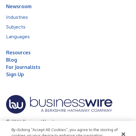
Newsroom
Industries
Subjects
Languages
Resources
Blog
For Journalists
Sign Up
© 2026 Business Wire, Inc.
By clicking “Accept All Cookies”, you agree to the storing of
Privacy Policy
Cookie Policy
Accessibility Statement
cookies on your device to enhance site navigation,