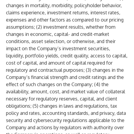
changes in mortality, morbidity, policyholder behavior,
claims experience, investment returns, interest rates,
expenses and other factors as compared to our pricing
assumptions; (2) investment results, whether from
changes in economic, capital- and credit-market
conditions, asset selection, or otherwise, and their
impact on the Company’s investment securities,
liquidity, portfolio yields, credit quality, access to capital,
cost of capital, and amount of capital required for
regulatory and contractual purposes; (3) changes in the
Company’s financial strength and credit ratings and the
effect of such changes on the Company; (4) the
availability, amount, cost, and market value of collateral
necessary for regulatory reserves, capital, and client
obligations; (5) changes in laws and regulations, tax
policy and rates, accounting standards, and privacy, data
security and cybersecurity regulations applicable to the
Company and actions by regulators with authority over