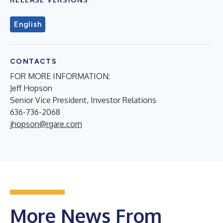
English
CONTACTS
FOR MORE INFORMATION:
Jeff Hopson
Senior Vice President, Investor Relations
636-736-2068
jhopson@rgare.com
More News From