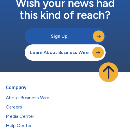
Wish your news had
this kind of reach?
Sign Up
Learn About Business Wire
Company
About Business Wire
Careers
Media Center
Help Center