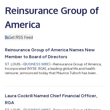
Reinsurance Group of
America
Get RSS Feed
Reinsurance Group of America Names New
Member to Board of Directors
ST. LOUIS--(
BUSINESS WIRE
)--Reinsurance Group of America,
Incorporated (NYSE: RGA), a leading global life and health
reinsurer, announced today that Maurice Tulloch has been
appointed to the company’s Board of Directors, effective July 1,
2026.“Maurice brings a forward-looking view of the insurance
industry, paired with broad, hands-on experience leading global
businesses,” said Tony Cheng, President and Chief Executive
Officer, RGA. “His combination of operational expertise and
Laura Cockrill Named Chief Financial Officer,
global insight,...
RGA