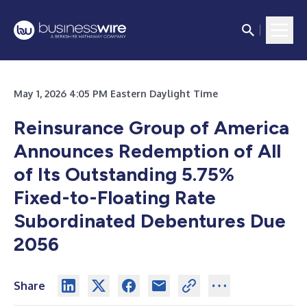
May 1, 2026 4:05 PM Eastern Daylight Time
Reinsurance Group of America
Announces Redemption of All
of Its Outstanding 5.75%
Fixed-to-Floating Rate
Subordinated Debentures Due
2056
Share