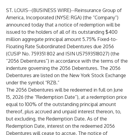
ST. LOUIS--(
BUSINESS WIRE
)--
Reinsurance Group of
America, Incorporated (NYSE: RGA) (the “Company”)
announced today that a notice of redemption will be
issued to the holders of all of its outstanding $400
million aggregate principal amount 5.75% Fixed-to-
Floating Rate Subordinated Debentures due 2056
(CUSIP No. 759351 802 and ISIN US7593518027) (the
“2056 Debentures”) in accordance with the terms of the
indenture governing the 2056 Debentures. The 2056
Debentures are listed on the New York Stock Exchange
under the symbol “RZB.”
The 2056 Debentures will be redeemed in full on June
15, 2026 (the “Redemption Date”), at a redemption price
equal to 100% of the outstanding principal amount
thereof, plus accrued and unpaid interest thereon, to,
but excluding, the Redemption Date. As of the
Redemption Date, interest on the redeemed 2056
Debentures will cease to accrue. The notice of