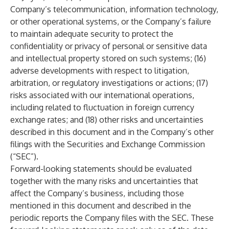
Company’s telecommunication, information technology,
or other operational systems, or the Company’s failure
to maintain adequate security to protect the
confidentiality or privacy of personal or sensitive data
and intellectual property stored on such systems; (16)
adverse developments with respect to litigation,
arbitration, or regulatory investigations or actions; (17)
risks associated with our international operations,
including related to fluctuation in foreign currency
exchange rates; and (18) other risks and uncertainties
described in this document and in the Company’s other
filings with the Securities and Exchange Commission
(“SEC”).
Forward-looking statements should be evaluated
together with the many risks and uncertainties that
affect the Company’s business, including those
mentioned in this document and described in the
periodic reports the Company files with the SEC. These