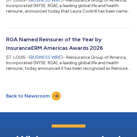
ST. LOUIS--(
BUSINESS WIRE
)--Reinsurance Group of America,
Incorporated (NYSE: RGA), a leading global life and health
reinsurer, announced today that Laura Cockrill has been named
Chief Financial Officer, effective immediately. She succeeds Axel
André, who will leave the company on July 17 to pursue a new
opportunity. Most recently, Ms. Cockrill served as Chief
Strategy Officer and as a member of RGA’s Executive
Committee. “During her more than 25 years with RGA, Laura has
RGA Named Reinsurer of the Year by
excelled in positions...
InsuranceERM Americas Awards 2026
ST. LOUIS--(
BUSINESS WIRE
)--Reinsurance Group of America,
Incorporated (NYSE: RGA), a leading global life and health
reinsurer, today announced it has been recognized as Reinsurer
of the Year by the InsuranceERM Americas Awards 2026, an
annual program recognizing companies excelling in insurance
risk and capital management. The award recognizes a reinsurer
that has delivered measurable reinsurance and risk transfer
Back to Newsroom
benefits over the past 18 months, while also demonstrating a
strong culture of r...