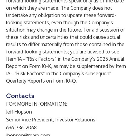
forward-looking statements speak only as of the date
on which they are made. The Company does not
undertake any obligation to update these forward-
looking statements, even though the Company’s
situation may change in the future. For a discussion of
these risks and uncertainties that could cause actual
results to differ materially from those contained in the
forward-looking statements, you are advised to see
Item 1A - “Risk Factors” in the Company’s 2025 Annual
Report on Form 10-K, as may be supplemented by Item
1A - “Risk Factors” in the Company’s subsequent
Quarterly Reports on Form 10-Q.
Contacts
FOR MORE INFORMATION:
Jeff Hopson
Senior Vice President, Investor Relations
636-736-2068
jhopson@rgare.com