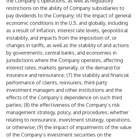
the Company’s operations, as well as regulatory
restrictions on the ability of Company subsidiaries to
pay dividends to the Company; (6) the impact of general
economic conditions in the U.S. and globally, including
as a result of inflation, interest rate levels, geopolitical
instability, and impacts from the imposition of, or
changes in tariffs, as well as the stability of and actions
by governments, central banks, and economies in
jurisdictions where the Company operates, affecting
interest rates, markets generally, or the demand for
insurance and reinsurance; (7) the stability and financial
performance of clients, reinsurers, third-party
investment managers and other institutions and the
effects of the Company’s dependence on such third
parties; (8) the effectiveness of the Company’s risk
management strategy, policy, and procedures, whether
relating to reinsurance, investment strategy, operations,
or otherwise; (9) the impact of impairments of the value
of the Company’s investment securities on the