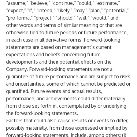
“assume,” “believe,” “continue,” “could,” “estimate,”
“expect,” “if,” “intend,” “likely,” “may,” “plan,” “potential,”
“pro forma,” “project,” “should,” “will,” “would,” and
other words and terms of similar meaning or that are
otherwise tied to future periods or future performance,
in each case in all derivative forms. Forward-looking
statements are based on management’s current
expectations and beliefs concerning future
developments and their potential effects on the
Company. Forward-looking statements are not a
guarantee of future performance and are subject to risks
and uncertainties, some of which cannot be predicted or
quantified. Future events and actual results,
performance, and achievements could differ materially
from those set forth in, contemplated by or underlying
the forward-looking statements.
Factors that could also cause results or events to differ,
possibly materially, from those expressed or implied by
forward-looking statements, include, among others: (1)