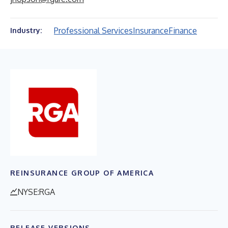
Professional Services
Insurance
Finance
Industry:
REINSURANCE GROUP OF AMERICA
NYSE:RGA
RELEASE VERSIONS