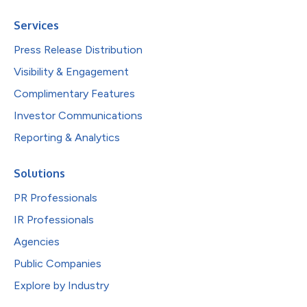
Services
Press Release Distribution
Visibility & Engagement
Complimentary Features
Investor Communications
Reporting & Analytics
Solutions
PR Professionals
IR Professionals
Agencies
Public Companies
Explore by Industry