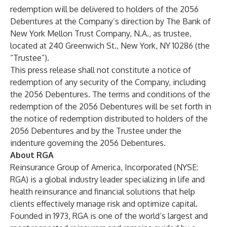
redemption will be delivered to holders of the 2056
Debentures at the Company’s direction by The Bank of
New York Mellon Trust Company, N.A., as trustee,
located at 240 Greenwich St., New York, NY 10286 (the
“Trustee”).
This press release shall not constitute a notice of
redemption of any security of the Company, including
the 2056 Debentures. The terms and conditions of the
redemption of the 2056 Debentures will be set forth in
the notice of redemption distributed to holders of the
2056 Debentures and by the Trustee under the
indenture governing the 2056 Debentures.
About RGA
Reinsurance Group of America, Incorporated (NYSE:
RGA) is a global industry leader specializing in life and
health reinsurance and financial solutions that help
clients effectively manage risk and optimize capital.
Founded in 1973, RGA is one of the world’s largest and