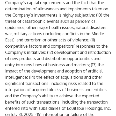
Company’s capital requirements and the fact that the
determination of allowances and impairments taken on
the Company’s investments is highly subjective; (10) the
threat of catastrophic events such as pandemics,
epidemics, other major health issues, natural disasters,
war, military actions (including conflicts in the Middle
East), and terrorism or other acts of violence; (11)
competitive factors and competitors’ responses to the
Company’s initiatives; (12) development and introduction
of new products and distribution opportunities and
entry into new lines of business and markets; (13) the
impact of the development and adoption of artificial
intelligence; (14) the effect of acquisitions and other
significant transactions, including risks related to the
integration of acquired blocks of business and entities
and the Company’s ability to achieve the expected
benefits of such transactions, including the transaction
entered into with subsidiaries of Equitable Holdings, Inc.
on July 31, 2025; (15) interruption or failure of the