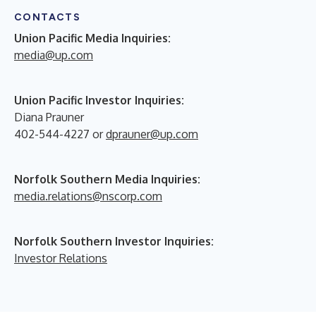
CONTACTS
Union Pacific Media Inquiries:
media@up.com
Union Pacific Investor Inquiries:
Diana Prauner
402-544-4227 or
dprauner@up.com
Norfolk Southern Media Inquiries:
media.relations@nscorp.com
Norfolk Southern Investor Inquiries:
Investor Relations