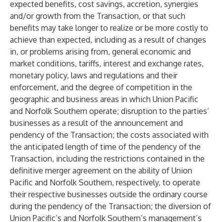
expected benefits, cost savings, accretion, synergies
and/or growth from the Transaction, or that such
benefits may take longer to realize or be more costly to
achieve than expected, including as a result of changes
in, or problems arising from, general economic and
market conditions, tariffs, interest and exchange rates,
monetary policy, laws and regulations and their
enforcement, and the degree of competition in the
geographic and business areas in which Union Pacific
and Norfolk Southern operate; disruption to the parties’
businesses as a result of the announcement and
pendency of the Transaction; the costs associated with
the anticipated length of time of the pendency of the
Transaction, including the restrictions contained in the
definitive merger agreement on the ability of Union
Pacific and Norfolk Southern, respectively, to operate
their respective businesses outside the ordinary course
during the pendency of the Transaction; the diversion of
Union Pacific’s and Norfolk Southern’s management’s