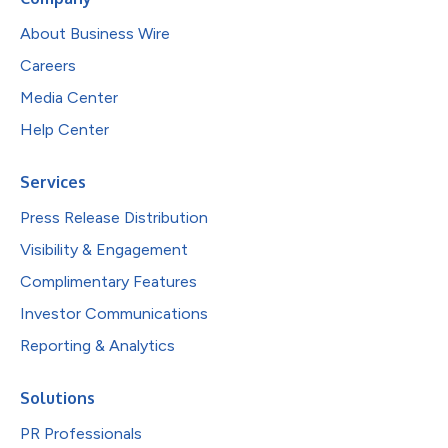
About Business Wire
Careers
Media Center
Help Center
Services
Press Release Distribution
Visibility & Engagement
Complimentary Features
Investor Communications
Reporting & Analytics
Solutions
PR Professionals