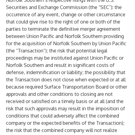
Norfolk Southern’s respective filings with the U.S.
Securities and Exchange Commission (the “SEC”): the
occurrence of any event, change or other circumstance
that could give rise to the right of one or both of the
parties to terminate the definitive merger agreement
between Union Pacific and Norfolk Southern providing
for the acquisition of Norfolk Southern by Union Pacific
(the “Transaction”); the risk that potential legal
proceedings may be instituted against Union Pacific or
Norfolk Southern and result in significant costs of
defense, indemnification or liability; the possibility that
the Transaction does not close when expected or at all
because required Surface Transportation Board or other
approvals and other conditions to closing are not
received or satisfied on a timely basis or at all (and the
risk that such approvals may result in the imposition of
conditions that could adversely affect the combined
company or the expected benefits of the Transaction);
the risk that the combined company will not realize