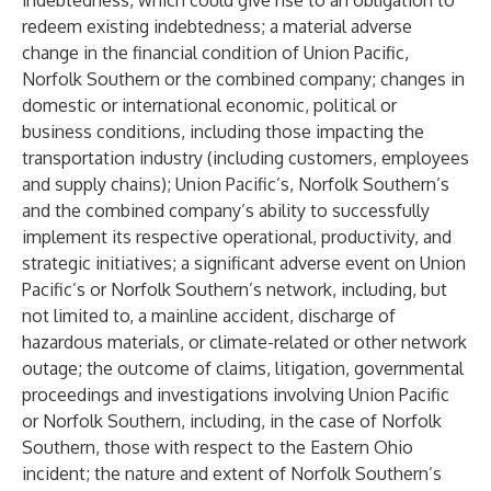
indebtedness, which could give rise to an obligation to
redeem existing indebtedness; a material adverse
change in the financial condition of Union Pacific,
Norfolk Southern or the combined company; changes in
domestic or international economic, political or
business conditions, including those impacting the
transportation industry (including customers, employees
and supply chains); Union Pacific’s, Norfolk Southern’s
and the combined company’s ability to successfully
implement its respective operational, productivity, and
strategic initiatives; a significant adverse event on Union
Pacific’s or Norfolk Southern’s network, including, but
not limited to, a mainline accident, discharge of
hazardous materials, or climate-related or other network
outage; the outcome of claims, litigation, governmental
proceedings and investigations involving Union Pacific
or Norfolk Southern, including, in the case of Norfolk
Southern, those with respect to the Eastern Ohio
incident; the nature and extent of Norfolk Southern’s