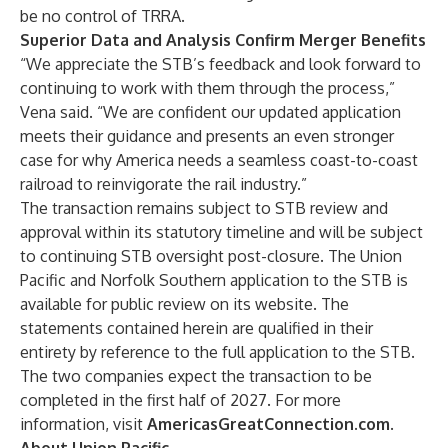
be no control of TRRA.
Superior Data and Analysis Confirm Merger Benefits
“We appreciate the STB’s feedback and look forward to
continuing to work with them through the process,”
Vena said. “We are confident our updated application
meets their guidance and presents an even stronger
case for why America needs a seamless coast-to-coast
railroad to reinvigorate the rail industry.”
The transaction remains subject to STB review and
approval within its statutory timeline and will be subject
to continuing STB oversight post-closure. The Union
Pacific and Norfolk Southern application to the STB is
available for public review on
its website
. The
statements contained herein are qualified in their
entirety by reference to the full application to the STB.
The two companies expect the transaction to be
completed in the first half of 2027. For more
information, visit
AmericasGreatConnection.com
.