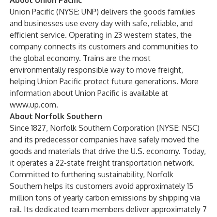
About Union Pacific
Union Pacific (NYSE: UNP) delivers the goods families
and businesses use every day with safe, reliable, and
efficient service. Operating in 23 western states, the
company connects its customers and communities to
the global economy. Trains are the most
environmentally responsible way to move freight,
helping Union Pacific protect future generations. More
information about Union Pacific is available at
www.up.com
.
About Norfolk Southern
Since 1827, Norfolk Southern Corporation (NYSE: NSC)
and its predecessor companies have safely moved the
goods and materials that drive the U.S. economy. Today,
it operates a 22-state freight transportation network.
Committed to furthering sustainability, Norfolk
Southern helps its customers avoid approximately 15
million tons of yearly carbon emissions by shipping via
rail. Its dedicated team members deliver approximately 7