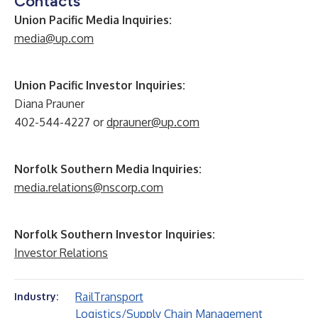
Contacts
Union Pacific Media Inquiries:
media@up.com
Union Pacific Investor Inquiries:
Diana Prauner
402-544-4227 or
dprauner@up.com
Norfolk Southern Media Inquiries:
media.relations@nscorp.com
Norfolk Southern Investor Inquiries:
Investor Relations
Rail
Transport
Industry:
Logistics/Supply Chain Management