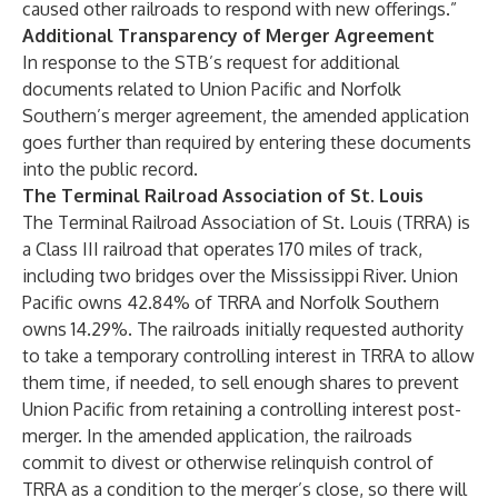
caused other railroads to respond with new offerings.”
Additional Transparency of Merger Agreement
In response to the STB’s request for additional
documents related to Union Pacific and Norfolk
Southern’s merger agreement, the amended application
goes further than required by entering these documents
into the public record.
The Terminal Railroad Association of St. Louis
The Terminal Railroad Association of St. Louis (TRRA) is
a Class III railroad that operates 170 miles of track,
including two bridges over the Mississippi River. Union
Pacific owns 42.84% of TRRA and Norfolk Southern
owns 14.29%. The railroads initially requested authority
to take a temporary controlling interest in TRRA to allow
them time, if needed, to sell enough shares to prevent
Union Pacific from retaining a controlling interest post-
merger. In the amended application, the railroads
commit to divest or otherwise relinquish control of
TRRA as a condition to the merger’s close, so there will