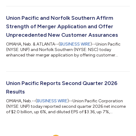
payable September 30, 2026, to shareholders of record August
31, 2026. Union Pacific has paid dividends on its common stock
for 127 consecutive years. “Union Pacific remains committed to
delivering strong financial results and long-term value for our
Union Pacific and Norfolk Southern Affirm
shareholders,” said Je...
Strength of Merger Application and Offer
Unprecedented New Customer Assurances
OMAHA, Neb. & ATLANTA--(
BUSINESS WIRE
)--Union Pacific
(NYSE: UNP) and Norfolk Southern (NYSE: NSC) today
enhanced their merger application by offering customer
protections that go beyond those provided in any prior rail
merger. The new commitments are provided with the
supplemental information requested by the Surface
Transportation Board (STB) when it accepted the companies’
merger application as complete on May 28, 2026. “We are more
Union Pacific Reports Second Quarter 2026
confident than ever that creating America’s first transcont...
Results
OMAHA, Neb.--(
BUSINESS WIRE
)--Union Pacific Corporation
(NYSE: UNP) today reported second quarter 2026 net income
of $2.0 billion, up 6%, and diluted EPS of $3.36, up 7%,
compared to reported second quarter 2025 net income of $1.9
billion and diluted EPS of $3.15. Adjusted second quarter 2026
net income* of $2.0 billion increased 12%, and adjusted diluted
EPS* of $3.41 increased 13%, compared to adjusted second