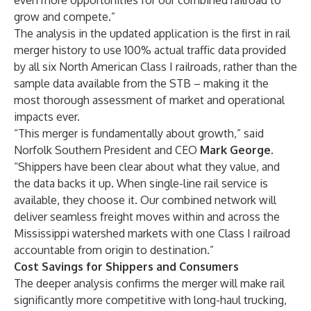
even more opportunities for our combined railroad to
grow and compete.”
The analysis in the updated application is the first in rail
merger history to use 100% actual traffic data provided
by all six North American Class I railroads, rather than the
sample data available from the STB – making it the
most thorough assessment of market and operational
impacts ever.
“This merger is fundamentally about growth,” said
Norfolk Southern President and CEO
Mark George
.
“Shippers have been clear about what they value, and
the data backs it up. When single-line rail service is
available, they choose it. Our combined network will
deliver seamless freight moves within and across the
Mississippi watershed markets with one Class I railroad
accountable from origin to destination.”
Cost Savings for Shippers and Consumers
The deeper analysis confirms the merger will make rail
significantly more competitive with long-haul trucking,