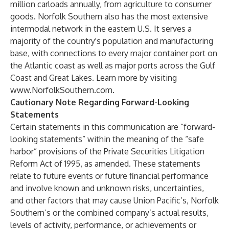
million carloads annually, from agriculture to consumer
goods. Norfolk Southern also has the most extensive
intermodal network in the eastern U.S. It serves a
majority of the country's population and manufacturing
base, with connections to every major container port on
the Atlantic coast as well as major ports across the Gulf
Coast and Great Lakes. Learn more by visiting
www.NorfolkSouthern.com
.
Cautionary Note Regarding Forward-Looking
Statements
Certain statements in this communication are “forward-
looking statements” within the meaning of the “safe
harbor” provisions of the Private Securities Litigation
Reform Act of 1995, as amended. These statements
relate to future events or future financial performance
and involve known and unknown risks, uncertainties,
and other factors that may cause Union Pacific’s, Norfolk
Southern’s or the combined company’s actual results,
levels of activity, performance, or achievements or