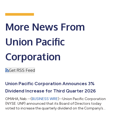
More News From
Union Pacific
Corporation
Get RSS Feed
Union Pacific Corporation Announces 3%
Dividend Increase for Third Quarter 2026
OMAHA, Neb.--(
BUSINESS WIRE
)--Union Pacific Corporation
(NYSE: UNP) announced that its Board of Directors today
voted to increase the quarterly dividend on the Company’s
common shares by 3% to $1.42 per share. The dividend is