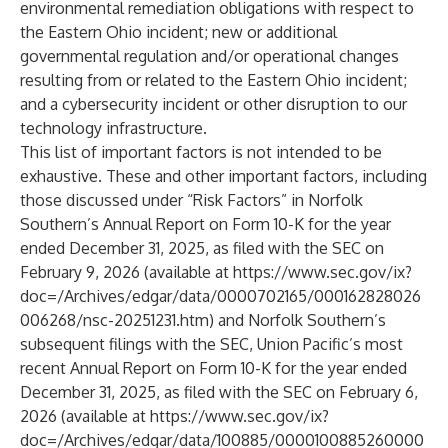
environmental remediation obligations with respect to
the Eastern Ohio incident; new or additional
governmental regulation and/or operational changes
resulting from or related to the Eastern Ohio incident;
and a cybersecurity incident or other disruption to our
technology infrastructure.
This list of important factors is not intended to be
exhaustive. These and other important factors, including
those discussed under “Risk Factors” in Norfolk
Southern’s Annual Report on Form 10-K for the year
ended December 31, 2025, as filed with the SEC on
February 9, 2026 (available at
https://www.sec.gov/ix?
doc=/Archives/edgar/data/0000702165/000162828026
006268/nsc-20251231.htm
) and Norfolk Southern’s
subsequent filings with the SEC, Union Pacific’s most
recent Annual Report on Form 10-K for the year ended
December 31, 2025, as filed with the SEC on February 6,
2026 (available at
https://www.sec.gov/ix?
doc=/Archives/edgar/data/100885/0000100885260000