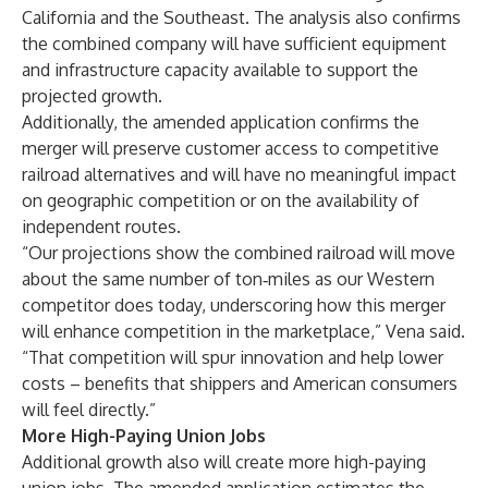
California and the Southeast. The analysis also confirms
the combined company will have sufficient equipment
and infrastructure capacity available to support the
projected growth.
Additionally, the amended application confirms the
merger will preserve customer access to competitive
railroad alternatives and will have no meaningful impact
on geographic competition or on the availability of
independent routes.
“Our projections show the combined railroad will move
about the same number of ton‑miles as our Western
competitor does today, underscoring how this merger
will enhance competition in the marketplace,” Vena said.
“That competition will spur innovation and help lower
costs – benefits that shippers and American consumers
will feel directly.”
More High-Paying Union Jobs
Additional growth also will create more high-paying