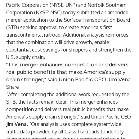
Pacific Corporation (NYSE: UNP) and Norfolk Southern
Corporation (NYSE: NSC) today submitted an amended
merger application to the Surface Transportation Board
(STB) seeking approval to create America’s first
transcontinental railroad. Additional analysis reinforces
that the combination will drive growth, enable
substantial cost savings for shippers and strengthen the
U.S. supply chain.
"This merger enhances competition and delivers
real public benefits that make America’s supply
chain stronger,” said Union Pacific CEO Jim Vena.
Share
“After completing the additional work requested by the
STB, the facts remain clear: This merger enhances
competition and delivers real public benefits that make
America’s supply chain stronger,” said Union Pacific CEO
Jim Vena
. “Our analysis uses complete systemwide
traffic data provided by all Class I railroads to identify