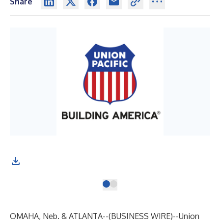
Share
OMAHA, Neb. & ATLANTA--(
BUSINESS WIRE
)--
Union