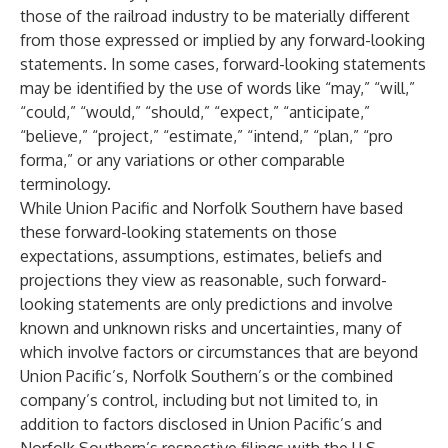
those of the railroad industry to be materially different
from those expressed or implied by any forward-looking
statements. In some cases, forward-looking statements
may be identified by the use of words like “may,” “will,”
“could,” “would,” “should,” “expect,” “anticipate,”
“believe,” “project,” “estimate,” “intend,” “plan,” “pro
forma,” or any variations or other comparable
terminology.
While Union Pacific and Norfolk Southern have based
these forward-looking statements on those
expectations, assumptions, estimates, beliefs and
projections they view as reasonable, such forward-
looking statements are only predictions and involve
known and unknown risks and uncertainties, many of
which involve factors or circumstances that are beyond
Union Pacific’s, Norfolk Southern’s or the combined
company’s control, including but not limited to, in
addition to factors disclosed in Union Pacific’s and