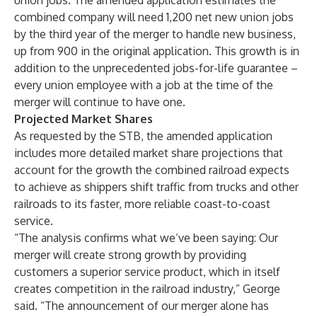
union jobs. The amended application estimates the
combined company will need 1,200 net new union jobs
by the third year of the merger to handle new business,
up from 900 in the original application. This growth is in
addition to the unprecedented jobs-for-life guarantee –
every union employee with a job at the time of the
merger will continue to have one.
Projected Market Shares
As requested by the STB, the amended application
includes more detailed market share projections that
account for the growth the combined railroad expects
to achieve as shippers shift traffic from trucks and other
railroads to its faster, more reliable coast-to-coast
service.
“The analysis confirms what we’ve been saying: Our
merger will create strong growth by providing
customers a superior service product, which in itself
creates competition in the railroad industry,” George
said. “The announcement of our merger alone has