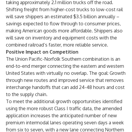
taking approximately 2.1 million trucks off the road.
Shifting freight from higher-cost trucks to low-cost rail
will save shippers an estimated $3.5 billion annually –
savings expected to flow through to consumer prices,
making American goods more affordable. Shippers also
will save on inventory and equipment costs with the
combined railroad’s faster, more reliable service.
Positive Impact on Competition
The Union Pacific-Norfolk Southern combination is an
end-to-end merger connecting the eastern and western
United States with virtually no overlap. The goal: Growth
through new routes and improved service that removes
interchange handoffs that can add 24-48 hours and cost
to the supply chain.
To meet the additional growth opportunities identified
using the more robust Class I traffic data, the amended
application increases the anticipated number of new
premium intermodal lanes operating seven days a week
from six to seven, with a new lane connecting Northern