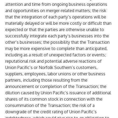
attention and time from ongoing business operations
and opportunities on merger-related matters; the risk
that the integration of each party’s operations will be
materially delayed or will be more costly or difficult than
expected or that the parties are otherwise unable to
successfully integrate each party’s businesses into the
other’s businesses; the possibility that the Transaction
may be more expensive to complete than anticipated,
including as a result of unexpected factors or events;
reputational risk and potential adverse reactions of
Union Pacific’s or Norfolk Southern’s customers,
suppliers, employees, labor unions or other business
partners, including those resulting from the
announcement or completion of the Transaction; the
dilution caused by Union Pacific’s issuance of additional
shares of its common stock in connection with the
consummation of the Transaction; the risk of a
downgrade of the credit rating of Union Pacific’s