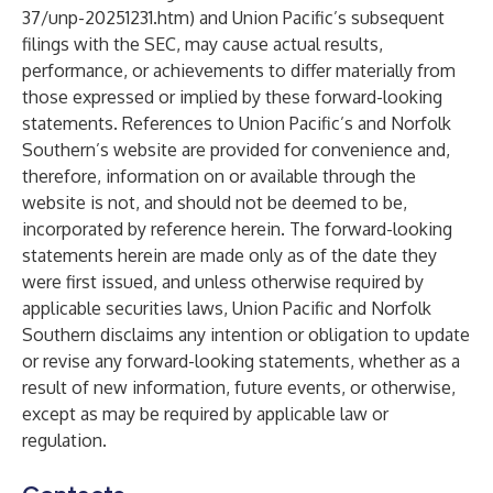
37/unp-20251231.htm
) and Union Pacific’s subsequent
filings with the SEC, may cause actual results,
performance, or achievements to differ materially from
those expressed or implied by these forward-looking
statements. References to Union Pacific’s and Norfolk
Southern’s website are provided for convenience and,
therefore, information on or available through the
website is not, and should not be deemed to be,
incorporated by reference herein. The forward-looking
statements herein are made only as of the date they
were first issued, and unless otherwise required by
applicable securities laws, Union Pacific and Norfolk
Southern disclaims any intention or obligation to update
or revise any forward-looking statements, whether as a
result of new information, future events, or otherwise,
except as may be required by applicable law or
regulation.