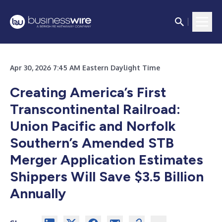
Apr 30, 2026 7:45 AM Eastern Daylight Time
Creating America’s First
Transcontinental Railroad:
Union Pacific and Norfolk
Southern’s Amended STB
Merger Application Estimates
Shippers Will Save $3.5 Billion
Annually