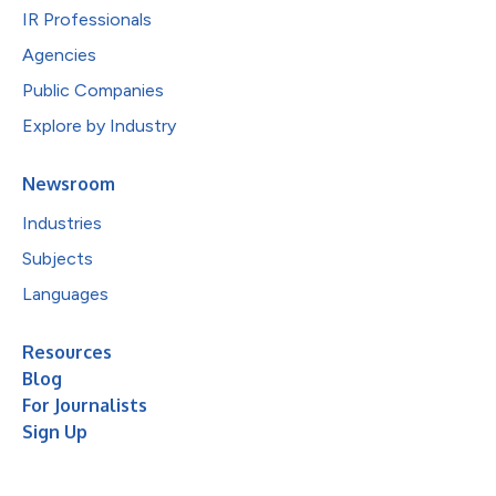
IR Professionals
Agencies
Public Companies
Explore by Industry
Newsroom
Industries
Subjects
Languages
Resources
Blog
For Journalists
Sign Up