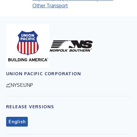
Other Transport
UNION PACIFIC CORPORATION
NYSE:UNP
RELEASE VERSIONS
English