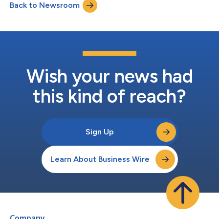
Back to Newsroom
quarter 2025 net income* of $1.8 billion and adjusted diluted
EPS* of $3.03. "Strong...
Wish your news had
this kind of reach?
Sign Up
Learn About Business Wire
Company