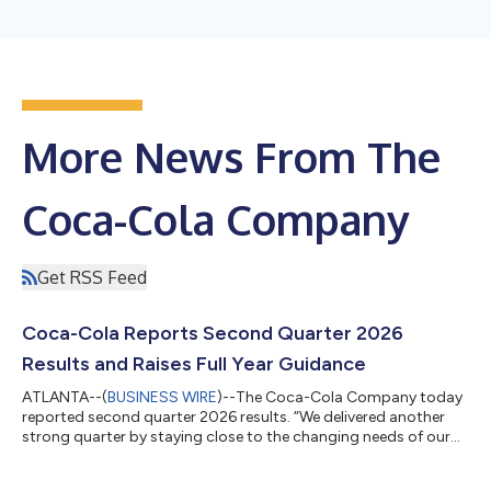
More News From The
Coca-Cola Company
Get RSS Feed
Coca-Cola Reports Second Quarter 2026
Results and Raises Full Year Guidance
ATLANTA--(
BUSINESS WIRE
)--The Coca-Cola Company today
reported second quarter 2026 results. “We delivered another
strong quarter by staying close to the changing needs of our
consumers and customers,” said Henrique Braun, CEO of The
Coca-Cola Company. “While we continue to see a dynamic