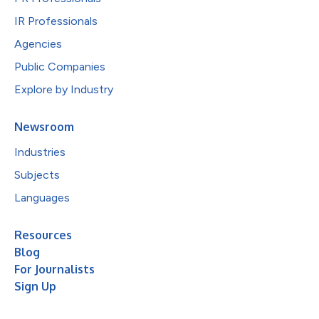
IR Professionals
Agencies
Public Companies
Explore by Industry
Newsroom
Industries
Subjects
Languages
Resources
Blog
For Journalists
Sign Up