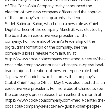
ATLANTA--(
BUSINESS WIRE
)--
The Board of Directors
of The Coca-Cola Company today announced the
election of two new company officers and the approval
of the company’s regular quarterly dividend.
Sedef Salingan Sahin, who began a new role as Chief
Digital Officer of the company March 31, was elected by
the board as an executive vice president of the
company. For more about Sahin’s leadership of the
digital transformation of the company, see the
company’s press release from January at
https://www.coca-colacompany.com/media-center/the-
coca-cola-company-announces-changes-in-operational-
leadership-and-creation-of-new-enterprise-role.html
.
Tapaswee Chandele, who becomes the company’s
Global Chief People Officer May 1, was also elected as an
executive vice president. For more about Chandele, see
the company’s press release from earlier this month at
https://www.coca-colacompany.com/media-center/the-
coca-cola-company-selects-new-global-chief-people-