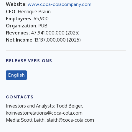
Website:
www.coca-colacompany.com
CEO:
Henrique Braun
Employees:
65,900
Organization:
PUB
Revenues:
47,941,000,000
(
2025
)
Net Income:
13,137,000,000
(
2025
)
RELEASE VERSIONS
English
CONTACTS
Investors and Analysts
: Todd Beiger,
koinvestorrelations@coca-cola.com
Media
: Scott Leith,
sleith@coca-cola.com