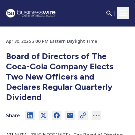
Apr 30, 2026 2:00 PM Eastern Daylight Time
Board of Directors of The
Coca-Cola Company Elects
Two New Officers and
Declares Regular Quarterly
Dividend
Share