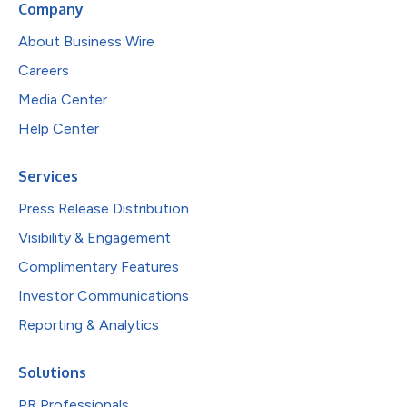
Company
About Business Wire
Careers
Media Center
Help Center
Services
Press Release Distribution
Visibility & Engagement
Complimentary Features
Investor Communications
Reporting & Analytics
Solutions
PR Professionals