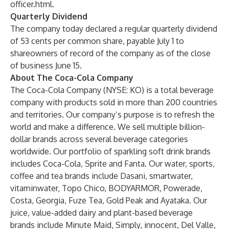
officer.html
.
Quarterly Dividend
The company today declared a regular quarterly dividend
of 53 cents per common share, payable July 1 to
shareowners of record of the company as of the close
of business June 15.
About The Coca-Cola Company
The Coca-Cola Company (NYSE: KO) is a total beverage
company with products sold in more than 200 countries
and territories. Our company’s purpose is to refresh the
world and make a difference. We sell multiple billion-
dollar brands across several beverage categories
worldwide. Our portfolio of sparkling soft drink brands
includes Coca-Cola, Sprite and Fanta. Our water, sports,
coffee and tea brands include Dasani, smartwater,
vitaminwater, Topo Chico, BODYARMOR, Powerade,
Costa, Georgia, Fuze Tea, Gold Peak and Ayataka. Our
juice, value-added dairy and plant-based beverage
brands include Minute Maid, Simply, innocent, Del Valle,