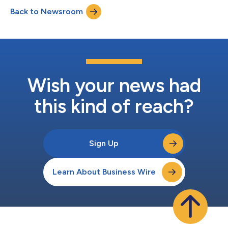
incident response and business continuity protocols. The
Back to Newsroom
company’s investigation and assessment of the impact of the
incident is ongoing, with the assistance o...
Wish your news had
this kind of reach?
Sign Up
Learn About Business Wire