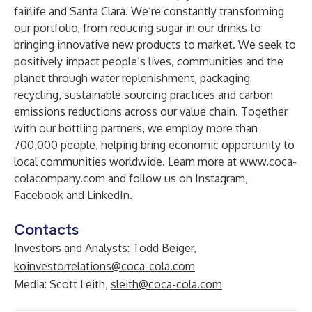
fairlife and Santa Clara. We’re constantly transforming
our portfolio, from reducing sugar in our drinks to
bringing innovative new products to market. We seek to
positively impact people’s lives, communities and the
planet through water replenishment, packaging
recycling, sustainable sourcing practices and carbon
emissions reductions across our value chain. Together
with our bottling partners, we employ more than
700,000 people, helping bring economic opportunity to
local communities worldwide. Learn more at
www.coca-
colacompany.com
and follow us on
Instagram
,
Facebook
and
LinkedIn
.
Contacts
Investors and Analysts
: Todd Beiger,
koinvestorrelations@coca-cola.com
Media
: Scott Leith,
sleith@coca-cola.com