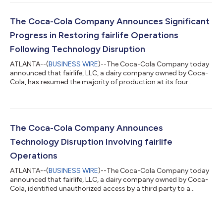
consumer landscape, we leveraged our powerful brands and
system to gain value share, delivering revenue, profit and
earnings growth while also investing for the long term.”
The Coca-Cola Company Announces Significant
Highlights Quarterly Performance Reven...
Progress in Restoring fairlife Operations
Following Technology Disruption
ATLANTA--(
BUSINESS WIRE
)--The Coca-Cola Company today
announced that fairlife, LLC, a dairy company owned by Coca-
Cola, has resumed the majority of production at its four
facilities in the United States. The company previously
disclosed that fairlife experienced a ransomware event. This
event involved access by an unauthorized third party to a
portion of the company’s systems and taking of certain data,
and a temporary suspension of production operations. The
The Coca-Cola Company Announces
company continues working diligentl...
Technology Disruption Involving fairlife
Operations
ATLANTA--(
BUSINESS WIRE
)--The Coca-Cola Company today
announced that fairlife, LLC, a dairy company owned by Coca-
Cola, identified unauthorized access by a third party to a
portion of its systems, including its production-related
systems, in connection with a ransomware event. After
detecting the issue, the company promptly activated its