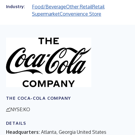
Food/Beverage
Other Retail
Retail
Industry:
Supermarket
Convenience Store
THE COCA-COLA COMPANY
NYSE:KO
DETAILS
Headquarters:
Atlanta, Georgia United States