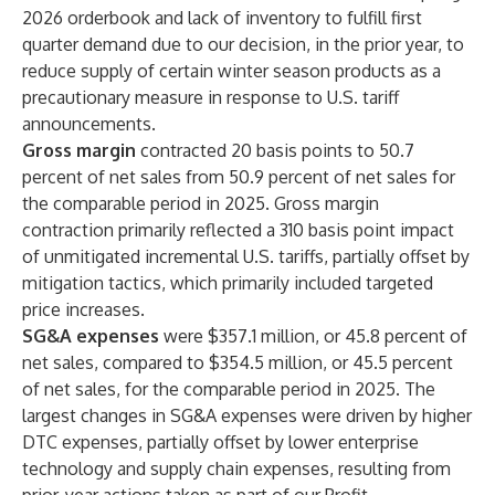
2026 orderbook and lack of inventory to fulfill first
quarter demand due to our decision, in the prior year, to
reduce supply of certain winter season products as a
precautionary measure in response to U.S. tariff
announcements.
Gross margin
contracted 20 basis points to 50.7
percent of net sales from 50.9 percent of net sales for
the comparable period in 2025. Gross margin
contraction primarily reflected a 310 basis point impact
of unmitigated incremental U.S. tariffs, partially offset by
mitigation tactics, which primarily included targeted
price increases.
SG&A expenses
were $357.1 million, or 45.8 percent of
net sales, compared to $354.5 million, or 45.5 percent
of net sales, for the comparable period in 2025. The
largest changes in SG&A expenses were driven by higher
DTC expenses, partially offset by lower enterprise
technology and supply chain expenses, resulting from