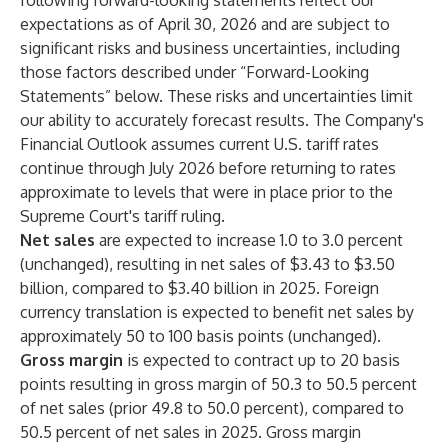
following forward-looking statements reflect our
expectations as of April 30, 2026 and are subject to
significant risks and business uncertainties, including
those factors described under “Forward-Looking
Statements” below. These risks and uncertainties limit
our ability to accurately forecast results. The Company's
Financial Outlook assumes current U.S. tariff rates
continue through July 2026 before returning to rates
approximate to levels that were in place prior to the
Supreme Court's tariff ruling.
Net sales
are expected to increase 1.0 to 3.0 percent
(unchanged), resulting in net sales of $3.43 to $3.50
billion, compared to $3.40 billion in 2025. Foreign
currency translation is expected to benefit net sales by
approximately 50 to 100 basis points (unchanged).
Gross margin
is expected to contract up to 20 basis
points resulting in gross margin of 50.3 to 50.5 percent
of net sales (prior 49.8 to 50.0 percent), compared to
50.5 percent of net sales in 2025. Gross margin