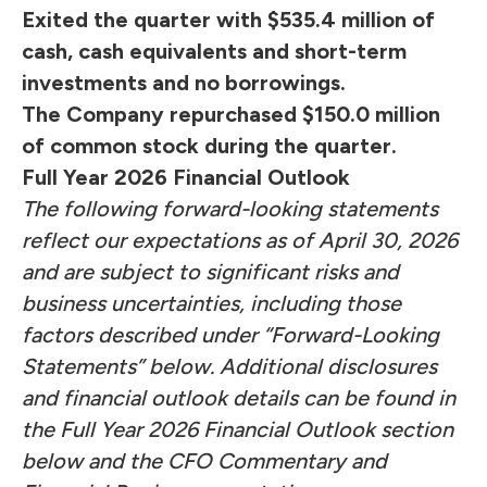
Exited the quarter with $535.4 million of
cash, cash equivalents and short-term
investments and no borrowings.
The Company repurchased $150.0 million
of common stock during the quarter.
Full Year 2026 Financial Outlook
The following forward-looking statements
reflect our expectations as of April 30, 2026
and are subject to significant risks and
business uncertainties, including those
factors described under “Forward-Looking
Statements” below. Additional disclosures
and financial outlook details can be found in
the Full Year 2026 Financial Outlook section
below and the CFO Commentary and