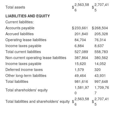
2,563,58
2,707,41
Total assets
$
$
6
5
LIABILITIES AND EQUITY
Current liabilities:
Accounts payable
$
233,661
$
268,504
Accrued liabilities
201,840
205,328
Operating lease liabilities
84,704
76,314
Income taxes payable
6,884
8,637
Total current liabilities
527,089
558,783
Non-current operating lease liabilities
387,864
380,562
Income taxes payable
15,620
14,052
Deferred income taxes
1,579
320
Other long-term liabilities
49,464
43,931
Total liabilities
981,616
997,648
1,581,97
1,709,76
Total shareholders' equity
0
7
2,563,58
2,707,41
Total liabilities and shareholders' equity
$
$
6
5