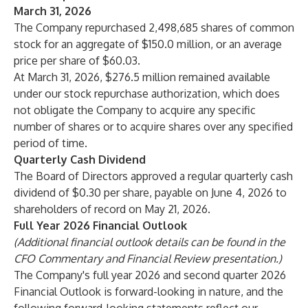
March 31, 2026
The Company repurchased 2,498,685 shares of common
stock for an aggregate of $150.0 million, or an average
price per share of $60.03.
At March 31, 2026, $276.5 million remained available
under our stock repurchase authorization, which does
not obligate the Company to acquire any specific
number of shares or to acquire shares over any specified
period of time.
Quarterly Cash Dividend
The Board of Directors approved a regular quarterly cash
dividend of $0.30 per share, payable on June 4, 2026 to
shareholders of record on May 21, 2026.
Full Year 2026 Financial Outlook
(Additional financial outlook details can be found in the
CFO Commentary and Financial Review presentation.)
The Company's full year 2026 and second quarter 2026
Financial Outlook is forward-looking in nature, and the