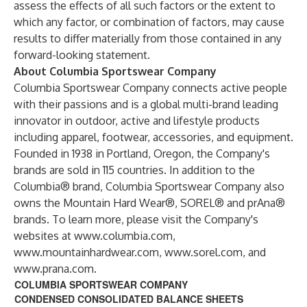
assess the effects of all such factors or the extent to
which any factor, or combination of factors, may cause
results to differ materially from those contained in any
forward-looking statement.
About Columbia Sportswear Company
Columbia Sportswear Company connects active people
with their passions and is a global multi-brand leading
innovator in outdoor, active and lifestyle products
including apparel, footwear, accessories, and equipment.
Founded in 1938 in Portland, Oregon, the Company's
brands are sold in 115 countries. In addition to the
Columbia® brand, Columbia Sportswear Company also
owns the Mountain Hard Wear®, SOREL® and prAna®
brands. To learn more, please visit the Company's
websites at
www.columbia.com
,
www.mountainhardwear.com
,
www.sorel.com
, and
www.prana.com
.
COLUMBIA SPORTSWEAR COMPANY
CONDENSED CONSOLIDATED BALANCE SHEETS