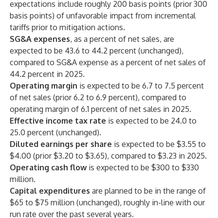
expectations include roughly 200 basis points (prior 300
basis points) of unfavorable impact from incremental
tariffs prior to mitigation actions.
SG&A expenses
, as a percent of net sales, are
expected to be 43.6 to 44.2 percent (unchanged),
compared to SG&A expense as a percent of net sales of
44.2 percent in 2025.
Operating margin
is expected to be 6.7 to 7.5 percent
of net sales (prior 6.2 to 6.9 percent), compared to
operating margin of 6.1 percent of net sales in 2025.
Effective income tax rate
is expected to be 24.0 to
25.0 percent (unchanged).
Diluted earnings per share
is expected to be $3.55 to
$4.00 (prior $3.20 to $3.65), compared to $3.23 in 2025.
Operating cash flow
is expected to be $300 to $330
million.
Capital expenditures
are planned to be in the range of
$65 to $75 million (unchanged), roughly in-line with our
run rate over the past several years.