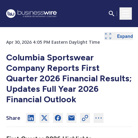
Expand
Expand
Expand
Expand
Expand
Apr 30, 2026 4:05 PM Eastern Daylight Time
Columbia Sportswear
Company Reports First
Quarter 2026 Financial Results;
Updates Full Year 2026
Financial Outlook
Share