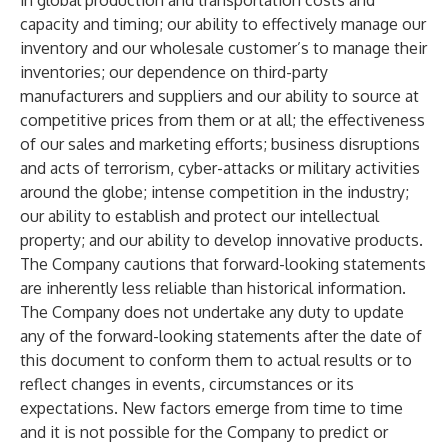
in global production and transportation costs and
capacity and timing; our ability to effectively manage our
inventory and our wholesale customer’s to manage their
inventories; our dependence on third-party
manufacturers and suppliers and our ability to source at
competitive prices from them or at all; the effectiveness
of our sales and marketing efforts; business disruptions
and acts of terrorism, cyber-attacks or military activities
around the globe; intense competition in the industry;
our ability to establish and protect our intellectual
property; and our ability to develop innovative products.
The Company cautions that forward-looking statements
are inherently less reliable than historical information.
The Company does not undertake any duty to update
any of the forward-looking statements after the date of
this document to conform them to actual results or to
reflect changes in events, circumstances or its
expectations. New factors emerge from time to time
and it is not possible for the Company to predict or