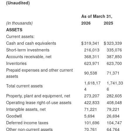
(Unaudited)
As of March 31,
(in thousands)
2026
2025
ASSETS
Current assets:
Cash and cash equivalents
$
319,341
$
323,339
Short-term investments
216,013
335,076
Accounts receivable, net
368,311
387,850
Inventories
623,971
623,700
Prepaid expenses and other current
90,538
71,371
assets
1,618,17
1,741,33
Total current assets
4
6
Property, plant and equipment, net
273,207
282,605
Operating lease right-of-use assets
422,833
408,048
Intangible assets, net
71,221
79,221
Goodwill
5,694
26,694
Deferred income taxes
101,696
104,747
Other non-current assets
70,761
64,764