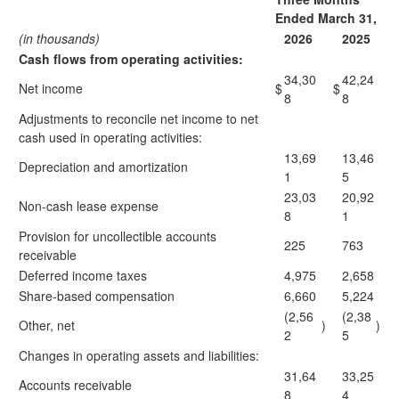
Ended March 31,
(in thousands)
2026
2025
Cash flows from operating activities:
34,30
42,24
Net income
$
$
8
8
Adjustments to reconcile net income to net
cash used in operating activities:
13,69
13,46
Depreciation and amortization
1
5
23,03
20,92
Non-cash lease expense
8
1
Provision for uncollectible accounts
225
763
receivable
Deferred income taxes
4,975
2,658
Share-based compensation
6,660
5,224
(2,56
(2,38
Other, net
)
)
2
5
Changes in operating assets and liabilities:
31,64
33,25
Accounts receivable
8
4