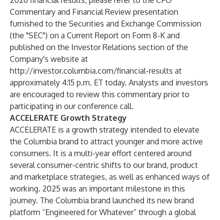
2026 financial results, please refer to the CFO
Commentary and Financial Review presentation
furnished to the Securities and Exchange Commission
(the "SEC") on a Current Report on Form 8-K and
published on the Investor Relations section of the
Company's website at
http://investor.columbia.com/financial-results
at
approximately 4:15 p.m. ET today. Analysts and investors
are encouraged to review this commentary prior to
participating in our conference call.
ACCELERATE Growth Strategy
ACCELERATE is a growth strategy intended to elevate
the Columbia brand to attract younger and more active
consumers. It is a multi-year effort centered around
several consumer-centric shifts to our brand, product
and marketplace strategies, as well as enhanced ways of
working. 2025 was an important milestone in this
journey. The Columbia brand launched its new brand
platform “Engineered for Whatever” through a global