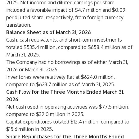
2025. Net income and diluted earnings per share
included a favorable impact of $4.7 million and $0.09
per diluted share, respectively, from foreign currency
translation.
Balance Sheet as of March 31, 2026
Cash, cash equivalents, and short-term investments
totaled $535.4 million, compared to $658.4 million as of
March 31, 2025.
The Company had no borrowings as of either March 31,
2026 or March 31, 2025.
Inventories were relatively flat at $624.0 million,
compared to $623.7 million as of March 31, 2025.
Cash Flow for the Three Months Ended March 31,
2026
Net cash used in operating activities was $77.5 million,
compared to $32.0 million in 2025.
Capital expenditures totaled $12.4 million, compared to
$15.6 million in 2025.
Share Repurchases for the Three Months Ended