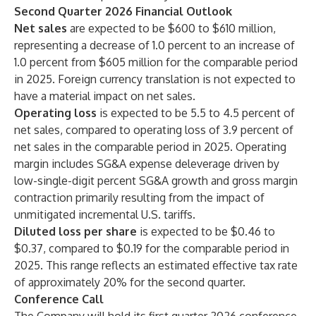
Second Quarter 2026 Financial Outlook
Net sales
are expected to be $600 to $610 million,
representing a decrease of 1.0 percent to an increase of
1.0 percent from $605 million for the comparable period
in 2025. Foreign currency translation is not expected to
have a material impact on net sales.
Operating loss
is expected to be 5.5 to 4.5 percent of
net sales, compared to operating loss of 3.9 percent of
net sales in the comparable period in 2025. Operating
margin includes SG&A expense deleverage driven by
low-single-digit percent SG&A growth and gross margin
contraction primarily resulting from the impact of
unmitigated incremental U.S. tariffs.
Diluted loss per share
is expected to be $0.46 to
$0.37, compared to $0.19 for the comparable period in
2025. This range reflects an estimated effective tax rate
of approximately 20% for the second quarter.
Conference Call