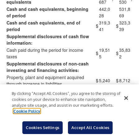
equivalents
687
530
Cash and cash equivalents, beginning
442,0
531,8
of period
28
69
Cash and cash equivalents, end of
319,3
323,3
$
$
period
41
39
Supplemental disclosures of cash flow
information:
Cash paid during the period for income
19,51
35,83
$
$
taxes
5
2
Supplemental disclosures of non-cash
investing and financing activities:
Property, plant and equipment acquired
$
5,240
$
8,712
through increase in liabilities
By clicking “Accept All Cookies”, you agree to the storing of
cookies on your device to enhance site navigation,
analyze site usage, and assist in our marketing efforts.
COLUMBIA SPORTSWEAR COMPANY
Cookie Policy
Reconciliation of GAAP to Non-GAAP Financial Measures
Net Sales Growth - Constant-currency Basis
(Unaudited)
Cookies Settings
Accept All Cookies