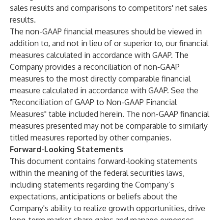
sales results and comparisons to competitors' net sales
results.
The non-GAAP financial measures should be viewed in
addition to, and not in lieu of or superior to, our financial
measures calculated in accordance with GAAP. The
Company provides a reconciliation of non-GAAP
measures to the most directly comparable financial
measure calculated in accordance with GAAP. See the
"Reconciliation of GAAP to Non-GAAP Financial
Measures" table included herein. The non-GAAP financial
measures presented may not be comparable to similarly
titled measures reported by other companies.
Forward-Looking Statements
This document contains forward-looking statements
within the meaning of the federal securities laws,
including statements regarding the Company’s
expectations, anticipations or beliefs about the
Company's ability to realize growth opportunities, drive