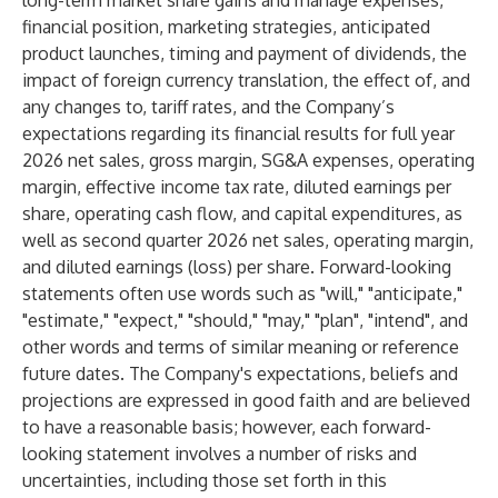
long-term market share gains and manage expenses,
financial position, marketing strategies, anticipated
product launches, timing and payment of dividends, the
impact of foreign currency translation, the effect of, and
any changes to, tariff rates, and the Company’s
expectations regarding its financial results for full year
2026 net sales, gross margin, SG&A expenses, operating
margin, effective income tax rate, diluted earnings per
share, operating cash flow, and capital expenditures, as
well as second quarter 2026 net sales, operating margin,
and diluted earnings (loss) per share. Forward-looking
statements often use words such as "will," "anticipate,"
"estimate," "expect," "should," "may," "plan", "intend", and
other words and terms of similar meaning or reference
future dates. The Company's expectations, beliefs and
projections are expressed in good faith and are believed
to have a reasonable basis; however, each forward-
looking statement involves a number of risks and
uncertainties, including those set forth in this