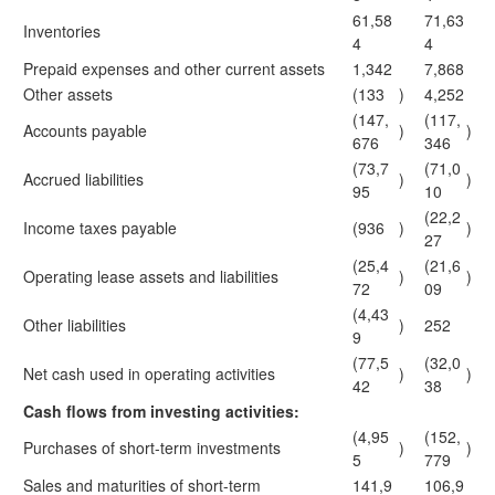
61,58
71,63
Inventories
4
4
Prepaid expenses and other current assets
1,342
7,868
Other assets
(133
)
4,252
(147,
(117,
Accounts payable
)
)
676
346
(73,7
(71,0
Accrued liabilities
)
)
95
10
(22,2
Income taxes payable
(936
)
)
27
(25,4
(21,6
Operating lease assets and liabilities
)
)
72
09
(4,43
Other liabilities
)
252
9
(77,5
(32,0
Net cash used in operating activities
)
)
42
38
Cash flows from investing activities:
(4,95
(152,
Purchases of short-term investments
)
)
5
779
Sales and maturities of short-term
141,9
106,9