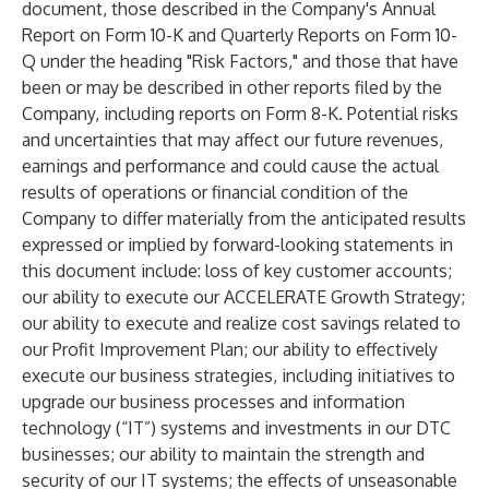
document, those described in the Company's Annual
Report on Form 10-K and Quarterly Reports on Form 10-
Q under the heading "Risk Factors," and those that have
been or may be described in other reports filed by the
Company, including reports on Form 8-K. Potential risks
and uncertainties that may affect our future revenues,
earnings and performance and could cause the actual
results of operations or financial condition of the
Company to differ materially from the anticipated results
expressed or implied by forward-looking statements in
this document include: loss of key customer accounts;
our ability to execute our ACCELERATE Growth Strategy;
our ability to execute and realize cost savings related to
our Profit Improvement Plan; our ability to effectively
execute our business strategies, including initiatives to
upgrade our business processes and information
technology (“IT”) systems and investments in our DTC
businesses; our ability to maintain the strength and
security of our IT systems; the effects of unseasonable