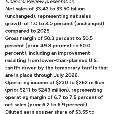
Financial Review presentation.
Net sales of $3.43 to $3.50 billion
(unchanged), representing net sales
growth of 1.0 to 3.0 percent (unchanged)
compared to 2025.
Gross margin of 50.3 percent to 50.5
percent (prior 49.8 percent to 50.0
percent), including an improvement
resulting from lower-than-planned U.S.
tariffs driven by the temporary tariffs that
are in place through July 2026.
Operating income of $230 to $262 million
(prior $211 to $243 million), representing
operating margin of 6.7 to 7.5 percent of
net sales (prior 6.2 to 6.9 percent).
Diluted earnings per share of $3.55 to