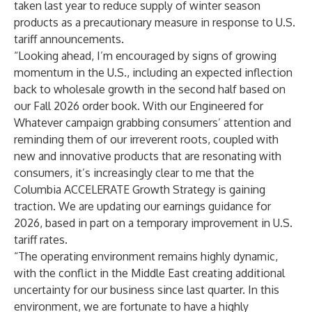
taken last year to reduce supply of winter season
products as a precautionary measure in response to U.S.
tariff announcements.
“Looking ahead, I’m encouraged by signs of growing
momentum in the U.S., including an expected inflection
back to wholesale growth in the second half based on
our Fall 2026 order book. With our Engineered for
Whatever campaign grabbing consumers’ attention and
reminding them of our irreverent roots, coupled with
new and innovative products that are resonating with
consumers, it’s increasingly clear to me that the
Columbia ACCELERATE Growth Strategy is gaining
traction. We are updating our earnings guidance for
2026, based in part on a temporary improvement in U.S.
tariff rates.
“The operating environment remains highly dynamic,
with the conflict in the Middle East creating additional
uncertainty for our business since last quarter. In this
environment, we are fortunate to have a highly