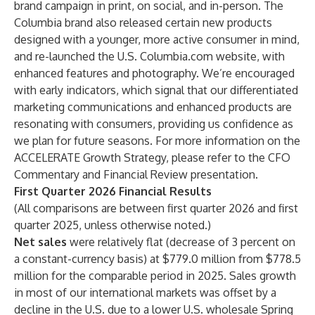
brand campaign in print, on social, and in-person. The
Columbia brand also released certain new products
designed with a younger, more active consumer in mind,
and re-launched the U.S. Columbia.com website, with
enhanced features and photography. We’re encouraged
with early indicators, which signal that our differentiated
marketing communications and enhanced products are
resonating with consumers, providing us confidence as
we plan for future seasons. For more information on the
ACCELERATE Growth Strategy, please refer to the CFO
Commentary and Financial Review presentation.
First Quarter 2026 Financial Results
(All comparisons are between first quarter 2026 and first
quarter 2025, unless otherwise noted.)
Net sales
were relatively flat (decrease of 3 percent on
a constant-currency basis) at $779.0 million from $778.5
million for the comparable period in 2025. Sales growth
in most of our international markets was offset by a
decline in the U.S. due to a lower U.S. wholesale Spring