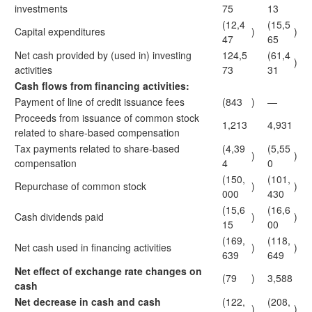
investments
75
13
(12,4
(15,5
Capital expenditures
)
)
47
65
Net cash provided by (used in) investing
124,5
(61,4
)
activities
73
31
Cash flows from financing activities:
Payment of line of credit issuance fees
(843
)
—
Proceeds from issuance of common stock
1,213
4,931
related to share-based compensation
Tax payments related to share-based
(4,39
(5,55
)
)
compensation
4
0
(150,
(101,
Repurchase of common stock
)
)
000
430
(15,6
(16,6
Cash dividends paid
)
)
15
00
(169,
(118,
Net cash used in financing activities
)
)
639
649
Net effect of exchange rate changes on
(79
)
3,588
cash
Net decrease in cash and cash
(122,
(208,
)
)