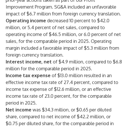
prior-year actions taken as part of our Profit
Improvement Program. SG&A included an unfavorable
impact of $6.7 million from foreign currency translation.
Operating income
decreased 10 percent to $42.0
million, or 5.4 percent of net sales, compared to
operating income of $46.5 million, or 6.0 percent of net
sales, for the comparable period in 2025. Operating
margin included a favorable impact of $5.3 million from
foreign currency translation.
Interest income, net
of $4.9 million, compared to $6.8
million for the comparable period in 2025.
Income tax expense
of $13.0 million resulted in an
effective income tax rate of 27.4 percent, compared to
income tax expense of $12.6 million, or an effective
income tax rate of 23.0 percent, for the comparable
period in 2025.
Net income
was $34.3 million, or $0.65 per diluted
share, compared to net income of $42.2 million, or
$0.75 per diluted share, for the comparable period in