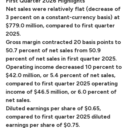
First Quarter 2026 Highlights
Net sales were relatively flat (decrease of
3 percent on a constant-currency basis) at
$779.0 million, compared to first quarter
2025.
Gross margin contracted 20 basis points to
50.7 percent of net sales from 50.9
percent of net sales in first quarter 2025.
Operating income decreased 10 percent to
$42.0 million, or 5.4 percent of net sales,
compared to first quarter 2025 operating
income of $46.5 million, or 6.0 percent of
net sales.
Diluted earnings per share of $0.65,
compared to first quarter 2025 diluted
earnings per share of $0.75.