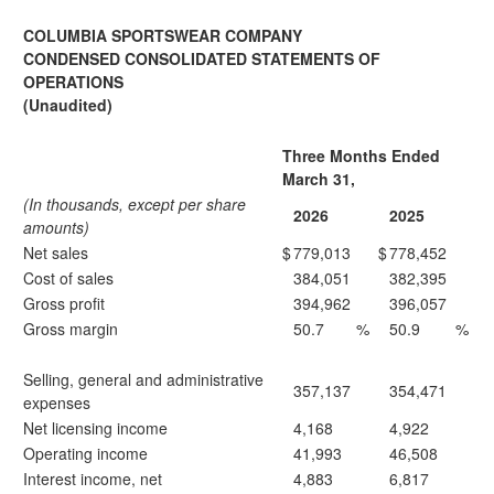
COLUMBIA SPORTSWEAR COMPANY
CONDENSED CONSOLIDATED STATEMENTS OF
OPERATIONS
(Unaudited)
Three Months Ended
March 31,
(In thousands, except per share
2026
2025
amounts)
Net sales
$
779,013
$
778,452
Cost of sales
384,051
382,395
Gross profit
394,962
396,057
Gross margin
50.7
%
50.9
%
Selling, general and administrative
357,137
354,471
expenses
Net licensing income
4,168
4,922
Operating income
41,993
46,508
Interest income, net
4,883
6,817