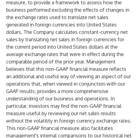
measure, to provide a framework to assess how the
business performed excluding the effects of changes in
the exchange rates used to translate net sales
generated in foreign currencies into United States
dollars. The Company calculates constant-currency net
sales by translating net sales in foreign currencies for
the current period into United States dollars at the
average exchange rates that were in effect during the
comparable period of the prior year. Management
believes that this non-GAAP financial measure reflects
an additional and useful way of viewing an aspect of our
operations that, when viewed in conjunction with our
GAAP results, provides a more comprehensive
understanding of our business and operations. In
particular, investors may find the non-GAAP financial
measure useful by reviewing our net sales results
without the volatility in foreign currency exchange rates.
This non-GAAP financial measure also facilitates
management's internal comparisons to our historical net