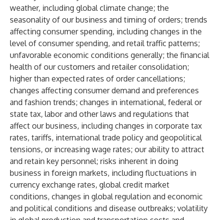
weather, including global climate change; the
seasonality of our business and timing of orders; trends
affecting consumer spending, including changes in the
level of consumer spending, and retail traffic patterns;
unfavorable economic conditions generally; the financial
health of our customers and retailer consolidation;
higher than expected rates of order cancellations;
changes affecting consumer demand and preferences
and fashion trends; changes in international, federal or
state tax, labor and other laws and regulations that
affect our business, including changes in corporate tax
rates, tariffs, international trade policy and geopolitical
tensions, or increasing wage rates; our ability to attract
and retain key personnel; risks inherent in doing
business in foreign markets, including fluctuations in
currency exchange rates, global credit market
conditions, changes in global regulation and economic
and political conditions and disease outbreaks; volatility