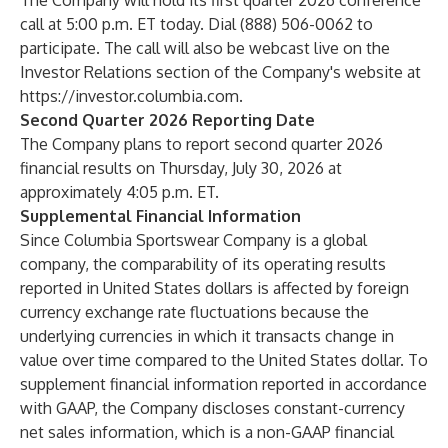
The Company will hold its first quarter 2026 conference
call at 5:00 p.m. ET today. Dial (888) 506-0062 to
participate. The call will also be webcast live on the
Investor Relations section of the Company's website at
https://investor.columbia.com
.
Second Quarter 2026 Reporting Date
The Company plans to report second quarter 2026
financial results on Thursday, July 30, 2026 at
approximately 4:05 p.m. ET.
Supplemental Financial Information
Since Columbia Sportswear Company is a global
company, the comparability of its operating results
reported in United States dollars is affected by foreign
currency exchange rate fluctuations because the
underlying currencies in which it transacts change in
value over time compared to the United States dollar. To
supplement financial information reported in accordance
with GAAP, the Company discloses constant-currency
net sales information, which is a non-GAAP financial