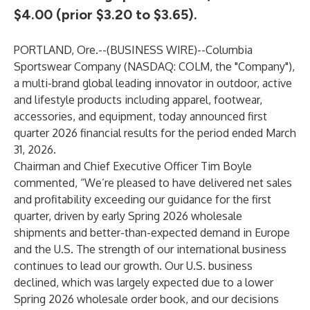
$4.00 (prior $3.20 to $3.65).
PORTLAND, Ore.--(
BUSINESS WIRE
)--
Columbia
Sportswear Company (NASDAQ: COLM, the "Company"),
a multi-brand global leading innovator in outdoor, active
and lifestyle products including apparel, footwear,
accessories, and equipment, today announced first
quarter 2026 financial results for the period ended March
31, 2026.
Chairman and Chief Executive Officer Tim Boyle
commented, “We’re pleased to have delivered net sales
and profitability exceeding our guidance for the first
quarter, driven by early Spring 2026 wholesale
shipments and better-than-expected demand in Europe
and the U.S. The strength of our international business
continues to lead our growth. Our U.S. business
declined, which was largely expected due to a lower
Spring 2026 wholesale order book, and our decisions