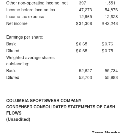
Other non-operating income, net
397
1,551
Income before income tax
47,273
54,876
Income tax expense
12,965
12,628
Net income
$
34,308
$
42,248
Earnings per share:
Basic
$
0.65
$
0.76
Diluted
$
0.65
$
0.75
Weighted average shares
outstanding:
Basic
52,627
55,734
Diluted
52,703
55,983
COLUMBIA SPORTSWEAR COMPANY
CONDENSED CONSOLIDATED STATEMENTS OF CASH
FLOWS
(Unaudited)
Three Months