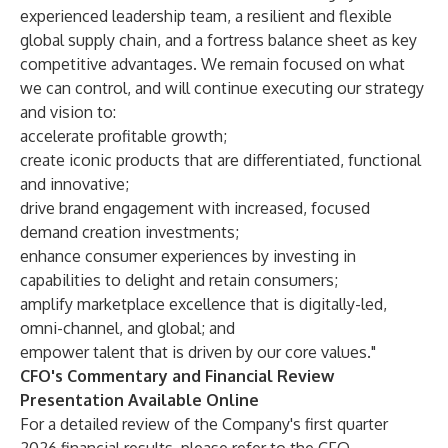
experienced leadership team, a resilient and flexible
global supply chain, and a fortress balance sheet as key
competitive advantages. We remain focused on what
we can control, and will continue executing our strategy
and vision to:
accelerate profitable growth;
create iconic products that are differentiated, functional
and innovative;
drive brand engagement with increased, focused
demand creation investments;
enhance consumer experiences by investing in
capabilities to delight and retain consumers;
amplify marketplace excellence that is digitally-led,
omni-channel, and global; and
empower talent that is driven by our core values."
CFO's Commentary and Financial Review
Presentation Available Online
For a detailed review of the Company's first quarter