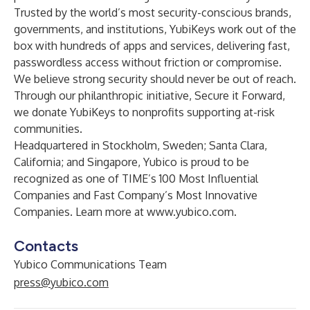
Trusted by the world’s most security-conscious brands,
governments, and institutions, YubiKeys work out of the
box with hundreds of apps and services, delivering fast,
passwordless access without friction or compromise.
We believe strong security should never be out of reach.
Through our philanthropic initiative, Secure it Forward,
we donate YubiKeys to nonprofits supporting at-risk
communities.
Headquartered in Stockholm, Sweden; Santa Clara,
California; and Singapore, Yubico is proud to be
recognized as one of TIME’s 100 Most Influential
Companies and Fast Company’s Most Innovative
Companies. Learn more at
www.yubico.com
.
Contacts
Yubico Communications Team
press@yubico.com