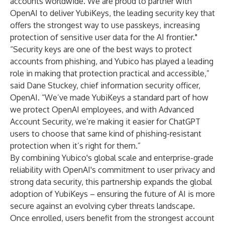
accounts worldwide. We are proud to partner with
OpenAI to deliver YubiKeys, the leading security key that
offers the strongest way to use passkeys, increasing
protection of sensitive user data for the AI frontier."
“Security keys are one of the best ways to protect
accounts from phishing, and Yubico has played a leading
role in making that protection practical and accessible,”
said Dane Stuckey, chief information security officer,
OpenAI. “We’ve made YubiKeys a standard part of how
we protect OpenAI employees, and with Advanced
Account Security, we’re making it easier for ChatGPT
users to choose that same kind of phishing-resistant
protection when it’s right for them.”
By combining Yubico's global scale and enterprise-grade
reliability with OpenAI's commitment to user privacy and
strong data security, this partnership expands the global
adoption of YubiKeys – ensuring the future of AI is more
secure against an evolving cyber threats landscape.
Once enrolled, users benefit from the strongest account