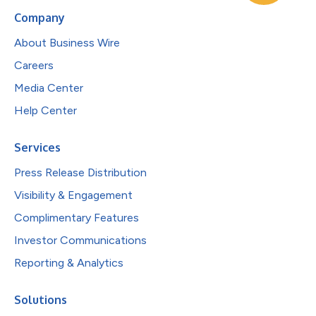
Company
About Business Wire
Careers
Media Center
Help Center
Services
Press Release Distribution
Visibility & Engagement
Complimentary Features
Investor Communications
Reporting & Analytics
Solutions