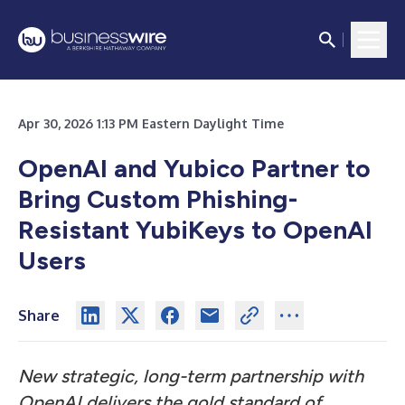
Apr 30, 2026 1:13 PM Eastern Daylight Time
OpenAI and Yubico Partner to
Bring Custom Phishing-
Resistant YubiKeys to OpenAI
Users
Share
New strategic, long-term partnership with
OpenAI delivers the gold standard of