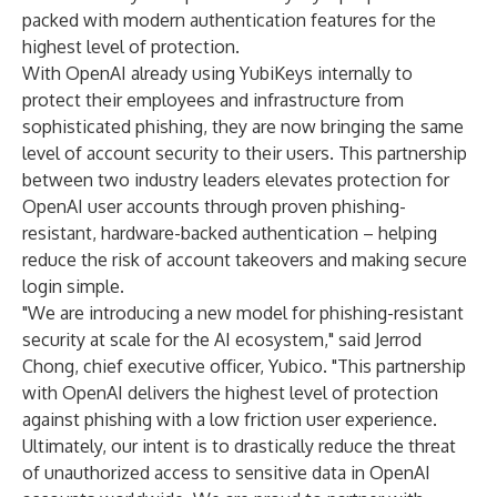
packed with modern authentication features for the
highest level of protection.
With OpenAI already using YubiKeys internally to
protect their employees and infrastructure from
sophisticated phishing, they are now bringing the same
level of account security to their users. This partnership
between two industry leaders elevates protection for
OpenAI user accounts through proven phishing-
resistant, hardware-backed authentication – helping
reduce the risk of account takeovers and making secure
login simple.
"We are introducing a new model for phishing-resistant
security at scale for the AI ecosystem," said Jerrod
Chong, chief executive officer, Yubico. "This partnership
with OpenAI delivers the highest level of protection
against phishing with a low friction user experience.
Ultimately, our intent is to drastically reduce the threat
of unauthorized access to sensitive data in OpenAI