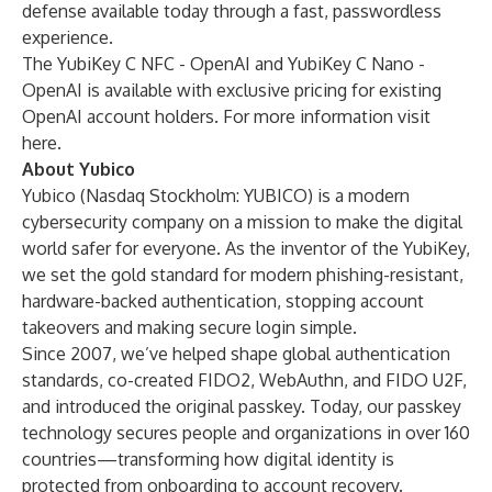
defense available today through a fast, passwordless
experience.
The YubiKey C NFC - OpenAI and YubiKey C Nano -
OpenAI is available with exclusive pricing for existing
OpenAI account holders. For more information visit
here
.
About Yubico
Yubico (Nasdaq Stockholm: YUBICO) is a modern
cybersecurity company on a mission to make the digital
world safer for everyone. As the inventor of the YubiKey,
we set the gold standard for modern phishing-resistant,
hardware-backed authentication, stopping account
takeovers and making secure login simple.
Since 2007, we’ve helped shape global authentication
standards, co-created FIDO2, WebAuthn, and FIDO U2F,
and introduced the original passkey. Today, our passkey
technology secures people and organizations in over 160
countries—transforming how digital identity is
protected from onboarding to account recovery.