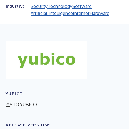
Security
Technology
Software
Industry:
Artificial Intelligence
Internet
Hardware
YUBICO
STO:YUBICO
RELEASE VERSIONS