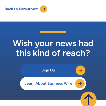
Organisation (ECSO), a pan-European public-private
federation focused on empowering European cybersecurity
Back to Newsroom
communities. The membership empowers both Yubico and
ECSO to accelerate a shared commitment to advancing
phishing-...
Wish your news had
this kind of reach?
Sign Up
Learn About Business Wire