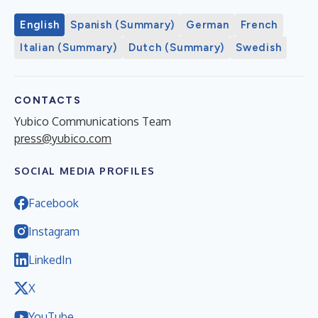
English
Spanish (Summary)
German
French
Italian (Summary)
Dutch (Summary)
Swedish
CONTACTS
Yubico Communications Team
press@yubico.com
SOCIAL MEDIA PROFILES
Facebook
Instagram
LinkedIn
X
YouTube