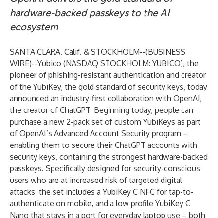
hardware-backed passkeys to the AI
ecosystem
SANTA CLARA, Calif. & STOCKHOLM--(
BUSINESS
WIRE
)--
Yubico (NASDAQ STOCKHOLM: YUBICO), the
pioneer of phishing-resistant authentication and creator
of the YubiKey, the gold standard of security keys, today
announced an industry-first collaboration with OpenAI,
the creator of ChatGPT. Beginning today, people can
purchase a new 2-pack set of custom YubiKeys as part
of OpenAI’s Advanced Account Security program –
enabling them to secure their ChatGPT accounts with
security keys, containing the strongest hardware-backed
passkeys. Specifically designed for security-conscious
users who are at increased risk of targeted digital
attacks, the set includes a YubiKey C NFC for tap-to-
authenticate on mobile, and a low profile YubiKey C
Nano that stays in a port for everyday laptop use – both