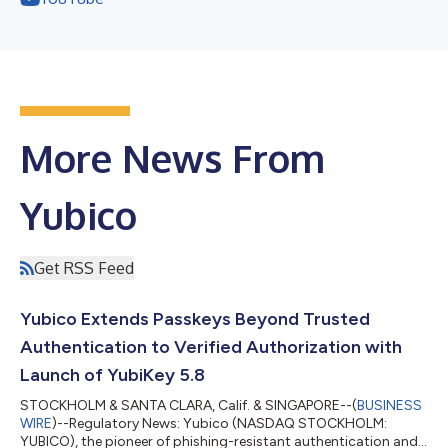
More News From
Yubico
Get RSS Feed
Yubico Extends Passkeys Beyond Trusted
Authentication to Verified Authorization with
Launch of YubiKey 5.8
STOCKHOLM & SANTA CLARA, Calif. & SINGAPORE--(
BUSINESS
WIRE
)--Regulatory News: Yubico (NASDAQ STOCKHOLM:
YUBICO), the pioneer of phishing-resistant authentication and