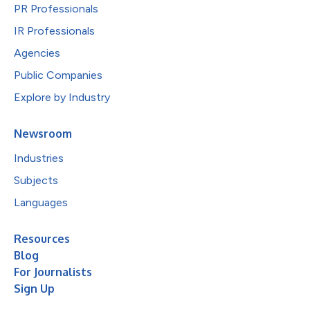
PR Professionals
IR Professionals
Agencies
Public Companies
Explore by Industry
Newsroom
Industries
Subjects
Languages
Resources
Blog
For Journalists
Sign Up