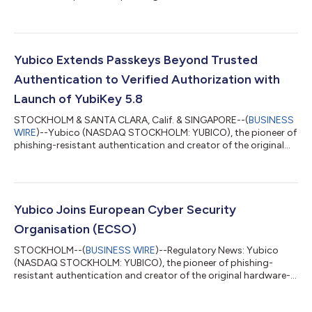
creator of the original passkey, the YubiKey, today announced
the general availability of its YubiKey 5.8 – marking an
expansion of the role of the passkey from secure
authentication to include verifiable, hardware-backed
authorization. The new firmware delivers a foundation for
Yubico Extends Passkeys Beyond Trusted
secure enterprise workflows across identity wallets,...
Authentication to Verified Authorization with
Launch of YubiKey 5.8
STOCKHOLM & SANTA CLARA, Calif. & SINGAPORE--(
BUSINESS
WIRE
)--Yubico (NASDAQ STOCKHOLM: YUBICO), the pioneer of
phishing-resistant authentication and creator of the original
passkey, the YubiKey, today announced the general availability
of its YubiKey 5.8 – marking an expansion of the role of the
passkey from secure authentication to include verifiable,
hardware-backed authorization. The new firmware delivers a
foundation for secure enterprise workflows across identity
Yubico Joins European Cyber Security
wallets, document signing...
Organisation (ECSO)
STOCKHOLM--(
BUSINESS WIRE
)--Regulatory News: Yubico
(NASDAQ STOCKHOLM: YUBICO), the pioneer of phishing-
resistant authentication and creator of the original hardware-
backed passkey, the YubiKey, today announced its official
acceptance as a member of the European Cyber Security