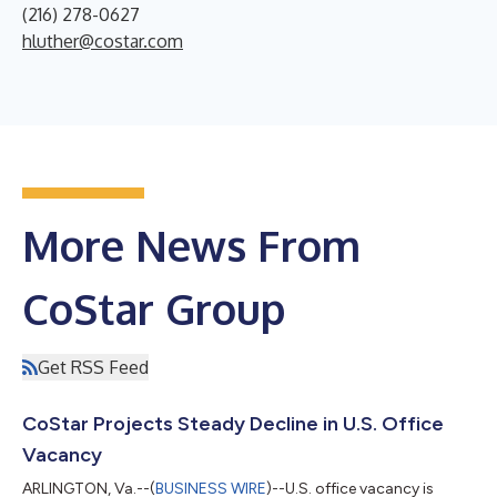
(216) 278-0627
hluther@costar.com
More News From
CoStar Group
Get RSS Feed
CoStar Projects Steady Decline in U.S. Office
Vacancy
ARLINGTON, Va.--(
BUSINESS WIRE
)--U.S. office vacancy is