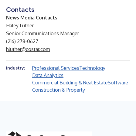
Contacts
News Media Contacts
Haley Luther
Senior Communications Manager
(216) 278-0627
hluther@costar.com
Professional Services
Technology
Industry:
Data Analytics
Commercial Building & Real Estate
Software
Construction & Property