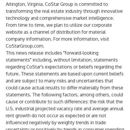
Arlington, Virginia, CoStar Group is committed to
transforming the real estate industry through innovative
technology and comprehensive market intelligence.
From time to time, we plan to utilize our corporate
website as a channel of distribution for material
company information. For more information, visit
CoStarGroup.com
.
This news release includes "forward-looking
statements" including, without limitation, statements
regarding CoStar's expectations or beliefs regarding the
future. These statements are based upon current beliefs
and are subject to many risks and uncertainties that
could cause actual results to differ materially from these
statements. The following factors, among others, could
cause or contribute to such differences: the risk that the
U.S. industrial projected vacancy rate and average annual
rent growth do not occur as expected or are not
influenced negatively by weighty trends in trade
uncertainty or positively by trends in consumer spending