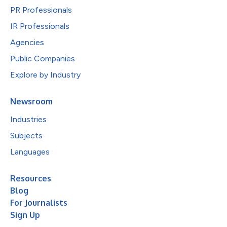
PR Professionals
IR Professionals
Agencies
Public Companies
Explore by Industry
Newsroom
Industries
Subjects
Languages
Resources
Blog
For Journalists
Sign Up