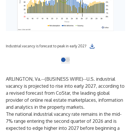
Industrial vacancy is forecast to peak in early 2027
ARLINGTON, Va.--(
BUSINESS WIRE
)--
U.S. industrial
vacancy is projected to rise into early 2027, according to
a revised forecast from
CoStar
, the leading global
provider of online real estate marketplaces, information
and analytics in the property markets.
The national industrial vacancy rate remains in the mid-
7% range entering the second quarter of 2026 and is
expected to edge higher into 2027 before beginning a