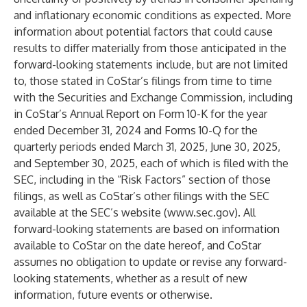
and inflationary economic conditions as expected. More
information about potential factors that could cause
results to differ materially from those anticipated in the
forward-looking statements include, but are not limited
to, those stated in CoStar’s filings from time to time
with the Securities and Exchange Commission, including
in CoStar’s Annual Report on Form 10-K for the year
ended December 31, 2024 and Forms 10-Q for the
quarterly periods ended March 31, 2025, June 30, 2025,
and September 30, 2025, each of which is filed with the
SEC, including in the “Risk Factors” section of those
filings, as well as CoStar’s other filings with the SEC
available at the SEC’s website (
www.sec.gov
). All
forward-looking statements are based on information
available to CoStar on the date hereof, and CoStar
assumes no obligation to update or revise any forward-
looking statements, whether as a result of new
information, future events or otherwise.