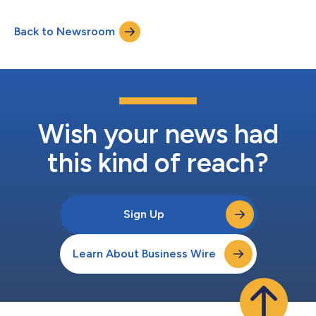
industrial vacancy rate remains in the mid-7% range entering
the third quarter of 2026 and is expected to edge higher into
Back to Newsroom
2027 before beginning a steady decline. This is a modest
improvem...
Wish your news had
this kind of reach?
Sign Up
Learn About Business Wire