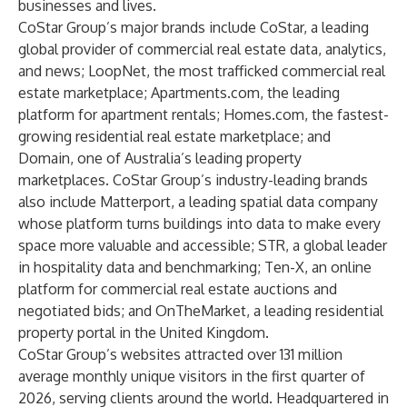
businesses and lives.
CoStar Group’s major brands include CoStar, a leading
global provider of commercial real estate data, analytics,
and news; LoopNet, the most trafficked commercial real
estate marketplace; Apartments.com, the leading
platform for apartment rentals; Homes.com, the fastest-
growing residential real estate marketplace; and
Domain, one of Australia’s leading property
marketplaces. CoStar Group’s industry-leading brands
also include Matterport, a leading spatial data company
whose platform turns buildings into data to make every
space more valuable and accessible; STR, a global leader
in hospitality data and benchmarking; Ten-X, an online
platform for commercial real estate auctions and
negotiated bids; and OnTheMarket, a leading residential
property portal in the United Kingdom.
CoStar Group’s websites attracted over 131 million
average monthly unique visitors in the first quarter of
2026, serving clients around the world. Headquartered in