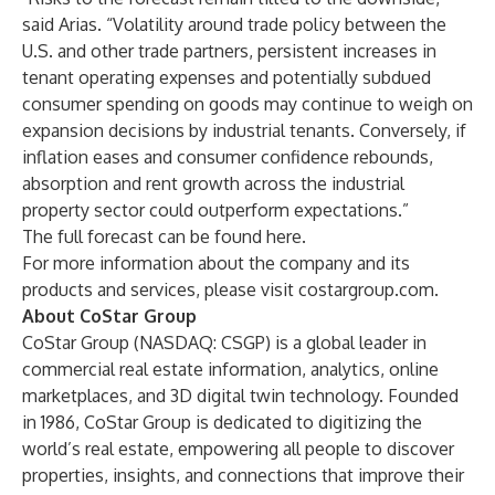
said Arias. “Volatility around trade policy between the
U.S. and other trade partners, persistent increases in
tenant operating expenses and potentially subdued
consumer spending on goods may continue to weigh on
expansion decisions by industrial tenants. Conversely, if
inflation eases and consumer confidence rebounds,
absorption and rent growth across the industrial
property sector could outperform expectations.”
The full forecast can be found
here
.
For more information about the company and its
products and services, please visit
costargroup.com
.
About CoStar Group
CoStar Group (NASDAQ: CSGP) is a global leader in
commercial real estate information, analytics, online
marketplaces, and 3D digital twin technology. Founded
in 1986, CoStar Group is dedicated to digitizing the
world’s real estate, empowering all people to discover
properties, insights, and connections that improve their