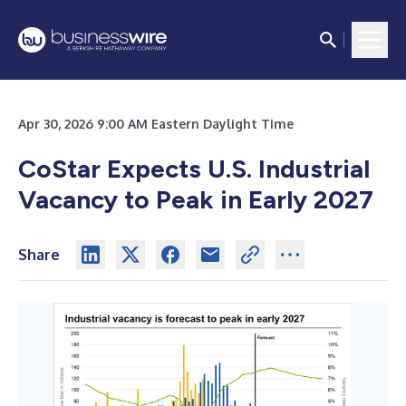
Apr 30, 2026 9:00 AM Eastern Daylight Time
CoStar Expects U.S. Industrial
Vacancy to Peak in Early 2027
Share