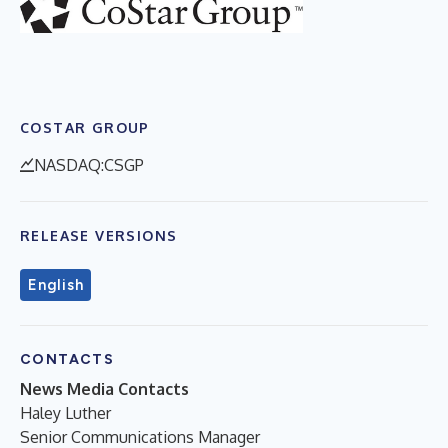
COSTAR GROUP
NASDAQ:CSGP
RELEASE VERSIONS
English
CONTACTS
News Media Contacts
Haley Luther
Senior Communications Manager