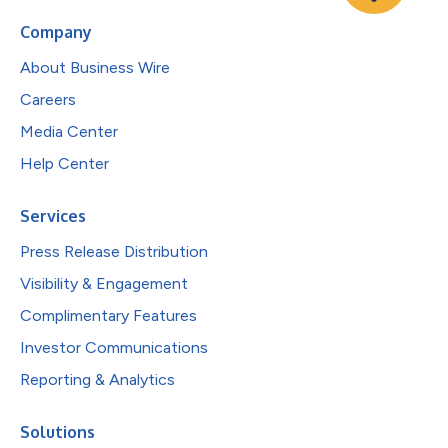
Company
About Business Wire
Careers
Media Center
Help Center
Services
Press Release Distribution
Visibility & Engagement
Complimentary Features
Investor Communications
Reporting & Analytics
Solutions