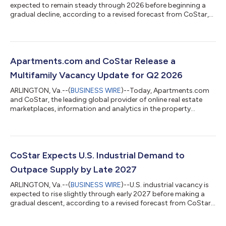
expected to remain steady through 2026 before beginning a
gradual decline, according to a revised forecast from CoStar,
the leading global provider of online real estate marketplaces,
information and analytics in the property markets. National
office vacancy continued to retreat in the second quarter of
2026, dropping slightly below 14% and shifting 30 basis points
below its mid-2025 record peak. Between July 2025 and June
Apartments.com and CoStar Release a
2026, office sup...
Multifamily Vacancy Update for Q2 2026
ARLINGTON, Va.--(
BUSINESS WIRE
)--Today, Apartments.com
and CoStar, the leading global provider of online real estate
marketplaces, information and analytics in the property
markets, released its latest update on U.S. multifamily vacancy
trends, showing improving market conditions as apartment
demand continues to absorb the recent wave of new supply.
The national apartment vacancy rate declined to 8.2% in the
second quarter of 2026, down 26 basis points from the prior
CoStar Expects U.S. Industrial Demand to
quarter and 14 basis points...
Outpace Supply by Late 2027
ARLINGTON, Va.--(
BUSINESS WIRE
)--U.S. industrial vacancy is
expected to rise slightly through early 2027 before making a
gradual descent, according to a revised forecast from CoStar,
the leading global provider of online real estate marketplaces,
information and analytics in the property markets. The national