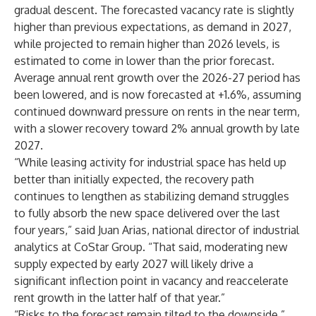
gradual descent. The forecasted vacancy rate is
slightly
higher than previous expectations
, as demand in 2027,
while projected to remain higher than 2026 levels, is
estimated to come in lower than the prior forecast.
Average annual rent growth over the 2026-27 period has
been lowered, and is now forecasted at +1.6%, assuming
continued downward pressure on rents in the near term,
with a slower recovery toward 2% annual growth by late
2027.
“While leasing activity for industrial space has held up
better than initially expected, the recovery path
continues to lengthen as stabilizing demand struggles
to fully absorb the new space delivered over the last
four years,” said Juan Arias, national director of industrial
analytics at CoStar Group. “That said, moderating new
supply expected by early 2027 will likely drive a
significant inflection point in vacancy and reaccelerate
rent growth in the latter half of that year.”
“Risks to the forecast remain tilted to the downside,”