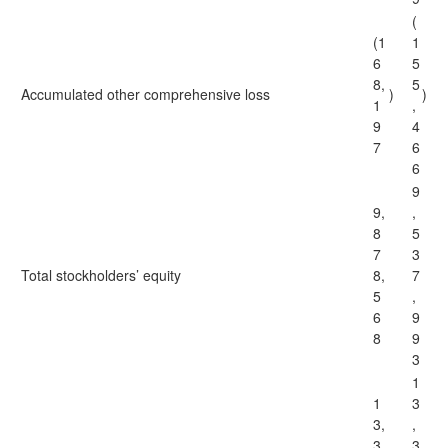
(
(1
1
6
5
8,
5
Accumulated other comprehensive loss
)
)
1
,
9
4
7
6
6
9
9,
,
8
5
7
3
Total stockholders’ equity
8,
7
5
,
6
9
8
9
3
1
1
3
3,
,
3
3