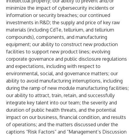
intellectual property; our ability to prevent and/or
minimize the impact of cybersecurity incidents or
information or security breaches; our continued
investments in R&D; the supply and price of key raw
materials (including CdTe, tellurium, and tellurium
compounds), components, and manufacturing
equipment; our ability to construct new production
facilities to support new product lines; evolving
corporate governance and public disclosure regulations
and expectations, including with respect to
environmental, social, and governance matters; our
ability to avoid manufacturing interruptions, including
during the ramp of new module manufacturing facilities;
our ability to attract, train, retain, and successfully
integrate key talent into our team; the severity and
duration of public health threats, and the potential
impact on our business, financial condition, and results
of operations; and the matters discussed under the
captions “Risk Factors” and “Management’s Discussion