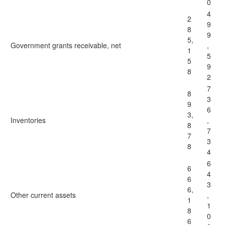
0
4
2
9
8
9
5,
Government grants receivable, net
,
1
5
5
9
8
2
7
8
3
9
6
3,
Inventories
,
8
7
7
3
8
4
6
6
4
6
3
6,
Other current assets
,
1
1
8
0
6