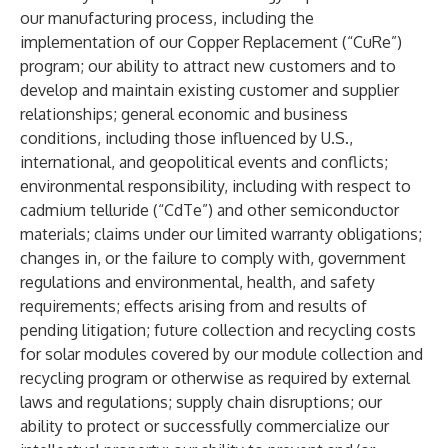
our manufacturing process, including the
implementation of our Copper Replacement (“CuRe”)
program; our ability to attract new customers and to
develop and maintain existing customer and supplier
relationships; general economic and business
conditions, including those influenced by U.S.,
international, and geopolitical events and conflicts;
environmental responsibility, including with respect to
cadmium telluride (“CdTe”) and other semiconductor
materials; claims under our limited warranty obligations;
changes in, or the failure to comply with, government
regulations and environmental, health, and safety
requirements; effects arising from and results of
pending litigation; future collection and recycling costs
for solar modules covered by our module collection and
recycling program or otherwise as required by external
laws and regulations; supply chain disruptions; our
ability to protect or successfully commercialize our