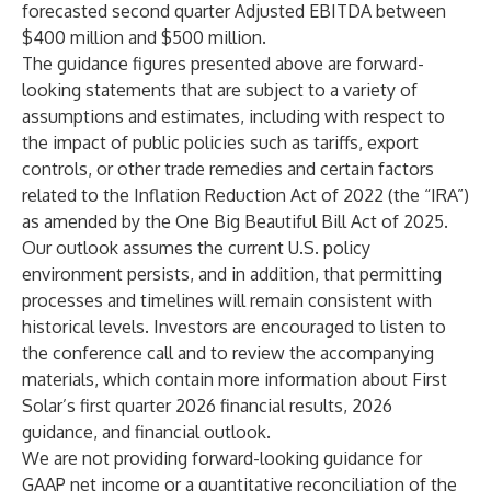
forecasted second quarter Adjusted EBITDA between
$400 million and $500 million.
The guidance figures presented above are forward-
looking statements that are subject to a variety of
assumptions and estimates, including with respect to
the impact of public policies such as tariffs, export
controls, or other trade remedies and certain factors
related to the Inflation Reduction Act of 2022 (the “IRA”)
as amended by the One Big Beautiful Bill Act of 2025.
Our outlook assumes the current U.S. policy
environment persists, and in addition, that permitting
processes and timelines will remain consistent with
historical levels. Investors are encouraged to listen to
the conference call and to review the accompanying
materials, which contain more information about First
Solar’s first quarter 2026 financial results, 2026
guidance, and financial outlook.
We are not providing forward-looking guidance for
GAAP net income or a quantitative reconciliation of the