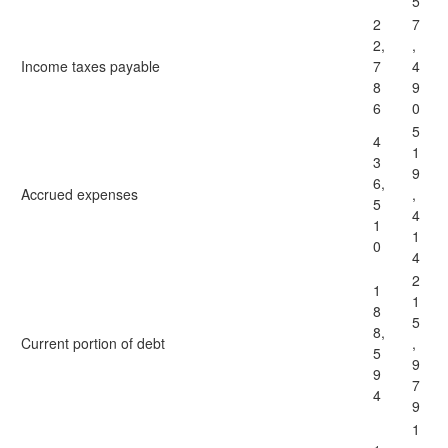
5
2
7
2,
,
Income taxes payable
7
4
8
9
6
0
5
4
1
3
9
6,
Accrued expenses
,
5
4
1
1
0
4
2
1
1
8
5
8,
Current portion of debt
,
5
9
9
7
4
9
1