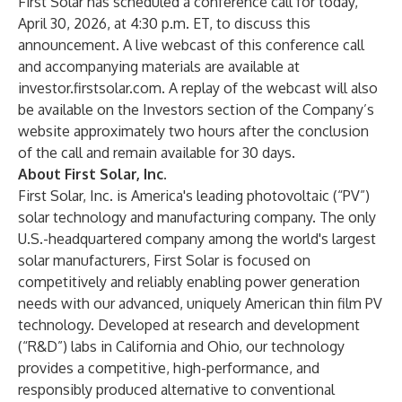
First Solar has scheduled a conference call for today,
April 30, 2026, at 4:30 p.m. ET, to discuss this
announcement. A live webcast of this conference call
and accompanying materials are available at
investor.firstsolar.com. A replay of the webcast will also
be available on the Investors section of the Company’s
website approximately two hours after the conclusion
of the call and remain available for 30 days.
About First Solar, Inc.
First Solar, Inc. is America's leading photovoltaic (“PV”)
solar technology and manufacturing company. The only
U.S.-headquartered company among the world's largest
solar manufacturers, First Solar is focused on
competitively and reliably enabling power generation
needs with our advanced, uniquely American thin film PV
technology. Developed at research and development
(“R&D”) labs in California and Ohio, our technology
provides a competitive, high-performance, and
responsibly produced alternative to conventional