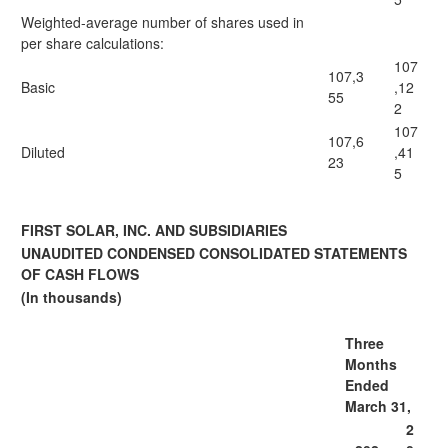
Weighted-average number of shares used in
per share calculations:
107
107,3
Basic
,12
55
2
107
107,6
Diluted
,41
23
5
FIRST SOLAR, INC. AND SUBSIDIARIES
UNAUDITED CONDENSED CONSOLIDATED STATEMENTS
OF CASH FLOWS
(In thousands)
Three
Months
Ended
March 31,
2