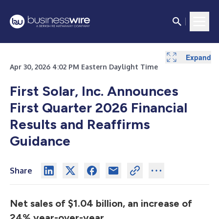
Expand
Expand
Expand
Expand
Expand
Expand
Expand
Expand
Expand
Expand
Apr 30, 2026 4:02 PM Eastern Daylight Time
First Solar, Inc. Announces
First Quarter 2026 Financial
Results and Reaffirms
Guidance
Share
Net sales of $1.04 billion, an increase of
24% year-over-year