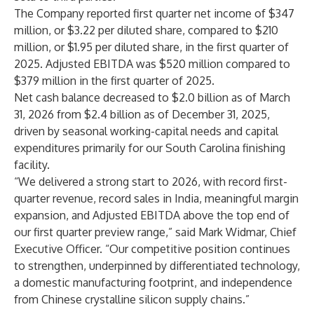
The Company reported first quarter net income of $347
million, or $3.22 per diluted share, compared to $210
million, or $1.95 per diluted share, in the first quarter of
2025. Adjusted EBITDA was $520 million compared to
$379 million in the first quarter of 2025.
Net cash balance decreased to $2.0 billion as of March
31, 2026 from $2.4 billion as of December 31, 2025,
driven by seasonal working-capital needs and capital
expenditures primarily for our South Carolina finishing
facility.
“We delivered a strong start to 2026, with record first-
quarter revenue, record sales in India, meaningful margin
expansion, and Adjusted EBITDA above the top end of
our first quarter preview range,” said Mark Widmar, Chief
Executive Officer. “Our competitive position continues
to strengthen, underpinned by differentiated technology,
a domestic manufacturing footprint, and independence
from Chinese crystalline silicon supply chains.”