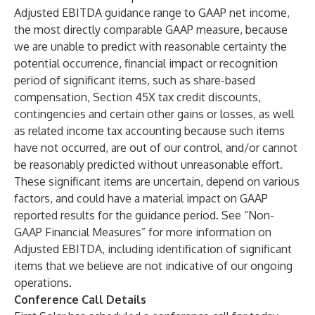
Adjusted EBITDA guidance range to GAAP net income,
the most directly comparable GAAP measure, because
we are unable to predict with reasonable certainty the
potential occurrence, financial impact or recognition
period of significant items, such as share-based
compensation, Section 45X tax credit discounts,
contingencies and certain other gains or losses, as well
as related income tax accounting because such items
have not occurred, are out of our control, and/or cannot
be reasonably predicted without unreasonable effort.
These significant items are uncertain, depend on various
factors, and could have a material impact on GAAP
reported results for the guidance period. See “Non-
GAAP Financial Measures” for more information on
Adjusted EBITDA, including identification of significant
items that we believe are not indicative of our ongoing
operations.
Conference Call Details