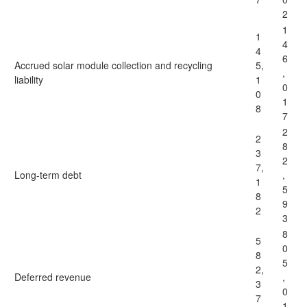
2
1
1
4
4
6
Accrued solar module collection and recycling
5,
,
liability
1
0
0
1
8
7
2
2
8
3
2
7,
Long-term debt
,
1
5
8
9
2
3
8
5
0
8
5
2,
Deferred revenue
,
3
0
7
1