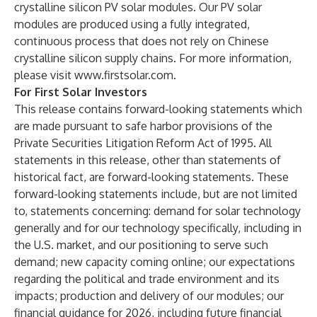
crystalline silicon PV solar modules. Our PV solar
modules are produced using a fully integrated,
continuous process that does not rely on Chinese
crystalline silicon supply chains. For more information,
please visit
www.firstsolar.com
.
For First Solar Investors
This release contains forward-looking statements which
are made pursuant to safe harbor provisions of the
Private Securities Litigation Reform Act of 1995. All
statements in this release, other than statements of
historical fact, are forward-looking statements. These
forward-looking statements include, but are not limited
to, statements concerning: demand for solar technology
generally and for our technology specifically, including in
the U.S. market, and our positioning to serve such
demand; new capacity coming online; our expectations
regarding the political and trade environment and its
impacts; production and delivery of our modules; our
financial guidance for 2026, including future financial