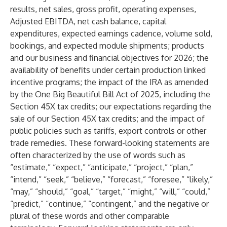
results, net sales, gross profit, operating expenses,
Adjusted EBITDA, net cash balance, capital
expenditures, expected earnings cadence, volume sold,
bookings, and expected module shipments; products
and our business and financial objectives for 2026; the
availability of benefits under certain production linked
incentive programs; the impact of the IRA as amended
by the One Big Beautiful Bill Act of 2025, including the
Section 45X tax credits; our expectations regarding the
sale of our Section 45X tax credits; and the impact of
public policies such as tariffs, export controls or other
trade remedies. These forward-looking statements are
often characterized by the use of words such as
“estimate,” “expect,” “anticipate,” “project,” “plan,”
“intend,” “seek,” “believe,” “forecast,” “foresee,” “likely,”
“may,” “should,” “goal,” “target,” “might,” “will,” “could,”
“predict,” “continue,” “contingent,” and the negative or
plural of these words and other comparable