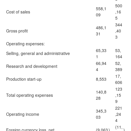
500
558,1
Cost of sales
,16
09
5
344
486,1
Gross profit
,40
31
3
Operating expenses:
65,33
53,
Selling, general and administrative
1
164
66,94
52,
Research and development
4
389
17,
Production start-up
8,553
606
123
140,8
Total operating expenses
,15
28
9
221
345,3
Operating income
,24
03
4
(11,
Foreign currency loss, net
(9,063
)
)