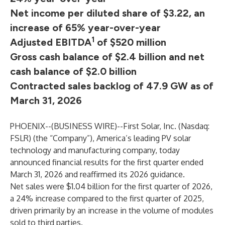
Net income per diluted share of $3.22, an
increase of 65% year-over-year
1
Adjusted EBITDA
of $520 million
Gross cash balance of $2.4 billion and net
cash balance of $2.0 billion
Contracted sales backlog of 47.9 GW as of
March 31, 2026
PHOENIX--(
BUSINESS WIRE
)--
First Solar, Inc. (Nasdaq:
FSLR) (the “Company”), America’s leading PV solar
technology and manufacturing company, today
announced financial results for the first quarter ended
March 31, 2026 and reaffirmed its 2026 guidance.
Net sales were $1.04 billion for the first quarter of 2026,
a 24% increase compared to the first quarter of 2025,
driven primarily by an increase in the volume of modules
sold to third parties.