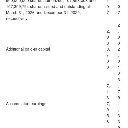
500,000,000 shares authorized; 107,453,003 and
1
1
107,309,794 shares issued and outstanding at
0
0
March 31, 2026 and December 31, 2025,
7
7
respectively
2
2,
,
9
9
0
0
Additional paid-in capital
8,
2
7
,
0
0
0
1
3
6
7,
,
1
7
3
9
Accumulated earnings
7,
1
9
,
5
3
8
3
9