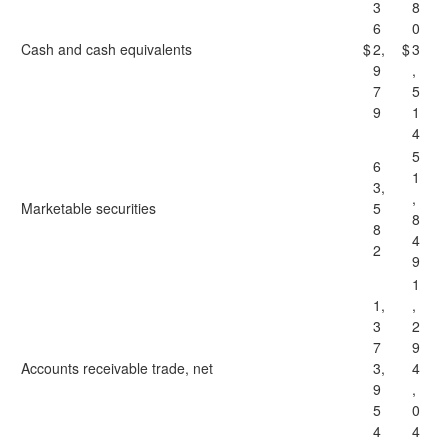
3
8
6
0
Cash and cash equivalents
$
2,
$
3
9
,
7
5
9
1
4
5
6
1
3,
,
Marketable securities
5
8
8
4
2
9
1
1,
,
3
2
7
9
Accounts receivable trade, net
3,
4
9
,
5
0
4
4