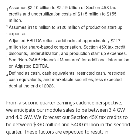
Assumes $2.10 billion to $2.19 billion of Section 45X tax
1
credits and underutilization costs of $115 million to $155
.
million.
2
Assumes $110 million to $120 million of production start-up
.
expense.
Adjusted EBITDA reflects addbacks of approximately $217
million for share-based compensation, Section 45X tax credit
3
discounts, underutilization, and production start-up expenses.
.
See “Non-GAAP Financial Measures” for additional information
on Adjusted EBITDA.
Defined as cash, cash equivalents, restricted cash, restricted
4
cash equivalents, and marketable securities, less expected
.
debt at the end of 2026.
From a second quarter earnings cadence perspective,
we anticipate our module sales to be between 3.4 GW
and 4.0 GW. We forecast our Section 45X tax credits to
be between $330 million and $400 million in the second
quarter. These factors are expected to result in