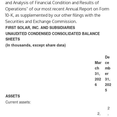
and Analysis of Financial Condition and Results of
Operations” of our most recent Annual Report on Form
10-K, as supplemented by our other filings with the
Securities and Exchange Commission.
FIRST SOLAR, INC. AND SUBSIDIARIES
UNAUDITED CONDENSED CONSOLIDATED BALANCE
SHEETS
(In thousands, except share data)
De
Mar
ce
ch
mb
31,
er
202
31,
6
202
5
ASSETS
Current assets:
2
2,
,