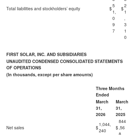
5
2
Total liabilities and stockholders’ equity
$
$
1,
1
0
,
9
3
7
1
0
FIRST SOLAR, INC. AND SUBSIDIARIES
UNAUDITED CONDENSED CONSOLIDATED STATEMENTS
OF OPERATIONS
(In thousands, except per share amounts)
Three Months
Ended
March
March
31,
31,
2026
2025
844
1,044,
Net sales
$
$
,56
240
8