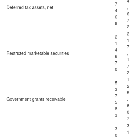
4
7,
Deferred tax assets, net
,
4
6
6
7
8
2
2
2
1
1
7
4,
Restricted marketable securities
,
6
1
7
7
0
2
1
5
2
3
5
7,
Government grants receivable
,
5
6
8
0
3
7
3
3
1
0,