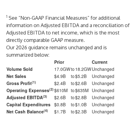
1
See “Non-GAAP Financial Measures” for additional
information on Adjusted EBITDA and a reconciliation of
Adjusted EBITDA to net income, which is the most
directly comparable GAAP measure.
Our 2026 guidance remains unchanged and is
summarized below:
Prior
Current
Volume Sold
17.0GW
to
18.2GW
Unchanged
Net Sales
$4.9B
to
$5.2B
Unchanged
(1)
Gross Profit
$2.4B
to
$2.6B
Unchanged
(2)
Operating Expenses
$610M
to
$635M
Unchanged
(3)
Adjusted EBITDA
$2.6B
to
$2.8B
Unchanged
Capital Expenditures
$0.8B
to
$1.0B
Unchanged
(4)
Net Cash Balance
$1.7B
to
$2.3B
Unchanged