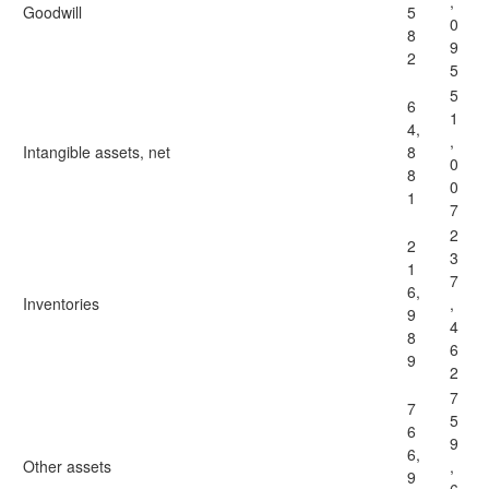
,
Goodwill
5
0
8
9
2
5
5
6
1
4,
,
Intangible assets, net
8
0
8
0
1
7
2
2
3
1
7
6,
Inventories
,
9
4
8
6
9
2
7
7
5
6
9
6,
Other assets
,
9