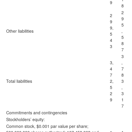
9
8
2
2
9
9
5
9,
Other liabilities
,
5
5
4
8
3
7
3
3,
,
4
7
7
8
Total liabilities
2,
3
5
,
2
3
9
1
7
Commitments and contingencies
Stockholders’ equity:
Common stock, $0.001 par value per share;