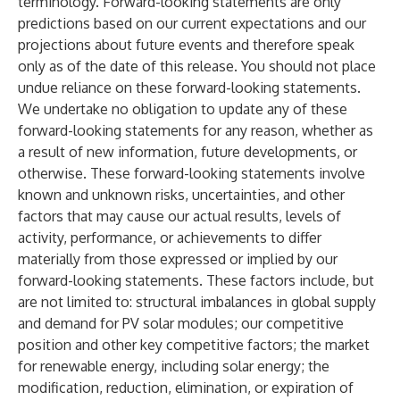
terminology. Forward-looking statements are only
predictions based on our current expectations and our
projections about future events and therefore speak
only as of the date of this release. You should not place
undue reliance on these forward-looking statements.
We undertake no obligation to update any of these
forward-looking statements for any reason, whether as
a result of new information, future developments, or
otherwise. These forward-looking statements involve
known and unknown risks, uncertainties, and other
factors that may cause our actual results, levels of
activity, performance, or achievements to differ
materially from those expressed or implied by our
forward-looking statements. These factors include, but
are not limited to: structural imbalances in global supply
and demand for PV solar modules; our competitive
position and other key competitive factors; the market
for renewable energy, including solar energy; the
modification, reduction, elimination, or expiration of