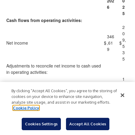
202
0
6
2
5
Cash flows from operating activities:
2
0
346
9,
Net income
$
,61
$
5
9
3
5
Adjustments to reconcile net income to cash used
in operating activities:
1
2
147
By clicking “Accept All Cookies”, you agree to the storing of
4,
Depreciation and amortization
,39
cookies on your device to enhance site navigation,
8
3
analyze site usage, and assist in our marketing efforts.
4
Cookie Policy
3
2,
6,7
5
Cookies Settings
Accept All Cookies
Share-based compensation
81
8