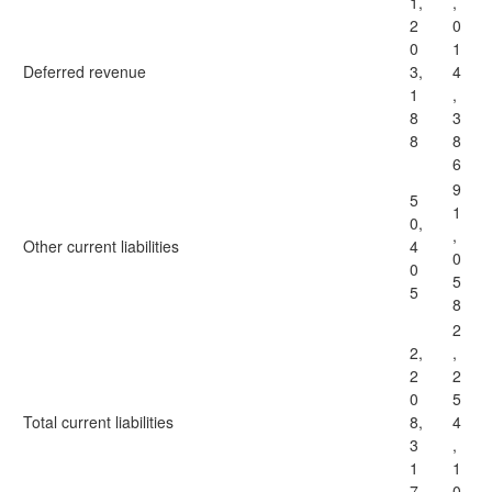
1,
,
2
0
0
1
Deferred revenue
3,
4
1
,
8
3
8
8
6
9
5
1
0,
,
Other current liabilities
4
0
0
5
5
8
2
2,
,
2
2
0
5
Total current liabilities
8,
4
3
,
1
1
7
0