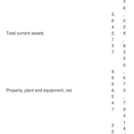
3
6
5,
,
6
0
4
2
Total current assets
5,
8
7
,
3
8
7
3
2
5
5,
,
6
6
6
7
Property, plant and equipment, net
6,
5
2
,
4
7
7
9
4
1
2
9
0