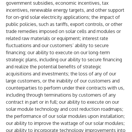
government subsidies, economic incentives, tax
incentives, renewable energy targets, and other support
for on-grid solar electricity applications; the impact of
public policies, such as tariffs, export controls, or other
trade remedies imposed on solar cells and modules or
related raw materials or equipment; interest rate
fluctuations and our customers’ ability to secure
financing; our ability to execute on our long-term
strategic plans, including our ability to secure financing
and realize the potential benefits of strategic
acquisitions and investments; the loss of any of our
large customers, or the inability of our customers and
counterparties to perform under their contracts with us,
including through terminations by customers of any
contract in part or in full; our ability to execute on our
solar module technology and cost reduction roadmaps;
the performance of our solar modules upon installation;
our ability to improve the wattage of our solar modules;
our ability to incorporate technology improvements into