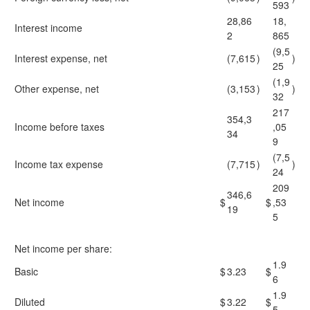
593
28,86
18,
Interest income
2
865
(9,5
Interest expense, net
(7,615
)
)
25
(1,9
Other expense, net
(3,153
)
)
32
217
354,3
Income before taxes
,05
34
9
(7,5
Income tax expense
(7,715
)
)
24
209
346,6
Net income
$
$
,53
19
5
Net income per share:
1.9
Basic
$
3.23
$
6
1.9
Diluted
$
3.22
$
5