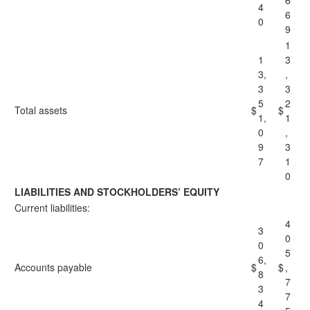
6
4
6
0
9
1
1
3
3,
,
3
3
5
2
Total assets
$
$
1,
1
0
,
9
3
7
1
0
LIABILITIES AND STOCKHOLDERS’ EQUITY
Current liabilities:
4
3
0
0
5
6,
Accounts payable
$
$
,
8
7
3
7
4