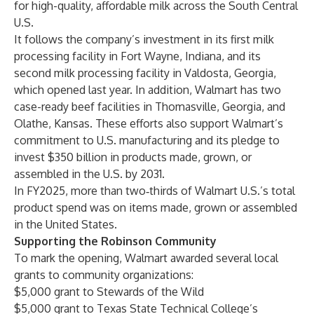
for high-quality, affordable milk across the South Central
U.S.
It follows the company’s investment in its first milk
processing facility in Fort Wayne, Indiana, and its
second milk processing facility in Valdosta, Georgia,
which opened last year. In addition, Walmart has two
case-ready beef facilities in Thomasville, Georgia, and
Olathe, Kansas. These efforts also support Walmart’s
commitment to U.S. manufacturing and its pledge to
invest $350 billion in products made, grown, or
assembled in the U.S. by 2031.
In FY2025, more than two‑thirds of Walmart U.S.’s total
product spend was on items made, grown or assembled
in the United States.
Supporting the Robinson Community
To mark the opening, Walmart awarded several local
grants to community organizations:
$5,000 grant to Stewards of the Wild
$5,000 grant to Texas State Technical College’s