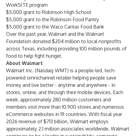
WorkSITE program
$5,000 grant to Robinson High School
$5,000 grant to the Robinson Food Pantry
$5,000 grant to the Waco Caritas Food Bank
Over the past year, Walmart and the Walmart
Foundation donated $204 million to local nonprofits
across Texas, including providing 100 million pounds of
food to help fight hunger.
About Walmart
Walmart Inc. (Nasdaq: WMT) is a people-led, tech-
powered omnichannel retailer helping people save
money and live better - anytime and anywhere - in
stores, online, and through their mobile devices. Each
week, approximately 280 million customers and
members visit more than 10,900 stores and numerous
eCommerce websites in 19 countries. With fiscal year
2026 revenue of $713 billion, Walmart employs
approximately 2.1 million associates worldwide. Walmart