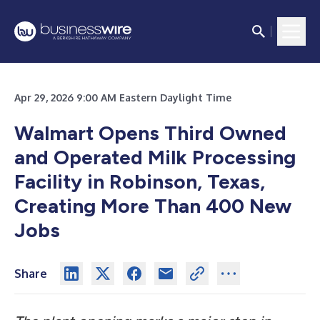
Apr 29, 2026 9:00 AM Eastern Daylight Time
Walmart Opens Third Owned
and Operated Milk Processing
Facility in Robinson, Texas,
Creating More Than 400 New
Jobs
Share