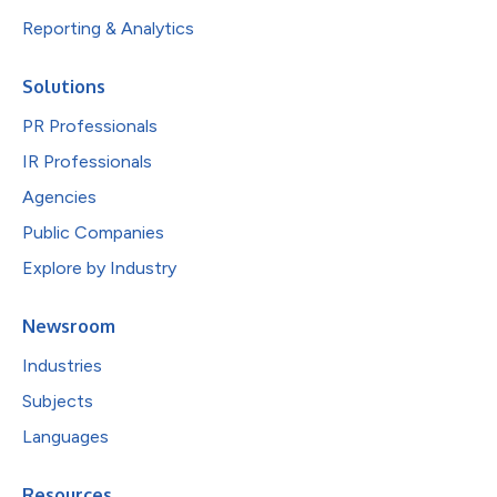
Reporting & Analytics
Solutions
PR Professionals
IR Professionals
Agencies
Public Companies
Explore by Industry
Newsroom
Industries
Subjects
Languages
Resources