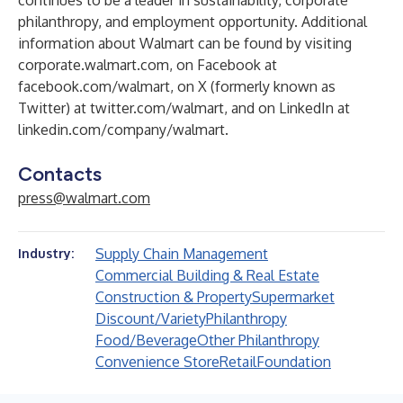
continues to be a leader in sustainability, corporate
philanthropy, and employment opportunity. Additional
information about Walmart can be found by visiting
corporate.walmart.com
, on Facebook at
facebook.com/walmart
, on X (formerly known as
Twitter) at
twitter.com/walmart
, and on LinkedIn at
linkedin.com/company/walmart
.
Contacts
press@walmart.com
Supply Chain Management
Industry:
Commercial Building & Real Estate
Construction & Property
Supermarket
Discount/Variety
Philanthropy
Food/Beverage
Other Philanthropy
Convenience Store
Retail
Foundation