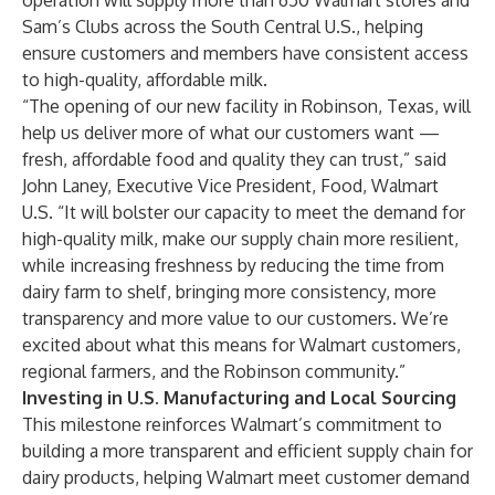
operation will supply more than 650 Walmart stores and
Sam’s Clubs across the South Central U.S., helping
ensure customers and members have consistent access
to high-quality, affordable milk.
“The opening of our new facility in Robinson, Texas, will
help us deliver more of what our customers want —
fresh, affordable food and quality they can trust,” said
John Laney, Executive Vice President, Food, Walmart
U.S. “It will bolster our capacity to meet the demand for
high-quality milk, make our supply chain more resilient,
while increasing freshness by reducing the time from
dairy farm to shelf, bringing more consistency, more
transparency and more value to our customers. We’re
excited about what this means for Walmart customers,
regional farmers, and the Robinson community.”
Investing in U.S. Manufacturing and Local Sourcing
This milestone reinforces Walmart’s commitment to
building a more transparent and efficient supply chain for
dairy products, helping Walmart meet customer demand