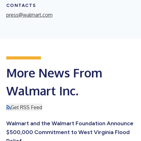
CONTACTS
press@walmart.com
More News From
Walmart Inc.
Get RSS Feed
Walmart and the Walmart Foundation Announce
$500,000 Commitment to West Virginia Flood
Relief