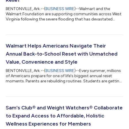
BENTONVILLE, Ark.--(
BUSINESS WIRE
)--Walmart and the
Walmart Foundation are supporting communities across West
Virginia following the severe flooding that has devastated
neighborhoods, damaged homes and businesses, and
disrupted the lives of families across the region. The response
includes a $500,000 commitment from Walmart and the
Walmart Foundation, along with on-the-ground relief efforts
helping communities address immediate needs, cleanup efforts
Walmart Helps Americans Navigate Their
and relief. A Coordinated Response As relief...
Annual Back-to-School Reset with Unmatched
Value, Convenience and Style
BENTONVILLE, Ark.--(
BUSINESS WIRE
)--Every summer, millions
of Americans prepare for one of life's biggest annual reset
moments. Parents are rebuilding routines. Students are getting
ready for new classrooms and campuses. Teachers are
stocking supplies for a new school year. And families
everywhere are balancing confidence, convenience and cost.
This season, Walmart is helping customers navigate America's
annual back-to-school reset with its lowest prices since 2019
Sam's Club® and Weight Watchers® Collaborate
on the 14 most popular school...
to Expand Access to Affordable, Holistic
Wellness Experiences for Members