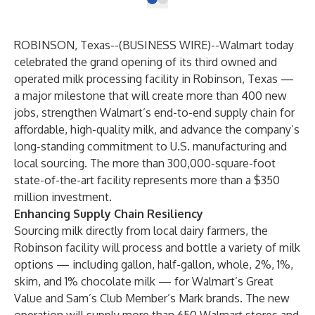
ROBINSON, Texas--(
BUSINESS WIRE
)--
Walmart today
celebrated the grand opening of its third owned and
operated milk processing facility in Robinson, Texas —
a major milestone that will create more than 400 new
jobs, strengthen Walmart’s end-to-end supply chain for
affordable, high-quality milk, and advance the company’s
long-standing commitment to U.S. manufacturing and
local sourcing. The more than 300,000-square-foot
state-of-the-art facility represents more than a $350
million investment.
Enhancing Supply Chain Resiliency
Sourcing milk directly from local dairy farmers, the
Robinson facility will process and bottle a variety of milk
options — including gallon, half-gallon, whole, 2%, 1%,
skim, and 1% chocolate milk — for Walmart’s Great
Value and Sam’s Club Member’s Mark brands. The new