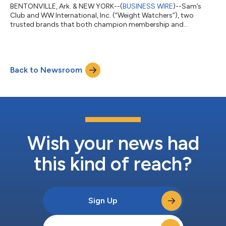
BENTONVILLE, Ark. & NEW YORK--(
BUSINESS WIRE
)--Sam’s
Club and WW International, Inc. (“Weight Watchers”), two
trusted brands that both champion membership and
community, today announced a new collaboration to create a
more connected, affordable wellness experience. The joint
initiative between Sam’s Club, a leading membership retail club,
and Weight Watchers, a legacy leader in science-backed weight
Back to Newsroom
health, combines expert guidance and nutrition counseling with
access to affordable healthy food...
Wish your news had
this kind of reach?
Sign Up