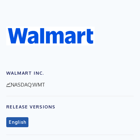
WALMART INC.
NASDAQ:WMT
RELEASE VERSIONS
English