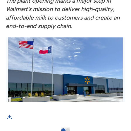
The plant opening marks a major step in
Walmart’s mission to deliver high-quality,
affordable milk to customers and create an
end-to-end supply chain.