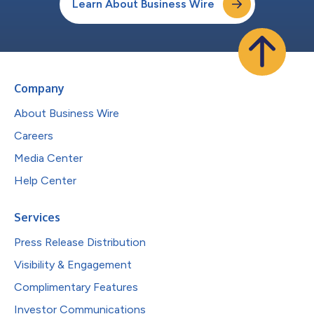
Learn About Business Wire
Company
About Business Wire
Careers
Media Center
Help Center
Services
Press Release Distribution
Visibility & Engagement
Complimentary Features
Investor Communications