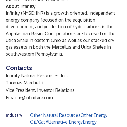
About Infinity
Infinity (NYSE: INR) is a growth oriented, independent
energy company focused on the acquisition,
development, and production of hydrocarbons in the
Appalachian Basin. Our operations are focused on the
Utica Shale in eastern Ohio as well as our stacked dry
gas assets in both the Marcellus and Utica Shales in
southwestern Pennsylvania.
Contacts
Infinity Natural Resources, Inc.
Thomas Marchetti
Vice President, Investor Relations
Email:
ir@infinitynr.com
Other Natural Resources
Other Energy
Industry:
Oil/Gas
Alternative Energy
Energy