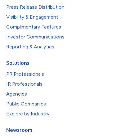
Press Release Distribution
Visibility & Engagement
Complimentary Features
Investor Communications
Reporting & Analytics
Solutions
PR Professionals
IR Professionals
Agencies
Public Companies
Explore by Industry
Newsroom