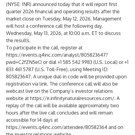
(NYSE: INR) announced today that it will report first
quarter 2026 financial and operating results after the
market close on Tuesday, May 12, 2026. Management
will host a conference call the following day,
Wednesday, May 13, 2026, at 10:00 a.m. ET to discuss
the results.
To participate in the call, register at
https://events.q4inc.com/analyst/805823647?
pwd=C2fZN5eO
or dial +1 585 542 9983 (U.S. Local) or +1
833 461 5787 (U.S. Toll-Free), using Meeting ID:
805823647. A unique dial-in code will be provided upon
registration via link. The conference call will also be
webcast live on the Company’s investor relations
website at
https://ir.infinitynaturalresources.com/
. A
replay of the call will be available approximately two
hours after the live call concludes and will remain
accessible for 14 days at
https://events.q4inc.com/attendee/80582364
and on
the investor relations website.