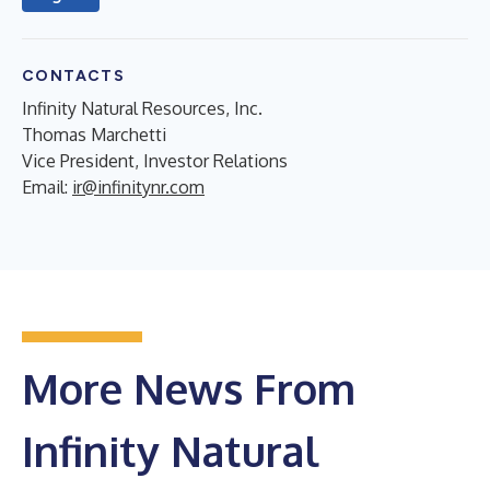
CONTACTS
Infinity Natural Resources, Inc.
Thomas Marchetti
Vice President, Investor Relations
Email:
ir@infinitynr.com
More News From
Infinity Natural