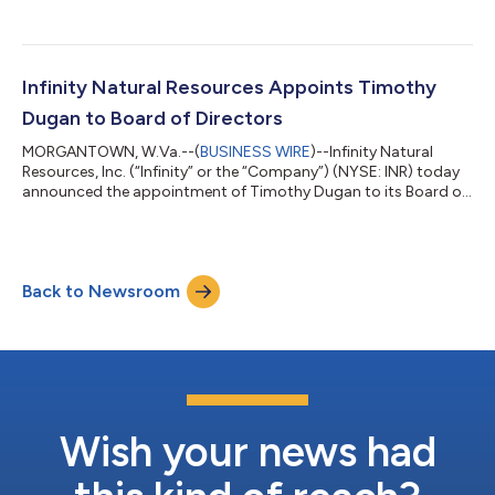
the second quarter 2026. Impact of Derivative Contracts For
the quarter ended June 30, 2026, Infinity recognized realized
losses associated with settled derivative contracts of
approximately $6.4 million. These results reflect cash
settlements tied to financial contracts referencing crude oil
Infinity Natural Resources Appoints Timothy
prices, natural gas prices,...
Dugan to Board of Directors
MORGANTOWN, W.Va.--(
BUSINESS WIRE
)--Infinity Natural
Resources, Inc. (“Infinity” or the “Company”) (NYSE: INR) today
announced the appointment of Timothy Dugan to its Board of
Directors (the “Board”) on July 13, 2026. Mr. Dugan brings more
than four decades of leadership experience across the
Appalachian energy industry, having served as a chief executive
officer, chief operating officer and public company director. His
Back to Newsroom
background spans upstream operations, midstream
infrastructure, capital all...
Wish your news had