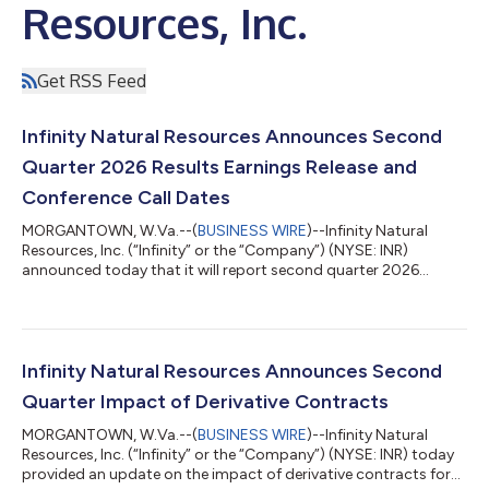
Resources, Inc.
Get RSS Feed
Infinity Natural Resources Announces Second
Quarter 2026 Results Earnings Release and
Conference Call Dates
MORGANTOWN, W.Va.--(
BUSINESS WIRE
)--Infinity Natural
Resources, Inc. (“Infinity” or the “Company”) (NYSE: INR)
announced today that it will report second quarter 2026
financial and operating results after the market close on
Monday, August 10, 2026. Management will host a conference
call the following day, Tuesday, August 11, 2026, at 10:00 a.m.
ET to discuss the results. To participate in the call, register at
https://events.q4inc.com/attendee/627523741 or dial +1 585
Infinity Natural Resources Announces Second
542 9983 (U.S. Local) or...
Quarter Impact of Derivative Contracts
MORGANTOWN, W.Va.--(
BUSINESS WIRE
)--Infinity Natural
Resources, Inc. (“Infinity” or the “Company”) (NYSE: INR) today
provided an update on the impact of derivative contracts for