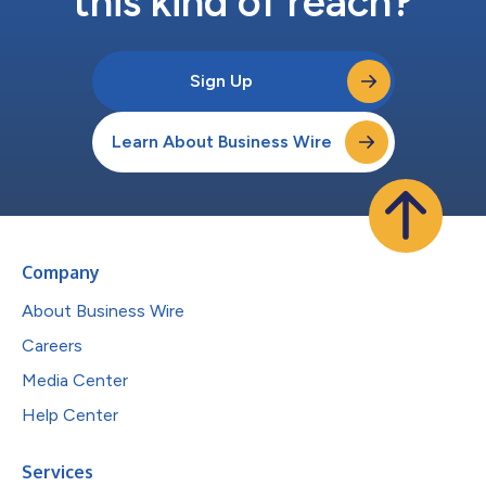
this kind of reach?
Sign Up
Learn About Business Wire
Company
About Business Wire
Careers
Media Center
Help Center
Services