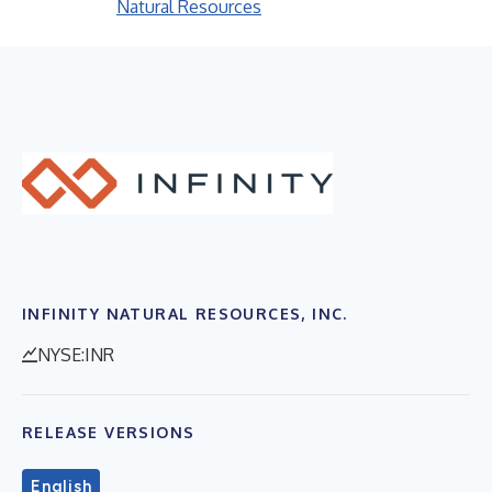
Natural Resources
INFINITY NATURAL RESOURCES, INC.
NYSE:INR
RELEASE VERSIONS
English