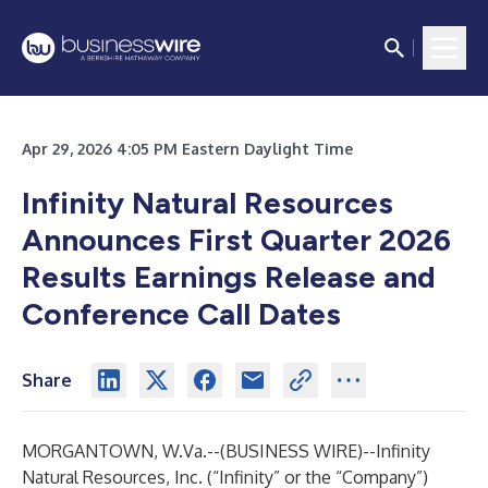
Apr 29, 2026 4:05 PM Eastern Daylight Time
Infinity Natural Resources
Announces First Quarter 2026
Results Earnings Release and
Conference Call Dates
Share
MORGANTOWN, W.Va.--(
BUSINESS WIRE
)--
Infinity
Natural Resources, Inc. (“Infinity” or the “Company”)