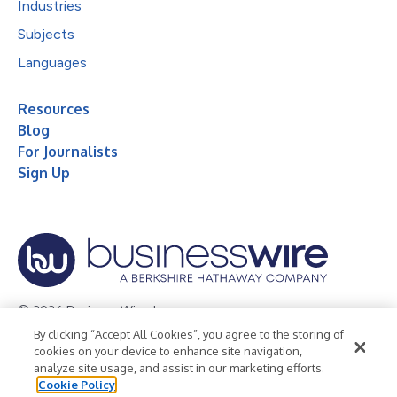
Industries
Subjects
Languages
Resources
Blog
For Journalists
Sign Up
© 2026 Business Wire, Inc.
By clicking “Accept All Cookies”, you agree to the storing of
Privacy Policy
Cookie Policy
Accessibility Statement
cookies on your device to enhance site navigation,
analyze site usage, and assist in our marketing efforts.
Terms of Use
Legal
Cookie Policy