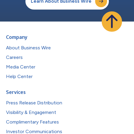
Learn About Business Wire
Company
About Business Wire
Careers
Media Center
Help Center
Services
Press Release Distribution
Visibility & Engagement
Complimentary Features
Investor Communications