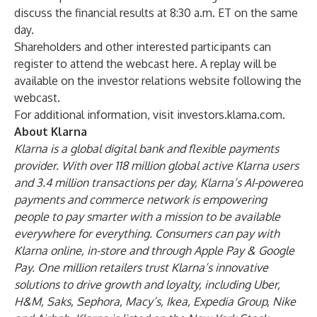
discuss the financial results at 8:30 a.m. ET on the same
day.
Shareholders and other interested participants can
register to attend the webcast
here
. A replay will be
available on the investor relations website following the
webcast.
For additional information, visit
investors.klarna.com
.
About Klarna
Klarna is a global digital bank and flexible payments
provider. With over 118 million global active Klarna users
and 3.4 million transactions per day, Klarna’s AI-powered
payments and commerce network is empowering
people to pay smarter with a mission to be available
everywhere for everything. Consumers can pay with
Klarna online, in-store and through Apple Pay & Google
Pay. One million retailers trust Klarna’s innovative
solutions to drive growth and loyalty, including Uber,
H&M, Saks, Sephora, Macy’s, Ikea, Expedia Group, Nike