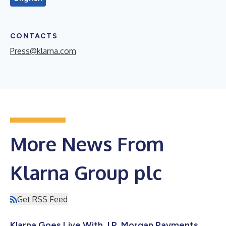
CONTACTS
Press@klarna.com
More News From
Klarna Group plc
Get RSS Feed
Klarna Goes Live With J.P. Morgan Payments,