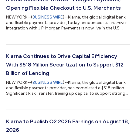
Opening Flexible Checkout to U.S. Merchants
NEW YORK--(
BUSINESS WIRE
)--Klarna, the global digital bank
and flexible payments provider, today announced its first-ever
integration with J.P. Morgan Payments is now live in the U.S.
With this update, merchants on J.P. Morgan Payments'
Commerce Platform can now offer Klarna's flexible payment
options at checkout for the first time, with no integration
required. Businesses across all retail categories, from apparel
and travel to health and wellness, that are on the platform can
Klarna Continues to Drive Capital Efficiency
now offer their...
With $518 Million Securitization to Support $12
Billion of Lending
NEW YORK--(
BUSINESS WIRE
)--Klarna, the global digital bank
and flexible payments provider, has completed a $518 million
Significant Risk Transfer, freeing up capital to support strong
consumer demand for its products. The 3-year agreement
supports $12 billion in additional lending and forms part of
Klarna's wider capital-efficiency program, which pairs SRTs
with forward-flow and warehouse financing to support growth
in a capital-lighter way. The transaction is the second SRT
Klarna to Publish Q2 2026 Earnings on August 18,
Klarna has complete...
2026