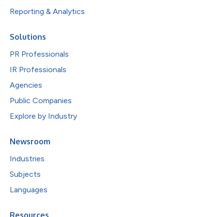
Reporting & Analytics
Solutions
PR Professionals
IR Professionals
Agencies
Public Companies
Explore by Industry
Newsroom
Industries
Subjects
Languages
Resources