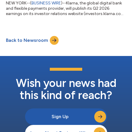
NEW YORK--(
BUSINESS WIRE
)--Klarna, the global digital bank
and flexible payments provider, will publish its Q2 2026
earnings on its investor relations website (investors.klarna.com)
on Tuesday, August 18, 2026, before market open. Klarna will
host an earnings webcast to discuss the financial results at
8:30 a.m. ET on the same day.Shareholders and other
interested participants can register to attend the webcast here.
Back to Newsroom
A replay will be available on the investor relations website
following the webc...
Wish your news had
this kind of reach?
Sign Up