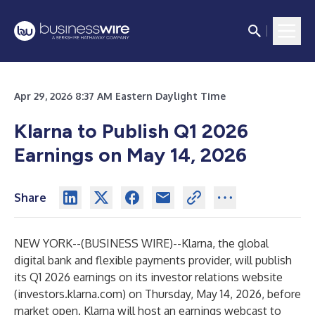
Apr 29, 2026 8:37 AM Eastern Daylight Time
Klarna to Publish Q1 2026
Earnings on May 14, 2026
Share
NEW YORK--(
BUSINESS WIRE
)--
Klarna, the global
digital bank and flexible payments provider, will publish
its Q1 2026 earnings on its investor relations website
(
investors.klarna.com
) on Thursday, May 14, 2026, before
market open. Klarna will host an earnings webcast to