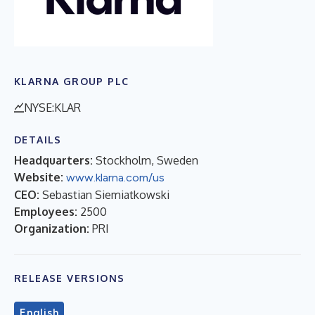
KLARNA GROUP PLC
NYSE:KLAR
DETAILS
Headquarters:
Stockholm, Sweden
Website:
www.klarna.com/us
CEO:
Sebastian Siemiatkowski
Employees:
2500
Organization:
PRI
RELEASE VERSIONS
English