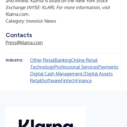
and Airbnb. Klarna is listed on the New York Stock
Exchange (NYSE: KLAR). For more information, visit
Klarna.com
.
Category: Investor News
Contacts
Press@klarna.com
Other Retail
Banking
Online Retail
Industry:
Technology
Professional Services
Payments
Digital Cash Management/Digital Assets
Retail
Software
Fintech
Finance