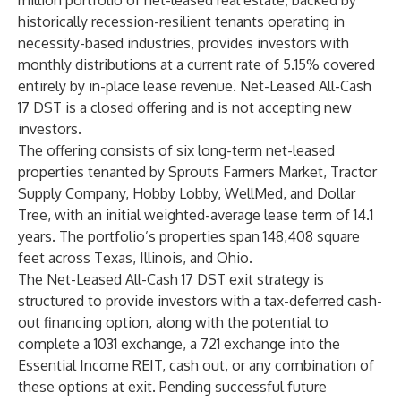
million portfolio of net-leased real estate, backed by
historically recession-resilient tenants operating in
necessity-based industries, provides investors with
monthly distributions at a current rate of 5.15% covered
entirely by in-place lease revenue. Net-Leased All-Cash
17 DST is a closed offering and is not accepting new
investors.
The offering consists of six long-term net-leased
properties tenanted by Sprouts Farmers Market, Tractor
Supply Company, Hobby Lobby, WellMed, and Dollar
Tree, with an initial weighted-average lease term of 14.1
years. The portfolio’s properties span 148,408 square
feet across Texas, Illinois, and Ohio.
The Net-Leased All-Cash 17 DST exit strategy is
structured to provide investors with a tax-deferred cash-
out financing option, along with the potential to
complete a 1031 exchange, a 721 exchange into the
Essential Income REIT, cash out, or any combination of
these options at exit. Pending successful future