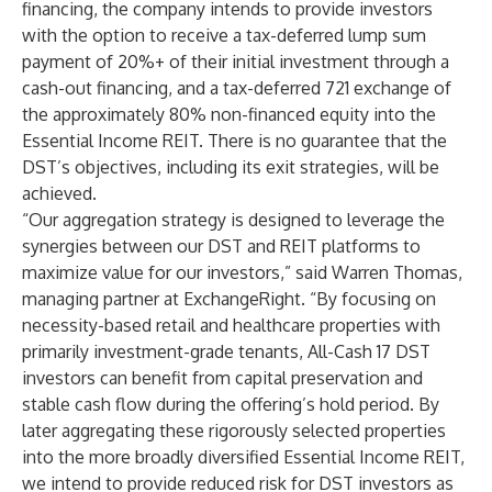
financing, the company intends to provide investors
with the option to receive a tax-deferred lump sum
payment of 20%+ of their initial investment through a
cash-out financing, and a tax-deferred 721 exchange of
the approximately 80% non-financed equity into the
Essential Income REIT. There is no guarantee that the
DST’s objectives, including its exit strategies, will be
achieved.
“Our aggregation strategy is designed to leverage the
synergies between our DST and REIT platforms to
maximize value for our investors,” said Warren Thomas,
managing partner at ExchangeRight. “By focusing on
necessity-based retail and healthcare properties with
primarily investment-grade tenants, All-Cash 17 DST
investors can benefit from capital preservation and
stable cash flow during the offering’s hold period. By
later aggregating these rigorously selected properties
into the more broadly diversified Essential Income REIT,
we intend to provide reduced risk for DST investors as