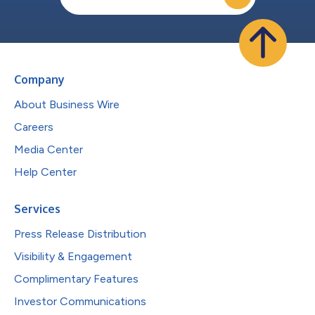
Company
About Business Wire
Careers
Media Center
Help Center
Services
Press Release Distribution
Visibility & Engagement
Complimentary Features
Investor Communications