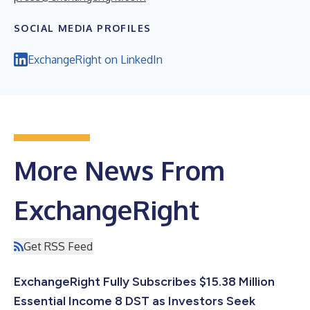
SOCIAL MEDIA PROFILES
ExchangeRight on LinkedIn
More News From
ExchangeRight
Get RSS Feed
ExchangeRight Fully Subscribes $15.38 Million
Essential Income 8 DST as Investors Seek