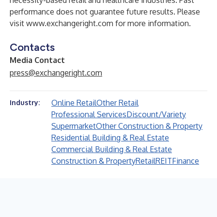
necessity-based retail and healthcare industries. Past
performance does not guarantee future results. Please
visit
www.exchangeright.com
for more information.
Contacts
Media Contact
press@exchangeright.com
Online Retail
Other Retail
Industry:
Professional Services
Discount/Variety
Supermarket
Other Construction & Property
Residential Building & Real Estate
Commercial Building & Real Estate
Construction & Property
Retail
REIT
Finance