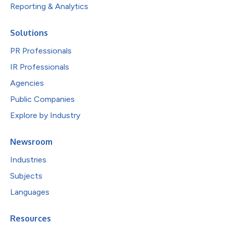
Reporting & Analytics
Solutions
PR Professionals
IR Professionals
Agencies
Public Companies
Explore by Industry
Newsroom
Industries
Subjects
Languages
Resources