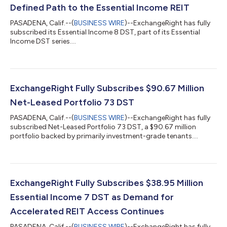
Defined Path to the Essential Income REIT
PASADENA, Calif.--(
BUSINESS WIRE
)--ExchangeRight has fully
subscribed its Essential Income 8 DST, part of its Essential
Income DST series....
ExchangeRight Fully Subscribes $90.67 Million
Net-Leased Portfolio 73 DST
PASADENA, Calif.--(
BUSINESS WIRE
)--ExchangeRight has fully
subscribed Net-Leased Portfolio 73 DST, a $90.67 million
portfolio backed by primarily investment-grade tenants....
ExchangeRight Fully Subscribes $38.95 Million
Essential Income 7 DST as Demand for
Accelerated REIT Access Continues
PASADENA, Calif.--(
BUSINESS WIRE
)--ExchangeRight has fully