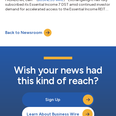
subscribed its Essential Income 7 DST amid continued investor
demand for accelerated access to the Essential Income REIT....
Back to Newsroom
Wish your news had
this kind of reach?
Sign Up
Learn About Business Wire