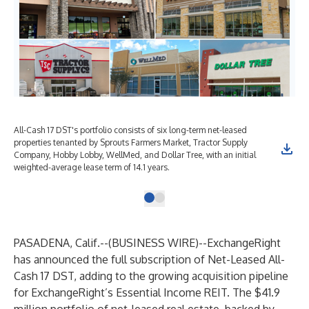
All-Cash 17 DST's portfolio consists of six long-term net-leased
properties tenanted by Sprouts Farmers Market, Tractor Supply
Company, Hobby Lobby, WellMed, and Dollar Tree, with an initial
weighted-average lease term of 14.1 years.
PASADENA, Calif.--(
BUSINESS WIRE
)--
ExchangeRight
has announced the full subscription of Net-Leased All-
Cash 17 DST, adding to the growing acquisition pipeline
for ExchangeRight’s Essential Income REIT. The $41.9