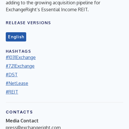
adding to the growing acquisition pipeline for
ExchangeRight’s Essential Income REIT.
RELEASE VERSIONS
English
HASHTAGS
#1031Exchange
#721Exchange
#DST
#NetLease
#REIT
CONTACTS
Media Contact
press@exchangeright.com