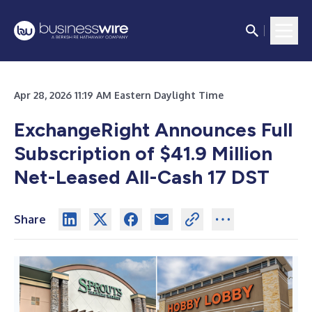
Apr 28, 2026 11:19 AM Eastern Daylight Time
ExchangeRight Announces Full
Subscription of $41.9 Million
Net-Leased All-Cash 17 DST
Share