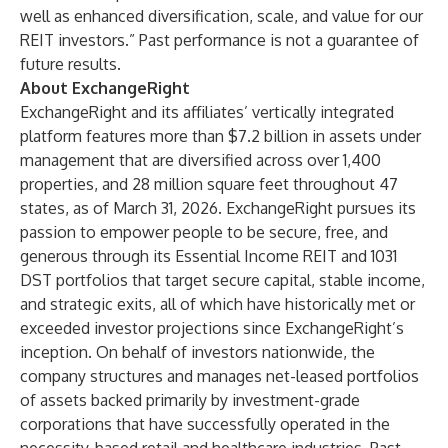
well as enhanced diversification, scale, and value for our
REIT investors.” Past performance is not a guarantee of
future results.
About ExchangeRight
ExchangeRight and its affiliates’ vertically integrated
platform features more than $7.2 billion in assets under
management that are diversified across over 1,400
properties, and 28 million square feet throughout 47
states, as of March 31, 2026. ExchangeRight pursues its
passion to empower people to be secure, free, and
generous through its
Essential Income REIT
and 1031
DST portfolios that target secure capital, stable income,
and strategic exits, all of which have historically met or
exceeded investor projections since ExchangeRight’s
inception. On behalf of investors nationwide, the
company structures and manages net-leased portfolios
of assets backed primarily by investment-grade
corporations that have successfully operated in the