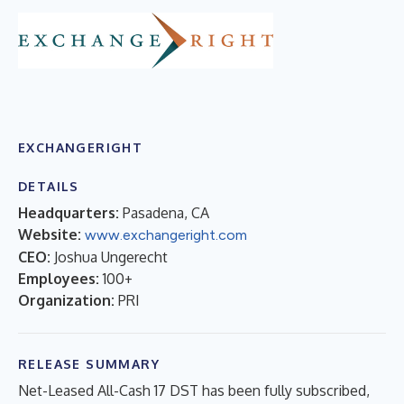
EXCHANGERIGHT
DETAILS
Headquarters:
Pasadena, CA
Website:
www.exchangeright.com
CEO:
Joshua Ungerecht
Employees:
100+
Organization:
PRI
RELEASE SUMMARY
Net-Leased All-Cash 17 DST has been fully subscribed,